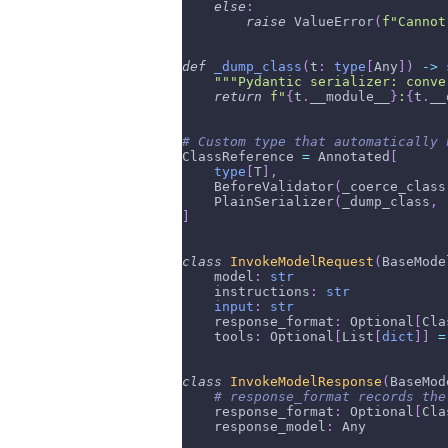
else
:
raise
 ValueError
(
f"Cannot
def
_dump_class
(
t
:
type
[
Any
]
)
-
>
"""Pydantic serializer: conve
return
f"
{
t
.
__module__
}
:
{
t
.
__
# Custom type that automatically 
ClassReference 
=
 Annotated
[
type
[
T
]
,
    BeforeValidator
(
_coerce_class
    PlainSerializer
(
_dump_class
,
 
]
class
InvokeModelRequest
(
BaseMode
    model
:
str
    instructions
:
str
input
:
str
    response_format
:
 Optional
[
Cla
    tools
:
 Optional
[
List
[
dict
]
]
=
class
InvokeModelResponse
(
BaseMod
# response_format records the
    response_format
:
 Optional
[
Cla
    response_model
:
 Any