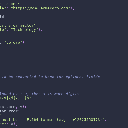
site URL"
,
le"
:
"https://www.acmecorp.com"
}
,
ld
(
ustry or sector"
,
le"
:
"Technology"
}
,
e
=
"before"
)
 to be converted to None for optional fields
lowed by 1-9, then 9-15 more digits
1-9]\d{9,15}$"
pattern
,
 v
)
:
tomError
(
"
,
 must be in E.164 format (e.g., +12025550173)"
,
ne"
:
 v
}
,