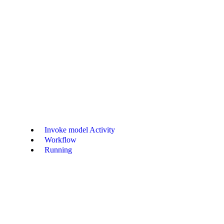
/structured-output-openai-responses-python.md
. Append
to any pa
.md
Invoke model Activity
Workflow
Running