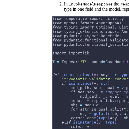
In
the
InvokeModelResponse
res
type in one field and the model, repr
from
 temporalio 
import
 activity
from
 openai 
import
 AsyncOpenAI
from
 typing 
import
 Optional
,
 List
from
 typing_extensions 
import
 Ann
from
 pydantic 
import
 BaseModel
from
 pydantic
.
functional_validato
from
 pydantic
.
functional_serializ
import
 importlib
T 
=
 TypeVar
(
"T"
,
 bound
=
BaseModel
)
def
_coerce_class
(
v
:
 Any
)
-
>
type
"""Pydantic validator: conver
if
isinstance
(
v
,
str
)
:
        mod_path
,
 sep
,
 qual 
=
 v
.
p
if
not
 sep
:
# support "p
            mod_path
,
 _
,
 qual 
=
 v
        module 
=
 importlib
.
import
        obj 
=
 module
for
 attr 
in
 qual
.
split
(
".
            obj 
=
getattr
(
obj
,
 at
return
 cast
(
type
[
Any
]
,
 ob
elif
isinstance
(
v
,
type
)
:
return
 v