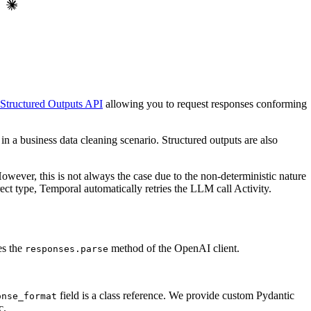
Structured Outputs API
allowing you to request responses conforming
in a business data cleaning scenario. Structured outputs are also
owever, this is not always the case due to the non-deterministic nature
t type, Temporal automatically retries the LLM call Activity.
es the
method of the OpenAI client.
responses.parse
field is a class reference. We provide custom Pydantic
onse_format
c.