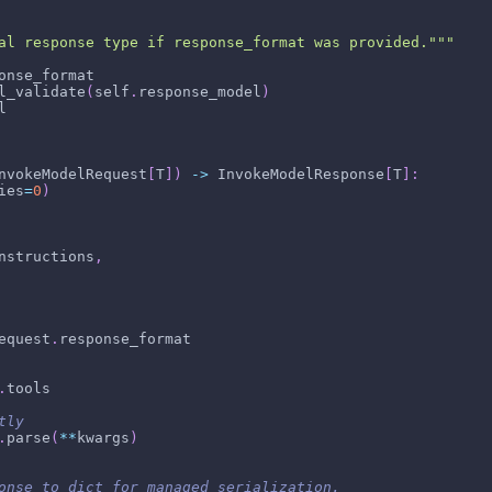
al response type if response_format was provided."""
onse_format
l_validate
(
self
.
response_model
)
l
nvokeModelRequest
[
T
]
)
-
>
 InvokeModelResponse
[
T
]
:
ies
=
0
)
nstructions
,
equest
.
response_format
.
tools
tly
.
parse
(
**
kwargs
)
onse to dict for managed serialization.