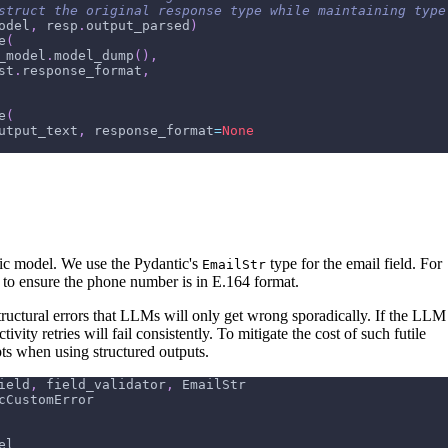
struct the original response type while maintaining type
odel
,
 resp
.
output_parsed
)
e
(
_model
.
model_dump
(
)
,
st
.
response_format
,
e
(
utput_text
,
 response_format
=
None
ic model. We use the Pydantic's
type for the email field. For
EmailStr
r to ensure the phone number is in E.164 format.
tructural errors that LLMs will only get wrong sporadically. If the LLM
ivity retries will fail consistently. To mitigate the cost of such futile
pts when using structured outputs.
ield
,
 field_validator
,
 EmailStr
cCustomError
el