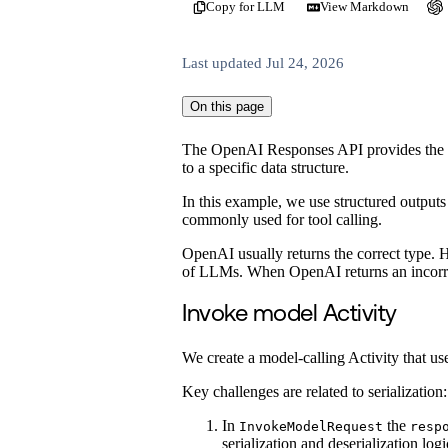
Copy for LLM
View Markdown
Last updated
Jul 24, 2026
On this page
The OpenAI Responses API provides the
to a specific data structure.
In this example, we use structured outputs 
commonly used for tool calling.
OpenAI usually returns the correct type. H
of LLMs. When OpenAI returns an incorrec
Invoke model Activity
We create a model-calling Activity that us
Key challenges are related to serialization:
In
the
InvokeModelRequest
resp
serialization and deserialization logi