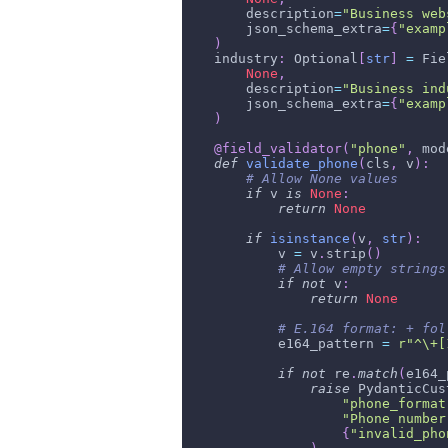
        description
=
"Business web
        json_schema_extra
=
{
"examp
)
    industry
:
 Optional
[
str
]
=
 Fie
None
,
        description
=
"Business ind
        json_schema_extra
=
{
"examp
)
@field_validator
(
"phone"
,
 mod
def
validate_phone
(
cls
,
 v
)
:
# Allow None values
if
 v 
is
None
:
return
None
if
isinstance
(
v
,
str
)
:
            v 
=
 v
.
strip
(
)
# Allow empty strings
if
not
 v
:
return
None
# E.164 format: + fol
            e164_pattern 
=
r"^\+[
if
not
 re
.
match
(
e164_
raise
 PydanticCus
"phone_format
"Phone number
{
"invalid_pho