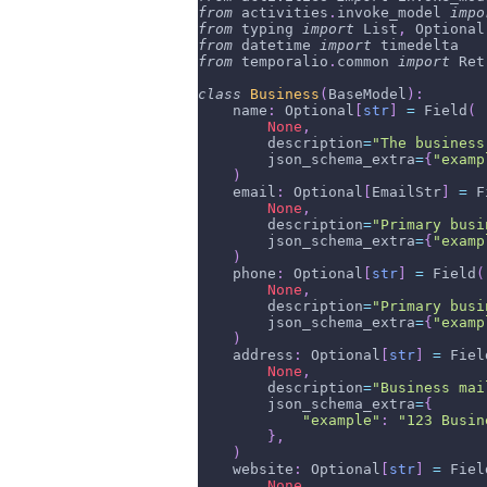
from
 activities
.
invoke_model 
impo
from
 typing 
import
 List
,
 Optional
from
 datetime 
import
 timedelta
from
 temporalio
.
common 
import
 Ret
class
Business
(
BaseModel
)
:
    name
:
 Optional
[
str
]
=
 Field
(
None
,
        description
=
"The business
        json_schema_extra
=
{
"examp
)
    email
:
 Optional
[
EmailStr
]
=
 F
None
,
        description
=
"Primary busi
        json_schema_extra
=
{
"examp
)
    phone
:
 Optional
[
str
]
=
 Field
(
None
,
        description
=
"Primary busi
        json_schema_extra
=
{
"examp
)
    address
:
 Optional
[
str
]
=
 Fiel
None
,
        description
=
"Business mai
        json_schema_extra
=
{
"example"
:
"123 Busin
}
,
)
    website
:
 Optional
[
str
]
=
 Fiel
None
,