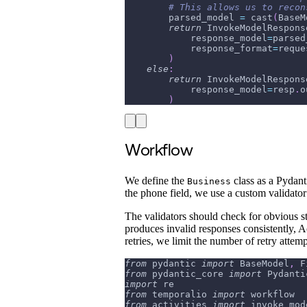
# This allows us to recon
        parsed_model 
=
 cast
(
BaseM
return
 InvokeModelRespons
            response_model
=
parsed
            response_format
=
reque
)
else
:
return
 InvokeModelRespons
            response_model
=
resp
.
o
)
Workflow
We define the
class as a Pydant
Business
the phone field, we use a custom validato
The validators should check for obvious s
produces invalid responses consistently, Act
retries, we limit the number of retry attem
from
 pydantic 
import
 BaseModel
,
 F
from
 pydantic_core 
import
 Pydanti
import
 re
from
 temporalio 
import
 workflow
from
 activities 
import
 invoke_mod