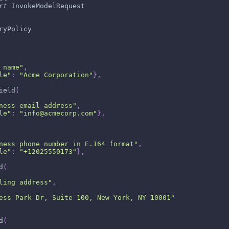
rt
 InvokeModelRequest
ryPolicy
 name"
,
le"
:
"Acme Corporation"
}
,
ield
(
ness email address"
,
le"
:
"info@acmecorp.com"
}
,
ness phone number in E.164 format"
,
le"
:
"+12025550173"
}
,
d
(
ling address"
,
ess Park Dr, Suite 100, New York, NY 10001"
d
(