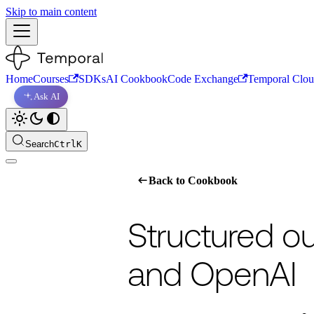
Skip to main content
Home
Courses
SDKs
AI Cookbook
Code Exchange
Temporal Clo
Ask AI
Search
Ctrl
K
For the complete documentation index, s
Back to Cookbook
Structured o
and OpenAI