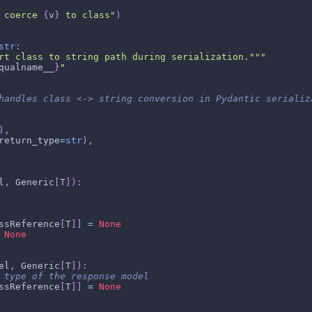
 coerce 
{
v
}
 to class"
)
str
:
rt class to string path during serialization."""
qualname__
}
"
handles class <-> string conversion in Pydantic serializ
)
,
return_type
=
str
)
,
l
,
 Generic
[
T
]
)
:
ssReference
[
T
]
]
=
None
None
el
,
 Generic
[
T
]
)
:
 type of the response model
ssReference
[
T
]
]
=
None