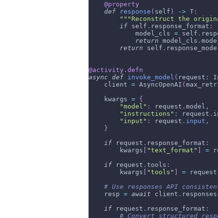
@property
def
response
(
self
)
-
>
 T
:
"""Reconstruct the origin
if
 self
.
response_format
:
            model_cls 
=
 self
.
resp
return
 model_cls
.
mode
return
 self
.
response_mode
@activity
.
defn
async
def
invoke_model
(
request
:
 I
    client 
=
 AsyncOpenAI
(
max_retr
    kwargs 
=
{
"model"
:
 request
.
model
,
"instructions"
:
 request
.
i
"input"
:
 request
.
input
,
}
if
 request
.
response_format
:
        kwargs
[
"text_format"
]
=
 r
if
 request
.
tools
:
        kwargs
[
"tools"
]
=
 request
# Use responses API consisten
    resp 
=
await
 client
.
responses
if
 request
.
response_format
:
# Convert structured resp