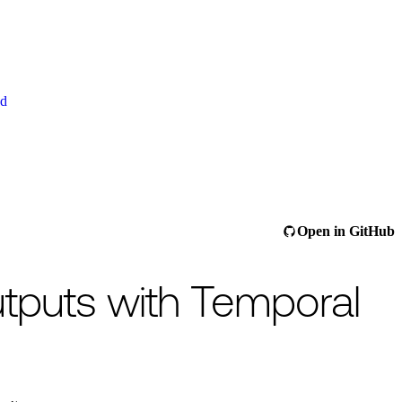
ud
ee
/llms.txt
.
This page is also available as raw Markdown at
/ai-cookbook
Open in GitHub
utputs with Temporal