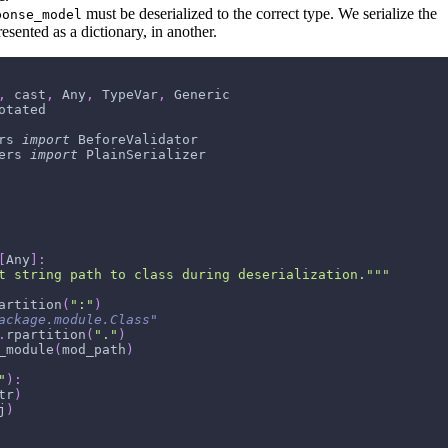
must be deserialized to the correct type. We serialize the
ponse_model
esented as a dictionary, in another.
,
 cast
,
 Any
,
 TypeVar
,
 Generic
otated
rs 
import
 BeforeValidator
ers 
import
 PlainSerializer
[
Any
]
:
t string path to class during deserialization."""
artition
(
":"
)
ackage.module.Class"
.
rpartition
(
"."
)
_module
(
mod_path
)
"
)
:
tr
)
j
)