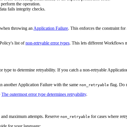
 perform the operation.
ata fails integrity checks.
 when throwing an
Application Failure
. This enforces the constraint fo
olicy's list of
non-retryable error types
. This lets different Workflows 
or type to determine retryability. If you catch a non-retryable Applicati
t in another Application Failure with the same
flag. Do n
non_retryable
e
The outermost error type determines retryability
.
and maximum attempts. Reserve
for cases where retry
non_retryable
uide for your language: