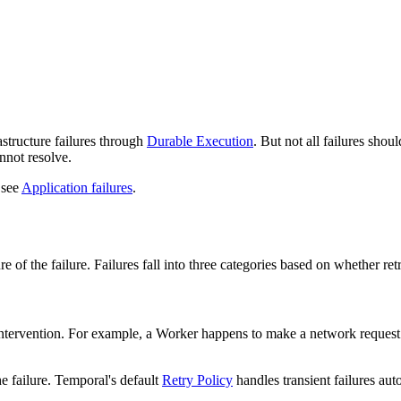
o available as raw Markdown at
/best-practices/error-handling.md
. Appe
astructure failures through
Durable Execution
. But not all failures shou
annot resolve.
 see
Application failures
.
 of the failure. Failures fall into three categories based on whether re
ut intervention. For example, a Worker happens to make a network reques
the failure. Temporal's default
Retry Policy
handles transient failures aut