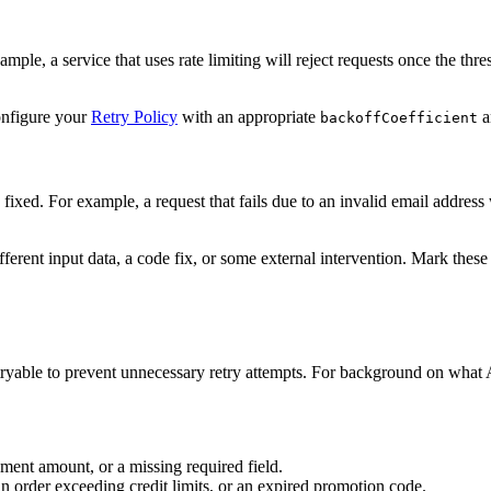
ample, a service that uses rate limiting will reject requests once the thres
Configure your
Retry Policy
with an appropriate
a
backoffCoefficient
is fixed. For example, a request that fails due to an invalid email addres
ferent input data, a code fix, or some external intervention. Mark these
tryable to prevent unnecessary retry attempts. For background on what
ment amount, or a missing required field.
an order exceeding credit limits, or an expired promotion code.