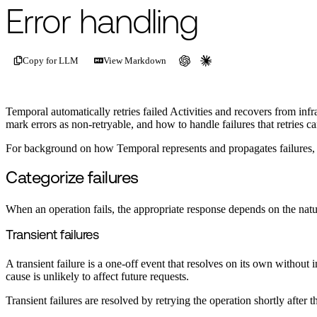
For the complete documentation index, see
/llms.txt
.
This page is als
Error handling
Copy for LLM
View Markdown
Temporal automatically retries failed Activities and recovers from infr
mark errors as non-retryable, and how to handle failures that retries c
For background on how Temporal represents and propagates failures,
Categorize failures
When an operation fails, the appropriate response depends on the nature
Transient failures
A transient failure is a one-off event that resolves on its own witho
cause is unlikely to affect future requests.
Transient failures are resolved by retrying the operation shortly after 