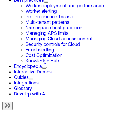
Best practices
Worker deployment and performance
Worker alerting
Pre-Production Testing
Multi-tenant patterns
Namespace best practices
Managing APS limits
Managing Cloud access control
Security controls for Cloud
Error handling
Cost Optimization
Knowledge Hub
Encyclopedia
Interactive Demos
Guides
Integrations
Glossary
Develop with AI