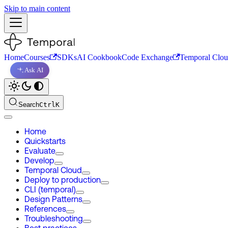
Skip to main content
Home
Courses
SDKs
AI Cookbook
Code Exchange
Temporal Clo
Ask AI
Search
Ctrl
K
Home
Quickstarts
Evaluate
Develop
Temporal Cloud
Deploy to production
CLI (temporal)
Design Patterns
References
Troubleshooting