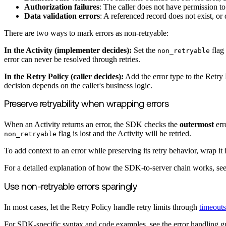
Authorization failures
: The caller does not have permission to
Data validation errors
: A referenced record does not exist, or d
There are two ways to mark errors as non-retryable:
In the Activity (implementer decides):
Set the
flag
non_retryable
error can never be resolved through retries.
In the Retry Policy (caller decides):
Add the error type to the Retry P
decision depends on the caller's business logic.
Preserve retryability when wrapping errors
When an Activity returns an error, the SDK checks the
outermost
err
flag is lost and the Activity will be retried.
non_retryable
To add context to an error while preserving its retry behavior, wrap i
For a detailed explanation of how the SDK-to-server chain works, se
Use non-retryable errors sparingly
In most cases, let the Retry Policy handle retry limits through
timeouts
For SDK-specific syntax and code examples, see the error handling g