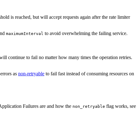
hold is reached, but will accept requests again after the rate limiter
nd
to avoid overwhelming the failing service.
maximumInterval
s will continue to fail no matter how many times the operation retries.
 errors as
non-retryable
to fail fast instead of consuming resources on
 Application Failures are and how the
flag works, see
non_retryable