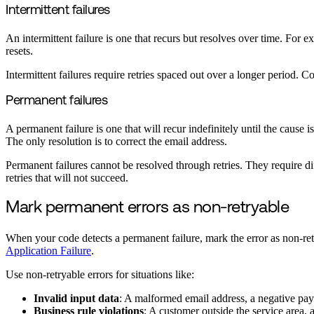
Intermittent failures
An intermittent failure is one that recurs but resolves over time. For ex
resets.
Intermittent failures require retries spaced out over a longer period. 
Permanent failures
A permanent failure is one that will recur indefinitely until the cause 
The only resolution is to correct the email address.
Permanent failures cannot be resolved through retries. They require dif
retries that will not succeed.
Mark permanent errors as non-retryable
When your code detects a permanent failure, mark the error as non-re
Application Failure
.
Use non-retryable errors for situations like:
Invalid input data
: A malformed email address, a negative pay
Business rule violations
: A customer outside the service area, 