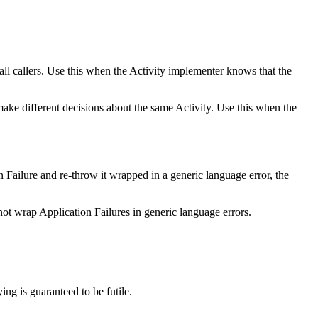
r all callers. Use this when the Activity implementer knows that the
make different decisions about the same Activity. Use this when the
on Failure and re-throw it wrapped in a generic language error, the
ot wrap Application Failures in generic language errors.
ing is guaranteed to be futile.