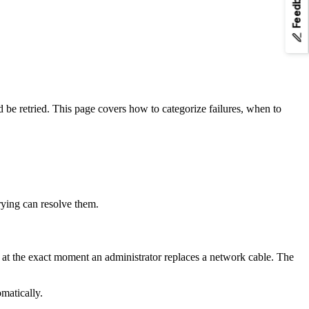
Feedback
nd
to any page URL to fetch its Markdown.
.md
ld be retried. This page covers how to categorize failures, when to
trying can resolve them.
t at the exact moment an administrator replaces a network cable. The
omatically.