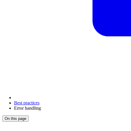
Best practices
Error handling
On this page