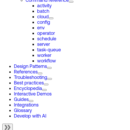
Command reference
activity
batch
cloud
config
env
operator
schedule
server
task-queue
worker
workflow
Design Patterns
References
Troubleshooting
Best practices
Encyclopedia
Interactive Demos
Guides
Integrations
Glossary
Develop with AI