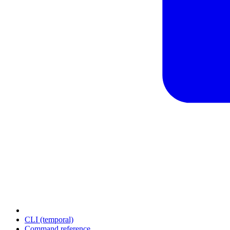
CLI (temporal)
Command reference