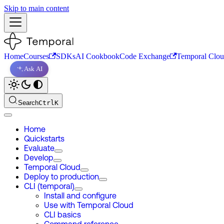
Skip to main content
Home
Courses
SDKs
AI Cookbook
Code Exchange
Temporal Clo
Ask AI
Search
Ctrl
K
Home
Quickstarts
Evaluate
Develop
Temporal Cloud
Deploy to production
CLI (temporal)
Install and configure
Use with Temporal Cloud
CLI basics