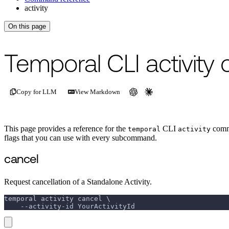
activity
On this page
Temporal CLI activit
Copy for LLM
View Markdown
This page provides a reference for the
CLI
comma
temporal
activity
flags that you can use with every subcommand.
cancel
Request cancellation of a Standalone Activity.
temporal activity cancel \
    --activity-id YourActivityId