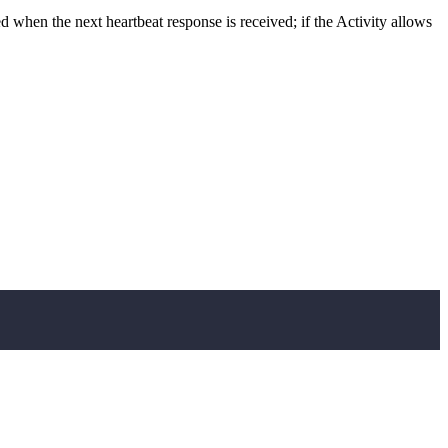
sed when the next heartbeat response is received; if the Activity allows