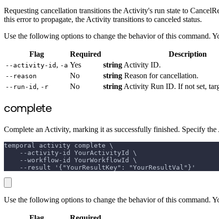
Requesting cancellation transitions the Activity's run state to CancelRe
this error to propagate, the Activity transitions to canceled status.
Use the following options to change the behavior of this command. Y
Flag
Required
Description
,
Yes
string
Activity ID.
--activity-id
-a
No
string
Reason for cancellation.
--reason
,
No
string
Activity Run ID. If not set, targ
--run-id
-r
complete
Complete an Activity, marking it as successfully finished. Specify the
temporal activity complete \
    --activity-id YourActivityId \
    --workflow-id YourWorkflowId \
    --result '{"YourResultKey": "YourResultVal"}'
Use the following options to change the behavior of this command. Y
Flag
Required