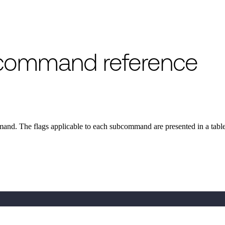
y command reference
nd. The flags applicable to each subcommand are presented in a tabl