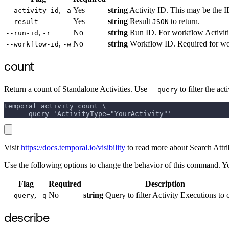
,
Yes
string
Activity ID. This may be the I
--activity-id
-a
Yes
string
Result
to return.
--result
JSON
,
No
string
Run ID. For workflow Activities
--run-id
-r
,
No
string
Workflow ID. Required for work
--workflow-id
-w
count
Return a count of Standalone Activities. Use
to filter the act
--query
temporal activity count \
    --query 'ActivityType="YourActivity"'
Visit
https://docs.temporal.io/visibility
to read more about Search Attri
Use the following options to change the behavior of this command. Y
Flag
Required
Description
,
No
string
Query to filter Activity Executions to 
--query
-q
describe