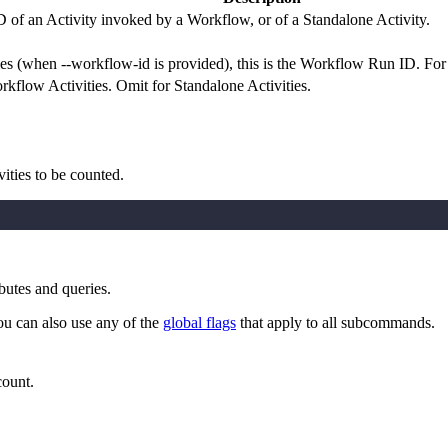
D of an Activity invoked by a Workflow, or of a Standalone Activity.
 (when --workflow-id is provided), this is the Workflow Run ID. For St
flow Activities. Omit for Standalone Activities.
ivities to be counted.
butes and queries.
ou can also use any of the
global flags
that apply to all subcommands.
count.