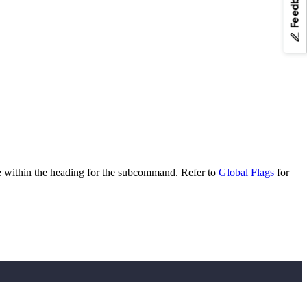
Feedback
e within the heading for the subcommand. Refer to
Global Flags
for