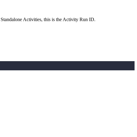
andalone Activities, this is the Activity Run ID.