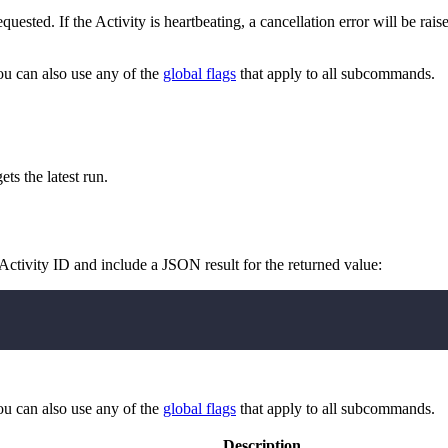
quested. If the Activity is heartbeating, a cancellation error will be rai
ou can also use any of the
global flags
that apply to all subcommands.
ets the latest run.
 Activity ID and include a JSON result for the returned value:
ou can also use any of the
global flags
that apply to all subcommands.
Description