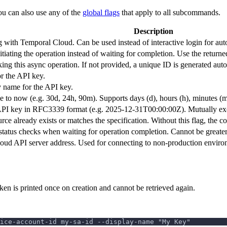
ou can also use any of the
global flags
that apply to all subcommands.
Description
g with Temporal Cloud. Can be used instead of interactive login for au
tiating the operation instead of waiting for completion. Use the returned
king this async operation. If not provided, a unique ID is generated auto
r the API key.
 name for the API key.
e to now (e.g. 30d, 24h, 90m). Supports days (d), hours (h), minutes (m
API key in RFC3339 format (e.g. 2025-12-31T00:00:00Z). Mutually excl
ource already exists or matches the specification. Without this flag, th
tatus checks when waiting for operation completion. Cannot be greater
oud API server address. Used for connecting to non-production enviro
en is printed once on creation and cannot be retrieved again.
ice-account-id my-sa-id --display-name "My Key"