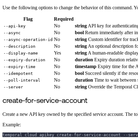
Use the following options to change the behavior of this command. Y
Flag
Required
No
string
API key for authenticatin
--api-key
No
bool
Return immediately after ini
--async
No
string
Custom identifier for trac
--async-operation-id
No
string
An optional description fo
--description
Yes
string
A human-readable display
--display-name
No
duration
Expiry duration relativ
--expiry-duration
No
timestamp
Expiry time for the 
--expiry-time
No
bool
Succeed silently if the res
--idempotent
No
duration
Time to wait between s
--poll-interval
No
string
Override the Temporal Cl
--server
create-for-service-account
Create a new API key owned by the specified service account. The tok
Example:
temporal cloud apikey create-for-service-account --serv