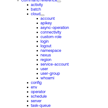
Command reference
activity
batch
cloud
account
apikey
async-operation
connectivity
custom-role
login
logout
namespace
nexus
region
service-account
user
user-group
whoami
config
env
operator
schedule
server
task-queue