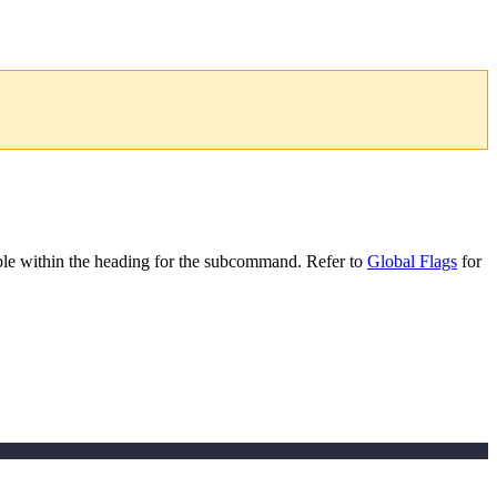
le within the heading for the subcommand. Refer to
Global Flags
for