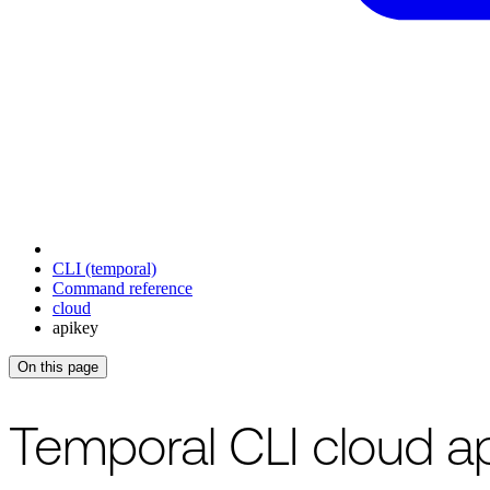
CLI (temporal)
Command reference
cloud
apikey
On this page
For the complete documentation index, see
/llms.txt
.
This page is als
Temporal CLI cloud 