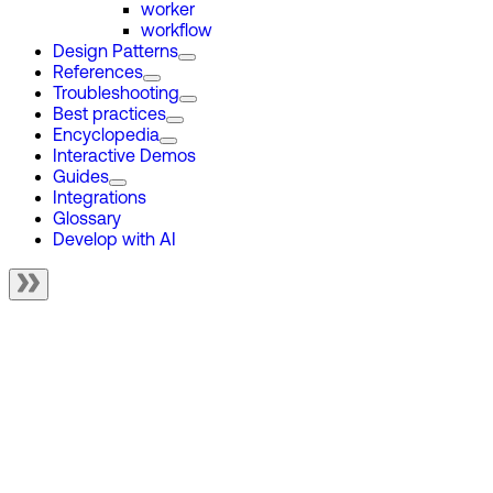
worker
workflow
Design Patterns
References
Troubleshooting
Best practices
Encyclopedia
Interactive Demos
Guides
Integrations
Glossary
Develop with AI