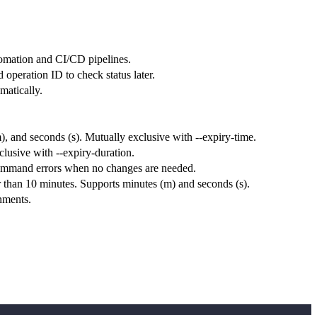
tomation and CI/CD pipelines.
 operation ID to check status later.
matically.
), and seconds (s). Mutually exclusive with --expiry-time.
usive with --expiry-duration.
e command errors when no changes are needed.
 than 10 minutes. Supports minutes (m) and seconds (s).
nments.