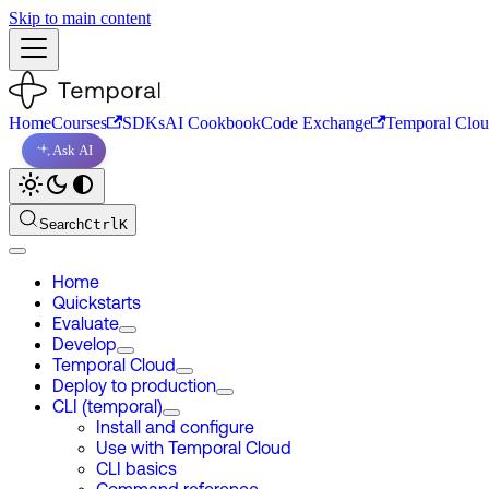
Skip to main content
Home
Courses
SDKs
AI Cookbook
Code Exchange
Temporal Clo
Ask AI
Search
Ctrl
K
Home
Quickstarts
Evaluate
Develop
Temporal Cloud
Deploy to production
CLI (temporal)
Install and configure
Use with Temporal Cloud
CLI basics