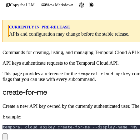
Copy for LLM
View Markdown
CURRENTLY IN:
PRE-RELEASE
APIs and configuration may change before the stable release.
Commands for creating, listing, and managing Temporal Cloud API k
API keys authenticate requests to the Temporal Cloud API.
This page provides a reference for the
comm
temporal cloud apikey
flags that you can use with every subcommand.
create-for-me
Create a new API key owned by the currently authenticated user. The t
Example:
temporal cloud apikey create-for-me --display-name "My 