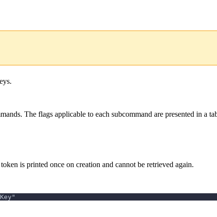
eys.
ands. The flags applicable to each subcommand are presented in a tab
oken is printed once on creation and cannot be retrieved again.
Key"