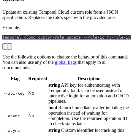
Update an existing Temporal Cloud custom role from a JSON
specification. Replaces the role's spec with the provided one.
Example:
temporal cloud custom-role update --role-id my-role-id 
Use the following options to change the behavior of this command.
You can also use any of the
global flags
that apply to all
subcommands.
Flag
Required
Description
string
API key for authenticating with
Temporal Cloud. Can be used instead of
No
--api-key
interactive login for automation and CI/CD
pipelines.
bool
Return immediately after initiating the
operation instead of waiting for
No
--async
completion. Use the returned operation ID
to check status later.
string
Custom identifier for tracking this
--async-