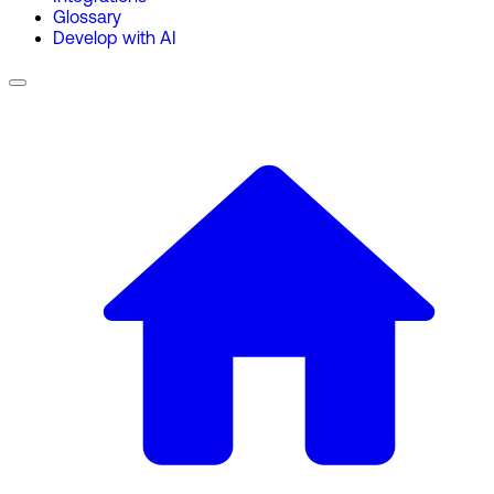
Glossary
Develop with AI