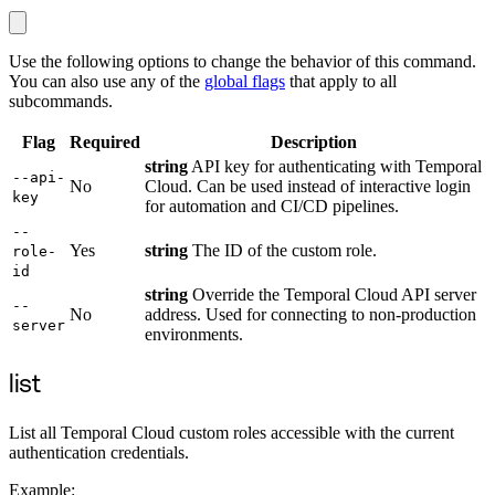
Use the following options to change the behavior of this command.
You can also use any of the
global flags
that apply to all
subcommands.
Flag
Required
Description
string
API key for authenticating with Temporal
--api-
No
Cloud. Can be used instead of interactive login
key
for automation and CI/CD pipelines.
--
Yes
string
The ID of the custom role.
role-
id
string
Override the Temporal Cloud API server
--
No
address. Used for connecting to non-production
server
environments.
list
List all Temporal Cloud custom roles accessible with the current
authentication credentials.
Example: