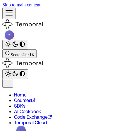
Skip to main content
Search
Ctrl
K
Home
Courses
SDKs
AI Cookbook
Code Exchange
Temporal Cloud