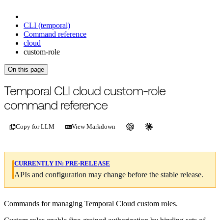
CLI (temporal)
Command reference
cloud
custom-role
On this page
For the complete documentation index, see
/llms.txt
.
This page is als
Temporal CLI cloud custom-role
command reference
Copy for LLM
View Markdown
CURRENTLY IN:
PRE-RELEASE
APIs and configuration may change before the stable release.
Commands for managing Temporal Cloud custom roles.