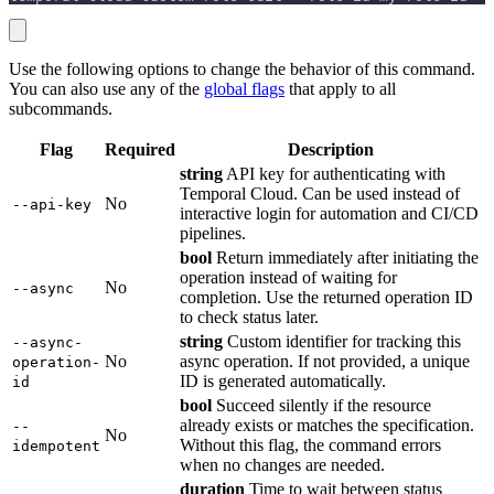
Use the following options to change the behavior of this command.
You can also use any of the
global flags
that apply to all
subcommands.
Flag
Required
Description
string
API key for authenticating with
Temporal Cloud. Can be used instead of
No
--api-key
interactive login for automation and CI/CD
pipelines.
bool
Return immediately after initiating the
operation instead of waiting for
No
--async
completion. Use the returned operation ID
to check status later.
string
Custom identifier for tracking this
--async-
No
async operation. If not provided, a unique
operation-
ID is generated automatically.
id
bool
Succeed silently if the resource
already exists or matches the specification.
--
No
Without this flag, the command errors
idempotent
when no changes are needed.
duration
Time to wait between status