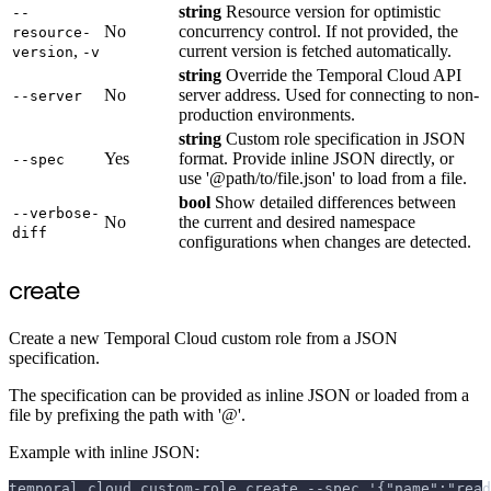
string
Resource version for optimistic
--
No
concurrency control. If not provided, the
resource-
,
current version is fetched automatically.
version
-v
string
Override the Temporal Cloud API
No
server address. Used for connecting to non-
--server
production environments.
string
Custom role specification in JSON
Yes
format. Provide inline JSON directly, or
--spec
use '@path/to/file.json' to load from a file.
bool
Show detailed differences between
--verbose-
No
the current and desired namespace
diff
configurations when changes are detected.
create
Create a new Temporal Cloud custom role from a JSON
specification.
The specification can be provided as inline JSON or loaded from a
file by prefixing the path with '@'.
Example with inline JSON:
temporal cloud custom-role create --spec '{"name":"read