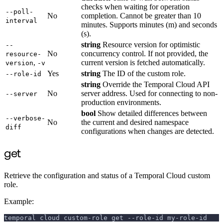
checks when waiting for operation
--poll-
No
completion. Cannot be greater than 10
interval
minutes. Supports minutes (m) and seconds
(s).
string
Resource version for optimistic
--
No
concurrency control. If not provided, the
resource-
,
current version is fetched automatically.
version
-v
Yes
string
The ID of the custom role.
--role-id
string
Override the Temporal Cloud API
No
server address. Used for connecting to non-
--server
production environments.
bool
Show detailed differences between
--verbose-
No
the current and desired namespace
diff
configurations when changes are detected.
get
Retrieve the configuration and status of a Temporal Cloud custom
role.
Example:
temporal cloud custom-role get --role-id my-role-id