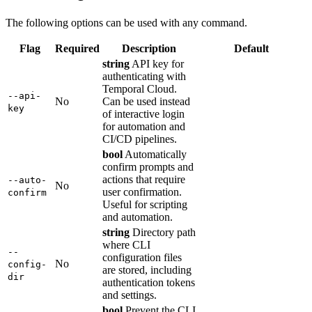
The following options can be used with any command.
Flag
Required
Description
Default
string
API key for
authenticating with
Temporal Cloud.
--api-
No
Can be used instead
key
of interactive login
for automation and
CI/CD pipelines.
bool
Automatically
confirm prompts and
actions that require
--auto-
No
user confirmation.
confirm
Useful for scripting
and automation.
string
Directory path
where CLI
--
configuration files
No
config-
are stored, including
dir
authentication tokens
and settings.
bool
Prevent the CLI