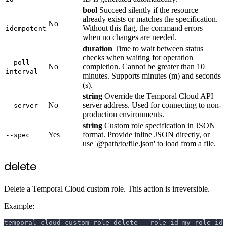
bool
Succeed silently if the resource
already exists or matches the specification.
--
No
Without this flag, the command errors
idempotent
when no changes are needed.
duration
Time to wait between status
checks when waiting for operation
--poll-
No
completion. Cannot be greater than 10
interval
minutes. Supports minutes (m) and seconds
(s).
string
Override the Temporal Cloud API
No
server address. Used for connecting to non-
--server
production environments.
string
Custom role specification in JSON
Yes
format. Provide inline JSON directly, or
--spec
use '@path/to/file.json' to load from a file.
delete
Delete a Temporal Cloud custom role. This action is irreversible.
Example:
temporal cloud custom-role delete --role-id my-role-id