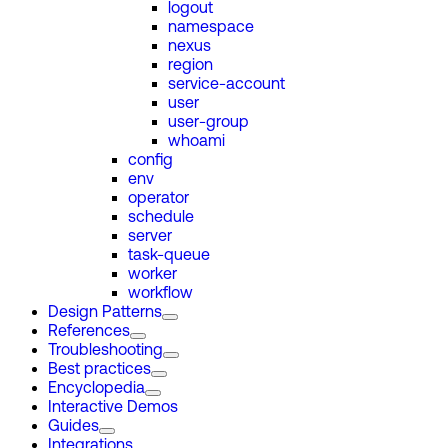
logout
namespace
nexus
region
service-account
user
user-group
whoami
config
env
operator
schedule
server
task-queue
worker
workflow
Design Patterns
References
Troubleshooting
Best practices
Encyclopedia
Interactive Demos
Guides
Integrations