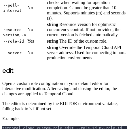
checks when waiting for operation
--poll-
No
completion. Cannot be greater than 10
interval
minutes. Supports minutes (m) and seconds
(s).
string
Resource version for optimistic
--
No
concurrency control. If not provided, the
resource-
,
current version is fetched automatically.
version
-v
Yes
string
The ID of the custom role.
--role-id
string
Override the Temporal Cloud API
No
server address. Used for connecting to non-
--server
production environments.
edit
Open a custom role configuration in your default editor for
interactive modification. After saving and closing the editor, the
changes are applied to Temporal Cloud.
The editor is determined by the EDITOR environment variable,
falling back to 'vi' if not set.
Example:
temporal cloud custom-role edit --role-id my-role-id