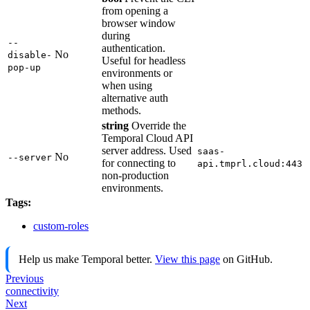
from opening a
browser window
during
--
authentication.
No
disable-
Useful for headless
pop-up
environments or
when using
alternative auth
methods.
string
Override the
Temporal Cloud API
server address. Used
saas-
No
--server
for connecting to
api.tmprl.cloud:443
non-production
environments.
Tags:
custom-roles
Help us make Temporal better.
View this page
on GitHub.
Previous
connectivity
Next