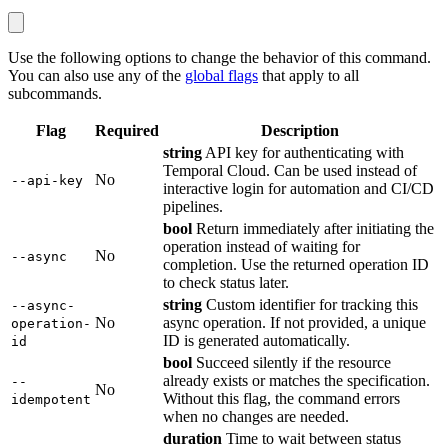
Use the following options to change the behavior of this command.
You can also use any of the
global flags
that apply to all
subcommands.
Flag
Required
Description
string
API key for authenticating with
Temporal Cloud. Can be used instead of
No
--api-key
interactive login for automation and CI/CD
pipelines.
bool
Return immediately after initiating the
operation instead of waiting for
No
--async
completion. Use the returned operation ID
to check status later.
string
Custom identifier for tracking this
--async-
No
async operation. If not provided, a unique
operation-
ID is generated automatically.
id
bool
Succeed silently if the resource
already exists or matches the specification.
--
No
Without this flag, the command errors
idempotent
when no changes are needed.
duration
Time to wait between status