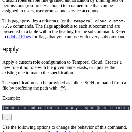
Custom roles enable fine-grained authorization by binding sets of
permissions (resource + actions) to a named role that can be
assigned to users, user groups, and service accounts.
This page provides a reference for the
temporal cloud custom-
commands. The flags applicable to each subcommand are
role
presented in a table within the heading for the subcommand. Refer
to
Global Flags
for flags that you can use with every subcommand.
apply
Apply a custom role configuration to Temporal Cloud. Creates a
new role if no role with the given name exists, or updates the
existing one to match the specification.
The specification can be provided as inline JSON or loaded from a
file by prefixing the path with '@'.
Example:
temporal cloud custom-role apply --spec @custom-role.js
Use the following options to change the behavior of this command.