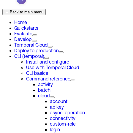
← Back to main menu
Home
Quickstarts
Evaluate
Develop
Temporal Cloud
Deploy to production
CLI (temporal)
Install and configure
Use with Temporal Cloud
CLI basics
Command reference
activity
batch
cloud
account
apikey
async-operation
connectivity
custom-role
login