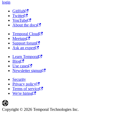
login
GitHub
Twitter
YouTube
About the docs
Temporal Cloud
Meetups
Support forum
Ask an expert
Learn Temporal
Blog
Use cases
Newsletter signup
Security
Privacy policy
Terms of service
We're hiring
Copyright © 2026 Temporal Technologies Inc.