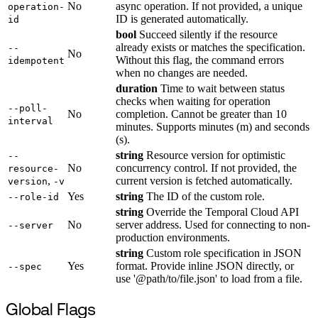
No
async operation. If not provided, a unique
operation-
ID is generated automatically.
id
bool
Succeed silently if the resource
already exists or matches the specification.
--
No
Without this flag, the command errors
idempotent
when no changes are needed.
duration
Time to wait between status
checks when waiting for operation
--poll-
No
completion. Cannot be greater than 10
interval
minutes. Supports minutes (m) and seconds
(s).
string
Resource version for optimistic
--
No
concurrency control. If not provided, the
resource-
,
current version is fetched automatically.
version
-v
Yes
string
The ID of the custom role.
--role-id
string
Override the Temporal Cloud API
No
server address. Used for connecting to non-
--server
production environments.
string
Custom role specification in JSON
Yes
format. Provide inline JSON directly, or
--spec
use '@path/to/file.json' to load from a file.
Global Flags