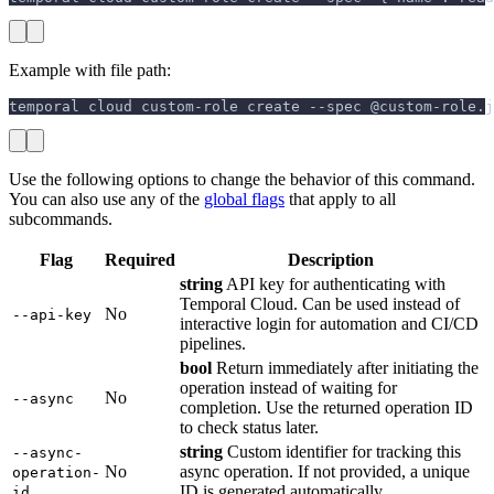
Example with file path:
temporal cloud custom-role create --spec @custom-role.j
Use the following options to change the behavior of this command.
You can also use any of the
global flags
that apply to all
subcommands.
Flag
Required
Description
string
API key for authenticating with
Temporal Cloud. Can be used instead of
No
--api-key
interactive login for automation and CI/CD
pipelines.
bool
Return immediately after initiating the
operation instead of waiting for
No
--async
completion. Use the returned operation ID
to check status later.
string
Custom identifier for tracking this
--async-
No
async operation. If not provided, a unique
operation-
ID is generated automatically.
id