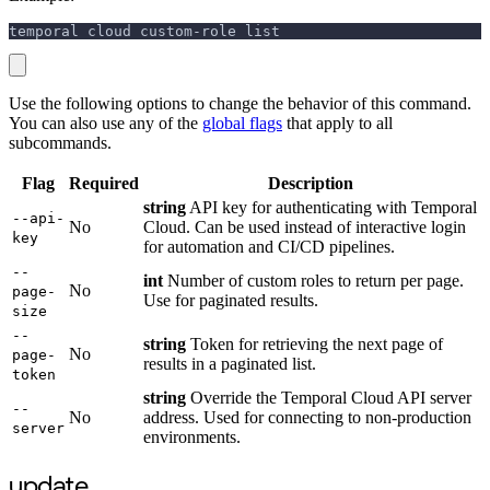
temporal cloud custom-role list
Use the following options to change the behavior of this command.
You can also use any of the
global flags
that apply to all
subcommands.
Flag
Required
Description
string
API key for authenticating with Temporal
--api-
No
Cloud. Can be used instead of interactive login
key
for automation and CI/CD pipelines.
--
int
Number of custom roles to return per page.
No
page-
Use for paginated results.
size
--
string
Token for retrieving the next page of
No
page-
results in a paginated list.
token
string
Override the Temporal Cloud API server
--
No
address. Used for connecting to non-production
server
environments.
update