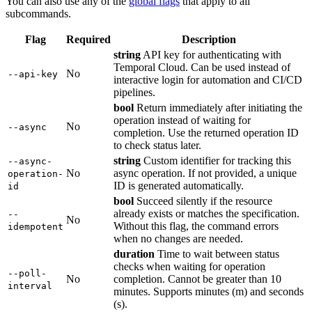
You can also use any of the
global flags
that apply to all
subcommands.
Flag
Required
Description
string
API key for authenticating with
Temporal Cloud. Can be used instead of
No
--api-key
interactive login for automation and CI/CD
pipelines.
bool
Return immediately after initiating the
operation instead of waiting for
No
--async
completion. Use the returned operation ID
to check status later.
string
Custom identifier for tracking this
--async-
No
async operation. If not provided, a unique
operation-
ID is generated automatically.
id
bool
Succeed silently if the resource
already exists or matches the specification.
--
No
Without this flag, the command errors
idempotent
when no changes are needed.
duration
Time to wait between status
checks when waiting for operation
--poll-
No
completion. Cannot be greater than 10
interval
minutes. Supports minutes (m) and seconds
(s).