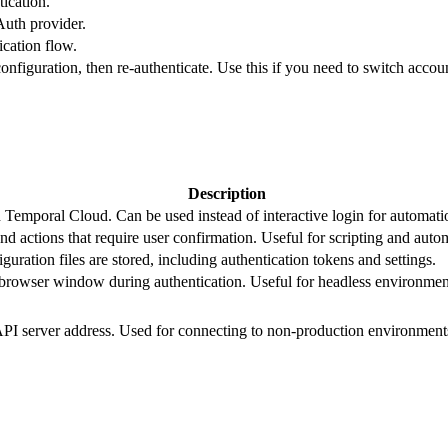
tication.
uth provider.
cation flow.
onfiguration, then re-authenticate. Use this if you need to switch accoun
Description
 Temporal Cloud. Can be used instead of interactive login for automat
 actions that require user confirmation. Useful for scripting and auto
ration files are stored, including authentication tokens and settings.
rowser window during authentication. Useful for headless environment
I server address. Used for connecting to non-production environment