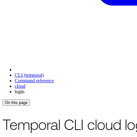
CLI (temporal)
Command reference
cloud
login
On this page
For the complete documentation index, see
/llms.txt
.
This page is als
Temporal CLI cloud l