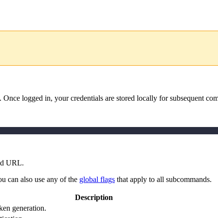
.
 Once logged in, your credentials are stored locally for subsequent c
ted URL.
ou can also use any of the
global flags
that apply to all subcommands.
Description
ken generation.