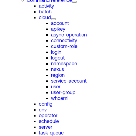
Command reference
activity
batch
cloud
account
apikey
async-operation
connectivity
custom-role
login
logout
namespace
nexus
region
service-account
user
user-group
whoami
config
env
operator
schedule
server
task-queue