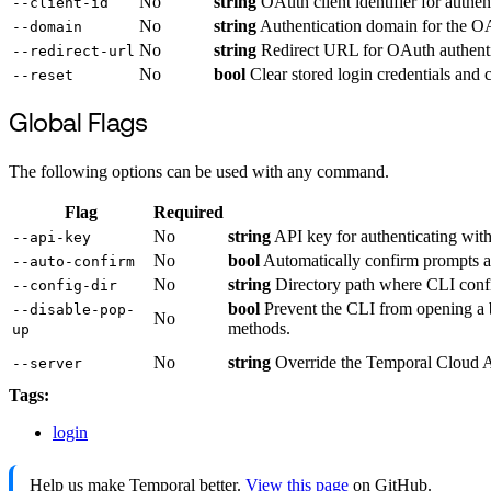
No
string
OAuth client identifier for authen
--client-id
No
string
Authentication domain for the OA
--domain
No
string
Redirect URL for OAuth authenti
--redirect-url
No
bool
Clear stored login credentials and c
--reset
Global Flags
The following options can be used with any command.
Flag
Required
No
string
API key for authenticating with
--api-key
No
bool
Automatically confirm prompts and
--auto-confirm
No
string
Directory path where CLI configu
--config-dir
bool
Prevent the CLI from opening a b
--disable-pop-
No
methods.
up
No
string
Override the Temporal Cloud AP
--server
Tags:
login
Help us make Temporal better.
View this page
on GitHub.