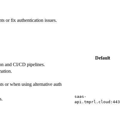
ts or fix authentication issues.
Default
ion and CI/CD pipelines.
mation.
s or when using alternative auth
saas-
s.
api.tmprl.cloud:443