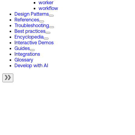
worker
workflow
Design Patterns
References
Troubleshooting
Best practices
Encyclopedia
Interactive Demos
Guides
Integrations
Glossary
Develop with AI