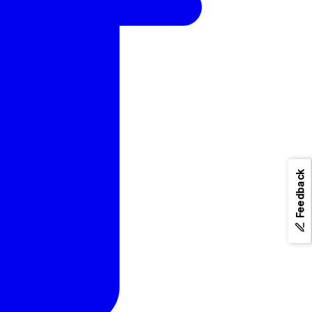
Feedback