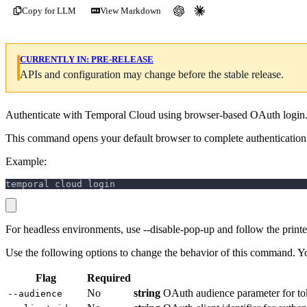
Copy for LLM
View Markdown
CURRENTLY IN:
PRE-RELEASE
APIs and configuration may change before the stable release.
Authenticate with Temporal Cloud using browser-based OAuth login
This command opens your default browser to complete authentication.
Example:
temporal cloud login
For headless environments, use --disable-pop-up and follow the prin
Use the following options to change the behavior of this command. Y
Flag
Required
No
string
OAuth audience parameter for to
--audience