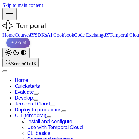
Skip to main content
Home
Courses
SDKs
AI Cookbook
Code Exchange
Temporal Clo
Ask AI
Search
Ctrl
K
Home
Quickstarts
Evaluate
Develop
Temporal Cloud
Deploy to production
CLI (temporal)
Install and configure
Use with Temporal Cloud
CLI basics