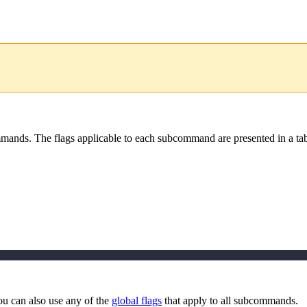
ands. The flags applicable to each subcommand are presented in a tab
ou can also use any of the
global flags
that apply to all subcommands.