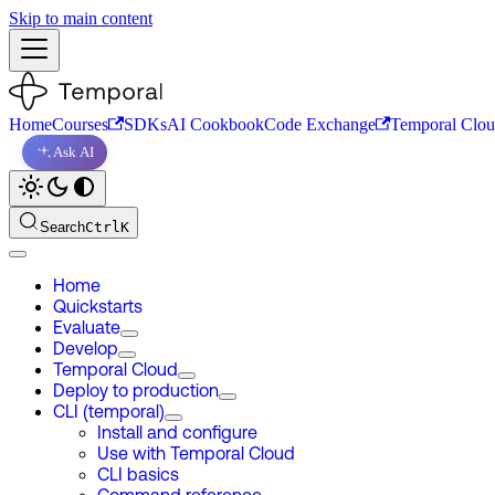
Skip to main content
Home
Courses
SDKs
AI Cookbook
Code Exchange
Temporal Clo
Ask AI
Search
Ctrl
K
Home
Quickstarts
Evaluate
Develop
Temporal Cloud
Deploy to production
CLI (temporal)
Install and configure
Use with Temporal Cloud
CLI basics