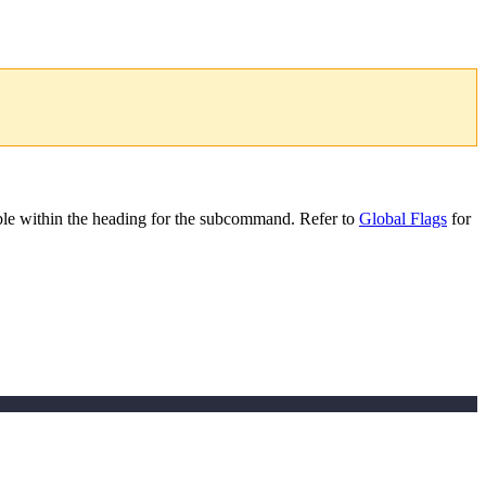
le within the heading for the subcommand. Refer to
Global Flags
for