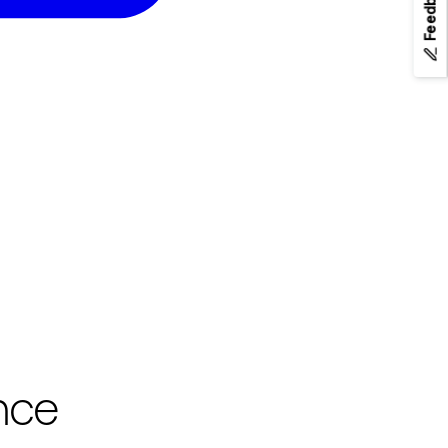
Feedback
nce