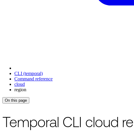
CLI (temporal)
Command reference
cloud
region
On this page
Temporal CLI cloud 