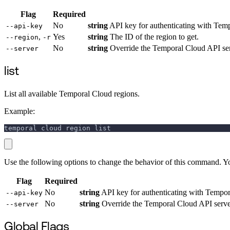
Flag
Required
No
string
API key for authenticating with Temp
--api-key
,
Yes
string
The ID of the region to get.
--region
-r
No
string
Override the Temporal Cloud API ser
--server
list
List all available Temporal Cloud regions.
Example:
temporal cloud region list
Use the following options to change the behavior of this command. Y
Flag
Required
No
string
API key for authenticating with Tempora
--api-key
No
string
Override the Temporal Cloud API server
--server
Global Flags