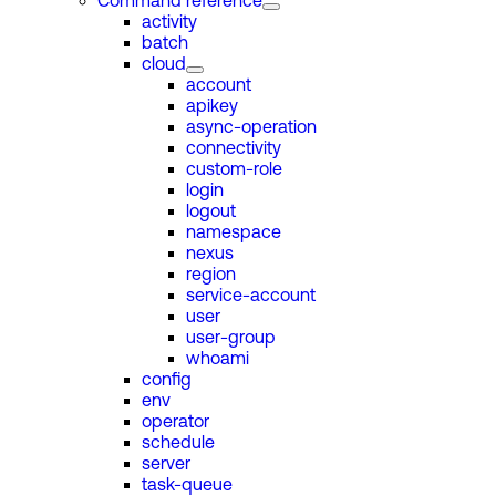
Command reference
activity
batch
cloud
account
apikey
async-operation
connectivity
custom-role
login
logout
namespace
nexus
region
service-account
user
user-group
whoami
config
env
operator
schedule
server
task-queue