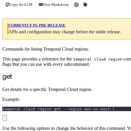
Copy for LLM
View Markdown
CURRENTLY IN:
PRE-RELEASE
APIs and configuration may change before the stable release.
Commands for listing Temporal Cloud regions.
This page provides a reference for the
comm
temporal cloud region
flags that you can use with every subcommand.
get
Get details for a specific Temporal Cloud region.
Example:
temporal cloud region get --region aws-us-east-1
Use the following options to change the behavior of this command. Y