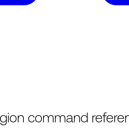
region command refere