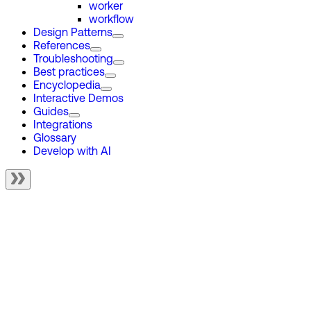
worker
workflow
Design Patterns
References
Troubleshooting
Best practices
Encyclopedia
Interactive Demos
Guides
Integrations
Glossary
Develop with AI