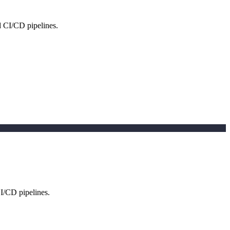
d CI/CD pipelines.
CI/CD pipelines.