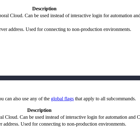
Description
oral Cloud. Can be used instead of interactive login for automation an
ver address. Used for connecting to non-production environments.
ou can also use any of the
global flags
that apply to all subcommands.
Description
l Cloud. Can be used instead of interactive login for automation and 
 address. Used for connecting to non-production environments.