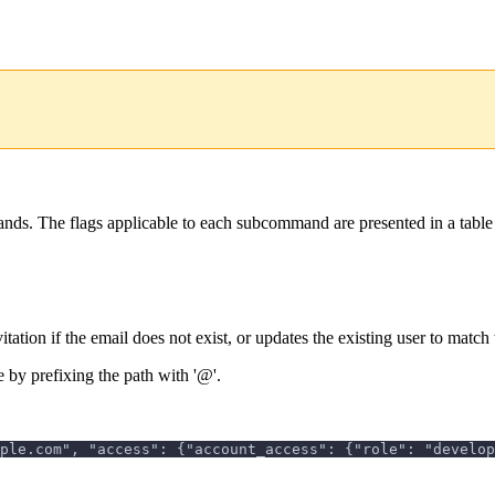
ds. The flags applicable to each subcommand are presented in a table
tion if the email does not exist, or updates the existing user to match 
 by prefixing the path with '@'.
ple.com", "access": {"account_access": {"role": "develop