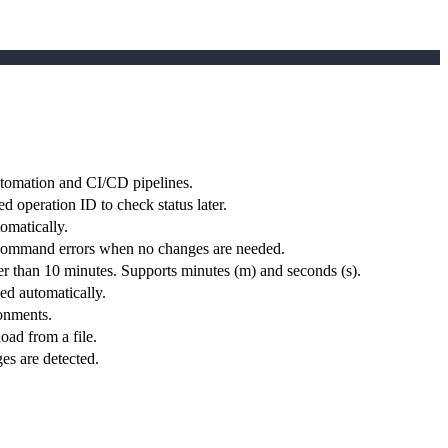
utomation and CI/CD pipelines.
d operation ID to check status later.
omatically.
the command errors when no changes are needed.
r than 10 minutes. Supports minutes (m) and seconds (s).
hed automatically.
onments.
oad from a file.
es are detected.