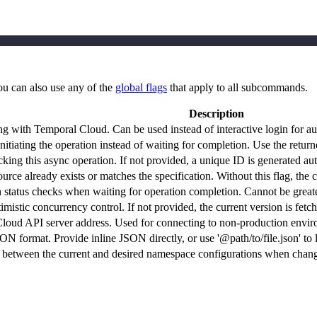
ou can also use any of the
global flags
that apply to all subcommands.
Description
ng with Temporal Cloud. Can be used instead of interactive login for a
itiating the operation instead of waiting for completion. Use the returne
cking this async operation. If not provided, a unique ID is generated aut
source already exists or matches the specification. Without this flag, 
status checks when waiting for operation completion. Cannot be greate
mistic concurrency control. If not provided, the current version is fetc
loud API server address. Used for connecting to non-production envir
N format. Provide inline JSON directly, or use '@path/to/file.json' to l
 between the current and desired namespace configurations when chang