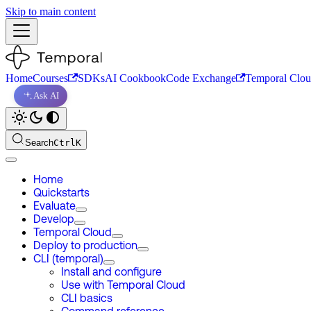
Skip to main content
Home
Courses
SDKs
AI Cookbook
Code Exchange
Temporal Clo
Ask AI
Search
Ctrl
K
Home
Quickstarts
Evaluate
Develop
Temporal Cloud
Deploy to production
CLI (temporal)
Install and configure
Use with Temporal Cloud
CLI basics