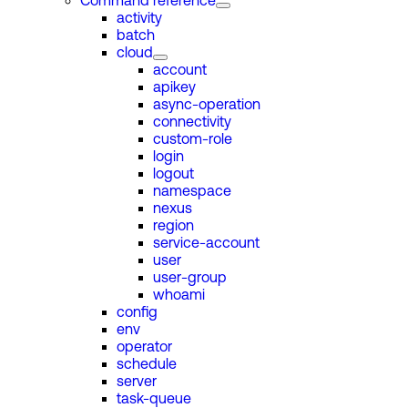
Command reference
activity
batch
cloud
account
apikey
async-operation
connectivity
custom-role
login
logout
namespace
nexus
region
service-account
user
user-group
whoami
config
env
operator
schedule
server
task-queue