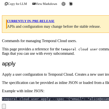
Copy for LLM
View Markdown
CURRENTLY IN:
PRE-RELEASE
APIs and configuration may change before the stable release.
Commands for managing Temporal Cloud users.
This page provides a reference for the
comman
temporal cloud user
flags that you can use with every subcommand.
apply
Apply a user configuration to Temporal Cloud. Creates a new user invita
The specification can be provided as inline JSON or loaded from a file
Example with inline JSON:
temporal cloud user apply --spec '{"email": "alice@exam