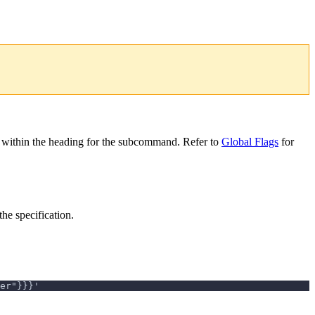
 within the heading for the subcommand. Refer to
Global Flags
for
the specification.
er"}}}'