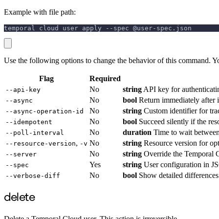
Example with file path:
temporal cloud user apply --spec @user-spec.json
Use the following options to change the behavior of this command. Y
Flag
Required
No
string
API key for authenticati
--api-key
No
bool
Return immediately after in
--async
No
string
Custom identifier for tra
--async-operation-id
No
bool
Succeed silently if the re
--idempotent
No
duration
Time to wait between 
--poll-interval
,
No
string
Resource version for opti
--resource-version
-v
No
string
Override the Temporal C
--server
Yes
string
User configuration in JSO
--spec
No
bool
Show detailed differences
--verbose-diff
delete
Delete a Temporal Cloud user. This action is irreversible.