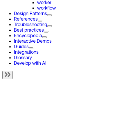
worker
workflow
Design Patterns
References
Troubleshooting
Best practices
Encyclopedia
Interactive Demos
Guides
Integrations
Glossary
Develop with AI