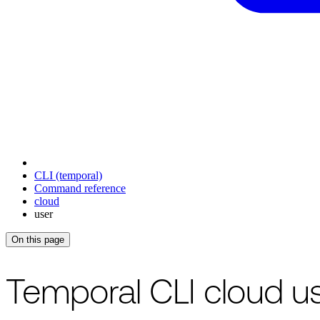
CLI (temporal)
Command reference
cloud
user
On this page
For the complete documentation index, see
/llms.txt
.
This page is als
Temporal CLI cloud 