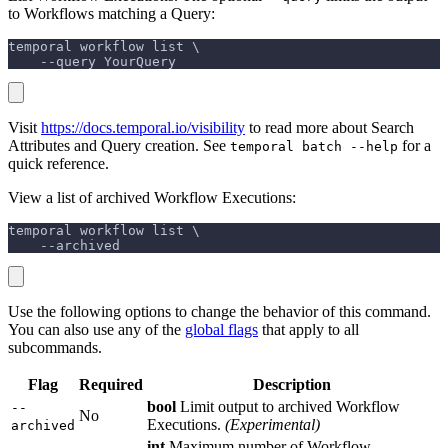
to Workflows matching a Query:
temporal workflow list \
    --query YourQuery
Visit
https://docs.temporal.io/visibility
to read more about Search
Attributes and Query creation. See
for a
temporal batch --help
quick reference.
View a list of archived Workflow Executions:
temporal workflow list \
    --archived
Use the following options to change the behavior of this command.
You can also use any of the
global flags
that apply to all
subcommands.
Flag
Required
Description
bool
Limit output to archived Workflow
--
No
Executions.
(Experimental)
archived
int
Maximum number of Workflow