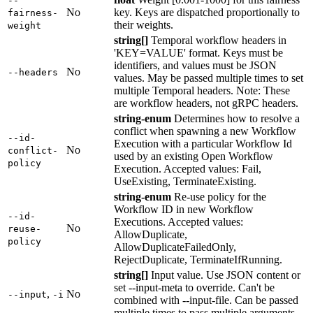
--
No
key. Keys are dispatched proportionally to
fairness-
their weights.
weight
string[]
Temporal workflow headers in
'KEY=VALUE' format. Keys must be
identifiers, and values must be JSON
No
--headers
values. May be passed multiple times to set
multiple Temporal headers. Note: These
are workflow headers, not gRPC headers.
string-enum
Determines how to resolve a
conflict when spawning a new Workflow
--id-
Execution with a particular Workflow Id
No
conflict-
used by an existing Open Workflow
policy
Execution. Accepted values: Fail,
UseExisting, TerminateExisting.
string-enum
Re-use policy for the
Workflow ID in new Workflow
--id-
Executions. Accepted values:
No
reuse-
AllowDuplicate,
policy
AllowDuplicateFailedOnly,
RejectDuplicate, TerminateIfRunning.
string[]
Input value. Use JSON content or
set --input-meta to override. Can't be
,
No
--input
-i
combined with --input-file. Can be passed
multiple times to pass multiple arguments.