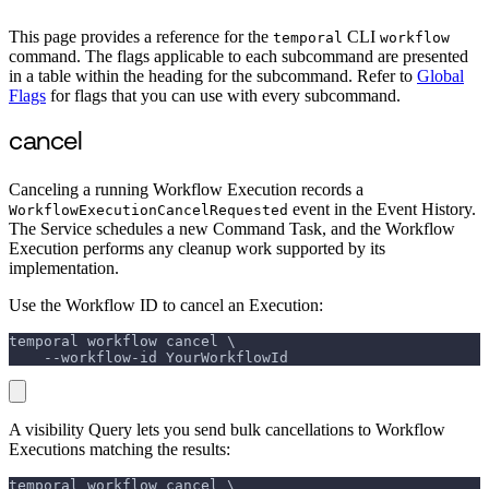
This page provides a reference for the
CLI
temporal
workflow
command. The flags applicable to each subcommand are presented
in a table within the heading for the subcommand. Refer to
Global
Flags
for flags that you can use with every subcommand.
cancel
Canceling a running Workflow Execution records a
event in the Event History.
WorkflowExecutionCancelRequested
The Service schedules a new Command Task, and the Workflow
Execution performs any cleanup work supported by its
implementation.
Use the Workflow ID to cancel an Execution:
temporal workflow cancel \
    --workflow-id YourWorkflowId
A visibility Query lets you send bulk cancellations to Workflow
Executions matching the results:
temporal workflow cancel \