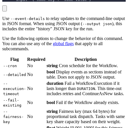
Use
to relay updates to the command-line output
--event-details
in JSON format. When using JSON output (
), this
--output json
includes the entire "history" JSON key for the run.
Use the following options to change the behavior of this command.
You can also use any of the
global flags
that apply to all
subcommands.
Flag
Required
Description
No
string
Cron schedule for the Workflow.
--cron
bool
Display events as sections instead of
No
--detailed
table. Does not apply to JSON output.
duration
Fail a WorkflowExecution if it
--
No
lasts longer than
. This time-out
execution-
DURATION
includes retries and ContinueAsNew tasks.
timeout
--fail-
No
bool
Fail if the Workflow already exists.
existing
string
Fairness key (max 64 bytes) for
--
No
proportional task dispatch. Tasks with same
fairness-
key share capacity based on their weight.
key
float
Weight [0.001-1000] for this fairness