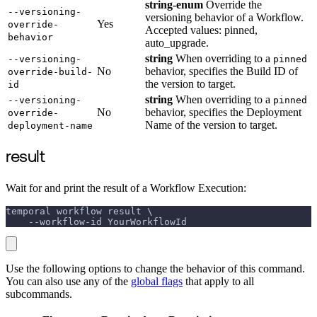
string-enum
Override the
--versioning-
versioning behavior of a Workflow.
Yes
override-
Accepted values: pinned,
behavior
auto_upgrade.
string
When overriding to a
--versioning-
pinned
No
behavior, specifies the Build ID of
override-build-
the version to target.
id
string
When overriding to a
--versioning-
pinned
No
behavior, specifies the Deployment
override-
Name of the version to target.
deployment-name
result
Wait for and print the result of a Workflow Execution:
temporal workflow result \
    --workflow-id YourWorkflowId
Use the following options to change the behavior of this command.
You can also use any of the
global flags
that apply to all
subcommands.