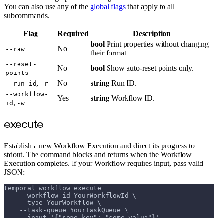
You can also use any of the
global flags
that apply to all
subcommands.
Flag
Required
Description
bool
Print properties without changing
No
--raw
their format.
--reset-
No
bool
Show auto-reset points only.
points
,
No
string
Run ID.
--run-id
-r
--workflow-
Yes
string
Workflow ID.
,
id
-w
execute
Establish a new Workflow Execution and direct its progress to
stdout. The command blocks and returns when the Workflow
Execution completes. If your Workflow requires input, pass valid
JSON:
temporal workflow execute
    --workflow-id YourWorkflowId \
    --type YourWorkflow \
    --task-queue YourTaskQueue \
    --input '{"some-key": "some-value"}'