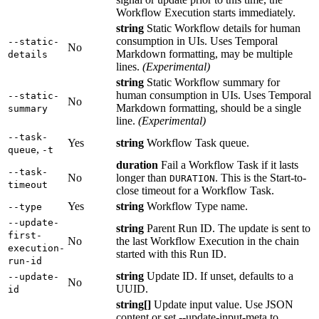
Workflow Execution starts immediately.
string
Static Workflow details for human
consumption in UIs. Uses Temporal
--static-
No
Markdown formatting, may be multiple
details
lines.
(Experimental)
string
Static Workflow summary for
human consumption in UIs. Uses Temporal
--static-
No
Markdown formatting, should be a single
summary
line.
(Experimental)
--task-
Yes
string
Workflow Task queue.
,
queue
-t
duration
Fail a Workflow Task if it lasts
--task-
No
longer than
. This is the Start-to-
DURATION
timeout
close timeout for a Workflow Task.
Yes
string
Workflow Type name.
--type
--update-
string
Parent Run ID. The update is sent to
first-
No
the last Workflow Execution in the chain
execution-
started with this Run ID.
run-id
string
Update ID. If unset, defaults to a
--update-
No
UUID.
id
string[]
Update input value. Use JSON
content or set --update-input-meta to