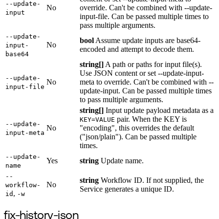
--update-
No
override. Can't be combined with --update-
input
input-file. Can be passed multiple times to
pass multiple arguments.
--update-
bool
Assume update inputs are base64-
No
input-
encoded and attempt to decode them.
base64
string[]
A path or paths for input file(s).
Use JSON content or set --update-input-
--update-
No
meta to override. Can't be combined with --
input-file
update-input. Can be passed multiple times
to pass multiple arguments.
string[]
Input update payload metadata as a
pair. When the KEY is
KEY=VALUE
--update-
No
"encoding", this overrides the default
input-meta
("json/plain"). Can be passed multiple
times.
--update-
Yes
string
Update name.
name
--
string
Workflow ID. If not supplied, the
No
workflow-
Service generates a unique ID.
,
id
-w
fix-history-json