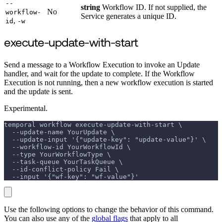
--
string
Workflow ID. If not supplied, the
No
workflow-
Service generates a unique ID.
,
id
-w
execute-update-with-start
Send a message to a Workflow Execution to invoke an Update
handler, and wait for the update to complete. If the Workflow
Execution is not running, then a new workflow execution is started
and the update is sent.
Experimental.
temporal workflow execute-update-with-start \
  --update-name YourUpdate \
  --update-input '{"update-key": "update-value"}' \
  --workflow-id YourWorkflowId \
  --type YourWorkflowType \
  --task-queue YourTaskQueue \
  --id-conflict-policy Fail \
  --input '{"wf-key": "wf-value"}'
Use the following options to change the behavior of this command.
You can also use any of the
global flags
that apply to all