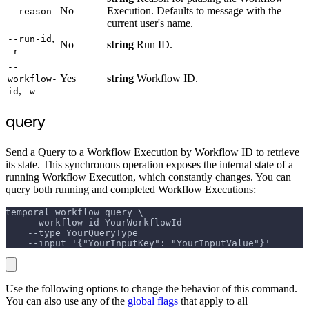
No
Execution. Defaults to message with the
--reason
current user's name.
,
--run-id
No
string
Run ID.
-r
--
Yes
string
Workflow ID.
workflow-
,
id
-w
query
Send a Query to a Workflow Execution by Workflow ID to retrieve
its state. This synchronous operation exposes the internal state of a
running Workflow Execution, which constantly changes. You can
query both running and completed Workflow Executions:
temporal workflow query \
    --workflow-id YourWorkflowId
    --type YourQueryType
    --input '{"YourInputKey": "YourInputValue"}'
Use the following options to change the behavior of this command.
You can also use any of the
global flags
that apply to all