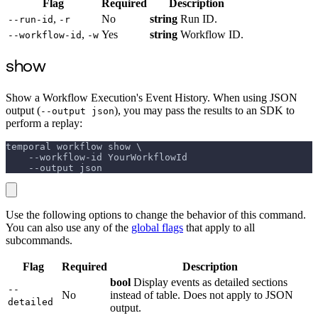
Flag
Required
Description
,
No
string
Run ID.
--run-id
-r
,
Yes
string
Workflow ID.
--workflow-id
-w
show
Show a Workflow Execution's Event History. When using JSON
output (
), you may pass the results to an SDK to
--output json
perform a replay:
temporal workflow show \
    --workflow-id YourWorkflowId
    --output json
Use the following options to change the behavior of this command.
You can also use any of the
global flags
that apply to all
subcommands.
Flag
Required
Description
bool
Display events as detailed sections
--
No
instead of table. Does not apply to JSON
detailed
output.