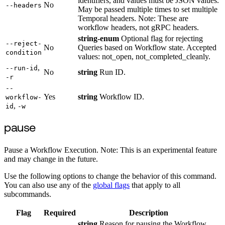
identifiers, and values must be JSON values.
No
--headers
May be passed multiple times to set multiple
Temporal headers. Note: These are
workflow headers, not gRPC headers.
string-enum
Optional flag for rejecting
--reject-
No
Queries based on Workflow state. Accepted
condition
values: not_open, not_completed_cleanly.
,
--run-id
No
string
Run ID.
-r
--
Yes
string
Workflow ID.
workflow-
,
id
-w
pause
Pause a Workflow Execution. Note: This is an experimental feature
and may change in the future.
Use the following options to change the behavior of this command.
You can also use any of the
global flags
that apply to all
subcommands.
Flag
Required
Description
string
Reason for pausing the Workflow