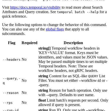
Visit
https://docs.temporal.io/visibility
to read more about Search
Attributes and Query creation. See
for a
temporal batch --help
quick reference.
Use the following options to change the behavior of this command.
You can also use any of the
global flags
that apply to all
subcommands.
Flag
Required
Description
string[]
Temporal workflow headers in
'KEY=VALUE' format. Keys must be
identifiers, and values must be JSON values.
No
--headers
May be passed multiple times to set multiple
Temporal headers. Note: These are
workflow headers, not gRPC headers.
string
Content for an SQL-like
List
QUERY
,
--query
-
No
Filter. You must set either --workflow-id or -
q
-query.
string
Reason for batch operation. Only use
No
--reason
with --query. Defaults to user name.
float
Limit batch's requests per second. Only
No
--rps
allowed if query is present.
,
string
Run ID. Only use with --workflow-
--run-id