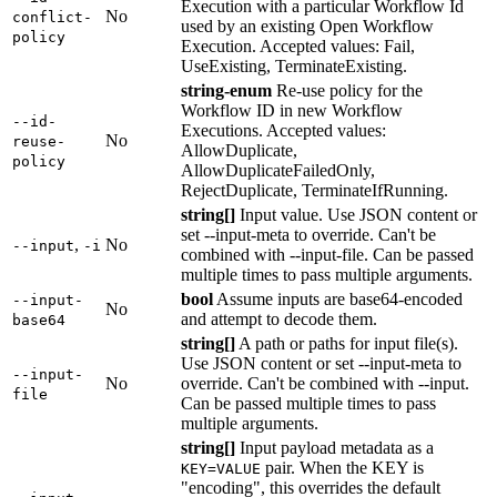
Execution with a particular Workflow Id
No
conflict-
used by an existing Open Workflow
policy
Execution. Accepted values: Fail,
UseExisting, TerminateExisting.
string-enum
Re-use policy for the
Workflow ID in new Workflow
--id-
Executions. Accepted values:
No
reuse-
AllowDuplicate,
policy
AllowDuplicateFailedOnly,
RejectDuplicate, TerminateIfRunning.
string[]
Input value. Use JSON content or
set --input-meta to override. Can't be
,
No
--input
-i
combined with --input-file. Can be passed
multiple times to pass multiple arguments.
bool
Assume inputs are base64-encoded
--input-
No
and attempt to decode them.
base64
string[]
A path or paths for input file(s).
Use JSON content or set --input-meta to
--input-
No
override. Can't be combined with --input.
file
Can be passed multiple times to pass
multiple arguments.
string[]
Input payload metadata as a
pair. When the KEY is
KEY=VALUE
"encoding", this overrides the default