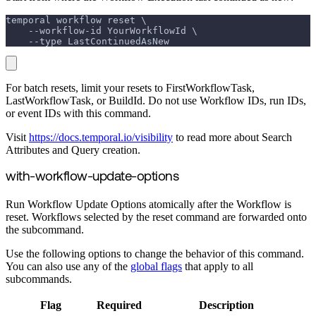
temporal workflow reset \
    --workflow-id YourWorkflowId \
    --type LastContinuedAsNew
For batch resets, limit your resets to FirstWorkflowTask,
LastWorkflowTask, or BuildId. Do not use Workflow IDs, run IDs,
or event IDs with this command.
Visit
https://docs.temporal.io/visibility
to read more about Search
Attributes and Query creation.
with-workflow-update-options
Run Workflow Update Options atomically after the Workflow is
reset. Workflows selected by the reset command are forwarded onto
the subcommand.
Use the following options to change the behavior of this command.
You can also use any of the
global flags
that apply to all
subcommands.
Flag
Required
Description