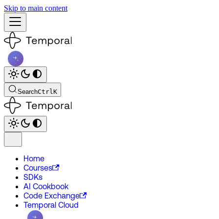
Skip to main content
Search
Ctrl
K
Home
Courses
SDKs
AI Cookbook
Code Exchange
Temporal Cloud