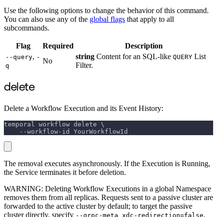
Use the following options to change the behavior of this command.
You can also use any of the
global flags
that apply to all
subcommands.
Flag
Required
Description
,
string
Content for an SQL-like
List
--query
-
QUERY
No
Filter.
q
delete
Delete a Workflow Execution and its Event History:
temporal workflow delete \
    --workflow-id YourWorkflowId
The removal executes asynchronously. If the Execution is Running,
the Service terminates it before deletion.
WARNING: Deleting Workflow Executions in a global Namespace
removes them from all replicas. Requests sent to a passive cluster are
forwarded to the active cluster by default; to target the passive
cluster directly, specify
.
--grpc-meta xdc-redirection=false