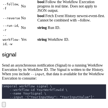
bool
Follow the Workflow Execution
,
--follow
No
progress in real time. Does not apply to
-f
JSON output.
bool
Fetch Event History newest-event-first.
No
--reverse
Cannot be combined with --follow.
,
--run-id
No
string
Run ID.
-r
--
Yes
string
Workflow ID.
workflow-
,
id
-w
signal
Send an asynchronous notification (Signal) to a running Workflow
Execution by its Workflow ID. The Signal is written to the History.
When you include
, that data is available for the Workflow
--input
Execution to consume:
temporal workflow signal \
    --workflow-id YourWorkflowId \
    --name YourSignal \
    --input '{"YourInputKey": "YourInputValue"}'