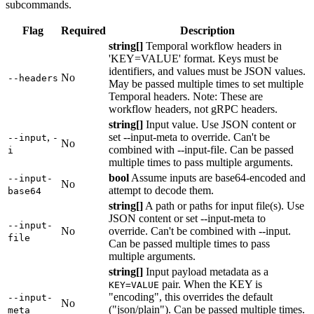
subcommands.
Flag
Required
Description
string[]
Temporal workflow headers in
'KEY=VALUE' format. Keys must be
identifiers, and values must be JSON values.
No
--headers
May be passed multiple times to set multiple
Temporal headers. Note: These are
workflow headers, not gRPC headers.
string[]
Input value. Use JSON content or
,
set --input-meta to override. Can't be
--input
-
No
combined with --input-file. Can be passed
i
multiple times to pass multiple arguments.
bool
Assume inputs are base64-encoded and
--input-
No
attempt to decode them.
base64
string[]
A path or paths for input file(s). Use
JSON content or set --input-meta to
--input-
No
override. Can't be combined with --input.
file
Can be passed multiple times to pass
multiple arguments.
string[]
Input payload metadata as a
pair. When the KEY is
KEY=VALUE
"encoding", this overrides the default
--input-
No
("json/plain"). Can be passed multiple times.
meta