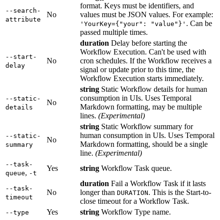
format. Keys must be identifiers, and
--search-
No
values must be JSON values. For example:
attribute
. Can be
'YourKey={"your": "value"}'
passed multiple times.
duration
Delay before starting the
Workflow Execution. Can't be used with
--start-
No
cron schedules. If the Workflow receives a
delay
signal or update prior to this time, the
Workflow Execution starts immediately.
string
Static Workflow details for human
consumption in UIs. Uses Temporal
--static-
No
Markdown formatting, may be multiple
details
lines.
(Experimental)
string
Static Workflow summary for
human consumption in UIs. Uses Temporal
--static-
No
Markdown formatting, should be a single
summary
line.
(Experimental)
--task-
Yes
string
Workflow Task queue.
,
queue
-t
duration
Fail a Workflow Task if it lasts
--task-
No
longer than
. This is the Start-to-
DURATION
timeout
close timeout for a Workflow Task.
Yes
string
Workflow Type name.
--type