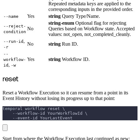
Repeated metadata keys are applied to the
corresponding inputs in the provided order.
Yes
string
Query Type/Name.
--name
string-enum
Optional flag for rejecting
--reject-
No
Queries based on Workflow state. Accepted
condition
values: not_open, not_completed_cleanly.
,
--run-id
No
string
Run ID.
-r
--
Yes
string
Workflow ID.
workflow-
,
id
-w
reset
Reset a Workflow Execution so it can resume from a point in its
Event History without losing its progress up to that point:
temporal workflow reset \
    --workflow-id YourWorkflowId \
    --event-id YourLastEvent
Start from where the Workflow Execution last continued as new: