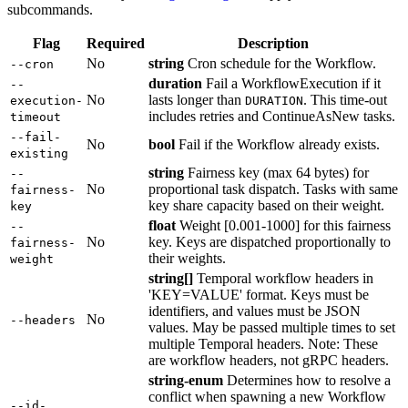
subcommands.
Flag
Required
Description
No
string
Cron schedule for the Workflow.
--cron
duration
Fail a WorkflowExecution if it
--
No
lasts longer than
. This time-out
execution-
DURATION
includes retries and ContinueAsNew tasks.
timeout
--fail-
No
bool
Fail if the Workflow already exists.
existing
string
Fairness key (max 64 bytes) for
--
No
proportional task dispatch. Tasks with same
fairness-
key share capacity based on their weight.
key
float
Weight [0.001-1000] for this fairness
--
No
key. Keys are dispatched proportionally to
fairness-
their weights.
weight
string[]
Temporal workflow headers in
'KEY=VALUE' format. Keys must be
identifiers, and values must be JSON
No
--headers
values. May be passed multiple times to set
multiple Temporal headers. Note: These
are workflow headers, not gRPC headers.
string-enum
Determines how to resolve a
conflict when spawning a new Workflow
--id-