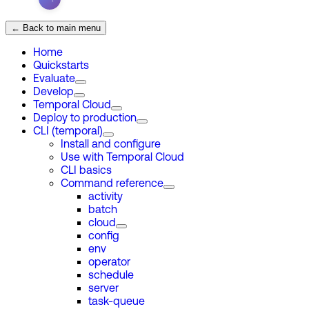
← Back to main menu
Home
Quickstarts
Evaluate
Develop
Temporal Cloud
Deploy to production
CLI (temporal)
Install and configure
Use with Temporal Cloud
CLI basics
Command reference
activity
batch
cloud
config
env
operator
schedule
server
task-queue