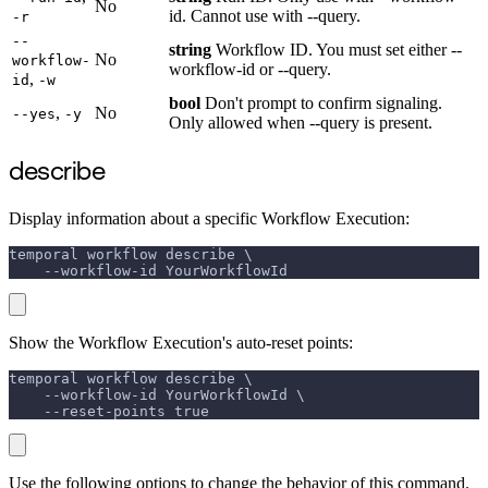
No
id. Cannot use with --query.
-r
--
string
Workflow ID. You must set either --
No
workflow-
workflow-id or --query.
,
id
-w
bool
Don't prompt to confirm signaling.
,
No
--yes
-y
Only allowed when --query is present.
describe
Display information about a specific Workflow Execution:
temporal workflow describe \
    --workflow-id YourWorkflowId
Show the Workflow Execution's auto-reset points:
temporal workflow describe \
    --workflow-id YourWorkflowId \
    --reset-points true
Use the following options to change the behavior of this command.