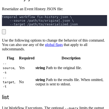
Reserialize an Event History JSON file:
temporal workflow fix-history-json \
    --source /path/to/original.json \
    --target /path/to/reserialized.json
Use the following options to change the behavior of this command.
You can also use any of the
global flags
that apply to all
subcommands.
Flag
Required
Description
--
,
Yes
string
Path to the original file.
source
-s
--
string
Path to the results file. When omitted,
,
No
target
output is sent to stdout.
-t
list
List Workflow Executions. The optional
limits the output
--query