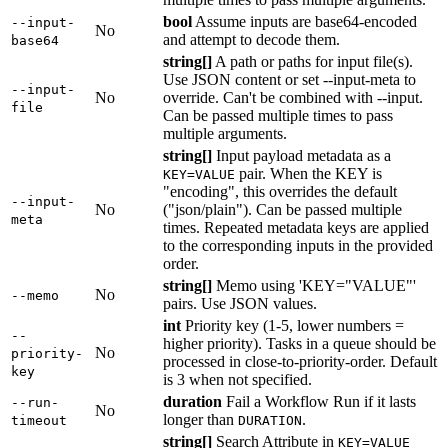
bool
Assume inputs are base64-encoded
--input-
No
and attempt to decode them.
base64
string[]
A path or paths for input file(s).
Use JSON content or set --input-meta to
--input-
No
override. Can't be combined with --input.
file
Can be passed multiple times to pass
multiple arguments.
string[]
Input payload metadata as a
pair. When the KEY is
KEY=VALUE
"encoding", this overrides the default
--input-
No
("json/plain"). Can be passed multiple
meta
times. Repeated metadata keys are applied
to the corresponding inputs in the provided
order.
string[]
Memo using 'KEY="VALUE"'
No
--memo
pairs. Use JSON values.
int
Priority key (1-5, lower numbers =
--
higher priority). Tasks in a queue should be
No
priority-
processed in close-to-priority-order. Default
key
is 3 when not specified.
duration
Fail a Workflow Run if it lasts
--run-
No
longer than
.
timeout
DURATION
string[]
Search Attribute in
KEY=VALUE