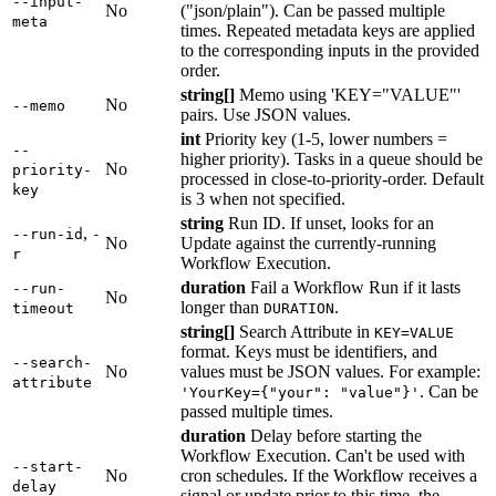
--input-
No
("json/plain"). Can be passed multiple
meta
times. Repeated metadata keys are applied
to the corresponding inputs in the provided
order.
string[]
Memo using 'KEY="VALUE"'
No
--memo
pairs. Use JSON values.
int
Priority key (1-5, lower numbers =
--
higher priority). Tasks in a queue should be
No
priority-
processed in close-to-priority-order. Default
key
is 3 when not specified.
string
Run ID. If unset, looks for an
,
--run-id
-
No
Update against the currently-running
r
Workflow Execution.
duration
Fail a Workflow Run if it lasts
--run-
No
longer than
.
timeout
DURATION
string[]
Search Attribute in
KEY=VALUE
format. Keys must be identifiers, and
--search-
No
values must be JSON values. For example:
attribute
. Can be
'YourKey={"your": "value"}'
passed multiple times.
duration
Delay before starting the
Workflow Execution. Can't be used with
--start-
No
cron schedules. If the Workflow receives a
delay
signal or update prior to this time, the