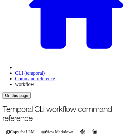
CLI (temporal)
Command reference
workflow
On this page
For the complete documentation index, see
/llms.txt
.
This page is als
Temporal CLI workflow command
reference
Copy for LLM
View Markdown