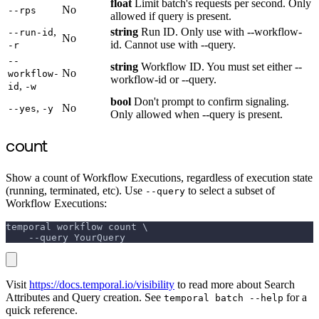
float
Limit batch's requests per second. Only
No
--rps
allowed if query is present.
,
string
Run ID. Only use with --workflow-
--run-id
No
id. Cannot use with --query.
-r
--
string
Workflow ID. You must set either --
No
workflow-
workflow-id or --query.
,
id
-w
bool
Don't prompt to confirm signaling.
,
No
--yes
-y
Only allowed when --query is present.
count
Show a count of Workflow Executions, regardless of execution state
(running, terminated, etc). Use
to select a subset of
--query
Workflow Executions:
temporal workflow count \
    --query YourQuery
Visit
https://docs.temporal.io/visibility
to read more about Search
Attributes and Query creation. See
for a
temporal batch --help
quick reference.