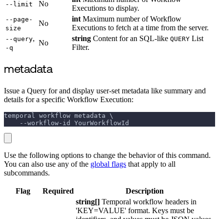
No
--limit
Executions to display.
int
Maximum number of Workflow
--page-
No
Executions to fetch at a time from the server.
size
,
string
Content for an SQL-like
List
--query
QUERY
No
Filter.
-q
metadata
Issue a Query for and display user-set metadata like summary and
details for a specific Workflow Execution:
temporal workflow metadata \
    --workflow-id YourWorkflowId
Use the following options to change the behavior of this command.
You can also use any of the
global flags
that apply to all
subcommands.
Flag
Required
Description
string[]
Temporal workflow headers in
'KEY=VALUE' format. Keys must be