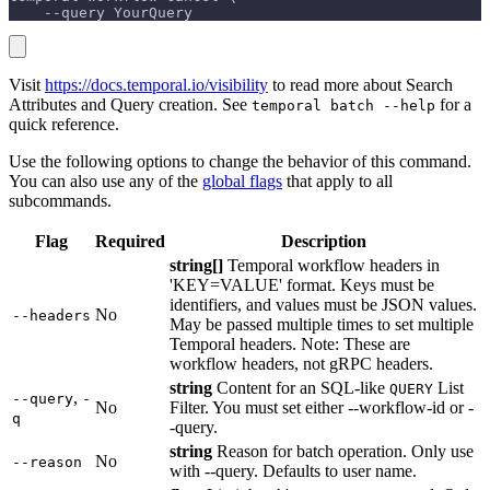
    --query YourQuery
Visit
https://docs.temporal.io/visibility
to read more about Search
Attributes and Query creation. See
for a
temporal batch --help
quick reference.
Use the following options to change the behavior of this command.
You can also use any of the
global flags
that apply to all
subcommands.
Flag
Required
Description
string[]
Temporal workflow headers in
'KEY=VALUE' format. Keys must be
identifiers, and values must be JSON values.
No
--headers
May be passed multiple times to set multiple
Temporal headers. Note: These are
workflow headers, not gRPC headers.
string
Content for an SQL-like
List
QUERY
,
--query
-
No
Filter. You must set either --workflow-id or -
q
-query.
string
Reason for batch operation. Only use
No
--reason
with --query. Defaults to user name.