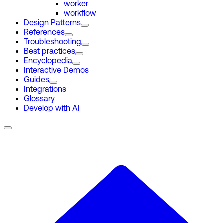
worker
workflow
Design Patterns
References
Troubleshooting
Best practices
Encyclopedia
Interactive Demos
Guides
Integrations
Glossary
Develop with AI