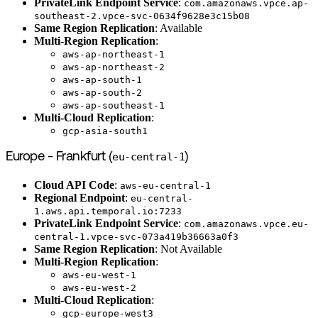
PrivateLink Endpoint Service
:
com.amazonaws.vpce.ap-
southeast-2.vpce-svc-0634f9628e3c15b08
Same Region Replication
: Available
Multi-Region Replication
:
aws-ap-northeast-1
aws-ap-northeast-2
aws-ap-south-1
aws-ap-south-2
aws-ap-southeast-1
Multi-Cloud Replication
:
gcp-asia-south1
Europe - Frankfurt (
eu-central-1
)
Cloud API Code
:
aws-eu-central-1
Regional Endpoint
:
eu-central-
1.aws.api.temporal.io:7233
PrivateLink Endpoint Service
:
com.amazonaws.vpce.eu-
central-1.vpce-svc-073a419b36663a0f3
Same Region Replication
: Not Available
Multi-Region Replication
:
aws-eu-west-1
aws-eu-west-2
Multi-Cloud Replication
:
gcp-europe-west3