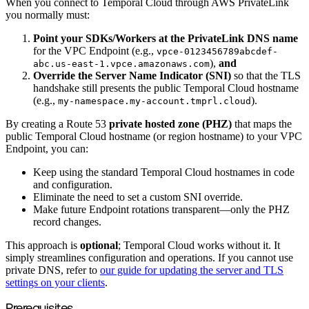
When you connect to Temporal Cloud through AWS PrivateLink
you normally must:
Point your SDKs/Workers at the PrivateLink DNS name
for the VPC Endpoint (e.g.,
vpce-0123456789abcdef-
),
and
abc.us-east-1.vpce.amazonaws.com
Override the Server Name Indicator (SNI)
so that the TLS
handshake still presents the public Temporal Cloud hostname
(e.g.,
).
my-namespace.my-account.tmprl.cloud
By creating a Route 53
private hosted zone (PHZ)
that maps the
public Temporal Cloud hostname (or region hostname) to your VPC
Endpoint, you can:
Keep using the standard Temporal Cloud hostnames in code
and configuration.
Eliminate the need to set a custom SNI override.
Make future Endpoint rotations transparent—only the PHZ
record changes.
This approach is
optional
; Temporal Cloud works without it. It
simply streamlines configuration and operations. If you cannot use
private DNS, refer to
our guide for updating the server and TLS
settings on your clients
.