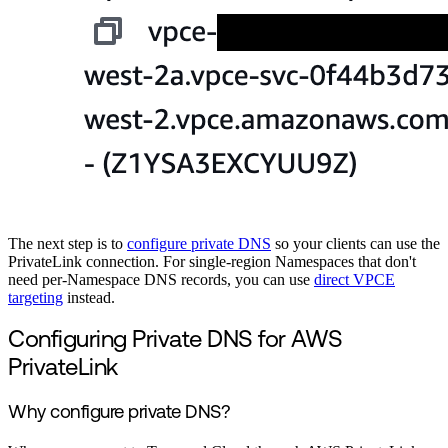
The next step is to
configure private DNS
so your clients can use the
PrivateLink connection. For single-region Namespaces that don't
need per-Namespace DNS records, you can use
direct VPCE
targeting
instead.
Configuring Private DNS for AWS
PrivateLink
Why configure private DNS?