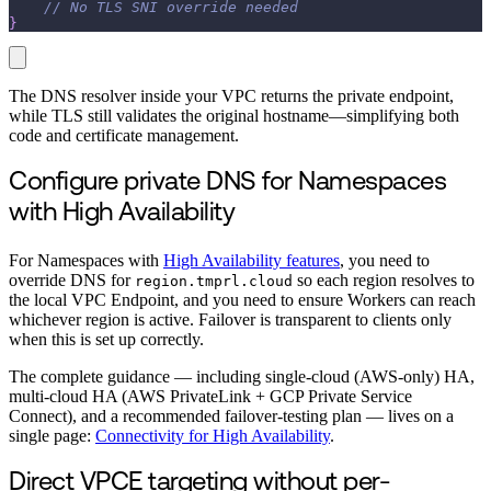
// No TLS SNI override needed
}
The DNS resolver inside your VPC returns the private endpoint,
while TLS still validates the original hostname—simplifying both
code and certificate management.
Configure private DNS for Namespaces
with High Availability
For Namespaces with
High Availability features
, you need to
override DNS for
so each region resolves to
region.tmprl.cloud
the local VPC Endpoint, and you need to ensure Workers can reach
whichever region is active. Failover is transparent to clients only
when this is set up correctly.
The complete guidance — including single-cloud (AWS-only) HA,
multi-cloud HA (AWS PrivateLink + GCP Private Service
Connect), and a recommended failover-testing plan — lives on a
single page:
Connectivity for High Availability
.
Direct VPCE targeting without per-