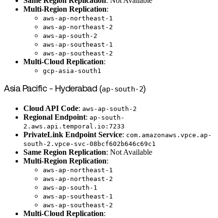
Same Region Replication
: Not Available
Multi-Region Replication
:
aws-ap-northeast-1
aws-ap-northeast-2
aws-ap-south-2
aws-ap-southeast-1
aws-ap-southeast-2
Multi-Cloud Replication
:
gcp-asia-south1
Asia Pacific - Hyderabad (
ap-south-2
)
Cloud API Code
:
aws-ap-south-2
Regional Endpoint
:
ap-south-
2.aws.api.temporal.io:7233
PrivateLink Endpoint Service
:
com.amazonaws.vpce.ap-
south-2.vpce-svc-08bcf602b646c69c1
Same Region Replication
: Not Available
Multi-Region Replication
:
aws-ap-northeast-1
aws-ap-northeast-2
aws-ap-south-1
aws-ap-southeast-1
aws-ap-southeast-2
Multi-Cloud Replication
: