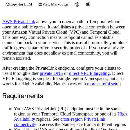
Copy for LLM
View Markdown
AWS PrivateLink
allows you to open a path to Temporal without
opening a public egress. It establishes a private connection between
your Amazon Virtual Private Cloud (VPC) and Temporal Cloud.
This one-way connection means Temporal cannot establish a
connection back to your service. This is useful if normally you block
traffic egress as part of your security protocols. If you use a private
environment that does not allow external connectivity, you will
remain isolated.
After creating the PrivateLink endpoint, configure your clients to
use it through either
private DNS
or
direct VPCE targeting
. Direct
VPCE targeting is simplest for single-region Namespaces, but also
works for High Availability Namespaces with
more careful setup
.
Requirements
Your AWS PrivateLink (PL) endpoint must be in the same
region as your Temporal Cloud Namespace or one of its
High
Availability
replicas. See
cross-region PrivateLink
connectivity
to access the Namespace from a different region.
Your Private DNS must be configured to direct Worker /