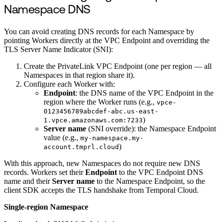
Namespace DNS
You can avoid creating DNS records for each Namespace by
pointing Workers directly at the VPC Endpoint and overriding the
TLS Server Name Indicator (SNI):
Create the PrivateLink VPC Endpoint (one per region — all
Namespaces in that region share it).
Configure each Worker with:
Endpoint
: the DNS name of the VPC Endpoint in the
region where the Worker runs (e.g.,
vpce-
0123456789abcdef-abc.us-east-
)
1.vpce.amazonaws.com:7233
Server name
(SNI override): the Namespace Endpoint
value (e.g.,
my-namespace.my-
)
account.tmprl.cloud
With this approach, new Namespaces do not require new DNS
records. Workers set their
Endpoint
to the VPC Endpoint DNS
name and their
Server name
to the Namespace Endpoint, so the
client SDK accepts the TLS handshake from Temporal Cloud.
Single-region Namespace