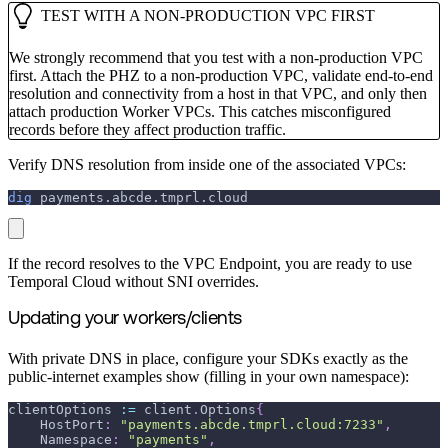
TEST WITH A NON-PRODUCTION VPC FIRST
We strongly recommend that you test with a non-production VPC
first. Attach the PHZ to a non-production VPC, validate end-to-end
resolution and connectivity from a host in that VPC, and only then
attach production Worker VPCs. This catches misconfigured
records before they affect production traffic.
Verify DNS resolution from inside one of the associated VPCs:
dig
 payments.abcde.tmprl.cloud
If the record resolves to the VPC Endpoint, you are ready to use
Temporal Cloud without SNI overrides.
Updating your workers/clients
With private DNS in place, configure your SDKs exactly as the
public-internet examples show (filling in your own namespace):
clientOptions 
:=
 client
.
Options
{
    HostPort
:
"payments.abcde.tmprl.cloud:7233"
,
    Namespace
:
"payments"
,