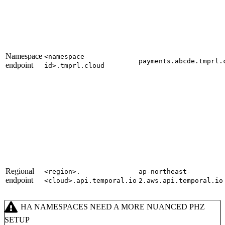
Namespace
<namespace-
payments.abcde.tmprl.
endpoint
id>.tmprl.cloud
Regional
<region>.
ap-northeast-
endpoint
<cloud>.api.temporal.io
2.aws.api.temporal.io
HA NAMESPACES NEED A MORE NUANCED PHZ
SETUP