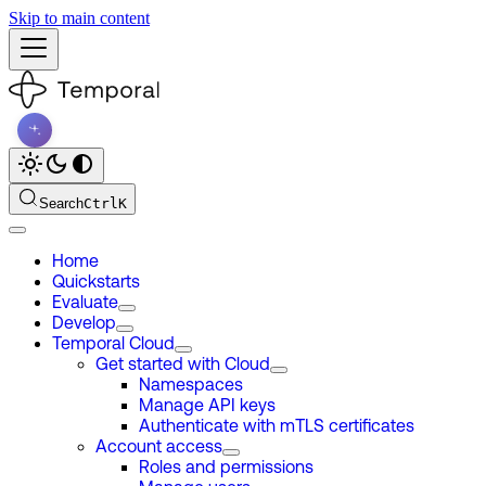
Skip to main content
Search
Ctrl
K
Home
Quickstarts
Evaluate
Develop
Temporal Cloud
Get started with Cloud
Namespaces
Manage API keys
Authenticate with mTLS certificates
Account access
Roles and permissions