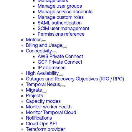
Manage users
Manage user groups
Manage service accounts
Manage custom roles
SAML authentication
SCIM user management
Permissions reference
Metrics
Billing and Usage
Connectivity
AWS Private Connect
GCP Private Connect
IP addresses
High Availability
Outages and Recovery Objectives (RTO / RPO)
Temporal Nexus
Migrate
Projects
Capacity modes
Monitor worker health
Monitor Temporal Cloud
Notifications
Cloud Ops API
Terraform provider