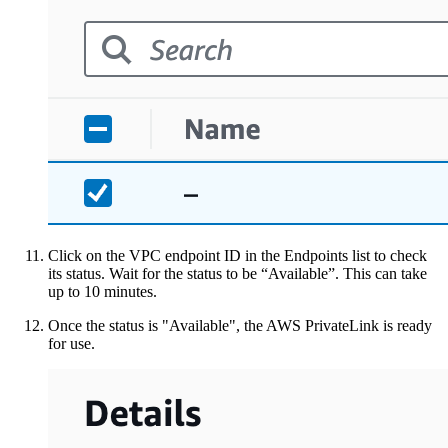
Click on the VPC endpoint ID in the Endpoints list to check
its status. Wait for the status to be “Available”. This can take
up to 10 minutes.
Once the status is "Available", the AWS PrivateLink is ready
for use.