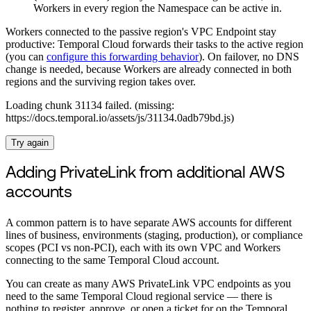
Workers in every region the Namespace can be active in.
Workers connected to the passive region's VPC Endpoint stay
productive: Temporal Cloud forwards their tasks to the active region
(you can
configure this forwarding behavior
). On failover, no DNS
change is needed, because Workers are already connected in both
regions and the surviving region takes over.
Loading chunk 31134 failed. (missing:
https://docs.temporal.io/assets/js/31134.0adb79bd.js)
Try again
Adding PrivateLink from additional AWS
accounts
A common pattern is to have separate AWS accounts for different
lines of business, environments (staging, production), or compliance
scopes (PCI vs non-PCI), each with its own VPC and Workers
connecting to the same Temporal Cloud account.
You can create as many AWS PrivateLink VPC endpoints as you
need to the same Temporal Cloud regional service — there is
nothing to register, approve, or open a ticket for on the Temporal