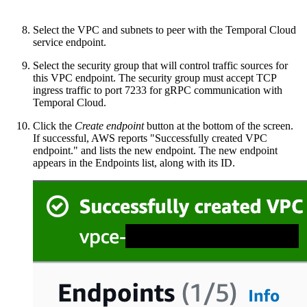
Select the VPC and subnets to peer with the Temporal Cloud
service endpoint.
Select the security group that will control traffic sources for
this VPC endpoint. The security group must accept TCP
ingress traffic to port 7233 for gRPC communication with
Temporal Cloud.
Click the
Create endpoint
button at the bottom of the screen.
If successful, AWS reports "Successfully created VPC
endpoint." and lists the new endpoint. The new endpoint
appears in the Endpoints list, along with its ID.