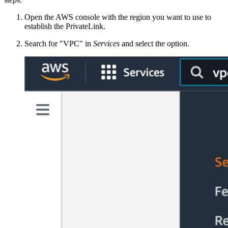
Open the AWS console with the region you want to use to
establish the PrivateLink.
Search for "VPC" in
Services
and select the option.