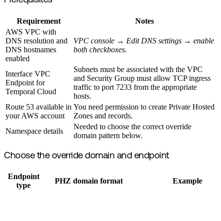
Prerequisites
Requirement
Notes
AWS VPC with
DNS resolution and
VPC console → Edit DNS settings → enable
DNS hostnames
both checkboxes.
enabled
Subnets must be associated with the VPC
Interface VPC
and Security Group must allow TCP ingress
Endpoint for
traffic to port 7233 from the appropriate
Temporal Cloud
hosts.
Route 53 available in
You need permission to create Private Hosted
your AWS account
Zones and records.
Needed to choose the correct override
Namespace details
domain pattern below.
Choose the override domain and endpoint
Endpoint
PHZ domain format
Example
type