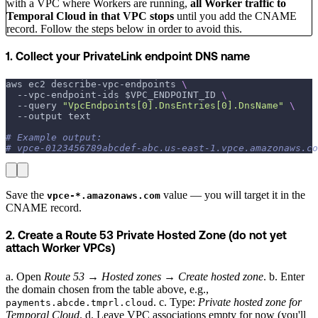
with a VPC where Workers are running,
all Worker traffic to
Temporal Cloud in that VPC stops
until you add the CNAME
record. Follow the steps below in order to avoid this.
1. Collect your PrivateLink endpoint DNS name
aws ec2 describe-vpc-endpoints 
\
  --vpc-endpoint-ids 
$VPC_ENDPOINT_ID
\
--query
"VpcEndpoints[0].DnsEntries[0].DnsName"
\
--output
 text
# Example output:
# vpce-0123456789abcdef-abc.us-east-1.vpce.amazonaws.co
Save the
value — you will target it in the
vpce-*.amazonaws.com
CNAME record.
2. Create a Route 53 Private Hosted Zone (do not yet
attach Worker VPCs)
a. Open
Route 53 → Hosted zones → Create hosted zone
. b. Enter
the domain chosen from the table above, e.g.,
. c. Type:
Private hosted zone for
payments.abcde.tmprl.cloud
Temporal Cloud
. d. Leave VPC associations empty for now (you'll