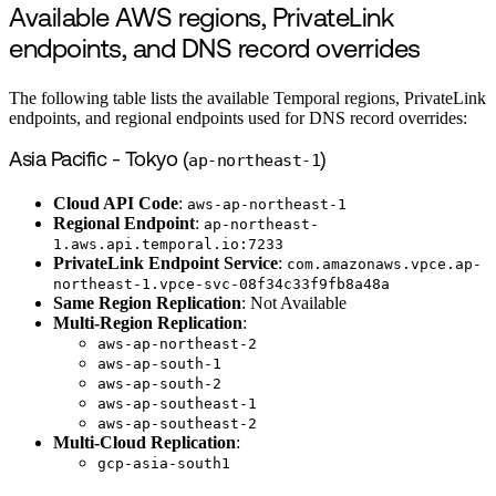
Available AWS regions, PrivateLink
endpoints, and DNS record overrides
The following table lists the available Temporal regions, PrivateLink
endpoints, and regional endpoints used for DNS record overrides:
Asia Pacific - Tokyo (
ap-northeast-1
)
Cloud API Code
:
aws-ap-northeast-1
Regional Endpoint
:
ap-northeast-
1.aws.api.temporal.io:7233
PrivateLink Endpoint Service
:
com.amazonaws.vpce.ap-
northeast-1.vpce-svc-08f34c33f9fb8a48a
Same Region Replication
: Not Available
Multi-Region Replication
:
aws-ap-northeast-2
aws-ap-south-1
aws-ap-south-2
aws-ap-southeast-1
aws-ap-southeast-2
Multi-Cloud Replication
:
gcp-asia-south1