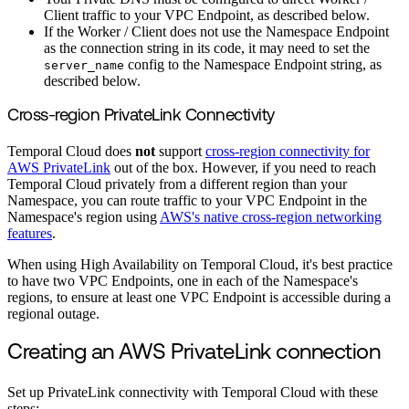
Client traffic to your VPC Endpoint, as described below.
If the Worker / Client does not use the Namespace Endpoint
as the connection string in its code, it may need to set the
config to the Namespace Endpoint string, as
server_name
described below.
Cross-region PrivateLink Connectivity
Temporal Cloud does
not
support
cross-region connectivity for
AWS PrivateLink
out of the box. However, if you need to reach
Temporal Cloud privately from a different region than your
Namespace, you can route traffic to your VPC Endpoint in the
Namespace's region using
AWS's native cross-region networking
features
.
When using High Availability on Temporal Cloud, it's best practice
to have two VPC Endpoints, one in each of the Namespace's
regions, to ensure at least one VPC Endpoint is accessible during a
regional outage.
Creating an AWS PrivateLink connection
Set up PrivateLink connectivity with Temporal Cloud with these
steps: