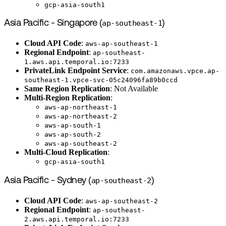
gcp-asia-south1
Asia Pacific - Singapore (
ap-southeast-1
)
Cloud API Code
:
aws-ap-southeast-1
Regional Endpoint
:
ap-southeast-
1.aws.api.temporal.io:7233
PrivateLink Endpoint Service
:
com.amazonaws.vpce.ap-
southeast-1.vpce-svc-05c24096fa89b0ccd
Same Region Replication
: Not Available
Multi-Region Replication
:
aws-ap-northeast-1
aws-ap-northeast-2
aws-ap-south-1
aws-ap-south-2
aws-ap-southeast-2
Multi-Cloud Replication
:
gcp-asia-south1
Asia Pacific - Sydney (
ap-southeast-2
)
Cloud API Code
:
aws-ap-southeast-2
Regional Endpoint
:
ap-southeast-
2.aws.api.temporal.io:7233