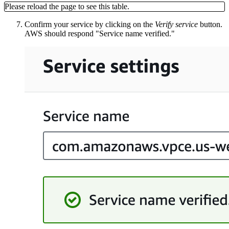
Please reload the page to see this table.
Confirm your service by clicking on the
Verify service
button.
AWS should respond "Service name verified."