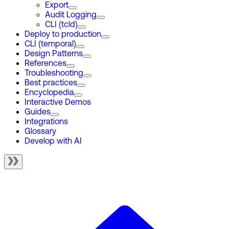
Export
Audit Logging
CLI (tcld)
Deploy to production
CLI (temporal)
Design Patterns
References
Troubleshooting
Best practices
Encyclopedia
Interactive Demos
Guides
Integrations
Glossary
Develop with AI