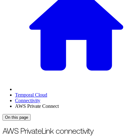
Temporal Cloud
Connectivity
AWS Private Connect
On this page
For the complete documentation index, see
/llms.txt
.
This page is als
AWS PrivateLink connectivity