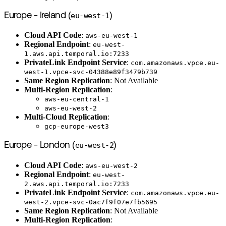
Europe - Ireland (
eu-west-1
)
Cloud API Code
:
aws-eu-west-1
Regional Endpoint
:
eu-west-
1.aws.api.temporal.io:7233
PrivateLink Endpoint Service
:
com.amazonaws.vpce.eu-
west-1.vpce-svc-04388e89f3479b739
Same Region Replication
: Not Available
Multi-Region Replication
:
aws-eu-central-1
aws-eu-west-2
Multi-Cloud Replication
:
gcp-europe-west3
Europe - London (
eu-west-2
)
Cloud API Code
:
aws-eu-west-2
Regional Endpoint
:
eu-west-
2.aws.api.temporal.io:7233
PrivateLink Endpoint Service
:
com.amazonaws.vpce.eu-
west-2.vpce-svc-0ac7f9f07e7fb5695
Same Region Replication
: Not Available
Multi-Region Replication
: