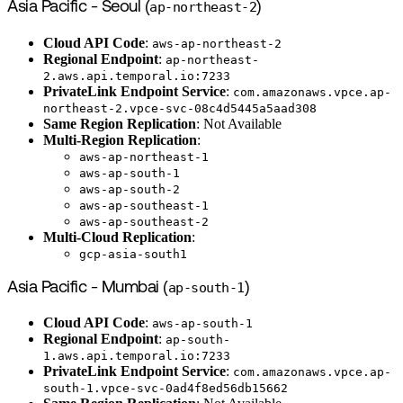
Asia Pacific - Seoul (
ap-northeast-2
)
Cloud API Code
:
aws-ap-northeast-2
Regional Endpoint
:
ap-northeast-
2.aws.api.temporal.io:7233
PrivateLink Endpoint Service
:
com.amazonaws.vpce.ap-
northeast-2.vpce-svc-08c4d5445a5aad308
Same Region Replication
: Not Available
Multi-Region Replication
:
aws-ap-northeast-1
aws-ap-south-1
aws-ap-south-2
aws-ap-southeast-1
aws-ap-southeast-2
Multi-Cloud Replication
:
gcp-asia-south1
Asia Pacific - Mumbai (
ap-south-1
)
Cloud API Code
:
aws-ap-south-1
Regional Endpoint
:
ap-south-
1.aws.api.temporal.io:7233
PrivateLink Endpoint Service
:
com.amazonaws.vpce.ap-
south-1.vpce-svc-0ad4f8ed56db15662