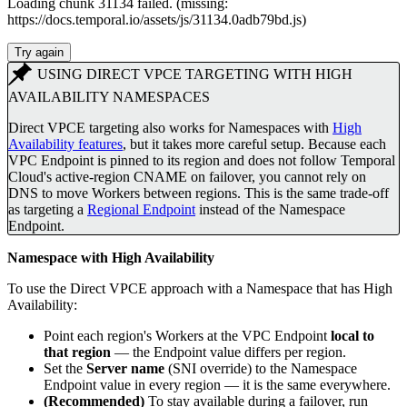
Loading chunk 31134 failed. (missing:
https://docs.temporal.io/assets/js/31134.0adb79bd.js)
Try again
USING DIRECT VPCE TARGETING WITH HIGH
AVAILABILITY NAMESPACES
Direct VPCE targeting also works for Namespaces with
High
Availability features
, but it takes more careful setup. Because each
VPC Endpoint is pinned to its region and does not follow Temporal
Cloud's active-region CNAME on failover, you cannot rely on
DNS to move Workers between regions. This is the same trade-off
as targeting a
Regional Endpoint
instead of the Namespace
Endpoint.
Namespace with High Availability
To use the Direct VPCE approach with a Namespace that has High
Availability:
Point each region's Workers at the VPC Endpoint
local to
that region
— the Endpoint value differs per region.
Set the
Server name
(SNI override) to the Namespace
Endpoint value in every region — it is the same everywhere.
(Recommended)
To stay available during a failover, run