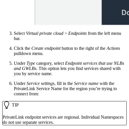
Select
Virtual private cloud
>
Endpoints
from the left menu
bar.
Click the
Create endpoint
button to the right of the
Actions
pulldown menu.
Under
Type
category, select
Endpoint services that use NLBs
and GWLBs
. This option lets you find services shared with
you by service name.
Under
Service settings
, fill in the
Service name
with the
PrivateLink Service Name for the region you’re trying to
connect from:
TIP
PrivateLink endpoint services are regional. Individual Namespaces
do not use separate services.