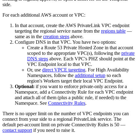
side.
For each additional AWS account or VPC:
In that account, create the AWS PrivateLink VPC endpoint
targeting the regional service name from the
regions table
—
same as in the
creation steps
above.
Configure DNS in that VPC. You have two options:
Create a Route 53 Private Hosted Zone in that account
scoped to the appropriate VPC(s), following the
private
DNS steps
above. Each VPC's PHZ should point at the
VPC Endpoint local to that VPC.
Or, use
direct VPCE targeting
. For High Availability
Namespaces, follow the
additional setup
so each
region's Workers target their local VPC Endpoint.
Optional:
if you want to enforce private-only access for a
Namespace, add a Connectivity Rule for each VPC endpoint
and attach all of them (plus a public rule, if needed) to the
Namespace. See
Connectivity Rules
.
There is no upper limit on the number of VPC endpoints you can
connect from your side to a regional PrivateLink service. The
default per-account limit on private Connectivity Rules is 50 —
contact support
if you need to raise it.