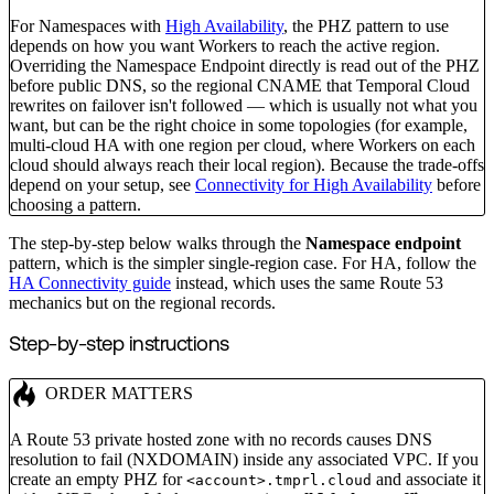
For Namespaces with
High Availability
, the PHZ pattern to use
depends on how you want Workers to reach the active region.
Overriding the Namespace Endpoint directly is read out of the PHZ
before public DNS, so the regional CNAME that Temporal Cloud
rewrites on failover isn't followed — which is usually not what you
want, but can be the right choice in some topologies (for example,
multi-cloud HA with one region per cloud, where Workers on each
cloud should always reach their local region). Because the trade-offs
depend on your setup, see
Connectivity for High Availability
before
choosing a pattern.
The step-by-step below walks through the
Namespace endpoint
pattern, which is the simpler single-region case. For HA, follow the
HA Connectivity guide
instead, which uses the same Route 53
mechanics but on the regional records.
Step-by-step instructions
ORDER MATTERS
A Route 53 private hosted zone with no records causes DNS
resolution to fail (NXDOMAIN) inside any associated VPC. If you
create an empty PHZ for
and associate it
<account>.tmprl.cloud