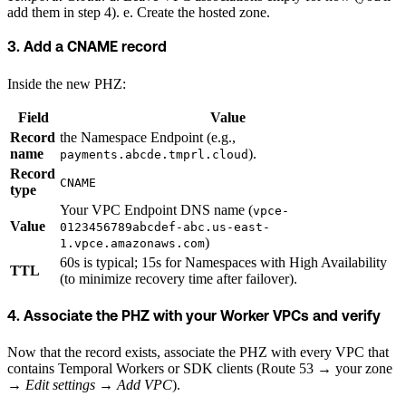
add them in step 4). e. Create the hosted zone.
3. Add a CNAME record
Inside the new PHZ:
Field
Value
Record
the Namespace Endpoint (e.g.,
name
).
payments.abcde.tmprl.cloud
Record
CNAME
type
Your VPC Endpoint DNS name (
vpce-
Value
0123456789abcdef-abc.us-east-
)
1.vpce.amazonaws.com
60s is typical; 15s for Namespaces with High Availability
TTL
(to minimize recovery time after failover).
4. Associate the PHZ with your Worker VPCs and verify
Now that the record exists, associate the PHZ with every VPC that
contains Temporal Workers or SDK clients (Route 53 → your zone
→
Edit settings
→
Add VPC
).