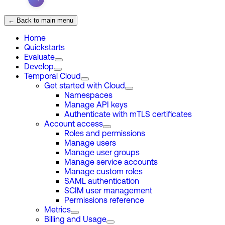
← Back to main menu
Home
Quickstarts
Evaluate
Develop
Temporal Cloud
Get started with Cloud
Namespaces
Manage API keys
Authenticate with mTLS certificates
Account access
Roles and permissions
Manage users
Manage user groups
Manage service accounts
Manage custom roles
SAML authentication
SCIM user management
Permissions reference
Metrics
Billing and Usage