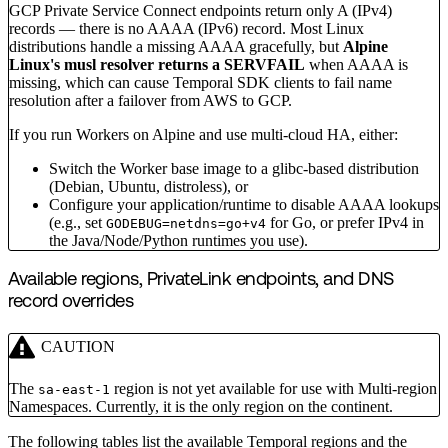
GCP Private Service Connect endpoints return only A (IPv4)
records — there is no AAAA (IPv6) record. Most Linux
distributions handle a missing AAAA gracefully, but
Alpine
Linux's musl resolver returns a SERVFAIL
when AAAA is
missing, which can cause Temporal SDK clients to fail name
resolution after a failover from AWS to GCP.
If you run Workers on Alpine and use multi-cloud HA, either:
Switch the Worker base image to a glibc-based distribution
(Debian, Ubuntu, distroless), or
Configure your application/runtime to disable AAAA lookups
(e.g., set
for Go, or prefer IPv4 in
GODEBUG=netdns=go+v4
the Java/Node/Python runtimes you use).
Available regions, PrivateLink endpoints, and DNS
record overrides
CAUTION
The
region is not yet available for use with Multi-region
sa-east-1
Namespaces. Currently, it is the only region on the continent.
The following tables list the available Temporal regions and the