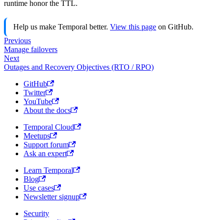
runtime honor the TTL.
Help us make Temporal better.
View this page
on GitHub.
Previous
Manage failovers
Next
Outages and Recovery Objectives (RTO / RPO)
GitHub
Twitter
YouTube
About the docs
Temporal Cloud
Meetups
Support forum
Ask an expert
Learn Temporal
Blog
Use cases
Newsletter signup
Security