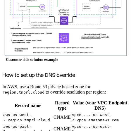
Customer side solution example
How to set up the DNS override
In AWS, use a Route 53 private hosted zone for
to override resolution per region:
region.tmprl.cloud
Record
Value (your VPC Endpoint
Record name
type
DNS)
aws-us-west-
vpce-...-us-west-
CNAME
2.region.tmprl.cloud
2.vpce.amazonaws.com
aws-us-east-
vpce-...-us-east-
CNAME