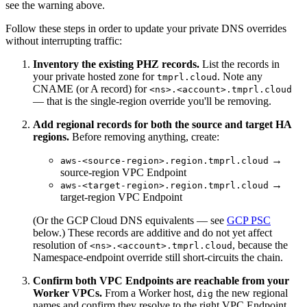
see the warning above.
Follow these steps in order to update your private DNS overrides
without interrupting traffic:
Inventory the existing PHZ records.
List the records in
your private hosted zone for
. Note any
tmprl.cloud
CNAME (or A record) for
<ns>.<account>.tmprl.cloud
— that is the single-region override you'll be removing.
Add regional records for both the source and target HA
regions.
Before removing anything, create:
→
aws-<source-region>.region.tmprl.cloud
source-region VPC Endpoint
→
aws-<target-region>.region.tmprl.cloud
target-region VPC Endpoint
(Or the GCP Cloud DNS equivalents — see
GCP PSC
below.) These records are additive and do not yet affect
resolution of
, because the
<ns>.<account>.tmprl.cloud
Namespace-endpoint override still short-circuits the chain.
Confirm both VPC Endpoints are reachable from your
Worker VPCs.
From a Worker host,
the new regional
dig
names and confirm they resolve to the right VPC Endpoint.