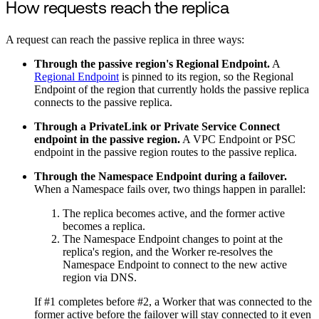
How requests reach the replica
A request can reach the passive replica in three ways:
Through the passive region's Regional Endpoint.
A
Regional Endpoint
is pinned to its region, so the Regional
Endpoint of the region that currently holds the passive replica
connects to the passive replica.
Through a PrivateLink or Private Service Connect
endpoint in the passive region.
A VPC Endpoint or PSC
endpoint in the passive region routes to the passive replica.
Through the Namespace Endpoint during a failover.
When a Namespace fails over, two things happen in parallel:
The replica becomes active, and the former active
becomes a replica.
The Namespace Endpoint changes to point at the
replica's region, and the Worker re-resolves the
Namespace Endpoint to connect to the new active
region via DNS.
If #1 completes before #2, a Worker that was connected to the
former active before the failover will stay connected to it even