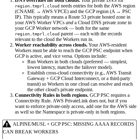
DNS overrides for both clouds.
Your private DNS for
needs entries for both the AWS region
region.tmprl.cloud
(CNAME → AWS VPCE) and the GCP region (A → PSC
IP). This typically means a Route 53 private hosted zone in
your AWS Worker VPCs
and
a Cloud DNS private zone in
your GCP Worker network — both for the same
parent — each with the records
region.tmprl.cloud
relevant to the cloud the Workers run in.
Worker reachability across clouds.
Your AWS-resident
Workers must be able to reach the GCP PSC endpoint when
GCP is active, and vice versa. Options include:
Run Workers in both clouds (preferred — simplest,
lowest latency, matches the failover model).
Establish cross-cloud connectivity (e.g., AWS Transit
Gateway + GCP Cloud Interconnect, or a third-party
transit) so Workers in one cloud can resolve and reach
the other cloud's private endpoint.
Connectivity Rules in both regions.
GCP PSC requires a
Connectivity Rule. AWS PrivateLink does not, but if you
want to enforce private-only access, add one for the AWS side
as well so the Namespace is private-only in both regions.
ALPINE/MUSL + GCP PSC: MISSING AAAA RECORDS
CAN BREAK WORKERS