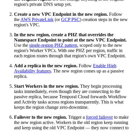
region's private DNS setup yet.
Create a new VPC Endpoint in the new region.
Follow
the
AWS PrivateLink
(or
GCP PSC
) creation steps in the new
region's VPC.
In the new region, create a PHZ that overrides the
Namespace Endpoint to point at the new VPC Endpoint.
Use the
single-region PHZ pattern
, scoped only to the new
region's Worker VPCs. With one PHZ per region, traffic in
each region routes through that region's own VPC Endpoint.
Add a replica in the new region.
Follow
Enable High
Availability features
. The new region comes up as a passive
replica.
Start Workers in the new region.
They begin processing
tasks immediately, even though they are connecting to the
passive replica, because Temporal Cloud forwards Workflow
and Activity tasks across regions transparently. This is what
keeps the region change zero-downtime.
Failover to the new region.
Trigger a
forced failover
to make
the new region active. Workers in the old region keep running
and keep using the old VPC Endpoint — they now connect to