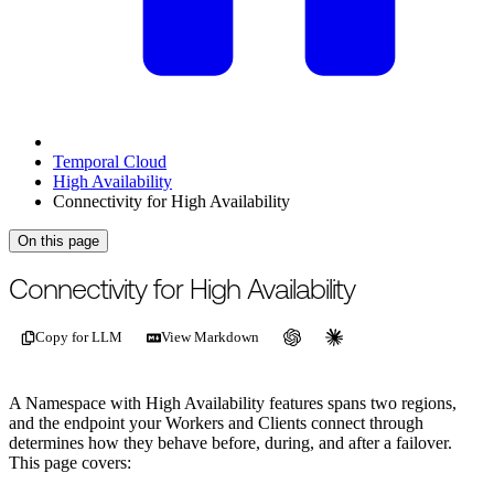
Temporal Cloud
High Availability
Connectivity for High Availability
On this page
Connectivity for High Availability
Copy for LLM
View Markdown
A Namespace with High Availability features spans two regions,
and the endpoint your Workers and Clients connect through
determines how they behave before, during, and after a failover.
This page covers: