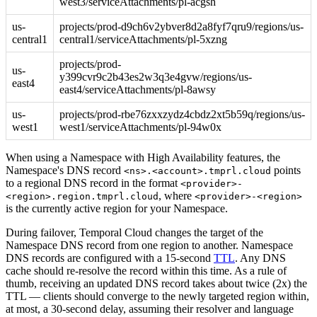
west3/serviceAttachments/pl-acgsh
us-
projects/prod-d9ch6v2ybver8d2a8fyf7qru9/regions/us-
central1
central1/serviceAttachments/pl-5xzng
projects/prod-
us-
y399cvr9c2b43es2w3q3e4gvw/regions/us-
east4
east4/serviceAttachments/pl-8awsy
us-
projects/prod-rbe76zxxzydz4cbdz2xt5b59q/regions/us-
west1
west1/serviceAttachments/pl-94w0x
When using a Namespace with High Availability features, the
Namespace's DNS record
points
<ns>.<account>.tmprl.cloud
to a regional DNS record in the format
<provider>-
, where
<region>.region.tmprl.cloud
<provider>-<region>
is the currently active region for your Namespace.
During failover, Temporal Cloud changes the target of the
Namespace DNS record from one region to another. Namespace
DNS records are configured with a 15-second
TTL
. Any DNS
cache should re-resolve the record within this time. As a rule of
thumb, receiving an updated DNS record takes about twice (2x) the
TTL — clients should converge to the newly targeted region within,
at most, a 30-second delay, assuming their resolver and language