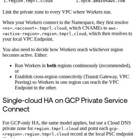
1.region.tmprl.cloud
1.vpce.amazonaws.com
Link the private zone to every VPC where Workers run.
When your Workers connect to the Namespace, they first resolve
, which CNAMEs to
<ns>.<account>.tmprl.cloud
aws-
, which then resolves to
<active-region>.region.tmprl.cloud
your local VPC Endpoint.
You also need to decide how Workers reach whichever region
becomes active. Either:
Run Workers in
both
regions continuously (recommended),
or
Establish cross-region connectivity (Transit Gateway, VPC
Peering) so Workers in one region can reach the VPC
Endpoint in the other.
Single-cloud HA on GCP Private Service
Connect
For GCP-only HA, the same model applies, but use a Cloud DNS
private zone for
and point each
region.tmprl.cloud
gcp-
record at the local PSC endpoint
<region>.region.tmprl.cloud