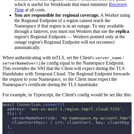
which is useful for Workloads that must minimize
Recovery
Time
at all costs.
You are responsible for regional coverage.
A Worker using
the Regional Endpoint of a region cannot reach the
Namespace if that region is in an outage. To stay available
through a failover, you must run Workers that use the
replica
region's Regional Endpoint — Workers pointed only at the
outage region's Regional Endpoint will not reconnect
automatically.
When authenticating with mTLS, set the Client's
/
server_name
config equal to the Namespace Endpoint.
serverNameOverride
This overrides the SNI that the Client will expect during the TLS
Handshake with Temporal Cloud. The Regional Endpoint forwards
the request to your Namespace, so the Client must expect the
Namespace's certificate during the TLS handshake.
For example, in Typescript, the Client's config would be set like this:
await
 Connection
.
connect
(
{
  address
:
'aws-us-east-1.region.tmprl.cloud:7233'
,
  tls
:
{
    serverNameOverride
:
'my-namespace.my-account.tmprl.
    clientCertPair
:
{
 crt
:
 clientCert
,
 key
:
 clientKey 
}
}
,
...