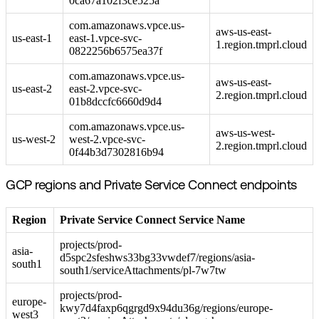
0ca67a102f3ce525a
com.amazonaws.vpce.us-
aws-us-east-
us-east-1
east-1.vpce-svc-
1.region.tmprl.cloud
0822256b6575ea37f
com.amazonaws.vpce.us-
aws-us-east-
us-east-2
east-2.vpce-svc-
2.region.tmprl.cloud
01b8dccfc6660d9d4
com.amazonaws.vpce.us-
aws-us-west-
us-west-2
west-2.vpce-svc-
2.region.tmprl.cloud
0f44b3d7302816b94
GCP regions and Private Service Connect endpoints
Region
Private Service Connect Service Name
projects/prod-
asia-
d5spc2sfeshws33bg33vwdef7/regions/asia-
south1
south1/serviceAttachments/pl-7w7tw
projects/prod-
europe-
kwy7d4faxp6qgrgd9x94du36g/regions/europe-
west3