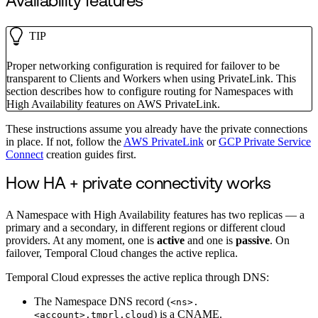
Availability features
TIP
Proper networking configuration is required for failover to be
transparent to Clients and Workers when using PrivateLink. This
section describes how to configure routing for Namespaces with
High Availability features on AWS PrivateLink.
These instructions assume you already have the private connections
in place. If not, follow the
AWS PrivateLink
or
GCP Private Service
Connect
creation guides first.
How HA + private connectivity works
A Namespace with High Availability features has two replicas — a
primary and a secondary, in different regions or different cloud
providers. At any moment, one is
active
and one is
passive
. On
failover, Temporal Cloud changes the active replica.
Temporal Cloud expresses the active replica through DNS:
The Namespace DNS record (
<ns>.
) is a CNAME.
<account>.tmprl.cloud