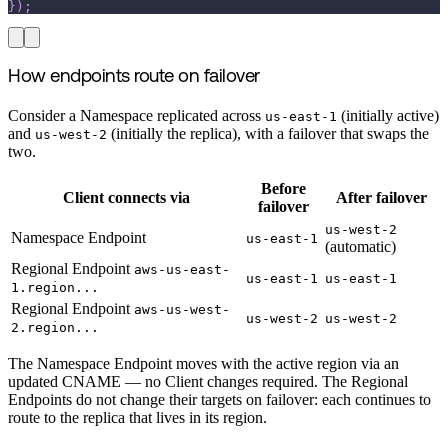
}
)
;
How endpoints route on failover
Consider a Namespace replicated across
(initially active)
us-east-1
and
(initially the replica), with a failover that swaps the
us-west-2
two.
Before
Client connects via
After failover
failover
us-west-2
Namespace Endpoint
us-east-1
(automatic)
Regional Endpoint
aws-us-east-
us-east-1
us-east-1
1.region...
Regional Endpoint
aws-us-west-
us-west-2
us-west-2
2.region...
The Namespace Endpoint moves with the active region via an
updated CNAME — no Client changes required. The Regional
Endpoints do not change their targets on failover: each continues to
route to the replica that lives in its region.