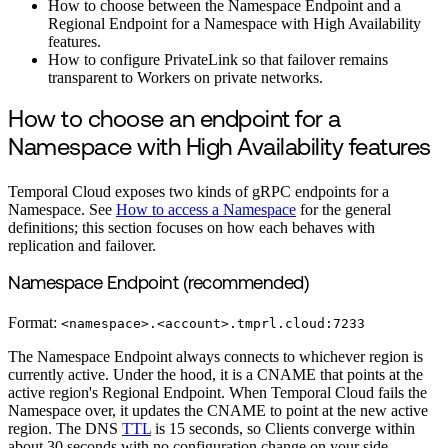
How to choose between the Namespace Endpoint and a
Regional Endpoint for a Namespace with High Availability
features.
How to configure PrivateLink so that failover remains
transparent to Workers on private networks.
How to choose an endpoint for a
Namespace with High Availability features
Temporal Cloud exposes two kinds of gRPC endpoints for a
Namespace. See
How to access a Namespace
for the general
definitions; this section focuses on how each behaves with
replication and failover.
Namespace Endpoint (recommended)
Format:
<namespace>.<account>.tmprl.cloud:7233
The Namespace Endpoint always connects to whichever region is
currently active. Under the hood, it is a CNAME that points at the
active region's Regional Endpoint. When Temporal Cloud fails the
Namespace over, it updates the CNAME to point at the new active
region. The DNS
TTL
is 15 seconds, so Clients converge within
about 30 seconds with no configuration change on your side.