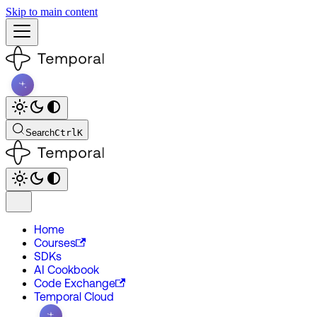
Skip to main content
Search
Ctrl
K
Home
Courses
SDKs
AI Cookbook
Code Exchange
Temporal Cloud