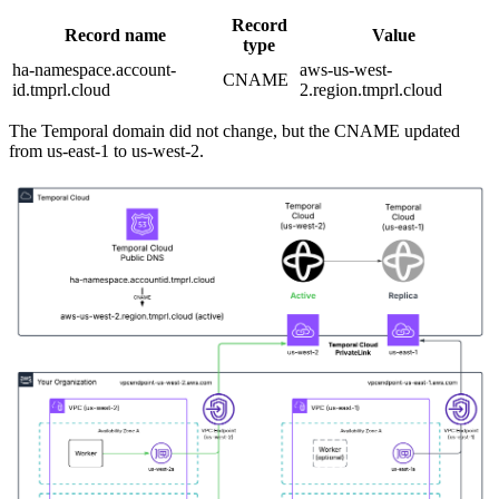
Record
Record name
Value
type
ha-namespace.account-
aws-us-west-
CNAME
id.tmprl.cloud
2.region.tmprl.cloud
The Temporal domain did not change, but the CNAME updated
from us-east-1 to us-west-2.