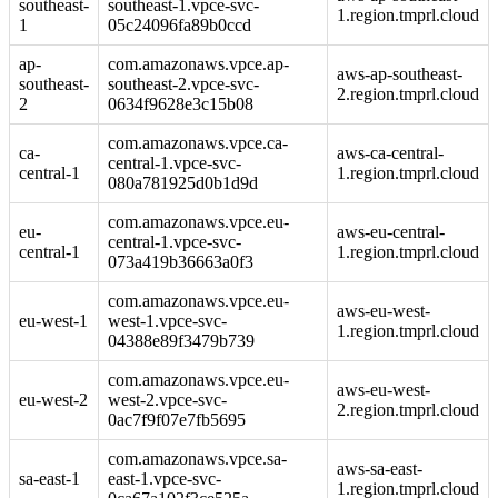
southeast-
southeast-1.vpce-svc-
1.region.tmprl.cloud
1
05c24096fa89b0ccd
ap-
com.amazonaws.vpce.ap-
aws-ap-southeast-
southeast-
southeast-2.vpce-svc-
2.region.tmprl.cloud
2
0634f9628e3c15b08
com.amazonaws.vpce.ca-
ca-
aws-ca-central-
central-1.vpce-svc-
central-1
1.region.tmprl.cloud
080a781925d0b1d9d
com.amazonaws.vpce.eu-
eu-
aws-eu-central-
central-1.vpce-svc-
central-1
1.region.tmprl.cloud
073a419b36663a0f3
com.amazonaws.vpce.eu-
aws-eu-west-
eu-west-1
west-1.vpce-svc-
1.region.tmprl.cloud
04388e89f3479b739
com.amazonaws.vpce.eu-
aws-eu-west-
eu-west-2
west-2.vpce-svc-
2.region.tmprl.cloud
0ac7f9f07e7fb5695
com.amazonaws.vpce.sa-
aws-sa-east-
sa-east-1
east-1.vpce-svc-
1.region.tmprl.cloud