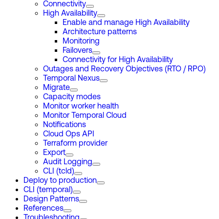
Connectivity
High Availability
Enable and manage High Availability
Architecture patterns
Monitoring
Failovers
Connectivity for High Availability
Outages and Recovery Objectives (RTO / RPO)
Temporal Nexus
Migrate
Capacity modes
Monitor worker health
Monitor Temporal Cloud
Notifications
Cloud Ops API
Terraform provider
Export
Audit Logging
CLI (tcld)
Deploy to production
CLI (temporal)
Design Patterns
References
Troubleshooting