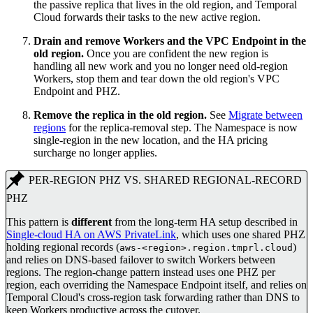
the passive replica that lives in the old region, and Temporal
Cloud forwards their tasks to the new active region.
Drain and remove Workers and the VPC Endpoint in the
old region.
Once you are confident the new region is
handling all new work and you no longer need old-region
Workers, stop them and tear down the old region's VPC
Endpoint and PHZ.
Remove the replica in the old region.
See
Migrate between
regions
for the replica-removal step. The Namespace is now
single-region in the new location, and the HA pricing
surcharge no longer applies.
PER-REGION PHZ VS. SHARED REGIONAL-RECORD
PHZ
This pattern is
different
from the long-term HA setup described in
Single-cloud HA on AWS PrivateLink
, which uses one shared PHZ
holding regional records (
)
aws-<region>.region.tmprl.cloud
and relies on DNS-based failover to switch Workers between
regions. The region-change pattern instead uses one PHZ per
region, each overriding the Namespace Endpoint itself, and relies on
Temporal Cloud's cross-region task forwarding rather than DNS to
keep Workers productive across the cutover.