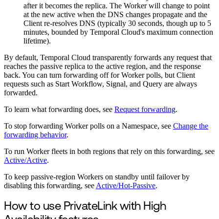
after it becomes the replica. The Worker will change to point
at the new active when the DNS changes propagate and the
Client re-resolves DNS (typically 30 seconds, though up to 5
minutes, bounded by Temporal Cloud's maximum connection
lifetime).
By default, Temporal Cloud transparently forwards any request that
reaches the passive replica to the active region, and the response
back. You can turn forwarding off for Worker polls, but Client
requests such as Start Workflow, Signal, and Query are always
forwarded.
To learn what forwarding does, see
Request forwarding
.
To stop forwarding Worker polls on a Namespace, see
Change the
forwarding behavior
.
To run Worker fleets in both regions that rely on this forwarding, see
Active/Active
.
To keep passive-region Workers on standby until failover by
disabling this forwarding, see
Active/Hot-Passive
.
How to use PrivateLink with High