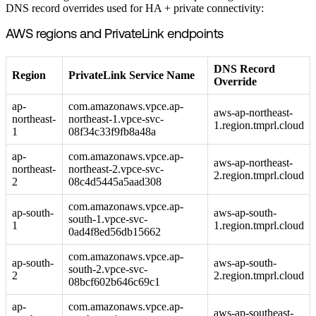
DNS record overrides used for HA + private connectivity:
AWS regions and PrivateLink endpoints
DNS Record
Region
PrivateLink Service Name
Override
ap-
com.amazonaws.vpce.ap-
aws-ap-northeast-
northeast-
northeast-1.vpce-svc-
1.region.tmprl.cloud
1
08f34c33f9fb8a48a
ap-
com.amazonaws.vpce.ap-
aws-ap-northeast-
northeast-
northeast-2.vpce-svc-
2.region.tmprl.cloud
2
08c4d5445a5aad308
com.amazonaws.vpce.ap-
ap-south-
aws-ap-south-
south-1.vpce-svc-
1
1.region.tmprl.cloud
0ad4f8ed56db15662
com.amazonaws.vpce.ap-
ap-south-
aws-ap-south-
south-2.vpce-svc-
2
2.region.tmprl.cloud
08bcf602b646c69c1
ap-
com.amazonaws.vpce.ap-
aws-ap-southeast-