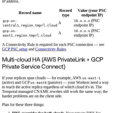
IP address.
Record
Value (your PSC
Record name
type
endpoint IP)
(PSC
gcp-us-
10.x.x.x
A
endpoint IP)
central1.region.tmprl.cloud
(PSC
gcp-us-
10.x.x.x
A
endpoint IP)
east1.region.tmprl.cloud
A Connectivity Rule is required for each PSC connection — see
GCP PSC setup
and
Connectivity Rules
.
Multi-cloud HA (AWS PrivateLink + GCP
Private Service Connect)
If your replicas span clouds — for example, AWS
us-east-1
(active) and GCP
(passive) — your Workers need a way
us-east4
to reach the active replica regardless of which cloud it's in. The
Temporal-managed CNAME rewrites still work the same way; the
harder problems are on the client side.
Plan for these three things: