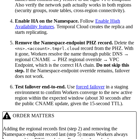
Also verify the network path actually works in both regions
(security groups, route tables, cross-region connectivity).
Enable HA on the Namespace.
Follow
Enable High
Availability features
. Temporal Cloud creates the replica and
starts replicating.
Remove the Namespace-endpoint PHZ record.
Delete the
record from the PHZ. With
<ns>.<account>.tmprl.cloud
it gone, Workers resolve the name through public DNS →
regional CNAME → PHZ regional override → VPC
Endpoint, which is the correct HA chain.
Do not skip this
step.
If the Namespace-endpoint override remains, failover
does not work.
Test failover end-to-end.
Use
forced failover
in a staging
environment to confirm Workers converge to the new active
region within the expected window (about 30 seconds after
the public CNAME update, given the 15-second TTL).
ORDER MATTERS
Adding the regional records first (step 2) and removing the
Namespace-endpoint record last (step 5) means Workers always