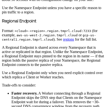
Use the Namespace Endpoint unless you have a specific reason to
pin traffic to a region.
Regional Endpoint
Format:
(for
<cloud>-<region>.region.tmprl.cloud:7233
example,
or
aws-us-west-2.region.tmprl.cloud
gcp-us-
). See
regions
for the full list.
central1.region.tmprl.cloud
A Regional Endpoint is shared across every Namespace that is
active or replicated in that region. Unlike the Namespace Endpoint,
a Regional Endpoint stays pinned to the region in its name — if that
region holds the passive replica of your Namespace, the Regional
Endpoint connects to the passive replica.
Use a Regional Endpoint only when you need explicit control over
which replica a Client or Worker reaches.
Trade-offs to consider:
Faster recovery.
A Worker connecting through a Regional
Endpoint skips the DNS step that Clients on the Namespace
Endpoint wait for during a failover. This removes the ~30-
second DNS convergence window from the recovery path,