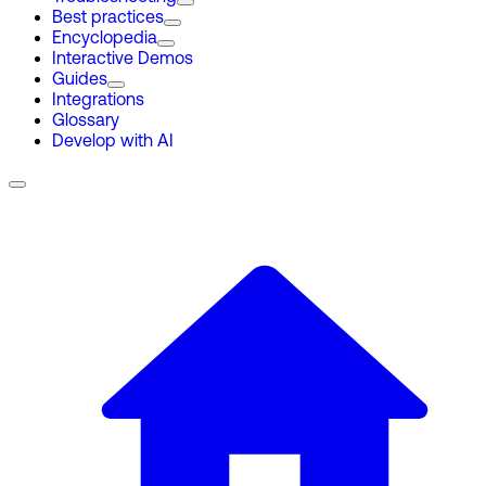
Best practices
Encyclopedia
Interactive Demos
Guides
Integrations
Glossary
Develop with AI