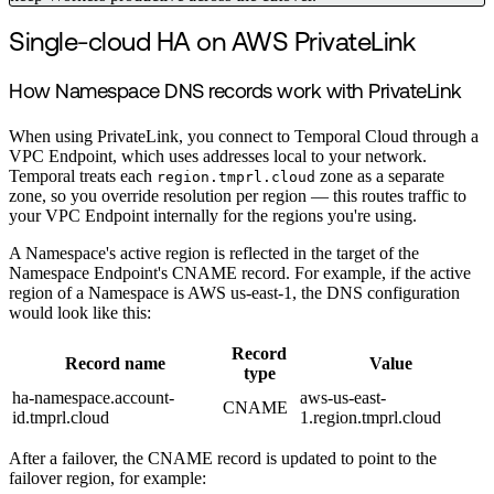
Single-cloud HA on AWS PrivateLink
How Namespace DNS records work with PrivateLink
When using PrivateLink, you connect to Temporal Cloud through a
VPC Endpoint, which uses addresses local to your network.
Temporal treats each
zone as a separate
region.tmprl.cloud
zone, so you override resolution per region — this routes traffic to
your VPC Endpoint internally for the regions you're using.
A Namespace's active region is reflected in the target of the
Namespace Endpoint's CNAME record. For example, if the active
region of a Namespace is AWS us-east-1, the DNS configuration
would look like this:
Record
Record name
Value
type
ha-namespace.account-
aws-us-east-
CNAME
id.tmprl.cloud
1.region.tmprl.cloud
After a failover, the CNAME record is updated to point to the
failover region, for example: