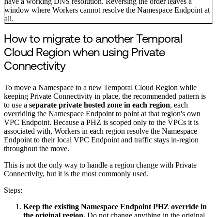
have a working DNS resolution. Reversing the order leaves a
window where Workers cannot resolve the Namespace Endpoint at
all.
How to migrate to another Temporal
Cloud Region when using Private
Connectivity
To move a Namespace to a new Temporal Cloud Region while
keeping Private Connectivity in place, the recommended pattern is
to use a
separate private hosted zone in each region
, each
overriding the Namespace Endpoint to point at that region's own
VPC Endpoint. Because a PHZ is scoped only to the VPCs it is
associated with, Workers in each region resolve the Namespace
Endpoint to their local VPC Endpoint and traffic stays in-region
throughout the move.
This is not the only way to handle a region change with Private
Connectivity, but it is the most commonly used.
Steps:
Keep the existing Namespace Endpoint PHZ override in
the original region.
Do not change anything in the original