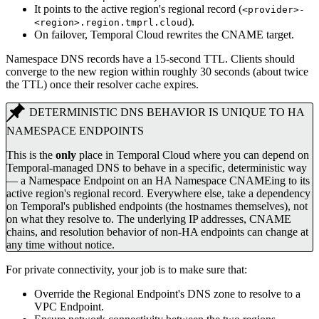
It points to the active region's regional record (
<provider>-
).
<region>.region.tmprl.cloud
On failover, Temporal Cloud rewrites the CNAME target.
Namespace DNS records have a 15-second TTL. Clients should
converge to the new region within roughly 30 seconds (about twice
the TTL) once their resolver cache expires.
DETERMINISTIC DNS BEHAVIOR IS UNIQUE TO HA
NAMESPACE ENDPOINTS
This is the
only
place in Temporal Cloud where you can depend on
Temporal-managed DNS to behave in a specific, deterministic way
— a Namespace Endpoint on an HA Namespace CNAMEing to its
active region's regional record. Everywhere else, take a dependency
on Temporal's published endpoints (the hostnames themselves), not
on what they resolve to. The underlying IP addresses, CNAME
chains, and resolution behavior of non-HA endpoints can change at
any time without notice.
For private connectivity, your job is to make sure that:
Override the Regional Endpoint's DNS zone to resolve to a
VPC Endpoint.