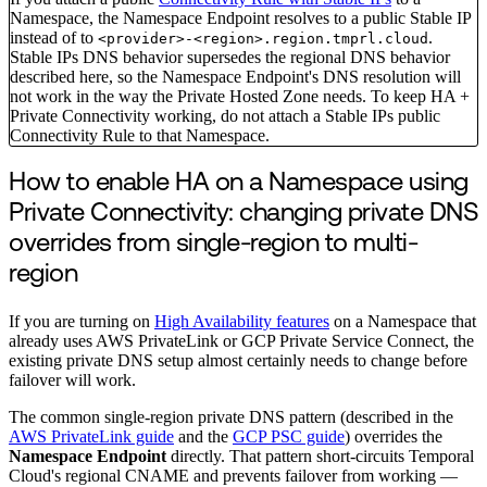
Namespace, the Namespace Endpoint resolves to a public Stable IP
instead of to
.
<provider>-<region>.region.tmprl.cloud
Stable IPs DNS behavior supersedes the regional DNS behavior
described here, so the Namespace Endpoint's DNS resolution will
not work in the way the Private Hosted Zone needs. To keep HA +
Private Connectivity working, do not attach a Stable IPs public
Connectivity Rule to that Namespace.
How to enable HA on a Namespace using
Private Connectivity: changing private DNS
overrides from single-region to multi-
region
If you are turning on
High Availability features
on a Namespace that
already uses AWS PrivateLink or GCP Private Service Connect, the
existing private DNS setup almost certainly needs to change before
failover will work.
The common single-region private DNS pattern (described in the
AWS PrivateLink guide
and the
GCP PSC guide
) overrides the
Namespace Endpoint
directly. That pattern short-circuits Temporal
Cloud's regional CNAME and prevents failover from working —