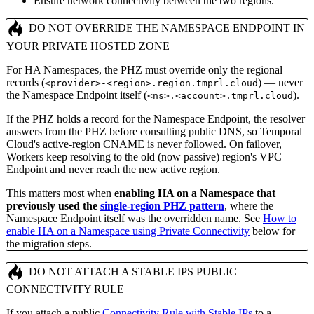
Ensure network connectivity between the two regions.
DO NOT OVERRIDE THE NAMESPACE ENDPOINT IN
YOUR PRIVATE HOSTED ZONE
For HA Namespaces, the PHZ must override only the regional
records (
) — never
<provider>-<region>.region.tmprl.cloud
the Namespace Endpoint itself (
).
<ns>.<account>.tmprl.cloud
If the PHZ holds a record for the Namespace Endpoint, the resolver
answers from the PHZ before consulting public DNS, so Temporal
Cloud's active-region CNAME is never followed. On failover,
Workers keep resolving to the old (now passive) region's VPC
Endpoint and never reach the new active region.
This matters most when
enabling HA on a Namespace that
previously used the
single-region PHZ pattern
, where the
Namespace Endpoint itself was the overridden name. See
How to
enable HA on a Namespace using Private Connectivity
below for
the migration steps.
DO NOT ATTACH A STABLE IPS PUBLIC
CONNECTIVITY RULE
If you attach a public
Connectivity Rule with Stable IPs
to a