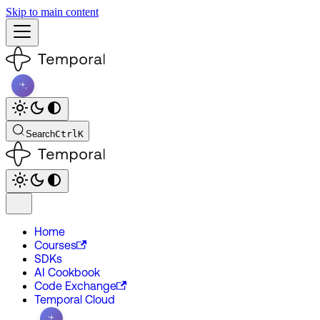
Skip to main content
Search
Ctrl
K
Home
Courses
SDKs
AI Cookbook
Code Exchange
Temporal Cloud