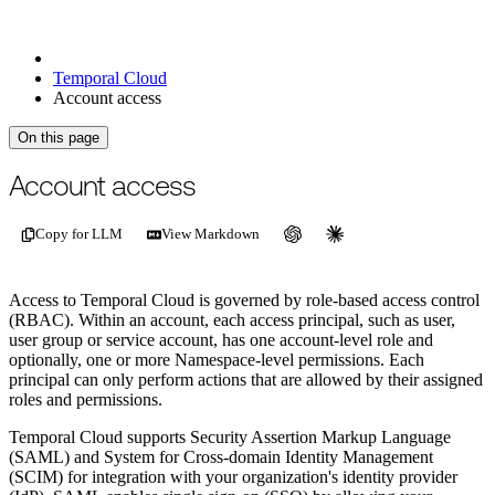
Temporal Cloud
Account access
On this page
For the complete documentation index, see
/llms.txt
.
This page is als
Account access
Copy for LLM
View Markdown
Access to Temporal Cloud is governed by role-based access control
(RBAC). Within an account, each access principal, such as user,
user group or service account, has one account-level role and
optionally, one or more Namespace-level permissions. Each
principal can only perform actions that are allowed by their assigned
roles and permissions.
Temporal Cloud supports Security Assertion Markup Language
(SAML) and System for Cross-domain Identity Management
(SCIM) for integration with your organization's identity provider