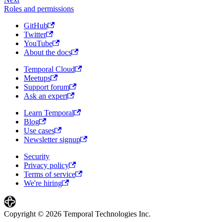
Roles and permissions
GitHub
Twitter
YouTube
About the docs
Temporal Cloud
Meetups
Support forum
Ask an expert
Learn Temporal
Blog
Use cases
Newsletter signup
Security
Privacy policy
Terms of service
We're hiring
Copyright © 2026 Temporal Technologies Inc.