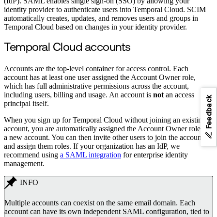
(IdP). SAML enables single sign-on (SSO) by allowing your
identity provider to authenticate users into Temporal Cloud. SCIM
automatically creates, updates, and removes users and groups in
Temporal Cloud based on changes in your identity provider.
Temporal Cloud accounts
Accounts are the top-level container for access control. Each
account has at least one user assigned the Account Owner role,
which has full administrative permissions across the account,
including users, billing and usage. An account is
not
an access
Feedback
principal itself.
When you sign up for Temporal Cloud without joining an existing
account, you are automatically assigned the Account Owner role for
a new account. You can then invite other users to join the account
and assign them roles. If your organization has an IdP, we
recommend using
a SAML integration
for enterprise identity
management.
INFO
Multiple accounts can coexist on the same email domain. Each
account can have its own independent SAML configuration, tied to