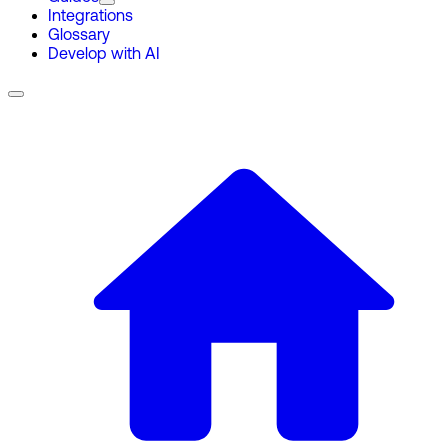
Integrations
Glossary
Develop with AI