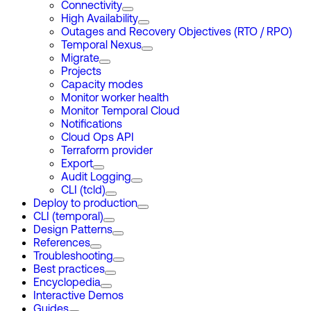
Connectivity
High Availability
Outages and Recovery Objectives (RTO / RPO)
Temporal Nexus
Migrate
Projects
Capacity modes
Monitor worker health
Monitor Temporal Cloud
Notifications
Cloud Ops API
Terraform provider
Export
Audit Logging
CLI (tcld)
Deploy to production
CLI (temporal)
Design Patterns
References
Troubleshooting
Best practices
Encyclopedia
Interactive Demos
Guides