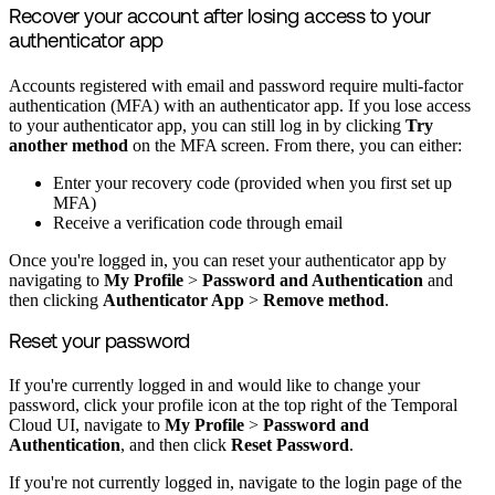
Recover your account after losing access to your
authenticator app
Accounts registered with email and password require multi-factor
authentication (MFA) with an authenticator app. If you lose access
to your authenticator app, you can still log in by clicking
Try
another method
on the MFA screen. From there, you can either:
Enter your recovery code (provided when you first set up
MFA)
Receive a verification code through email
Once you're logged in, you can reset your authenticator app by
navigating to
My Profile
>
Password and Authentication
and
then clicking
Authenticator App
>
Remove method
.
Reset your password
If you're currently logged in and would like to change your
password, click your profile icon at the top right of the Temporal
Cloud UI, navigate to
My Profile
>
Password and
Authentication
, and then click
Reset Password
.
If you're not currently logged in, navigate to the login page of the