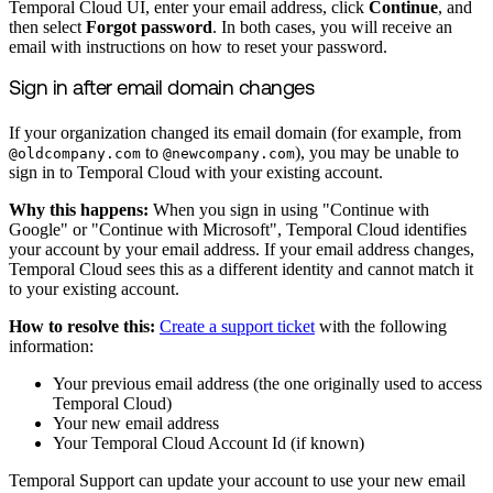
Temporal Cloud UI, enter your email address, click
Continue
, and
then select
Forgot password
. In both cases, you will receive an
email with instructions on how to reset your password.
Sign in after email domain changes
If your organization changed its email domain (for example, from
to
), you may be unable to
@oldcompany.com
@newcompany.com
sign in to Temporal Cloud with your existing account.
Why this happens:
When you sign in using "Continue with
Google" or "Continue with Microsoft", Temporal Cloud identifies
your account by your email address. If your email address changes,
Temporal Cloud sees this as a different identity and cannot match it
to your existing account.
How to resolve this:
Create a support ticket
with the following
information:
Your previous email address (the one originally used to access
Temporal Cloud)
Your new email address
Your Temporal Cloud Account Id (if known)
Temporal Support can update your account to use your new email