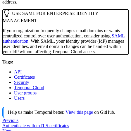
address.
USE SAML FOR ENTERPRISE IDENTITY
MANAGEMENT
If your organization frequently changes email domains or wants
centralized control over user authentication, consider using
SAML
authentication
. With SAML, your identity provider (IdP) manages
user identities, and email domain changes can be handled within
your IdP without affecting Temporal Cloud access.
Tags:
API
Certificates
Security
Temporal Cloud
User groups
Users
Help us make Temporal better.
View this page
on GitHub.
Previous
Authenticate with mTLS certificates
Next