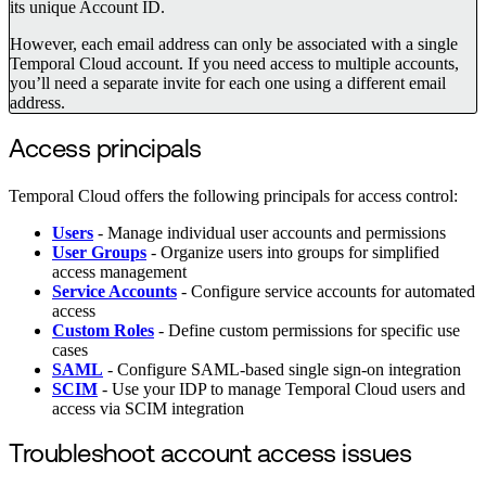
its unique Account ID.
However, each email address can only be associated with a single
Temporal Cloud account. If you need access to multiple accounts,
you’ll need a separate invite for each one using a different email
address.
Access principals
Temporal Cloud offers the following principals for access control:
Users
- Manage individual user accounts and permissions
User Groups
- Organize users into groups for simplified
access management
Service Accounts
- Configure service accounts for automated
access
Custom Roles
- Define custom permissions for specific use
cases
SAML
- Configure SAML-based single sign-on integration
SCIM
- Use your IDP to manage Temporal Cloud users and
access via SCIM integration
Troubleshoot account access issues