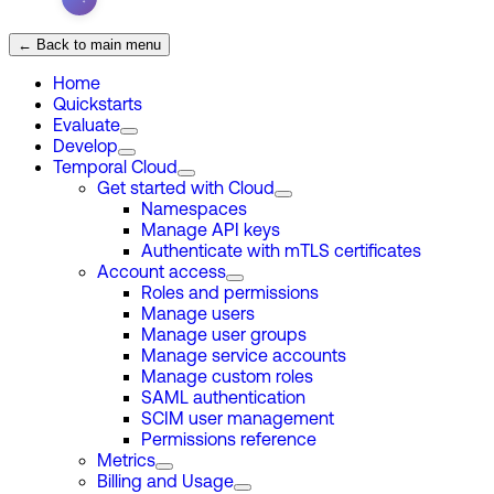
← Back to main menu
Home
Quickstarts
Evaluate
Develop
Temporal Cloud
Get started with Cloud
Namespaces
Manage API keys
Authenticate with mTLS certificates
Account access
Roles and permissions
Manage users
Manage user groups
Manage service accounts
Manage custom roles
SAML authentication
SCIM user management
Permissions reference
Metrics
Billing and Usage