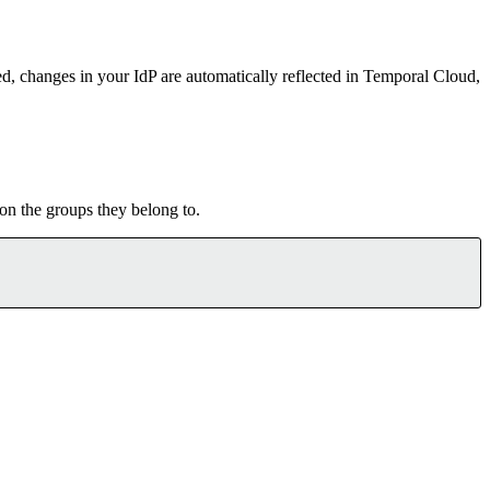
d, changes in your IdP are automatically reflected in Temporal Cloud,
on the groups they belong to.