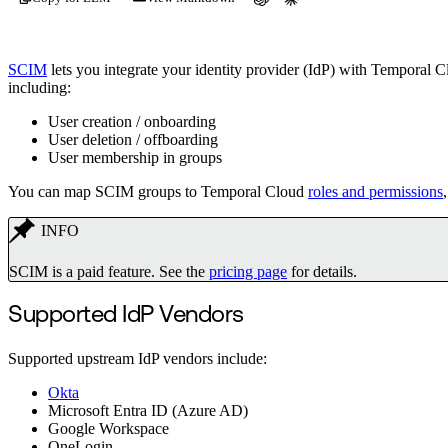
SCIM
lets you integrate your identity provider (IdP) with Temporal 
including:
User creation / onboarding
User deletion / offboarding
User membership in groups
You can map SCIM groups to Temporal Cloud
roles and permissions
INFO
SCIM is a paid feature. See the
pricing page
for details.
Supported IdP Vendors
Supported upstream IdP vendors include:
Okta
Microsoft Entra ID (Azure AD)
Google Workspace
OneLogin