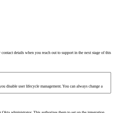
contact details when you reach out to support in the next stage of this
you disable user lifecycle management. You can always change a
Okta administrator. This authorizes them to set up the integration.