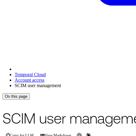
Temporal Cloud
Account access
SCIM user management
On this page
For the complete documentation index, see
/llms.txt
.
This page is als
SCIM user managem
Copy for LLM
View Markdown