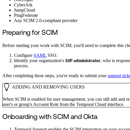
CyberArk
JumpCloud
PingFederate
Any SCIM 2.0-compliant provider
Preparing for SCIM
Before starting your work with SCIM, you'll need to complete this che
Configure
SAML
SSO.
Identify your organization's
IdP administrator
, who is respons
process.
After completing these steps, you're ready to submit your
support tick
ADDING AND REMOVING USERS
When SCIM is enabled for user management, you can still add and re
user's or group's Account Role from the Temporal Cloud interface.
Onboarding with SCIM and Okta
Temporal Support enables the SCIM integration on your account. 