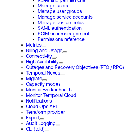
Roles and permissions
Manage users
Manage user groups
Manage service accounts
Manage custom roles
SAML authentication
SCIM user management
Permissions reference
Metrics
Billing and Usage
Connectivity
High Availability
Outages and Recovery Objectives (RTO / RPO)
Temporal Nexus
Migrate
Capacity modes
Monitor worker health
Monitor Temporal Cloud
Notifications
Cloud Ops API
Terraform provider
Export
Audit Logging
CLI (tcld)