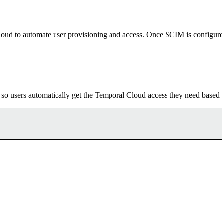
Cloud to automate user provisioning and access. Once SCIM is configure
, so users automatically get the Temporal Cloud access they need based 