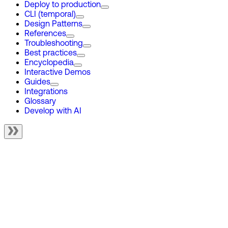
Deploy to production
CLI (temporal)
Design Patterns
References
Troubleshooting
Best practices
Encyclopedia
Interactive Demos
Guides
Integrations
Glossary
Develop with AI