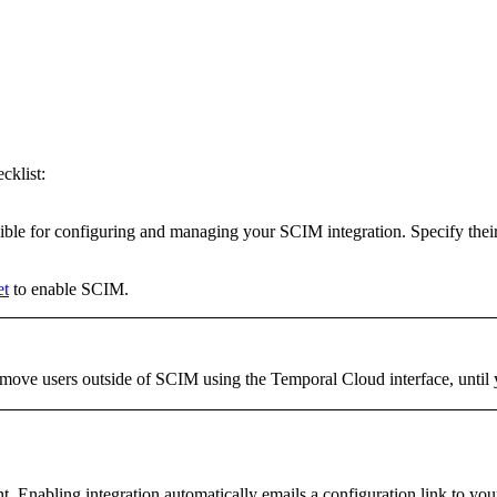
cklist:
ible for configuring and managing your SCIM integration. Specify their 
et
to enable SCIM.
move users outside of SCIM using the Temporal Cloud interface, until 
Enabling integration automatically emails a configuration link to your 