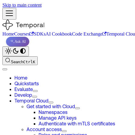
Skip to main content
Home
Courses
SDKs
AI Cookbook
Code Exchange
Temporal Clo
Ask AI
Search
Ctrl
K
Home
Quickstarts
Evaluate
Develop
Temporal Cloud
Get started with Cloud
Namespaces
Manage API keys
Authenticate with mTLS certificates
Account access