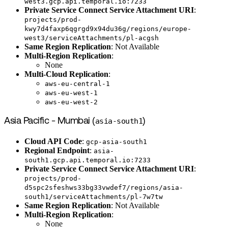
west3.gcp.api.temporal.io:7233
Private Service Connect Service Attachment URI
:
projects/prod-
kwy7d4faxp6qgrgd9x94du36g/regions/europe-
west3/serviceAttachments/pl-acgsh
Same Region Replication
: Not Available
Multi-Region Replication
:
None
Multi-Cloud Replication
:
aws-eu-central-1
aws-eu-west-1
aws-eu-west-2
Asia Pacific - Mumbai (
asia-south1
)
Cloud API Code
:
gcp-asia-south1
Regional Endpoint
:
asia-
south1.gcp.api.temporal.io:7233
Private Service Connect Service Attachment URI
:
projects/prod-
d5spc2sfeshws33bg33vwdef7/regions/asia-
south1/serviceAttachments/pl-7w7tw
Same Region Replication
: Not Available
Multi-Region Replication
:
None