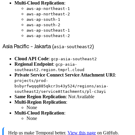
Multi-Cloud Replication
:
aws-ap-northeast-1
aws-ap-northeast-2
aws-ap-south-1
aws-ap-south-2
aws-ap-southeast-1
aws-ap-southeast-2
Asia Pacific - Jakarta (
asia-southeast2
)
Cloud API Code
:
gcp-asia-southeast2
Regional Endpoint
:
gcp-asia-
southeast2.region.tmprl.cloud
Private Service Connect Service Attachment URI
:
projects/prod-
bsbyrfwqqq885qkcr3s43y524/regions/asia-
southeast2/serviceAttachments/pl-c3ayi
Same Region Replication
: Not Available
Multi-Region Replication
:
None
Multi-Cloud Replication
:
None
Help us make Temporal better.
View this page
on GitHub.