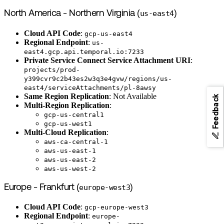
North America - Northern Virginia (
us-east4
)
Cloud API Code
:
gcp-us-east4
Regional Endpoint
:
us-
east4.gcp.api.temporal.io:7233
Private Service Connect Service Attachment URI
:
projects/prod-
y399cvr9c2b43es2w3q3e4gvw/regions/us-
east4/serviceAttachments/pl-8awsy
Same Region Replication
: Not Available
Feedback
Multi-Region Replication
:
gcp-us-central1
gcp-us-west1
Multi-Cloud Replication
:
aws-ca-central-1
aws-us-east-1
aws-us-east-2
aws-us-west-2
Europe - Frankfurt (
europe-west3
)
Cloud API Code
:
gcp-europe-west3
Regional Endpoint
:
europe-