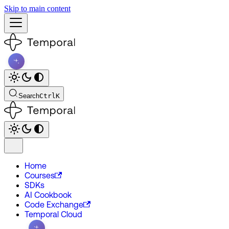
Skip to main content
Search
Ctrl
K
Home
Courses
SDKs
AI Cookbook
Code Exchange
Temporal Cloud