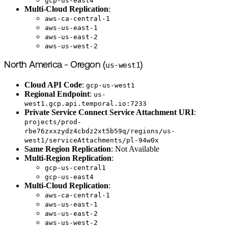
gcp-us-east4
Multi-Cloud Replication
:
aws-ca-central-1
aws-us-east-1
aws-us-east-2
aws-us-west-2
North America - Oregon (
us-west1
)
Cloud API Code
:
gcp-us-west1
Regional Endpoint
:
us-
west1.gcp.api.temporal.io:7233
Private Service Connect Service Attachment URI
:
projects/prod-
rbe76zxxzydz4cbdz2xt5b59q/regions/us-
west1/serviceAttachments/pl-94w0x
Same Region Replication
: Not Available
Multi-Region Replication
:
gcp-us-central1
gcp-us-east4
Multi-Cloud Replication
:
aws-ca-central-1
aws-us-east-1
aws-us-east-2
aws-us-west-2