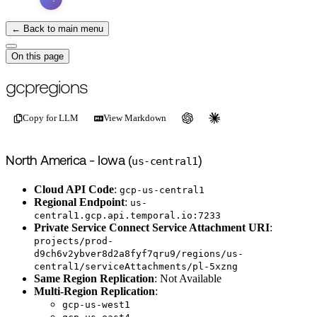
← Back to main menu
On this page
For the complete documentation index, see
/llms.txt
.
This page is als
gcpregions
Copy for LLM
View Markdown
North America - Iowa (
us-central1
)
Cloud API Code
:
gcp-us-central1
Regional Endpoint
:
us-
central1.gcp.api.temporal.io:7233
Private Service Connect Service Attachment URI
:
projects/prod-
d9ch6v2ybver8d2a8fyf7qru9/regions/us-
central1/serviceAttachments/pl-5xzng
Same Region Replication
: Not Available
Multi-Region Replication
:
gcp-us-west1