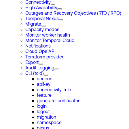
Connectivity
High Availability
Outages and Recovery Objectives (RTO / RPO)
Temporal Nexus
Migrate
Capacity modes
Monitor worker health
Monitor Temporal Cloud
Notifications
Cloud Ops API
Terraform provider
Export
Audit Logging
CLI (tcld)
account
apikey
connectivity-rule
feature
generate-certificates
login
logout
migration
namespace
nexus