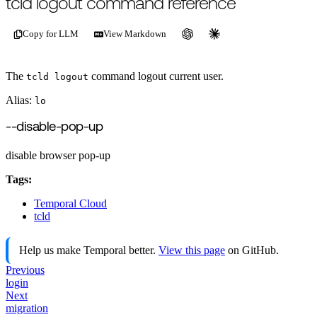
tcld logout command reference
Copy for LLM
View Markdown
The
command logout current user.
tcld logout
Alias:
lo
--disable-pop-up
disable browser pop-up
Tags:
Temporal Cloud
tcld
Help us make Temporal better.
View this page
on GitHub.
Previous
login
Next
migration