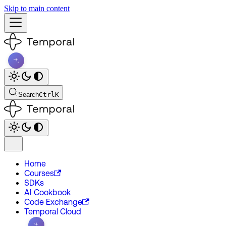
Skip to main content
Search
Ctrl
K
Home
Courses
SDKs
AI Cookbook
Code Exchange
Temporal Cloud