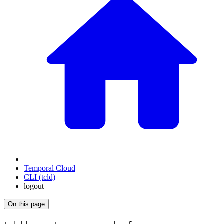
Temporal Cloud
CLI (tcld)
logout
On this page
For the complete documentation index, see
/llms.txt
.
This page is als