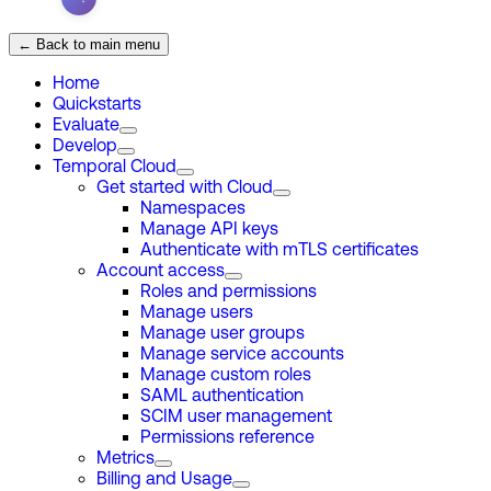
← Back to main menu
Home
Quickstarts
Evaluate
Develop
Temporal Cloud
Get started with Cloud
Namespaces
Manage API keys
Authenticate with mTLS certificates
Account access
Roles and permissions
Manage users
Manage user groups
Manage service accounts
Manage custom roles
SAML authentication
SCIM user management
Permissions reference
Metrics
Billing and Usage