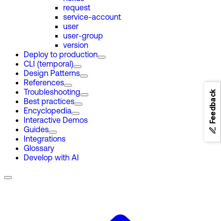
request
service-account
user
user-group
version
Deploy to production
CLI (temporal)
Design Patterns
References
Troubleshooting
Feedback
Best practices
Encyclopedia
Interactive Demos
Guides
Integrations
Glossary
Develop with AI