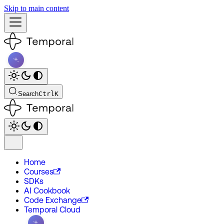
Skip to main content
Search
Ctrl
K
Home
Courses
SDKs
AI Cookbook
Code Exchange
Temporal Cloud