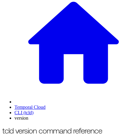
Temporal Cloud
CLI (tcld)
version
For the complete documentation index, see
/llms.txt
.
This page is als
tcld version command reference