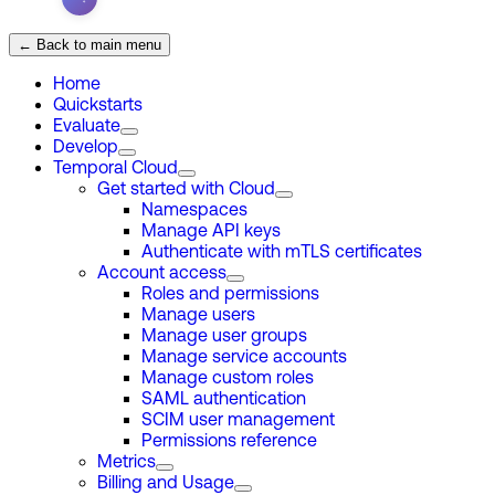
← Back to main menu
Home
Quickstarts
Evaluate
Develop
Temporal Cloud
Get started with Cloud
Namespaces
Manage API keys
Authenticate with mTLS certificates
Account access
Roles and permissions
Manage users
Manage user groups
Manage service accounts
Manage custom roles
SAML authentication
SCIM user management
Permissions reference
Metrics
Billing and Usage