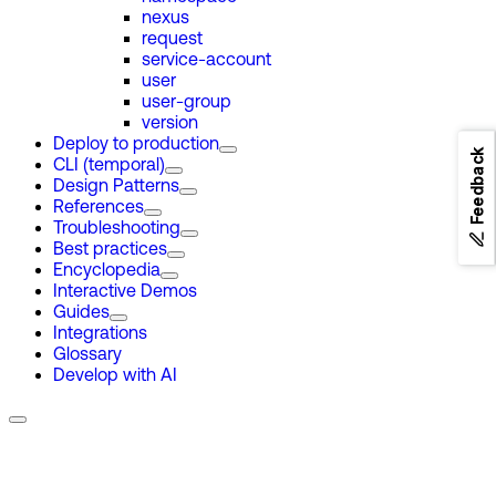
nexus
request
service-account
user
user-group
version
Deploy to production
Feedback
CLI (temporal)
Design Patterns
References
Troubleshooting
Best practices
Encyclopedia
Interactive Demos
Guides
Integrations
Glossary
Develop with AI