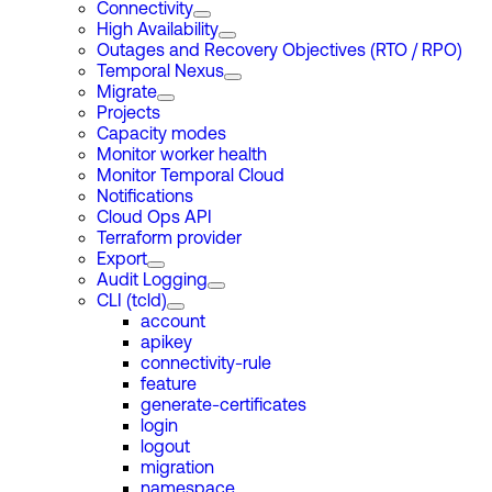
Connectivity
High Availability
Outages and Recovery Objectives (RTO / RPO)
Temporal Nexus
Migrate
Projects
Capacity modes
Monitor worker health
Monitor Temporal Cloud
Notifications
Cloud Ops API
Terraform provider
Export
Audit Logging
CLI (tcld)
account
apikey
connectivity-rule
feature
generate-certificates
login
logout
migration
namespace