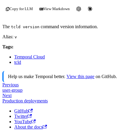
Copy for LLM
View Markdown
The
command version information.
tcld version
Alias:
v
Tags:
Temporal Cloud
tcld
Help us make Temporal better.
View this page
on GitHub.
Previous
user-group
Next
Production deployments
GitHub
Twitter
YouTube
About the docs