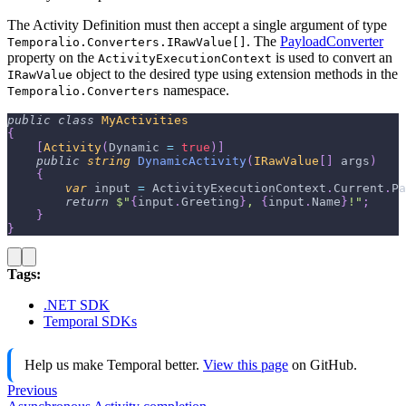
The Activity Definition must then accept a single argument of type
. The
PayloadConverter
Temporalio.Converters.IRawValue[]
property on the
is used to convert an
ActivityExecutionContext
object to the desired type using extension methods in the
IRawValue
namespace.
Temporalio.Converters
public
class
MyActivities
{
[
Activity
(
Dynamic 
=
true
)
]
public
string
DynamicActivity
(
IRawValue
[
]
 args
)
{
var
 input 
=
 ActivityExecutionContext
.
Current
.
Pa
return
$"
{
input
.
Greeting
}
, 
{
input
.
Name
}
!"
;
}
}
Tags:
.NET SDK
Temporal SDKs
Help us make Temporal better.
View this page
on GitHub.
Previous