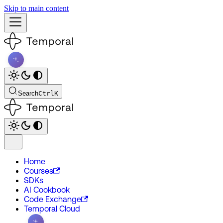
Skip to main content
Search
Ctrl
K
Home
Courses
SDKs
AI Cookbook
Code Exchange
Temporal Cloud