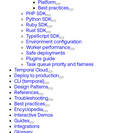
Platform
Best practices
PHP SDK
Python SDK
Ruby SDK
Rust SDK
TypeScript SDK
Environment configuration
Worker performance
Safe deployments
Plugins guide
Task queue priority and fairness
Temporal Cloud
Deploy to production
CLI (temporal)
Design Patterns
References
Troubleshooting
Best practices
Encyclopedia
Interactive Demos
Guides
Integrations
Glossary