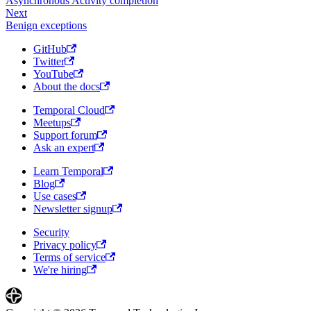
Asynchronous Activity completion
Next
Benign exceptions
GitHub
Twitter
YouTube
About the docs
Temporal Cloud
Meetups
Support forum
Ask an expert
Learn Temporal
Blog
Use cases
Newsletter signup
Security
Privacy policy
Terms of service
We're hiring