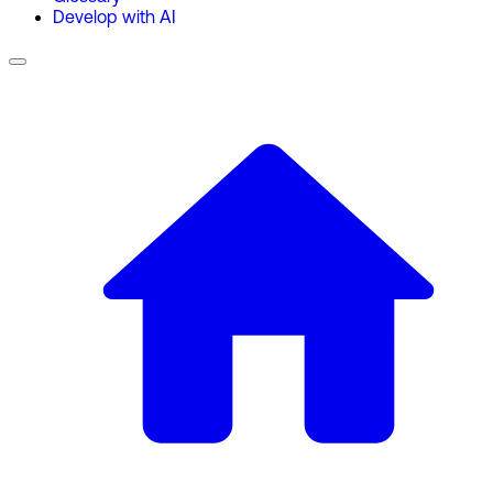
Develop with AI