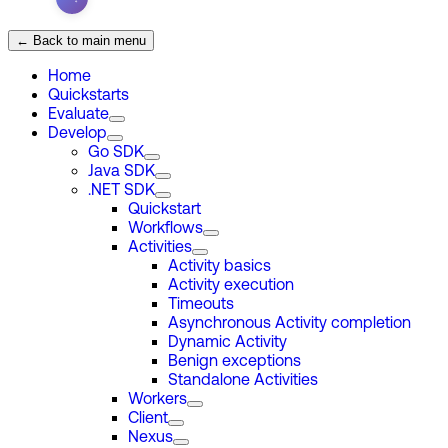
← Back to main menu
Home
Quickstarts
Evaluate
Develop
Go SDK
Java SDK
.NET SDK
Quickstart
Workflows
Activities
Activity basics
Activity execution
Timeouts
Asynchronous Activity completion
Dynamic Activity
Benign exceptions
Standalone Activities
Workers
Client
Nexus