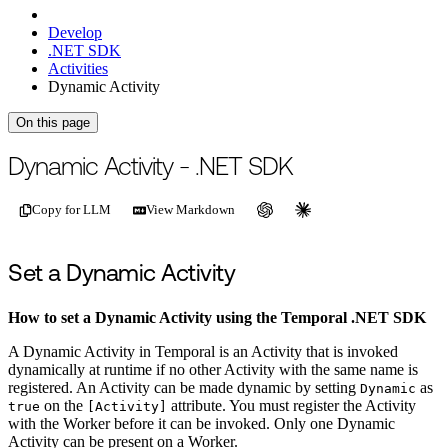
Develop
.NET SDK
Activities
Dynamic Activity
On this page
For the complete documentation index, see
/llms.txt
.
This page is als
Dynamic Activity - .NET SDK
Copy for LLM
View Markdown
Set a Dynamic Activity
How to set a Dynamic Activity using the Temporal .NET SDK
A Dynamic Activity in Temporal is an Activity that is invoked
dynamically at runtime if no other Activity with the same name is
registered. An Activity can be made dynamic by setting
as
Dynamic
on the
attribute. You must register the Activity
true
[Activity]
with the Worker before it can be invoked. Only one Dynamic
Activity can be present on a Worker.