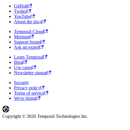
GitHub
Twitter
YouTube
About the docs
Temporal Cloud
Meetups
Support forum
Ask an expert
Learn Temporal
Blog
Use cases
Newsletter signup
Security
Privacy policy
Terms of service
We're hiring
Copyright © 2026 Temporal Technologies Inc.