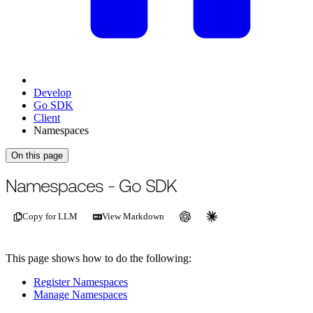
Develop
Go SDK
Client
Namespaces
On this page
For the complete documentation index, see
/llms.txt
.
This page is als
Namespaces - Go SDK
Copy for LLM
View Markdown
This page shows how to do the following:
Register Namespaces
Manage Namespaces