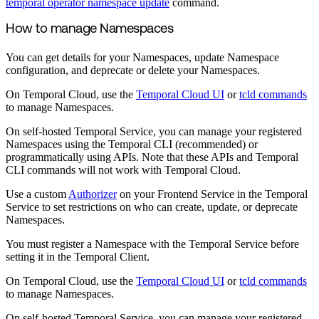
temporal operator namespace update
command.
How to manage Namespaces
You can get details for your Namespaces, update Namespace
configuration, and deprecate or delete your Namespaces.
On Temporal Cloud, use the
Temporal Cloud UI
or
tcld commands
to manage Namespaces.
On self-hosted Temporal Service, you can manage your registered
Namespaces using the Temporal CLI (recommended) or
programmatically using APIs. Note that these APIs and Temporal
CLI commands will not work with Temporal Cloud.
Use a custom
Authorizer
on your Frontend Service in the Temporal
Service to set restrictions on who can create, update, or deprecate
Namespaces.
You must register a Namespace with the Temporal Service before
setting it in the Temporal Client.
On Temporal Cloud, use the
Temporal Cloud UI
or
tcld commands
to manage Namespaces.
On self-hosted Temporal Service, you can manage your registered