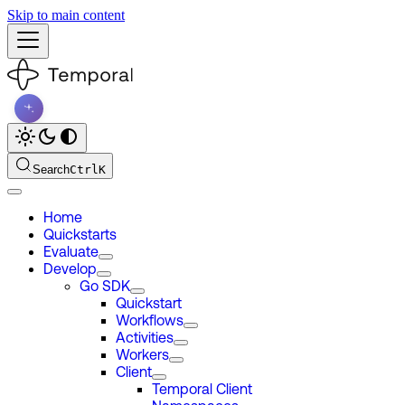
Skip to main content
Search
Ctrl
K
Home
Quickstarts
Evaluate
Develop
Go SDK
Quickstart
Workflows
Activities
Workers
Client
Temporal Client