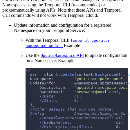
Namespaces using the Temporal CLI (recommended) or
programmatically using APIs. Note that these APIs and Temporal
CLI commands will not work with Temporal Cloud.
Update information and configuration for a registered
Namespace on your Temporal Service:
With the Temporal CLI:
temporal operator
Example
namespace update
Use the
API
to update configuration
UpdateNamespace
on a Namespace. Example
//...
  err 
=
 client
.
Update
(
context
.
Background
(
)
,
&
  Namespace
:
"your-namespace-name"
,
  UpdateInfo
:
&
namespace
.
UpdateNamespa
      Description
:
"updated namespace descr
      OwnerEmail
:
"newowner@mail.com"
,
//Data:        nil,
//State:       0,
}
,
/*other details that you can update:
  Config:            &namespace.NamespaceConf
      //WorkflowExecutionRetentionTtl: nil,
      //BadBinaries:                   nil,
      //HistoryArchivalState:          0,