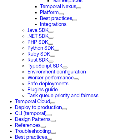
Namespaces
Temporal Nexus
Platform
Best practices
Integrations
Java SDK
.NET SDK
PHP SDK
Python SDK
Ruby SDK
Rust SDK
TypeScript SDK
Environment configuration
Worker performance
Safe deployments
Plugins guide
Task queue priority and fairness
Temporal Cloud
Deploy to production
CLI (temporal)
Design Patterns
References
Troubleshooting
Best practices