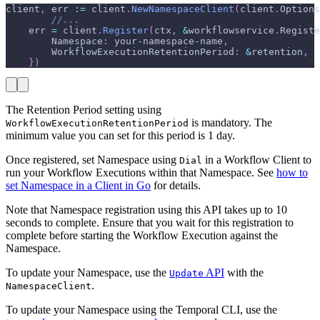
client
,
 err 
:=
 client
.
NewNamespaceClient
(
client
.
Options
//...
    err 
=
 client
.
Register
(
ctx
,
&
workflowservice
.
Registe
        Namespace
:
 your
-
namespace
-
name
,
        WorkflowExecutionRetentionPeriod
:
&
retention
,
}
)
The Retention Period setting using
is mandatory. The
WorkflowExecutionRetentionPeriod
minimum value you can set for this period is 1 day.
Once registered, set Namespace using
in a Workflow Client to
Dial
run your Workflow Executions within that Namespace. See
how to
set Namespace in a Client in Go
for details.
Note that Namespace registration using this API takes up to 10
seconds to complete. Ensure that you wait for this registration to
complete before starting the Workflow Execution against the
Namespace.
To update your Namespace, use the
API
with the
Update
.
NamespaceClient
To update your Namespace using the Temporal CLI, use the