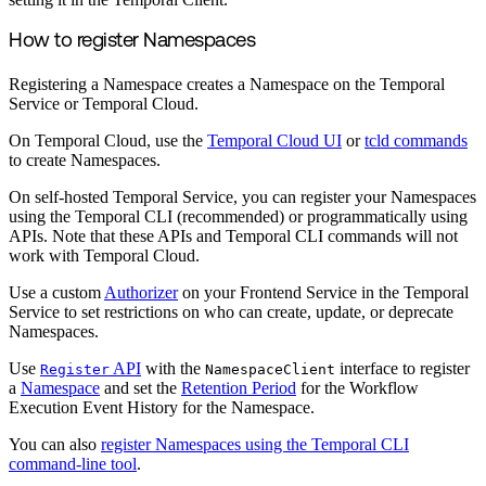
How to register Namespaces
Registering a Namespace creates a Namespace on the Temporal
Service or Temporal Cloud.
On Temporal Cloud, use the
Temporal Cloud UI
or
tcld commands
to create Namespaces.
On self-hosted Temporal Service, you can register your Namespaces
using the Temporal CLI (recommended) or programmatically using
APIs. Note that these APIs and Temporal CLI commands will not
work with Temporal Cloud.
Use a custom
Authorizer
on your Frontend Service in the Temporal
Service to set restrictions on who can create, update, or deprecate
Namespaces.
Use
API
with the
interface to register
Register
NamespaceClient
a
Namespace
and set the
Retention Period
for the Workflow
Execution Event History for the Namespace.
You can also
register Namespaces using the Temporal CLI
command-line tool
.