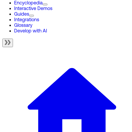
Encyclopedia
Interactive Demos
Guides
Integrations
Glossary
Develop with AI