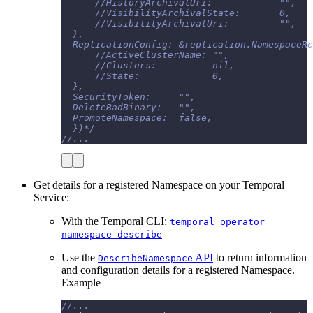
      //HistoryArchivalUri:            "",
      //VisibilityArchivalState:       0,
      //VisibilityArchivalUri:         "",
  },
  ReplicationConfig: &replication.NamespaceRe
      //ActiveClusterName: "",
      //Clusters:          nil,
      //State:             0,
  },
  SecurityToken:     "",
  DeleteBadBinary:   "",
  PromoteNamespace:  false,
  })*/
//...
Get details for a registered Namespace on your Temporal
Service:
With the Temporal CLI:
temporal operator
namespace describe
Use the
API
to return information
DescribeNamespace
and configuration details for a registered Namespace.
Example
//...