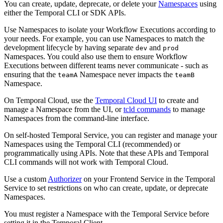
You can create, update, deprecate, or delete your
Namespaces
using
either the Temporal CLI or SDK APIs.
Use Namespaces to isolate your Workflow Executions according to
your needs. For example, you can use Namespaces to match the
development lifecycle by having separate
and
dev
prod
Namespaces. You could also use them to ensure Workflow
Executions between different teams never communicate - such as
ensuring that the
Namespace never impacts the
teamA
teamB
Namespace.
On Temporal Cloud, use the
Temporal Cloud UI
to create and
manage a Namespace from the UI, or
tcld commands
to manage
Namespaces from the command-line interface.
On self-hosted Temporal Service, you can register and manage your
Namespaces using the Temporal CLI (recommended) or
programmatically using APIs. Note that these APIs and Temporal
CLI commands will not work with Temporal Cloud.
Use a custom
Authorizer
on your Frontend Service in the Temporal
Service to set restrictions on who can create, update, or deprecate
Namespaces.
You must register a Namespace with the Temporal Service before
setting it in the Temporal Client.