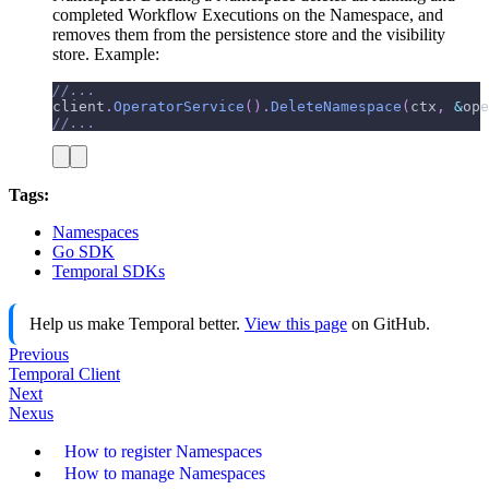
completed Workflow Executions on the Namespace, and
removes them from the persistence store and the visibility
store. Example:
//...
client
.
OperatorService
(
)
.
DeleteNamespace
(
ctx
,
&
ope
//...
Tags:
Namespaces
Go SDK
Temporal SDKs
Help us make Temporal better.
View this page
on GitHub.
Previous
Temporal Client
Next
Nexus
How to register Namespaces
How to manage Namespaces