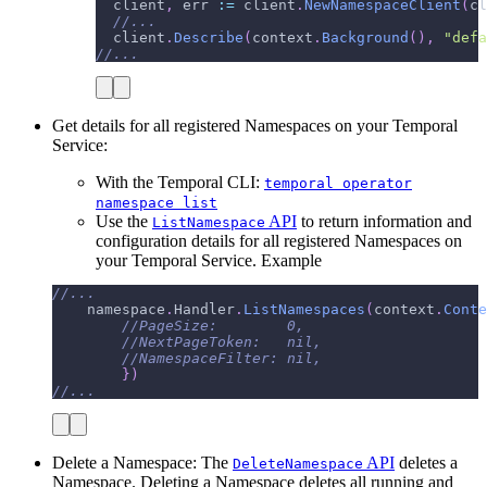
  client
,
 err 
:=
 client
.
NewNamespaceClient
(
cl
//...
  client
.
Describe
(
context
.
Background
(
)
,
"defa
//...
Get details for all registered Namespaces on your Temporal
Service:
With the Temporal CLI:
temporal operator
namespace list
Use the
API
to return information and
ListNamespace
configuration details for all registered Namespaces on
your Temporal Service. Example
//...
    namespace
.
Handler
.
ListNamespaces
(
context
.
Conte
//PageSize:        0,
//NextPageToken:   nil,
//NamespaceFilter: nil,
}
)
//...
Delete a Namespace: The
API
deletes a
DeleteNamespace
Namespace. Deleting a Namespace deletes all running and