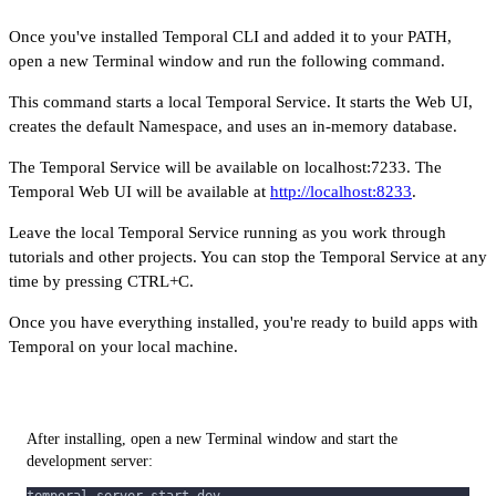
Once you've installed Temporal CLI and added it to your PATH,
open a new Terminal window and run the following command.
This command starts a local Temporal Service. It starts the Web UI,
creates the default Namespace, and uses an in-memory database.
The Temporal Service will be available on localhost:7233. The
Temporal Web UI will be available at
http://localhost:8233
.
Leave the local Temporal Service running as you work through
tutorials and other projects. You can stop the Temporal Service at any
time by pressing CTRL+C.
Once you have everything installed, you're ready to build apps with
Temporal on your local machine.
After installing, open a new Terminal window and start the
development server: