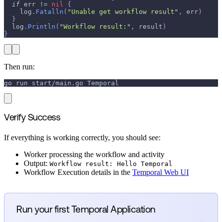
if
 err 
!=
nil
{
    log
.
Fatalln
(
"Unable get workflow result"
,
 err
)
}
  log
.
Println
(
"Workflow result:"
,
 result
)
}
Then run:
go run start/main.go Temporal
Verify Success
If everything is working correctly, you should see:
Worker processing the workflow and activity
Output:
Workflow result: Hello Temporal
Workflow Execution details in the
Temporal Web UI
Run your first Temporal Application
→