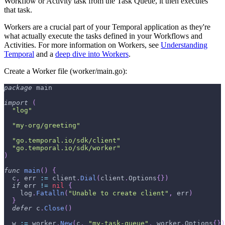
Workflow or Activity task from the Task Queue, it then executes
that task.
Workers are a crucial part of your Temporal application as they're
what actually execute the tasks defined in your Workflows and
Activities. For more information on Workers, see
Understanding
Temporal
and a
deep dive into Workers
.
Create a Worker file (worker/main.go):
package
 main
import
(
"log"
"my-org/greeting"
"go.temporal.io/sdk/client"
"go.temporal.io/sdk/worker"
)
func
main
(
)
{
  c
,
 err 
:=
 client
.
Dial
(
client
.
Options
{
}
)
if
 err 
!=
nil
{
    log
.
Fatalln
(
"Unable to create client"
,
 err
)
}
defer
 c
.
Close
(
)
  w 
:=
 worker
.
New
(
c
,
"my-task-queue"
,
 worker
.
Options
{
}
)