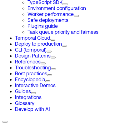
TypeScript SDK
Environment configuration
Worker performance
Safe deployments
Plugins guide
Task queue priority and fairness
Temporal Cloud
Deploy to production
CLI (temporal)
Design Patterns
References
Troubleshooting
Best practices
Encyclopedia
Interactive Demos
Guides
Integrations
Glossary
Develop with AI