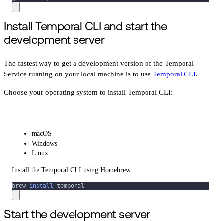
Install Temporal CLI and start the
development server
The fastest way to get a development version of the Temporal
Service running on your local machine is to use
Temporal CLI
.
Choose your operating system to install Temporal CLI:
macOS
Windows
Linux
Install the Temporal CLI using Homebrew:
brew 
install
 temporal
Start the development server