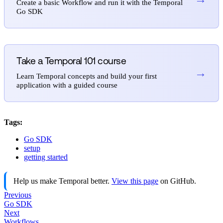
Create a basic Workflow and run it with the Temporal
Go SDK
Take a Temporal 101 course
→
Learn Temporal concepts and build your first
application with a guided course
Tags:
Go SDK
setup
getting started
Help us make Temporal better.
View this page
on GitHub.
Previous
Go SDK
Next
Workflows