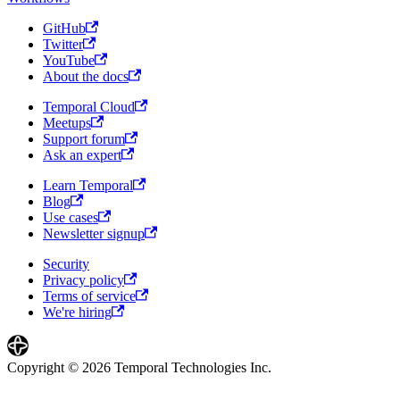
GitHub
Twitter
YouTube
About the docs
Temporal Cloud
Meetups
Support forum
Ask an expert
Learn Temporal
Blog
Use cases
Newsletter signup
Security
Privacy policy
Terms of service
We're hiring
Copyright © 2026 Temporal Technologies Inc.