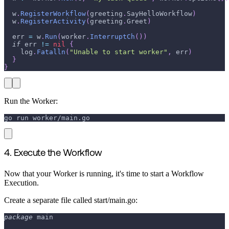
  w
.
RegisterWorkflow
(
greeting
.
SayHelloWorkflow
)
  w
.
RegisterActivity
(
greeting
.
Greet
)
  err 
=
 w
.
Run
(
worker
.
InterruptCh
(
)
)
if
 err 
!=
nil
{
    log
.
Fatalln
(
"Unable to start worker"
,
 err
)
}
}
Run the Worker:
go run worker/main.go
4. Execute the Workflow
Now that your Worker is running, it's time to start a Workflow
Execution.
Create a separate file called start/main.go:
package
 main