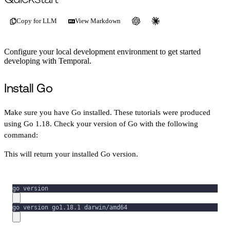
Copy for LLM
View Markdown
Configure your local development environment to get started
developing with Temporal.
Install Go
Make sure you have Go installed. These tutorials were produced
using Go 1.18. Check your version of Go with the following
command:
This will return your installed Go version.
go version
go version go1.18.1 darwin/amd64