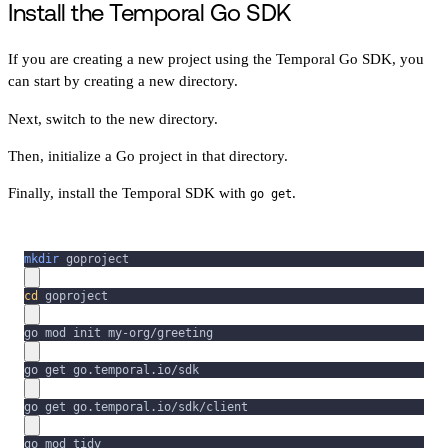
Install the Temporal Go SDK
If you are creating a new project using the Temporal Go SDK, you
can start by creating a new directory.
Next, switch to the new directory.
Then, initialize a Go project in that directory.
Finally, install the Temporal SDK with
.
go get
mkdir
 goproject
cd
 goproject
go mod init my-org/greeting
go get go.temporal.io/sdk
go get go.temporal.io/sdk/client
go mod tidy