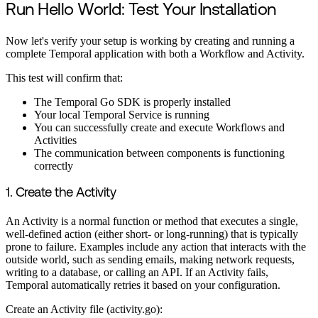
Run Hello World: Test Your Installation
Now let's verify your setup is working by creating and running a
complete Temporal application with both a Workflow and Activity.
This test will confirm that:
The Temporal Go SDK is properly installed
Your local Temporal Service is running
You can successfully create and execute Workflows and
Activities
The communication between components is functioning
correctly
1. Create the Activity
An Activity is a normal function or method that executes a single,
well-defined action (either short- or long-running) that is typically
prone to failure. Examples include any action that interacts with the
outside world, such as sending emails, making network requests,
writing to a database, or calling an API. If an Activity fails,
Temporal automatically retries it based on your configuration.
Create an Activity file (activity.go):