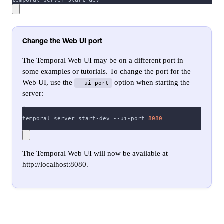
temporal server start-dev
Change the Web UI port
The Temporal Web UI may be on a different port in
some examples or tutorials. To change the port for the
Web UI, use the
option when starting the
--ui-port
server:
temporal server start-dev --ui-port 
8080
The Temporal Web UI will now be available at
http://localhost:8080.