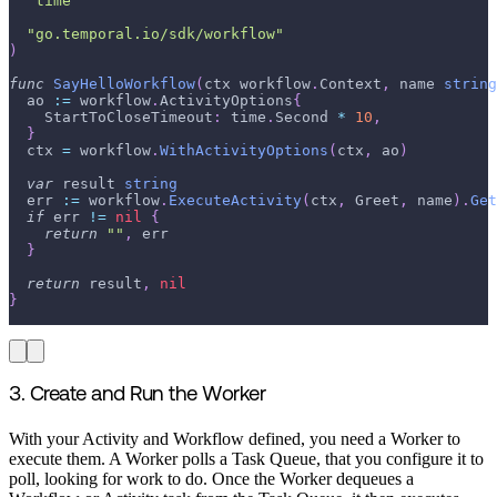
"time"
"go.temporal.io/sdk/workflow"
)
func
SayHelloWorkflow
(
ctx workflow
.
Context
,
 name 
string
  ao 
:=
 workflow
.
ActivityOptions
{
    StartToCloseTimeout
:
 time
.
Second 
*
10
,
}
  ctx 
=
 workflow
.
WithActivityOptions
(
ctx
,
 ao
)
var
 result 
string
  err 
:=
 workflow
.
ExecuteActivity
(
ctx
,
 Greet
,
 name
)
.
Get
if
 err 
!=
nil
{
return
""
,
 err
}
return
 result
,
nil
}
3. Create and Run the Worker
With your Activity and Workflow defined, you need a Worker to
execute them. A Worker polls a Task Queue, that you configure it to
poll, looking for work to do. Once the Worker dequeues a