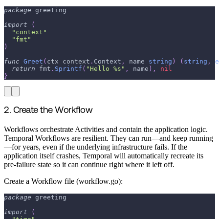
package
 greeting
import
(
"context"
"fmt"
)
func
Greet
(
ctx context
.
Context
,
 name 
string
)
(
string
,
e
return
 fmt
.
Sprintf
(
"Hello %s"
,
 name
)
,
nil
}
2. Create the Workflow
Workflows orchestrate Activities and contain the application logic.
Temporal Workflows are resilient. They can run—and keep running
—for years, even if the underlying infrastructure fails. If the
application itself crashes, Temporal will automatically recreate its
pre-failure state so it can continue right where it left off.
Create a Workflow file (workflow.go):
package
 greeting
import
(