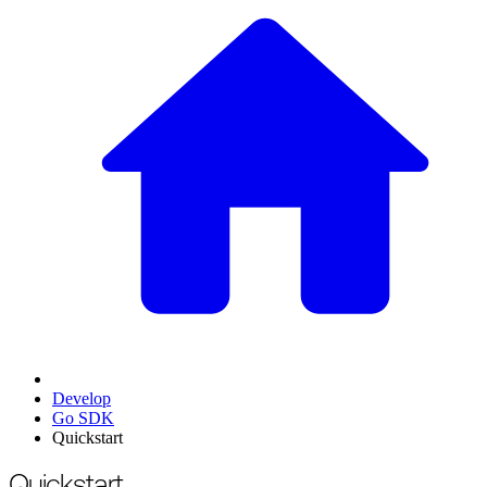
Develop
Go SDK
Quickstart
For the complete documentation index, see
/llms.txt
.
This page is als
Quickstart