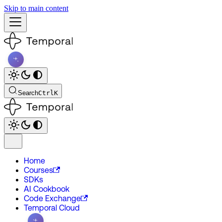
Skip to main content
Search
Ctrl
K
Home
Courses
SDKs
AI Cookbook
Code Exchange
Temporal Cloud