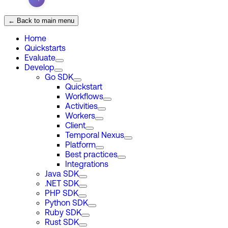
← Back to main menu
Home
Quickstarts
Evaluate
Develop
Go SDK
Quickstart
Workflows
Activities
Workers
Client
Temporal Nexus
Platform
Best practices
Integrations
Java SDK
.NET SDK
PHP SDK
Python SDK
Ruby SDK
Rust SDK