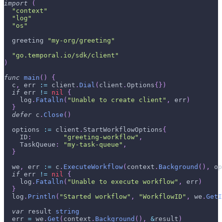
import
(
"context"
"log"
"os"
  greeting 
"my-org/greeting"
"go.temporal.io/sdk/client"
)
func
main
(
)
{
  c
,
 err 
:=
 client
.
Dial
(
client
.
Options
{
}
)
if
 err 
!=
nil
{
    log
.
Fatalln
(
"Unable to create client"
,
 err
)
}
defer
 c
.
Close
(
)
  options 
:=
 client
.
StartWorkflowOptions
{
    ID
:
"greeting-workflow"
,
    TaskQueue
:
"my-task-queue"
,
}
  we
,
 err 
:=
 c
.
ExecuteWorkflow
(
context
.
Background
(
)
,
 op
if
 err 
!=
nil
{
    log
.
Fatalln
(
"Unable to execute workflow"
,
 err
)
}
  log
.
Println
(
"Started workflow"
,
"WorkflowID"
,
 we
.
GetI
var
 result 
string
  err 
=
 we
.
Get
(
context
.
Background
(
)
,
&
result
)