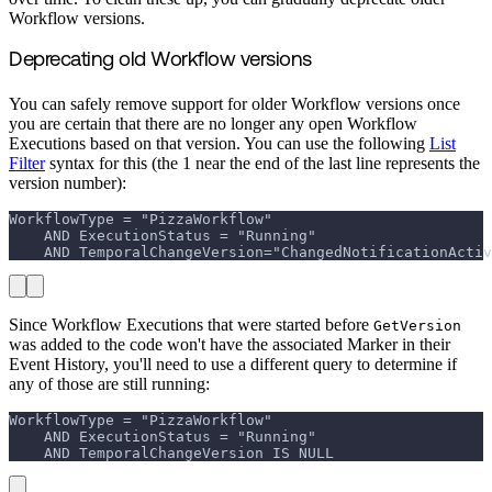
Workflow versions.
Deprecating old Workflow versions
You can safely remove support for older Workflow versions once
you are certain that there are no longer any open Workflow
Executions based on that version. You can use the following
List
Filter
syntax for this (the 1 near the end of the last line represents the
version number):
WorkflowType = "PizzaWorkflow" 
    AND ExecutionStatus = "Running" 
    AND TemporalChangeVersion="ChangedNotificationActiv
Since Workflow Executions that were started before
GetVersion
was added to the code won't have the associated Marker in their
Event History, you'll need to use a different query to determine if
any of those are still running:
WorkflowType = "PizzaWorkflow" 
    AND ExecutionStatus = "Running" 
    AND TemporalChangeVersion IS NULL