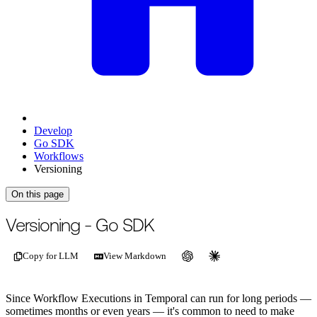
Develop
Go SDK
Workflows
Versioning
On this page
For the complete documentation index, see
/llms.txt
.
This page is als
Versioning - Go SDK
Copy for LLM
View Markdown
Since Workflow Executions in Temporal can run for long periods —
sometimes months or even years — it's common to need to make