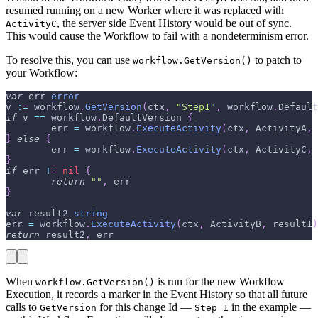
resumed running on a new Worker where it was replaced with
, the server side Event History would be out of sync.
ActivityC
This would cause the Workflow to fail with a nondeterminism error.
To resolve this, you can use
to patch to
workflow.GetVersion()
your Workflow:
var
 err 
error
v 
:=
 workflow
.
GetVersion
(
ctx
,
"Step1"
,
 workflow
.
Default
if
 v 
==
 workflow
.
DefaultVersion 
{
        err 
=
 workflow
.
ExecuteActivity
(
ctx
,
 ActivityA
,
 
}
else
{
        err 
=
 workflow
.
ExecuteActivity
(
ctx
,
 ActivityC
,
 
}
if
 err 
!=
nil
{
return
""
,
 err
}
var
 result2 
string
err 
=
 workflow
.
ExecuteActivity
(
ctx
,
 ActivityB
,
 result1
)
return
 result2
,
 err
When
is run for the new Workflow
workflow.GetVersion()
Execution, it records a marker in the Event History so that all future
calls to
for this change Id —
in the example —
GetVersion
Step 1