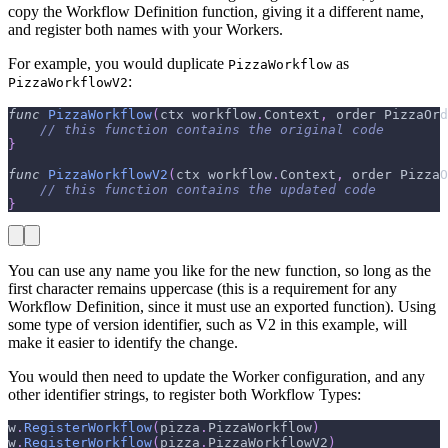
copy the Workflow Definition function, giving it a different name,
and register both names with your Workers.
For example, you would duplicate
as
PizzaWorkflow
:
PizzaWorkflowV2
func
PizzaWorkflow
(
ctx workflow
.
Context
,
 order PizzaOrd
// this function contains the original code
}
func
PizzaWorkflowV2
(
ctx workflow
.
Context
,
 order PizzaO
// this function contains the updated code
}
You can use any name you like for the new function, so long as the
first character remains uppercase (this is a requirement for any
Workflow Definition, since it must use an exported function). Using
some type of version identifier, such as V2 in this example, will
make it easier to identify the change.
You would then need to update the Worker configuration, and any
other identifier strings, to register both Workflow Types:
w
.
RegisterWorkflow
(
pizza
.
PizzaWorkflow
)
w
.
RegisterWorkflow
(
pizza
.
PizzaWorkflowV2
)