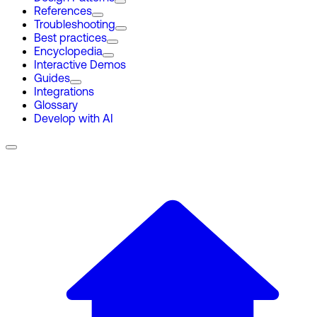
References
Troubleshooting
Best practices
Encyclopedia
Interactive Demos
Guides
Integrations
Glossary
Develop with AI