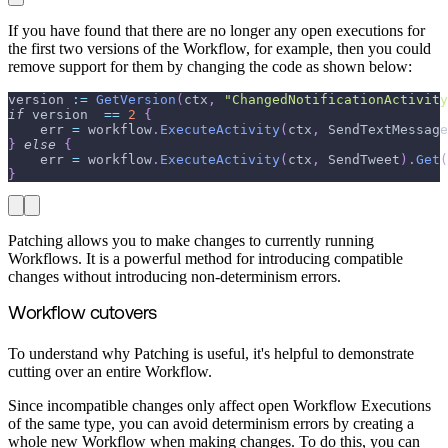
If you have found that there are no longer any open executions for
the first two versions of the Workflow, for example, then you could
remove support for them by changing the code as shown below:
version 
:=
GetVersion
(
ctx
,
"ChangedNotificationActivity
if
 version  
==
2
{
    err 
=
 workflow
.
ExecuteActivity
(
ctx
,
 SendTextMessage
}
else
{
    err 
=
 workflow
.
ExecuteActivity
(
ctx
,
 SendTweet
)
.
Get
(
}
Patching allows you to make changes to currently running
Workflows. It is a powerful method for introducing compatible
changes without introducing non-determinism errors.
Workflow cutovers
To understand why Patching is useful, it's helpful to demonstrate
cutting over an entire Workflow.
Since incompatible changes only affect open Workflow Executions
of the same type, you can avoid determinism errors by creating a
whole new Workflow when making changes. To do this, you can