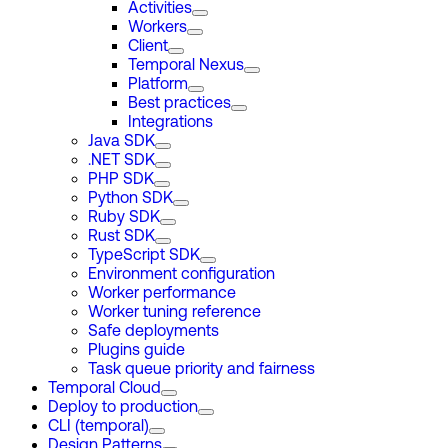
Activities
Workers
Client
Temporal Nexus
Platform
Best practices
Integrations
Java SDK
.NET SDK
PHP SDK
Python SDK
Ruby SDK
Rust SDK
TypeScript SDK
Environment configuration
Worker performance
Worker tuning reference
Safe deployments
Plugins guide
Task queue priority and fairness
Temporal Cloud
Deploy to production
CLI (temporal)
Design Patterns