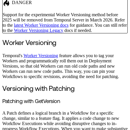
DANGER
Support for the experimental Worker Versioning method before
2025 will be removed from Temporal Server in March 2026. Refer
to the
latest Worker Versioning docs
for guidance. You can still refer
to the
Worker Versioning Legacy
docs if needed.
Worker Versioning
Temporal's
Worker Versioning
feature allows you to tag your
Workers and programmatically roll them out in Deployment
Versions, so that old Workers can run old code paths and new
Workers can run new code paths. This way, you can pin your
Workflows to specific revisions, avoiding the need for patching.
Versioning with Patching
Patching with GetVersion
A Patch defines a logical branch in a Workflow for a specific
change, similar to a feature flag. It applies a code change to new
Workflow Executions while avoiding disruptive changes to in-
progress Workflow Executions. When you want to make substantive