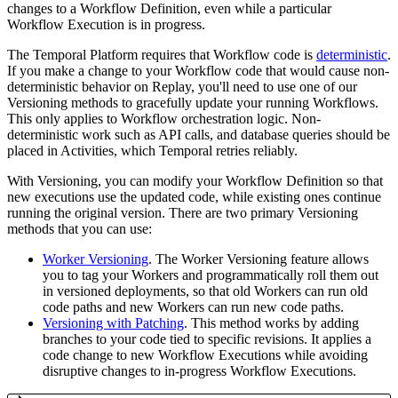
changes to a Workflow Definition, even while a particular
Workflow Execution is in progress.
The Temporal Platform requires that Workflow code is
deterministic
.
If you make a change to your Workflow code that would cause non-
deterministic behavior on Replay, you'll need to use one of our
Versioning methods to gracefully update your running Workflows.
This only applies to Workflow orchestration logic. Non-
deterministic work such as API calls, and database queries should be
placed in Activities, which Temporal retries reliably.
With Versioning, you can modify your Workflow Definition so that
new executions use the updated code, while existing ones continue
running the original version. There are two primary Versioning
methods that you can use:
Worker Versioning
. The Worker Versioning feature allows
you to tag your Workers and programmatically roll them out
in versioned deployments, so that old Workers can run old
code paths and new Workers can run new code paths.
Versioning with Patching
. This method works by adding
branches to your code tied to specific revisions. It applies a
code change to new Workflow Executions while avoiding
disruptive changes to in-progress Workflow Executions.