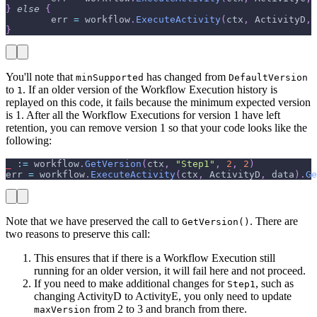
}
else
{
        err 
=
 workflow
.
ExecuteActivity
(
ctx
,
 ActivityD
,
 
}
You'll note that
has changed from
minSupported
DefaultVersion
to
. If an older version of the Workflow Execution history is
1
replayed on this code, it fails because the minimum expected version
is 1. After all the Workflow Executions for version 1 have left
retention, you can remove version 1 so that your code looks like the
following:
_
:=
 workflow
.
GetVersion
(
ctx
,
"Step1"
,
2
,
2
)
err 
=
 workflow
.
ExecuteActivity
(
ctx
,
 ActivityD
,
 data
)
.
Ge
Note that we have preserved the call to
. There are
GetVersion()
two reasons to preserve this call:
This ensures that if there is a Workflow Execution still
running for an older version, it will fail here and not proceed.
If you need to make additional changes for
, such as
Step1
changing ActivityD to ActivityE, you only need to update
from 2 to 3 and branch from there.
maxVersion