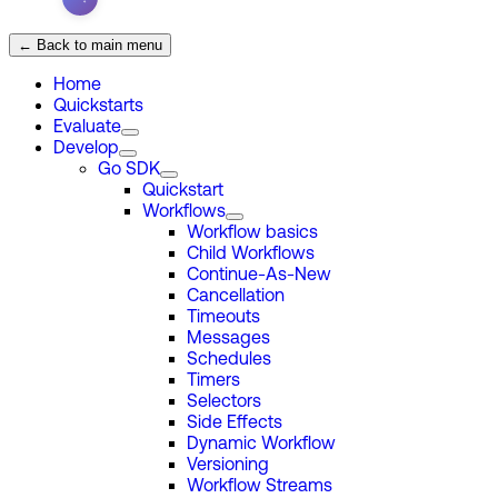
← Back to main menu
Home
Quickstarts
Evaluate
Develop
Go SDK
Quickstart
Workflows
Workflow basics
Child Workflows
Continue-As-New
Cancellation
Timeouts
Messages
Schedules
Timers
Selectors
Side Effects
Dynamic Workflow
Versioning
Workflow Streams