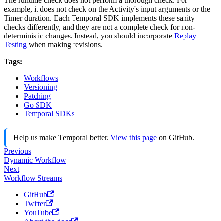
The runtime check does not perform a thorough check. For
example, it does not check on the Activity's input arguments or the
Timer duration. Each Temporal SDK implements these sanity
checks differently, and they are not a complete check for non-
deterministic changes. Instead, you should incorporate
Replay
Testing
when making revisions.
Tags:
Workflows
Versioning
Patching
Go SDK
Temporal SDKs
Help us make Temporal better.
View this page
on GitHub.
Previous
Dynamic Workflow
Next
Workflow Streams
GitHub
Twitter
YouTube