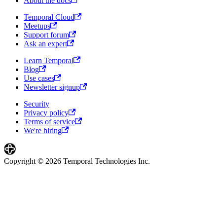
About the docs
Temporal Cloud
Meetups
Support forum
Ask an expert
Learn Temporal
Blog
Use cases
Newsletter signup
Security
Privacy policy
Terms of service
We're hiring
Copyright © 2026 Temporal Technologies Inc.