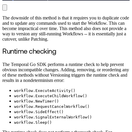
The downside of this method is that it requires you to duplicate code
and to update any commands used to start the Workflow. This can
become impractical over time. This method also does not provide a
way to version any still-running Workflows -- it is essentially just a
cutover, unlike Patching.
Runtime checking
The Temporal Go SDK performs a runtime check to help prevent
obvious incompatible changes. Adding, removing, or reordering any
of these methods without Versioning triggers the runtime check and
results in a nondeterminism error:
workflow.ExecuteActivity()
workflow.ExecuteChildWorkflow()
workflow.NewTimer()
workflow.RequestCancelWorkflow()
workflow.SideEffect()
workflow.SignalExternalWorkflow()
workflow.Sleep()