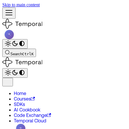
Skip to main content
Search
Ctrl
K
Home
Courses
SDKs
AI Cookbook
Code Exchange
Temporal Cloud