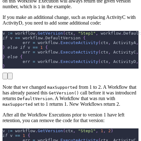
on this Workflow Execution will always return the given version
number, which is
in the example.
1
If you make an additional change, such as replacing ActivityC with
ActivityD, you need to add some additional code:
v 
:=
 workflow
.
GetVersion
(
ctx
,
"Step1"
,
 workflow
.
Default
if
 v 
==
 workflow
.
DefaultVersion 
{
        err 
=
 workflow
.
ExecuteActivity
(
ctx
,
 ActivityA
,
 
}
else
if
 v 
==
1
{
        err 
=
 workflow
.
ExecuteActivity
(
ctx
,
 ActivityC
,
 
}
else
{
        err 
=
 workflow
.
ExecuteActivity
(
ctx
,
 ActivityD
,
 
}
Note that we changed
from 1 to 2. A Workflow that
maxSupported
has already passed this
call before it was introduced
GetVersion()
returns
. A Workflow that was run with
DefaultVersion
set to 1 returns 1. New Workflows return 2.
maxSupported
After all the Workflow Executions prior to version 1 have left
retention, you can remove the code for that version:
v 
:=
 workflow
.
GetVersion
(
ctx
,
"Step1"
,
1
,
2
)
if
 v 
==
1
{
        err 
=
 workflow
.
ExecuteActivity
(
ctx
,
 ActivityC
,
 