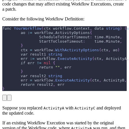
code changes that may affect existing Workflow Executions, create
a patch.
Consider the following Workflow Definition:
func
YourWorkflow
(
ctx workflow
.
Context
,
 data 
string
)
(
s
        ao 
:=
 workflow
.
ActivityOptions
{
                ScheduleToStartTimeout
:
 time
.
Minute
,
                StartToCloseTimeout
:
    time
.
Minute
,
}
        ctx 
=
 workflow
.
WithActivityOptions
(
ctx
,
 ao
)
var
 result1 
string
        err 
:=
 workflow
.
ExecuteActivity
(
ctx
,
 ActivityA
,
if
 err 
!=
nil
{
return
""
,
 err
}
var
 result2 
string
        err 
=
 workflow
.
ExecuteActivity
(
ctx
,
 ActivityB
,
 
return
 result2
,
 err
}
Suppose you replaced
with
and deployed
ActivityA
ActivityC
the updated code.
If an existing Workflow Execution was started by the original
version of the Workflow code, where
was run, and then
ActivityA