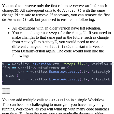
You need to preserve only the first call to
for each
GetVersion()
. All subsequent calls to
with the same
changeID
GetVersion()
change Id are safe to remove. If necessary, you can remove the first
call, but you need to ensure the following:
GetVersion()
All executions with an older version have left retention.
You can no longer use
for the changeId. If you need to
Step1
make changes to that same part in the future, such as change
from ActivityD to ActivityE, you would need to use a
different changeId like
, and start minVersion
Step1-fix2
from DefaultVersion again. The code would look like the
following:
v 
:=
 workflow
.
GetVersion
(
ctx
,
"Step1-fix2"
,
 workflow
.
De
if
 v 
==
 workflow
.
DefaultVersion 
{
        err 
=
 workflow
.
ExecuteActivity
(
ctx
,
 ActivityD
,
 
}
else
{
        err 
=
 workflow
.
ExecuteActivity
(
ctx
,
 ActivityE
,
 
}
You can add multiple calls to
in a single Workflow.
GetVersion
This can become challenging to manage if you have many long-
running Workflows, as you will wind up with many code branches
over time. To clean these up, you can gradually deprecate older