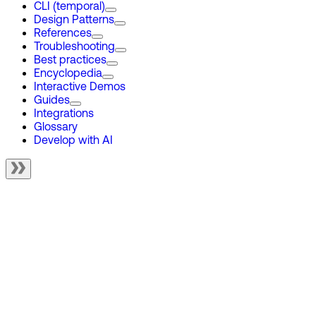
CLI (temporal)
Design Patterns
References
Troubleshooting
Best practices
Encyclopedia
Interactive Demos
Guides
Integrations
Glossary
Develop with AI