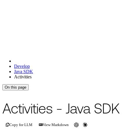
Develop
Java SDK
Activities
On this page
For the complete documentation index, see
/llms.txt
.
This page is als
Activities - Java SDK
Copy for LLM
View Markdown