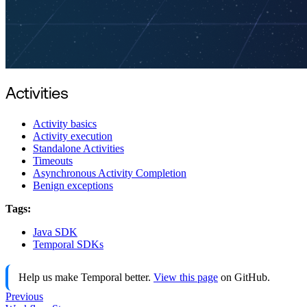
Activities
Activity basics
Activity execution
Standalone Activities
Timeouts
Asynchronous Activity Completion
Benign exceptions
Tags:
Java SDK
Temporal SDKs
Help us make Temporal better.
View this page
on GitHub.
Previous