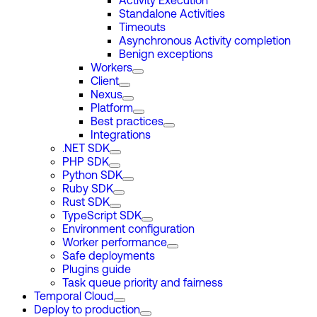
Activity Execution
Standalone Activities
Timeouts
Asynchronous Activity completion
Benign exceptions
Workers
Client
Nexus
Platform
Best practices
Integrations
.NET SDK
PHP SDK
Python SDK
Ruby SDK
Rust SDK
TypeScript SDK
Environment configuration
Worker performance
Safe deployments
Plugins guide
Task queue priority and fairness
Temporal Cloud
Deploy to production