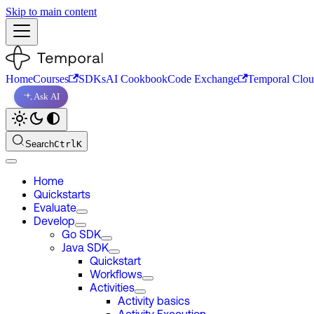
Skip to main content
Home
Courses
SDKs
AI Cookbook
Code Exchange
Temporal Clo
Ask AI
Search
Ctrl
K
Home
Quickstarts
Evaluate
Develop
Go SDK
Java SDK
Quickstart
Workflows
Activities
Activity basics