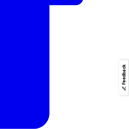
Feedback