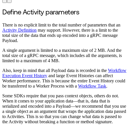
Define Activity parameters
There is no explicit limit to the total number of parameters that an
Activity Definition
may support. However, there is a limit to the
total size of the data that ends up encoded into a gRPC message
Payload.
A single argument is limited to a maximum size of 2 MB. And the
total size of a gRPC message, which includes all the arguments, is
limited to a maximum of 4 MB.
Also, keep in mind that all Payload data is recorded in the
Workflow
Execution Event History
and large Event Histories can affect
Worker performance. This is because the entire Event History could
be transferred to a Worker Process with a
Workflow Task
.
Some SDKs require that you pass context objects, others do not.
When it comes to your application data—that is, data that is
serialized and encoded into a Payload—we recommend that you use
a single object as an argument that wraps the application data passed
to Activities. This is so that you can change what data is passed to
the Activity without breaking a function or method signature.