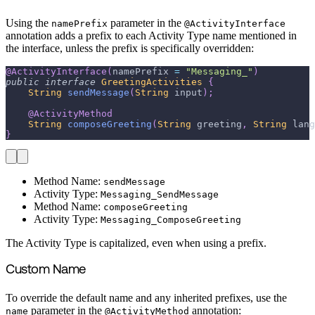
Using the
parameter in the
namePrefix
@ActivityInterface
annotation adds a prefix to each Activity Type name mentioned in
the interface, unless the prefix is specifically overridden:
@ActivityInterface
(
namePrefix 
=
"Messaging_"
)
public
interface
GreetingActivities
{
String
sendMessage
(
String
 input
)
;
@ActivityMethod
String
composeGreeting
(
String
 greeting
,
String
 lang
}
Method Name:
sendMessage
Activity Type:
Messaging_SendMessage
Method Name:
composeGreeting
Activity Type:
Messaging_ComposeGreeting
The Activity Type is capitalized, even when using a prefix.
Custom Name
To override the default name and any inherited prefixes, use the
parameter in the
annotation:
name
@ActivityMethod