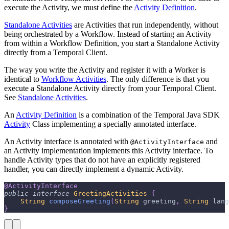
execute the Activity, we must define the
Activity Definition
.
Standalone Activities
are Activities that run independently, without
being orchestrated by a Workflow. Instead of starting an Activity
from within a Workflow Definition, you start a Standalone Activity
directly from a Temporal Client.
The way you write the Activity and register it with a Worker is
identical to
Workflow Activities
. The only difference is that you
execute a Standalone Activity directly from your Temporal Client.
See
Standalone Activities
.
An
Activity Definition
is a combination of the Temporal Java SDK
Activity
Class implementing a specially annotated interface.
An Activity interface is annotated with
and
@ActivityInterface
an Activity implementation implements this Activity interface. To
handle Activity types that do not have an explicitly registered
handler, you can directly implement a dynamic Activity.
@ActivityInterface
public
interface
GreetingActivities
{
String
composeGreeting
(
String
 greeting
,
String
 lang
}