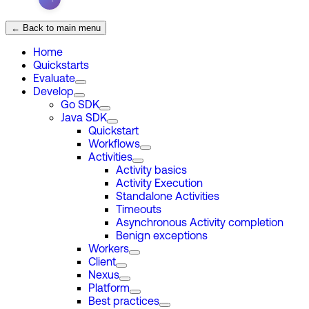
← Back to main menu
Home
Quickstarts
Evaluate
Develop
Go SDK
Java SDK
Quickstart
Workflows
Activities
Activity basics
Activity Execution
Standalone Activities
Timeouts
Asynchronous Activity completion
Benign exceptions
Workers
Client
Nexus
Platform
Best practices