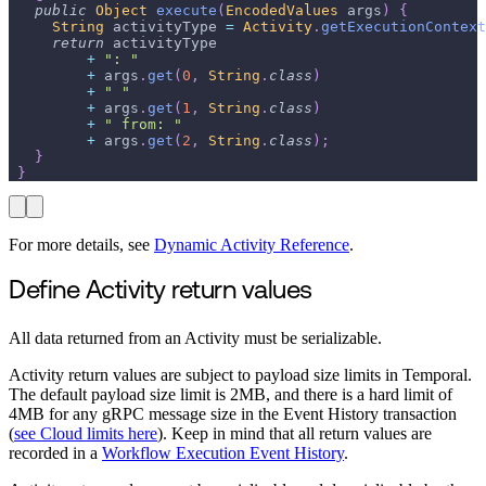
public
Object
execute
(
EncodedValues
 args
)
{
String
 activityType 
=
Activity
.
getExecutionContext
return
 activityType
+
": "
+
 args
.
get
(
0
,
String
.
class
)
+
" "
+
 args
.
get
(
1
,
String
.
class
)
+
" from: "
+
 args
.
get
(
2
,
String
.
class
)
;
}
}
For more details, see
Dynamic Activity Reference
.
Define Activity return values
All data returned from an Activity must be serializable.
Activity return values are subject to payload size limits in Temporal.
The default payload size limit is 2MB, and there is a hard limit of
4MB for any gRPC message size in the Event History transaction
(
see Cloud limits here
). Keep in mind that all return values are
recorded in a
Workflow Execution Event History
.