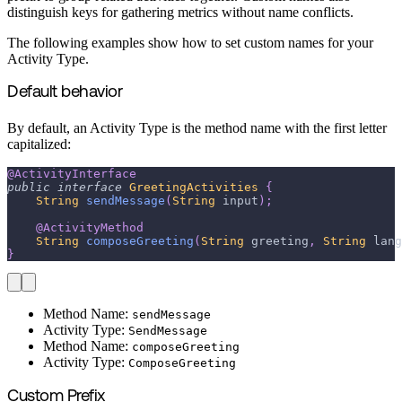
distinguish keys for gathering metrics without name conflicts.
The following examples show how to set custom names for your
Activity Type.
Default behavior
By default, an Activity Type is the method name with the first letter
capitalized:
@ActivityInterface
public
interface
GreetingActivities
{
String
sendMessage
(
String
 input
)
;
@ActivityMethod
String
composeGreeting
(
String
 greeting
,
String
 lang
}
Method Name:
sendMessage
Activity Type:
SendMessage
Method Name:
composeGreeting
Activity Type:
ComposeGreeting
Custom Prefix