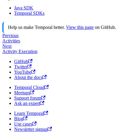
Java SDK
Temporal SDKs
Help us make Temporal better.
View this page
on GitHub.
Previous
Activities
Next
Activity Execution
GitHub
Twitter
YouTube
About the docs
Temporal Cloud
Meetups
Support forum
Ask an expert
Learn Temporal
Blog
Use cases
Newsletter signup