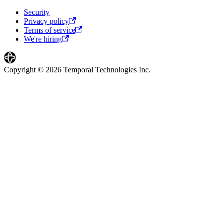
Security
Privacy policy
Terms of service
We're hiring
Copyright © 2026 Temporal Technologies Inc.