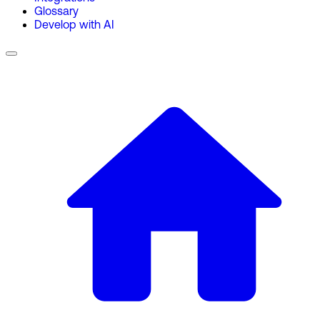
Glossary
Develop with AI