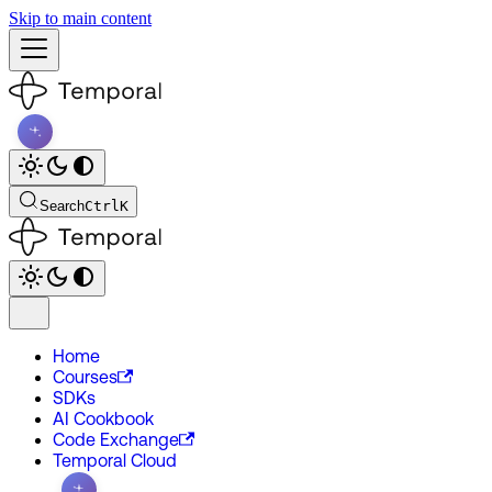
Skip to main content
Search
Ctrl
K
Home
Courses
SDKs
AI Cookbook
Code Exchange
Temporal Cloud