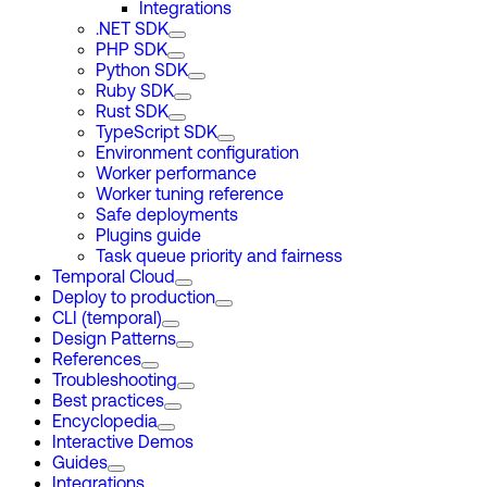
Integrations
.NET SDK
PHP SDK
Python SDK
Ruby SDK
Rust SDK
TypeScript SDK
Environment configuration
Worker performance
Worker tuning reference
Safe deployments
Plugins guide
Task queue priority and fairness
Temporal Cloud
Deploy to production
CLI (temporal)
Design Patterns
References
Troubleshooting
Best practices
Encyclopedia
Interactive Demos
Guides
Integrations