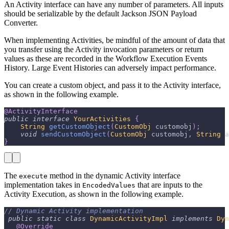
An Activity interface can have any number of parameters. All inputs
should be serializable by the default Jackson JSON Payload
Converter.
When implementing Activities, be mindful of the amount of data that
you transfer using the Activity invocation parameters or return
values as these are recorded in the Workflow Execution Events
History. Large Event Histories can adversely impact performance.
You can create a custom object, and pass it to the Activity interface,
as shown in the following example.
@ActivityInterface
public
interface
YourActivities
{
String
getCustomObject
(
CustomObj
 customobj
)
;
void
sendCustomObject
(
CustomObj
 customobj
,
String
 a
}
The
method in the dynamic Activity interface
execute
implementation takes in
that are inputs to the
EncodedValues
Activity Execution, as shown in the following example.
// Dynamic Activity implementation
public
static
class
DynamicActivityImpl
implements
Dyn
@Override