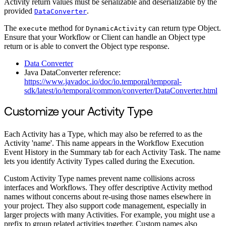
Activity return values must be serializable and deserializable by the
provided
.
DataConverter
The
method for
can return type Object.
execute
DynamicActivity
Ensure that your Workflow or Client can handle an Object type
return or is able to convert the Object type response.
Data Converter
Java DataConverter reference:
https://www.javadoc.io/doc/io.temporal/temporal-
sdk/latest/io/temporal/common/converter/DataConverter.html
Customize your Activity Type
Each Activity has a Type, which may also be referred to as the
Activity 'name'. This name appears in the Workflow Execution
Event History in the Summary tab for each Activity Task. The name
lets you identify Activity Types called during the Execution.
Custom Activity Type names prevent name collisions across
interfaces and Workflows. They offer descriptive Activity method
names without concerns about re-using those names elsewhere in
your project. They also support code management, especially in
larger projects with many Activities. For example, you might use a
prefix to group related activities together. Custom names also