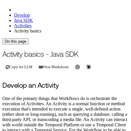
Develop
Java SDK
Activities
Activity basics
On this page
For the complete documentation index, see
/llms.txt
.
This page is als
Activity basics - Java SDK
Copy for LLM
View Markdown
Develop an Activity
One of the primary things that Workflows do is orchestrate the
execution of Activities. An Activity is a normal function or method
execution that's intended to execute a single, well-defined action
(either short or long-running), such as querying a database, calling a
third-party API, or transcoding a media file. An Activity can interact
with world outside the Temporal Platform or use a Temporal Client
to interact with a Temporal Service. For the Workflow to be able to