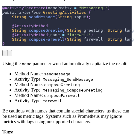
@ActivityInterface
(
namePrefix 
=
"Messaging_"
)
public
interface
GreetingActivities
{
String
sendMessage
(
String
 input
)
;
@ActivityMethod
String
composeGreeting
(
String
 greeting
,
String
 lang
@ActivityMethod
(
name 
=
"farewell"
)
String
composeFarewell
(
String
 farewell
,
String
 lang
}
Using the
parameter won't automatically capitalize the result:
name
Method Name:
sendMessage
Activity Type:
Messaging_SendMessage
Method Name:
composeGreeting
Activity Type:
Messaging_ComposeGreeting
Method Name:
composeFarewell
Activity Type:
farewell
Be cautious with names that contain special characters, as these can
be used as metric tags. Systems such as Prometheus may ignore
metrics with tags using unsupported characters.
Tags: