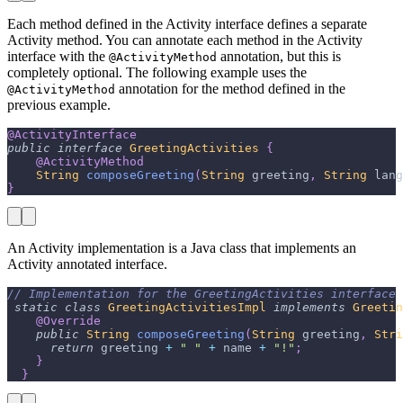
Each method defined in the Activity interface defines a separate
Activity method. You can annotate each method in the Activity
interface with the
annotation, but this is
@ActivityMethod
completely optional. The following example uses the
annotation for the method defined in the
@ActivityMethod
previous example.
@ActivityInterface
public
interface
GreetingActivities
{
@ActivityMethod
String
composeGreeting
(
String
 greeting
,
String
 lang
}
An Activity implementation is a Java class that implements an
Activity annotated interface.
// Implementation for the GreetingActivities interface 
static
class
GreetingActivitiesImpl
implements
Greetin
@Override
public
String
composeGreeting
(
String
 greeting
,
Stri
return
 greeting 
+
" "
+
 name 
+
"!"
;
}
}