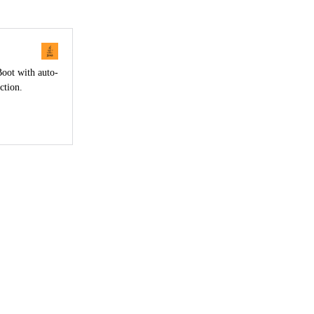
Boot with auto-
ction.