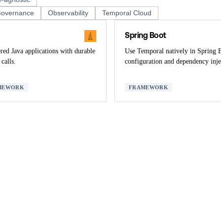
overnance
Observability
Temporal Cloud
Spring Boot
ed Java applications with durable
Use Temporal natively in Spring 
calls.
configuration and dependency inje
MEWORK
FRAMEWORK