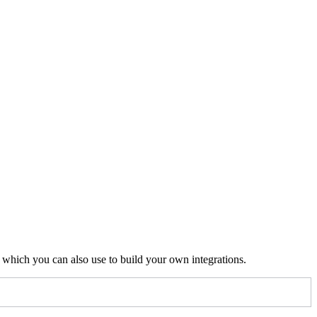
to any page URL to fetch its Markdown.
.md
, which you can also use to build your own integrations.