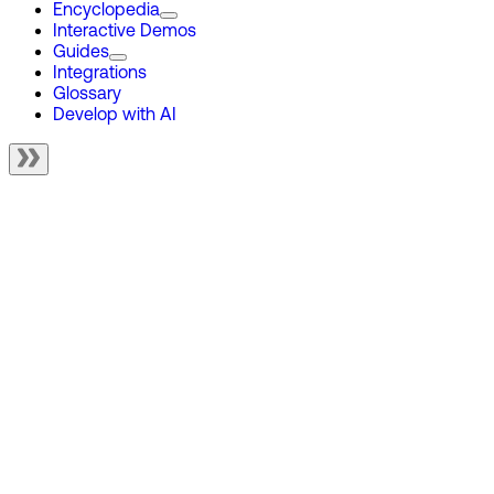
Encyclopedia
Interactive Demos
Guides
Integrations
Glossary
Develop with AI