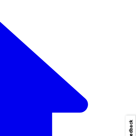
Feedback