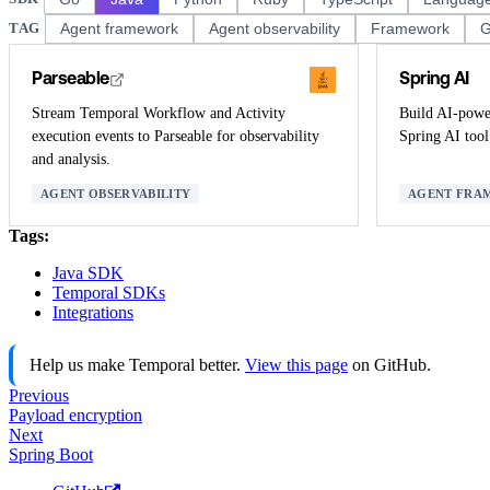
TAG
Agent framework
Agent observability
Framework
G
Parseable
Spring AI
Stream Temporal Workflow and Activity
Build AI-power
execution events to Parseable for observability
Spring AI tool 
and analysis.
AGENT OBSERVABILITY
AGENT FRA
Tags:
Java SDK
Temporal SDKs
Integrations
Help us make Temporal better.
View this page
on GitHub.
Previous
Payload encryption
Next
Spring Boot