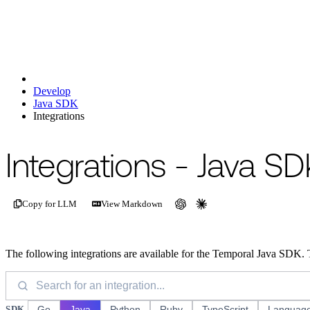
Develop
Java SDK
Integrations
For the complete documentation index, see
/llms.txt
.
This page is als
Integrations - Java SD
Copy for LLM
View Markdown
The following integrations are available for the Temporal Java SDK. 
SDK
Go
Java
Python
Ruby
TypeScript
Language