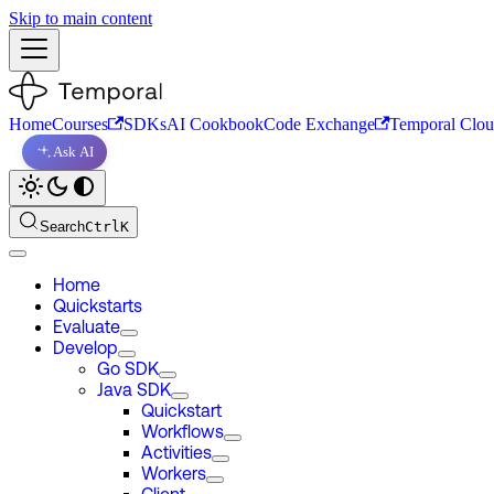
Skip to main content
Home
Courses
SDKs
AI Cookbook
Code Exchange
Temporal Clo
Ask AI
Search
Ctrl
K
Home
Quickstarts
Evaluate
Develop
Go SDK
Java SDK
Quickstart
Workflows
Activities
Workers