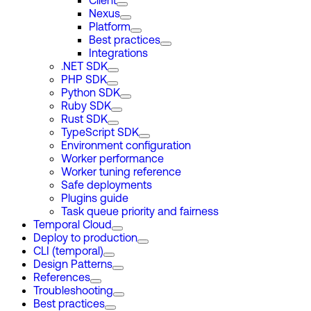
Client
Nexus
Platform
Best practices
Integrations
.NET SDK
PHP SDK
Python SDK
Ruby SDK
Rust SDK
TypeScript SDK
Environment configuration
Worker performance
Worker tuning reference
Safe deployments
Plugins guide
Task queue priority and fairness
Temporal Cloud
Deploy to production
CLI (temporal)
Design Patterns
References
Troubleshooting
Best practices