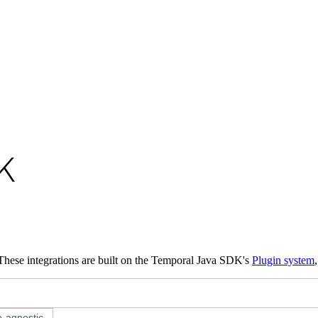
o available as raw Markdown at
/develop/java/integrations.md
. Append
K
These integrations are built on the Temporal Java SDK's
Plugin system
-agnostic