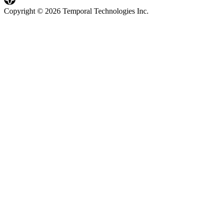
Copyright © 2026 Temporal Technologies Inc.