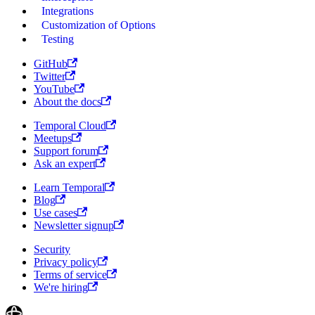
Integrations
Customization of Options
Testing
GitHub
Twitter
YouTube
About the docs
Temporal Cloud
Meetups
Support forum
Ask an expert
Learn Temporal
Blog
Use cases
Newsletter signup
Security
Privacy policy
Terms of service
We're hiring