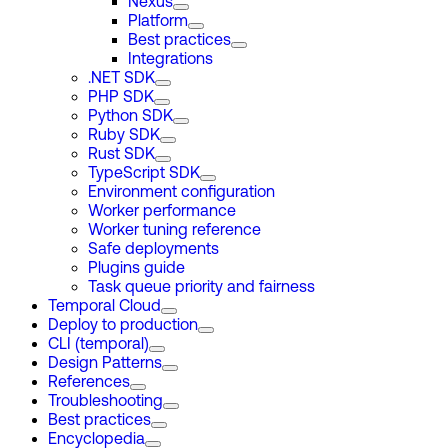
Nexus
Platform
Best practices
Integrations
.NET SDK
PHP SDK
Python SDK
Ruby SDK
Rust SDK
TypeScript SDK
Environment configuration
Worker performance
Worker tuning reference
Safe deployments
Plugins guide
Task queue priority and fairness
Temporal Cloud
Deploy to production
CLI (temporal)
Design Patterns
References
Troubleshooting
Best practices
Encyclopedia