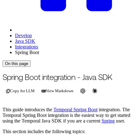
Develop
Java SDK
Integrations
Spring Boot
On this page
Spring Boot integration - Java SDK
Copy for LLM
View Markdown
This guide introduces the
Temporal Spring Boot
integration. The
Temporal Spring Boot integration is the easiest way to get started
using the Temporal Java SDK if you are a current
Spring
user.
This section includes the following topics: