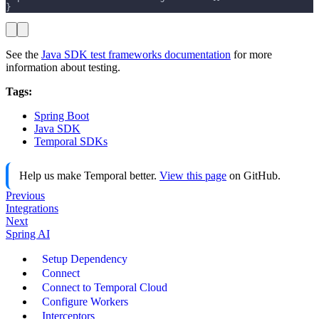
}
See the
Java SDK test frameworks documentation
for more
information about testing.
Tags:
Spring Boot
Java SDK
Temporal SDKs
Help us make Temporal better.
View this page
on GitHub.
Previous
Integrations
Next
Spring AI
Setup Dependency
Connect
Connect to Temporal Cloud
Configure Workers
Interceptors