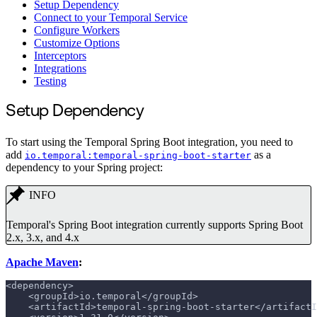
Setup Dependency
Connect to your Temporal Service
Configure Workers
Customize Options
Interceptors
Integrations
Testing
Setup Dependency
To start using the Temporal Spring Boot integration, you need to
add
as a
io.temporal:temporal-spring-boot-starter
dependency to your Spring project:
INFO
Temporal's Spring Boot integration currently supports Spring Boot
2.x, 3.x, and 4.x
Apache Maven
:
<dependency>
    <groupId>io.temporal</groupId>
    <artifactId>temporal-spring-boot-starter</artifactI