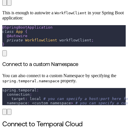
This is enough to autowire a
in your Spring Boot
WorkflowClient
application:
@SpringBootApplication
class
App
{
@Autowire
private
WorkflowClient
 workflowClient
;
}
Connect to a custom Namespace
You can also connect to a custom Namespace by specifying the
property.
spring.temporal.namespace
spring.temporal
:
connection
:
target
:
 local 
# you can specify a host:port here fo
namespace
:
 <custom namespace
>
# you can specify a cus
Connect to Temporal Cloud