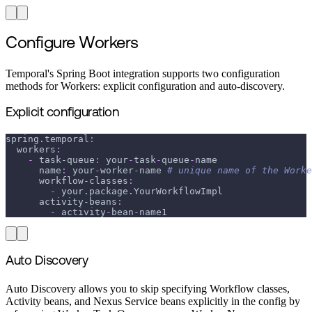
Configure Workers
Temporal's Spring Boot integration supports two configuration
methods for Workers: explicit configuration and auto-discovery.
Explicit configuration
spring.temporal
:
workers
:
-
task-queue
:
 your
-
task
-
queue
-
name
name
:
 your
-
worker
-
name 
# unique name of the Worke
workflow-classes
:
-
 your.package.YourWorkflowImpl
activity-beans
:
-
 activity
-
bean
-
name1
Auto Discovery
Auto Discovery allows you to skip specifying Workflow classes,
Activity beans, and Nexus Service beans explicitly in the config by