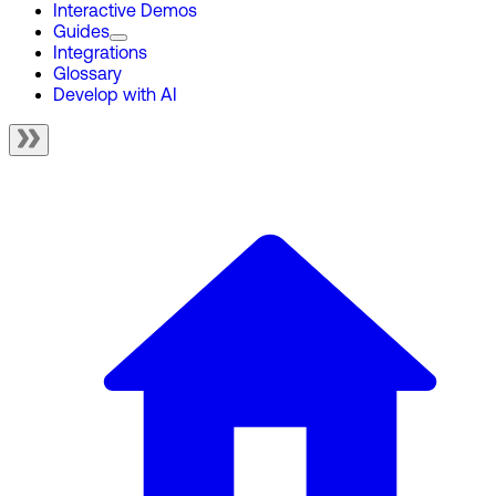
Interactive Demos
Guides
Integrations
Glossary
Develop with AI