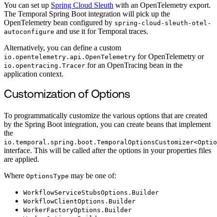
You can set up
Spring Cloud Sleuth
with an OpenTelemetry export.
The Temporal Spring Boot integration will pick up the
OpenTelemetry bean configured by
spring-cloud-sleuth-otel-
and use it for Temporal traces.
autoconfigure
Alternatively, you can define a custom
for OpenTelemetry or
io.opentelemetry.api.OpenTelemetry
for an OpenTracing bean in the
io.opentracing.Tracer
application context.
Customization of Options
To programmatically customize the various options that are created
by the Spring Boot integration, you can create beans that implement
the
io.temporal.spring.boot.TemporalOptionsCustomizer<Optio
interface. This will be called after the options in your properties files
are applied.
Where
may be one of:
OptionsType
WorkflowServiceStubsOptions.Builder
WorkflowClientOptions.Builder
WorkerFactoryOptions.Builder