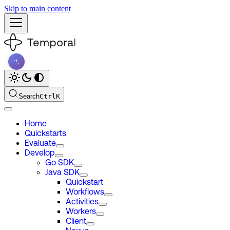
Skip to main content
Search
Ctrl
K
Home
Quickstarts
Evaluate
Develop
Go SDK
Java SDK
Quickstart
Workflows
Activities
Workers
Client