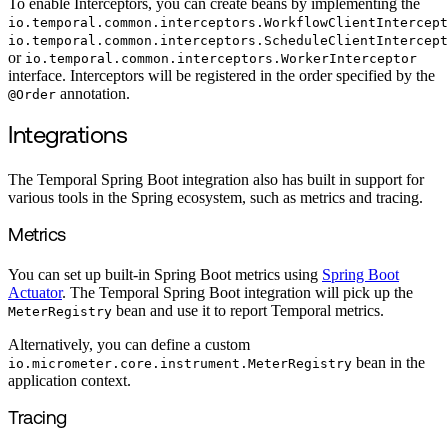
To enable Interceptors, you can create beans by implementing the
io.temporal.common.interceptors.WorkflowClientIntercept
io.temporal.common.interceptors.ScheduleClientIntercept
or
io.temporal.common.interceptors.WorkerInterceptor
interface. Interceptors will be registered in the order specified by the
annotation.
@Order
Integrations
The Temporal Spring Boot integration also has built in support for
various tools in the Spring ecosystem, such as metrics and tracing.
Metrics
You can set up built-in Spring Boot metrics using
Spring Boot
Actuator
. The Temporal Spring Boot integration will pick up the
bean and use it to report Temporal metrics.
MeterRegistry
Alternatively, you can define a custom
bean in the
io.micrometer.core.instrument.MeterRegistry
application context.
Tracing