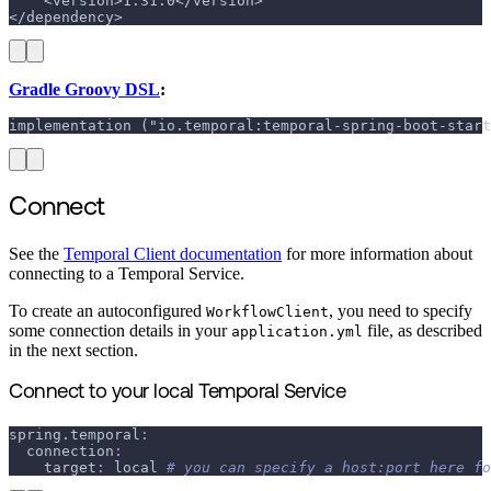
    <version>1.31.0</version>
</dependency>
Gradle Groovy DSL
:
implementation ("io.temporal:temporal-spring-boot-start
Connect
See the
Temporal Client documentation
for more information about
connecting to a Temporal Service.
To create an autoconfigured
, you need to specify
WorkflowClient
some connection details in your
file, as described
application.yml
in the next section.
Connect to your local Temporal Service
spring.temporal
:
connection
:
target
:
 local 
# you can specify a host:port here fo