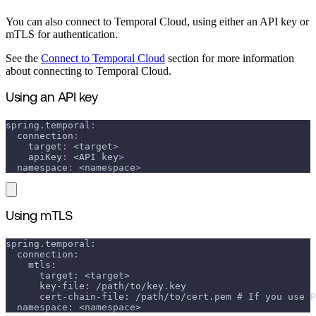
You can also connect to Temporal Cloud, using either an API key or
mTLS for authentication.
See the
Connect to Temporal Cloud
section for more information
about connecting to Temporal Cloud.
Using an API key
spring.temporal
:
connection
:
target
:
 <target
>
apiKey
:
 <API key
>
namespace
:
 <namespace
>
Using mTLS
spring.temporal:
  connection:
    mtls:
      target: <target>
      key-file: /path/to/key.key
      cert-chain-file: /path/to/cert.pem # If you use P
  namespace: <namespace>