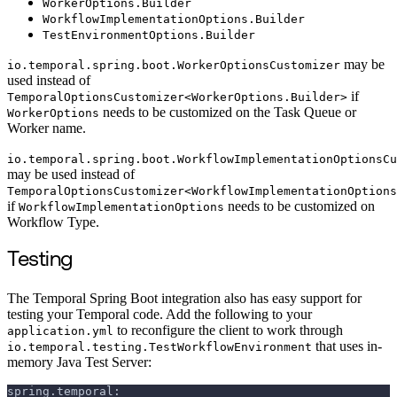
WorkerOptions.Builder
WorkflowImplementationOptions.Builder
TestEnvironmentOptions.Builder
may be
io.temporal.spring.boot.WorkerOptionsCustomizer
used instead of
if
TemporalOptionsCustomizer<WorkerOptions.Builder>
needs to be customized on the Task Queue or
WorkerOptions
Worker name.
io.temporal.spring.boot.WorkflowImplementationOptionsCu
may be used instead of
TemporalOptionsCustomizer<WorkflowImplementationOptions
if
needs to be customized on
WorkflowImplementationOptions
Workflow Type.
Testing
The Temporal Spring Boot integration also has easy support for
testing your Temporal code. Add the following to your
to reconfigure the client to work through
application.yml
that uses in-
io.temporal.testing.TestWorkflowEnvironment
memory Java Test Server:
spring.temporal: