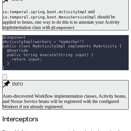
and
io.temporal.spring.boot.ActivityImpl
should be
io.temporal.spring.boot.NexusServiceImpl
applied to beans, one way to do this is to annotate your Activity
implementation class with
@Component
@Component
@ActivityImpl(workers = "myWorker")
public class MyActivityImpl implements MyActivity {
  @Override
  public String execute(String input) {
    return input;
  }
}
INFO
Auto-discovered Workflow implementation classes, Activity beans,
and Nexus Service beans will be registered with the configured
Workers if not already registered.
Interceptors