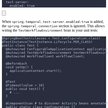
  test-server:
    enabled: true
When
is added,
spring.temporal.test-server.enabled:true
the
section is ignored. This allows
spring.temporal.connection
wiring the
bean in your unit tests:
TestWorkflowEnvironment
@SpringBootTest(classes = Test.Configuration.class)
@TestInstance(TestInstance.Lifecycle.PER_CLASS)
public class Test {
  @Autowired ConfigurableApplicationContext application
  @Autowired TestWorkflowEnvironment testWorkflowEnviro
  @Autowired WorkflowClient workflowClient;
  @BeforeEach
  void setUp() {
    applicationContext.start();
  }
  @Test
  @Timeout(value = 10)
  public void test() {
    # ...
  }
  @ComponentScan # to discover Activity beans annotated
  public static class Configuration {}