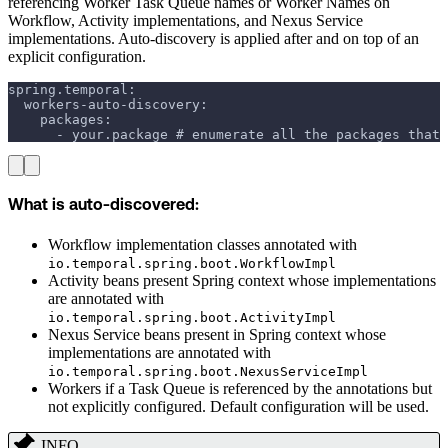
referencing Worker Task Queue names or Worker Names on
Workflow, Activity implementations, and Nexus Service
implementations. Auto-discovery is applied after and on top of an
explicit configuration.
spring.temporal:
  workers-auto-discovery:
    packages:
      - your.package # enumerate all the packages that 
What is auto-discovered:
Workflow implementation classes annotated with
io.temporal.spring.boot.WorkflowImpl
Activity beans present Spring context whose implementations
are annotated with
io.temporal.spring.boot.ActivityImpl
Nexus Service beans present in Spring context whose
implementations are annotated with
io.temporal.spring.boot.NexusServiceImpl
Workers if a Task Queue is referenced by the annotations but
not explicitly configured. Default configuration will be used.
INFO