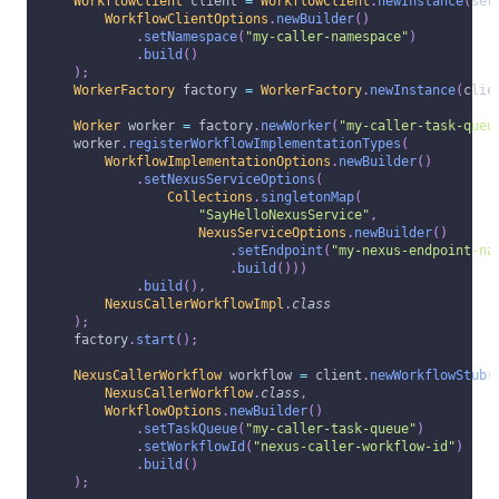
WorkflowClient
 client 
=
WorkflowClient
.
newInstance
(
ser
WorkflowClientOptions
.
newBuilder
(
)
.
setNamespace
(
"my-caller-namespace"
)
.
build
(
)
)
;
WorkerFactory
 factory 
=
WorkerFactory
.
newInstance
(
clie
Worker
 worker 
=
 factory
.
newWorker
(
"my-caller-task-queu
      worker
.
registerWorkflowImplementationTypes
(
WorkflowImplementationOptions
.
newBuilder
(
)
.
setNexusServiceOptions
(
Collections
.
singletonMap
(
"SayHelloNexusService"
,
NexusServiceOptions
.
newBuilder
(
)
.
setEndpoint
(
"my-nexus-endpoint-na
.
build
(
)
)
)
.
build
(
)
,
NexusCallerWorkflowImpl
.
class
)
;
      factory
.
start
(
)
;
NexusCallerWorkflow
 workflow 
=
 client
.
newWorkflowStub
(
NexusCallerWorkflow
.
class
,
WorkflowOptions
.
newBuilder
(
)
.
setTaskQueue
(
"my-caller-task-queue"
)
.
setWorkflowId
(
"nexus-caller-workflow-id"
)
.
build
(
)
)
;