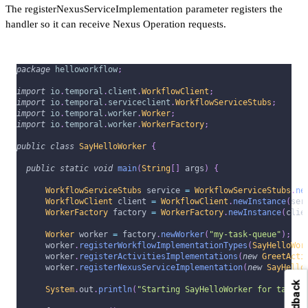
The registerNexusServiceImplementation parameter registers the
handler so it can receive Nexus Operation requests.
package
helloworkflow
;
import
io
.
temporal
.
client
.
WorkflowClient
;
import
io
.
temporal
.
serviceclient
.
WorkflowServiceStubs
;
import
io
.
temporal
.
worker
.
Worker
;
import
io
.
temporal
.
worker
.
WorkerFactory
;
public
class
SayHelloWorker
{
public
static
void
main
(
String
[
]
 args
)
{
WorkflowServiceStubs
 service 
=
WorkflowServiceStubs
.
ne
WorkflowClient
 client 
=
WorkflowClient
.
newInstance
(
ser
WorkerFactory
 factory 
=
WorkerFactory
.
newInstance
(
clie
Worker
 worker 
=
 factory
.
newWorker
(
"my-task-queue"
)
;
      worker
.
registerWorkflowImplementationTypes
(
SayHelloWor
      worker
.
registerActivitiesImplementations
(
new
GreetActi
      worker
.
registerNexusServiceImplementation
(
new
SayHello
Feedback
System
.
out
.
println
(
"Starting SayHelloWorker for task q