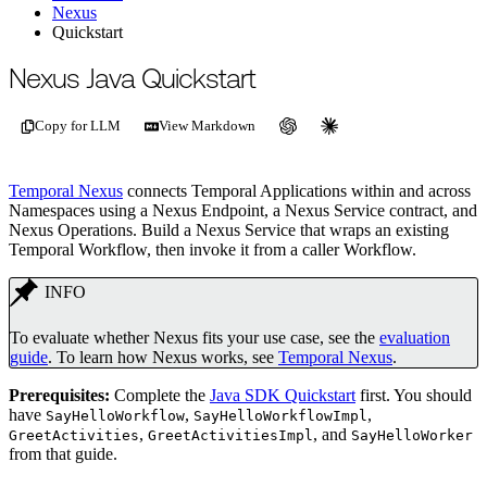
Nexus
Quickstart
For the complete documentation index, see
/llms.txt
.
This page is als
Nexus Java Quickstart
Copy for LLM
View Markdown
Temporal Nexus
connects Temporal Applications within and across
Namespaces using a Nexus Endpoint, a Nexus Service contract, and
Nexus Operations. Build a Nexus Service that wraps an existing
Temporal Workflow, then invoke it from a caller Workflow.
INFO
To evaluate whether Nexus fits your use case, see the
evaluation
guide
. To learn how Nexus works, see
Temporal Nexus
.
Prerequisites:
Complete the
Java SDK Quickstart
first. You should
have
,
,
SayHelloWorkflow
SayHelloWorkflowImpl
,
, and
GreetActivities
GreetActivitiesImpl
SayHelloWorker
from that guide.