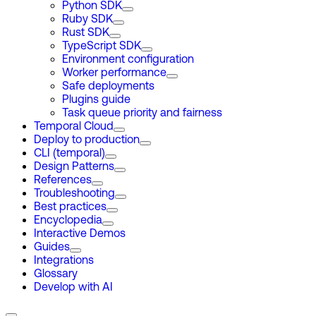
Python SDK
Ruby SDK
Rust SDK
TypeScript SDK
Environment configuration
Worker performance
Safe deployments
Plugins guide
Task queue priority and fairness
Temporal Cloud
Deploy to production
CLI (temporal)
Design Patterns
References
Troubleshooting
Best practices
Encyclopedia
Interactive Demos
Guides
Integrations
Glossary
Develop with AI