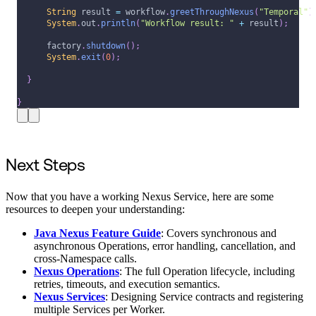
String
 result 
=
 workflow
.
greetThroughNexus
(
"Temporal"
)
System
.
out
.
println
(
"Workflow result: "
+
 result
)
;
      factory
.
shutdown
(
)
;
System
.
exit
(
0
)
;
}
}
Next Steps
Now that you have a working Nexus Service, here are some
resources to deepen your understanding:
Java Nexus Feature Guide
: Covers synchronous and
asynchronous Operations, error handling, cancellation, and
cross-Namespace calls.
Nexus Operations
: The full Operation lifecycle, including
retries, timeouts, and execution semantics.
Nexus Services
: Designing Service contracts and registering
multiple Services per Worker.