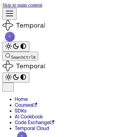
Skip to main content
Search
Ctrl
K
Home
Courses
SDKs
AI Cookbook
Code Exchange
Temporal Cloud