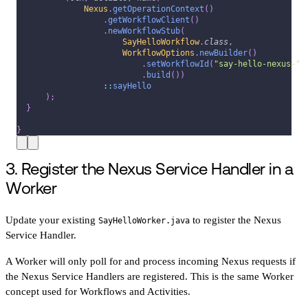
Nexus
.
getOperationContext
(
)
.
getWorkflowClient
(
)
.
newWorkflowStub
(
SayHelloWorkflow
.
class
,
WorkflowOptions
.
newBuilder
(
)
.
setWorkflowId
(
"say-hello-nexus-"
.
build
(
)
)
::
sayHello
)
;
}
}
3. Register the Nexus Service Handler in a
Worker
Update your existing
to register the Nexus
SayHelloWorker.java
Service Handler.
A Worker will only poll for and process incoming Nexus requests if
the Nexus Service Handlers are registered. This is the same Worker
concept used for Workflows and Activities.