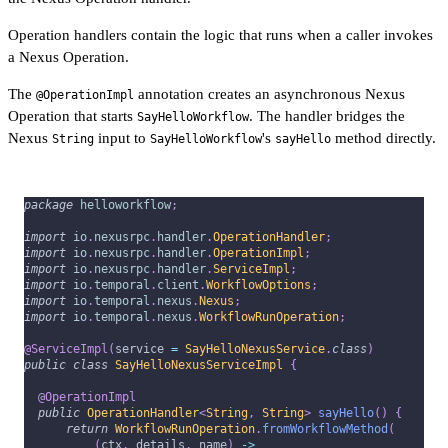
Operation handlers contain the logic that runs when a caller invokes
a Nexus Operation.
The
annotation creates an asynchronous Nexus
@OperationImpl
Operation that starts
. The handler bridges the
SayHelloWorkflow
Nexus
input to
's
method directly.
String
SayHelloWorkflow
sayHello
package
helloworkflow
;
import
io
.
nexusrpc
.
handler
.
OperationHandler
;
import
io
.
nexusrpc
.
handler
.
OperationImpl
;
import
io
.
nexusrpc
.
handler
.
ServiceImpl
;
import
io
.
temporal
.
client
.
WorkflowOptions
;
import
io
.
temporal
.
nexus
.
Nexus
;
import
io
.
temporal
.
nexus
.
WorkflowRunOperation
;
@ServiceImpl
(
service 
=
SayHelloNexusService
.
class
)
public
class
SayHelloNexusServiceImpl
{
@OperationImpl
public
OperationHandler
<
String
,
String
>
sayHello
(
)
{
return
WorkflowRunOperation
.
fromWorkflowMethod
(
(
ctx
,
 details
,
 name
)
->