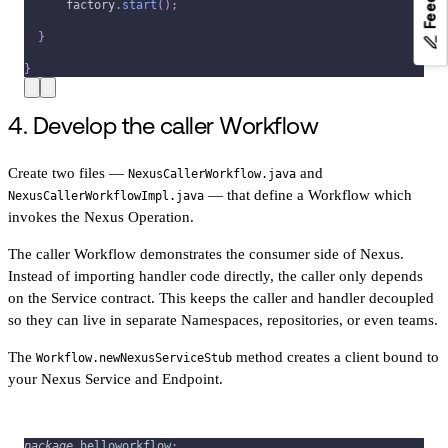
      factory
.
start
(
)
;
}
}
4. Develop the caller Workflow
Create two files —
and
NexusCallerWorkflow.java
— that define a Workflow which
NexusCallerWorkflowImpl.java
invokes the Nexus Operation.
The caller Workflow demonstrates the consumer side of Nexus.
Instead of importing handler code directly, the caller only depends
on the Service contract. This keeps the caller and handler decoupled
so they can live in separate Namespaces, repositories, or even teams.
The
method creates a client bound to
Workflow.newNexusServiceStub
your Nexus Service and Endpoint.
package
helloworkflow
;