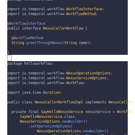
import
io
.
temporal
.
workflow
.
WorkflowInterface
;
import
io
.
temporal
.
workflow
.
WorkflowMethod
;
@WorkflowInterface
public
interface
NexusCallerWorkflow
{
@WorkflowMethod
String
greetThroughNexus
(
String
 name
)
;
}
package
helloworkflow
;
import
io
.
temporal
.
workflow
.
NexusOperationOptions
;
import
io
.
temporal
.
workflow
.
NexusServiceOptions
;
import
io
.
temporal
.
workflow
.
Workflow
;
import
java
.
time
.
Duration
;
public
class
NexusCallerWorkflowImpl
implements
NexusCallerW
private
final
SayHelloNexusService
 nexusService 
=
Workflow
SayHelloNexusService
.
class
,
NexusServiceOptions
.
newBuilder
(
)
.
setOperationOptions
(
NexusOperationOptions
.
newBuilder
(
)