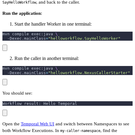
, and back to the caller.
SayHelloWorkflow
Run the application:
Start the handler Worker in one terminal:
mvn compile exec:java 
\
-Dexec.mainClass
=
"helloworkflow.SayHelloWorker"
Run the caller in another terminal:
mvn compile exec:java 
\
-Dexec.mainClass
=
"helloworkflow.NexusCallerStarter"
You should see:
Workflow result: Hello Temporal
Open the
Temporal Web UI
and switch between Namespaces to see
both Workflow Executions. In
, find the
my-caller-namespace