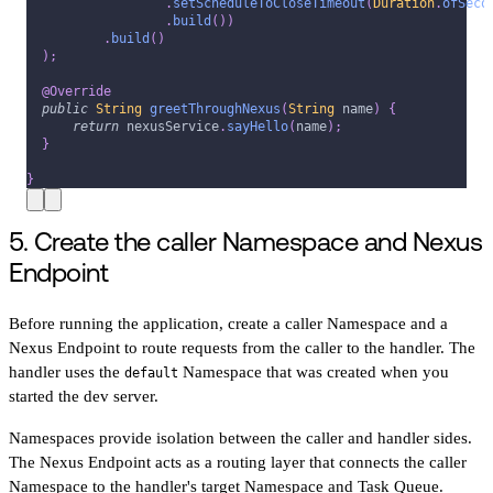
.
setScheduleToCloseTimeout
(
Duration
.
ofSeco
.
build
(
)
)
.
build
(
)
)
;
@Override
public
String
greetThroughNexus
(
String
 name
)
{
return
 nexusService
.
sayHello
(
name
)
;
}
}
5. Create the caller Namespace and Nexus
Endpoint
Before running the application, create a caller Namespace and a
Nexus Endpoint to route requests from the caller to the handler. The
handler uses the
Namespace that was created when you
default
started the dev server.
Namespaces provide isolation between the caller and handler sides.
The Nexus Endpoint acts as a routing layer that connects the caller
Namespace to the handler's target Namespace and Task Queue.