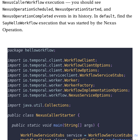
execution — you should see
NexusCallerWorkflow
,
, and
NexusOperationScheduled
NexusOperationStarted
events in its history. In
, find the
NexusOperationCompleted
default
execution that was started by the Nexus
SayHelloWorkflow
Operation.
package
helloworkflow
;
import
io
.
temporal
.
client
.
WorkflowClient
;
import
io
.
temporal
.
client
.
WorkflowClientOptions
;
import
io
.
temporal
.
client
.
WorkflowOptions
;
import
io
.
temporal
.
serviceclient
.
WorkflowServiceStubs
;
import
io
.
temporal
.
worker
.
Worker
;
import
io
.
temporal
.
worker
.
WorkerFactory
;
import
io
.
temporal
.
worker
.
WorkflowImplementationOptions
;
import
io
.
temporal
.
workflow
.
NexusServiceOptions
;
import
java
.
util
.
Collections
;
public
class
NexusCallerStarter
{
public
static
void
main
(
String
[
]
 args
)
{
WorkflowServiceStubs
 service 
=
WorkflowServiceStubs
.
ne