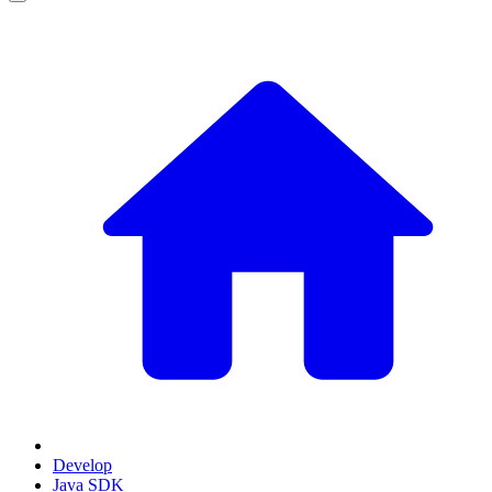
Develop
Java SDK