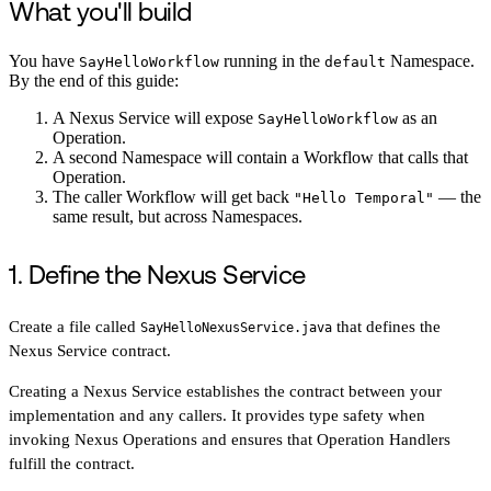
What you'll build
You have
running in the
Namespace.
SayHelloWorkflow
default
By the end of this guide:
A Nexus Service will expose
as an
SayHelloWorkflow
Operation.
A second Namespace will contain a Workflow that calls that
Operation.
The caller Workflow will get back
— the
"Hello Temporal"
same result, but across Namespaces.
1. Define the Nexus Service
Create a file called
that defines the
SayHelloNexusService.java
Nexus Service contract.
Creating a Nexus Service establishes the contract between your
implementation and any callers. It provides type safety when
invoking Nexus Operations and ensures that Operation Handlers
fulfill the contract.