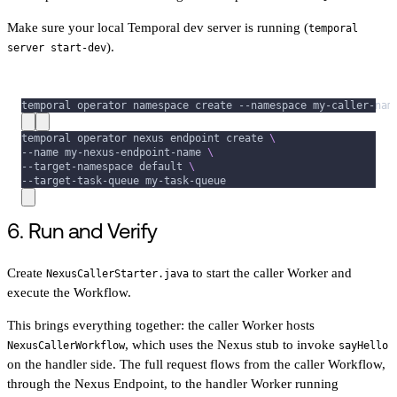
Make sure your local Temporal dev server is running (
temporal
).
server start-dev
temporal operator namespace create 
--namespace
 my-caller-nam
temporal operator nexus endpoint create 
\
--name
 my-nexus-endpoint-name 
\
--target-namespace default 
\
--target-task-queue my-task-queue
6. Run and Verify
Create
to start the caller Worker and
NexusCallerStarter.java
execute the Workflow.
This brings everything together: the caller Worker hosts
, which uses the Nexus stub to invoke
NexusCallerWorkflow
sayHello
on the handler side. The full request flows from the caller Workflow,
through the Nexus Endpoint, to the handler Worker running