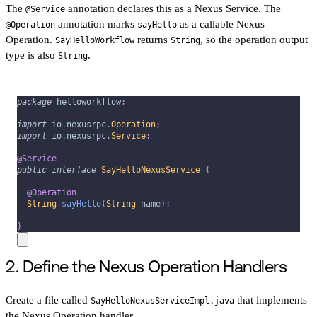
The
annotation declares this as a Nexus Service. The
@Service
annotation marks
as a callable Nexus
@Operation
sayHello
Operation.
returns
, so the operation output
SayHelloWorkflow
String
type is also
.
String
package
helloworkflow
;
import
io
.
nexusrpc
.
Operation
;
import
io
.
nexusrpc
.
Service
;
@Service
public
interface
SayHelloNexusService
{
@Operation
String
sayHello
(
String
 name
)
;
}
2. Define the Nexus Operation Handlers
Create a file called
that implements
SayHelloNexusServiceImpl.java
the Nexus Operation handler.