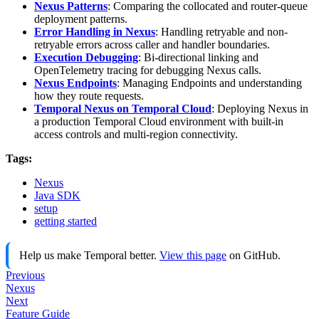
Nexus Patterns
: Comparing the collocated and router-queue
deployment patterns.
Error Handling in Nexus
: Handling retryable and non-
retryable errors across caller and handler boundaries.
Execution Debugging
: Bi-directional linking and
OpenTelemetry tracing for debugging Nexus calls.
Nexus Endpoints
: Managing Endpoints and understanding
how they route requests.
Temporal Nexus on Temporal Cloud
: Deploying Nexus in
a production Temporal Cloud environment with built-in
access controls and multi-region connectivity.
Tags:
Nexus
Java SDK
setup
getting started
Help us make Temporal better.
View this page
on GitHub.
Previous
Nexus
Next
Feature Guide