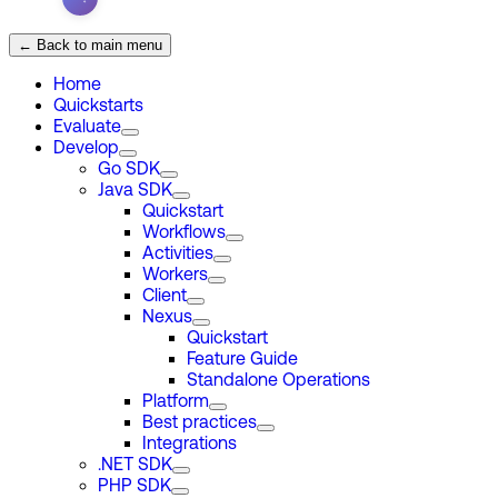
← Back to main menu
Home
Quickstarts
Evaluate
Develop
Go SDK
Java SDK
Quickstart
Workflows
Activities
Workers
Client
Nexus
Quickstart
Feature Guide
Standalone Operations
Platform
Best practices
Integrations
.NET SDK
PHP SDK