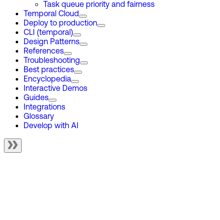
Task queue priority and fairness
Temporal Cloud
Deploy to production
CLI (temporal)
Design Patterns
References
Troubleshooting
Best practices
Encyclopedia
Interactive Demos
Guides
Integrations
Glossary
Develop with AI