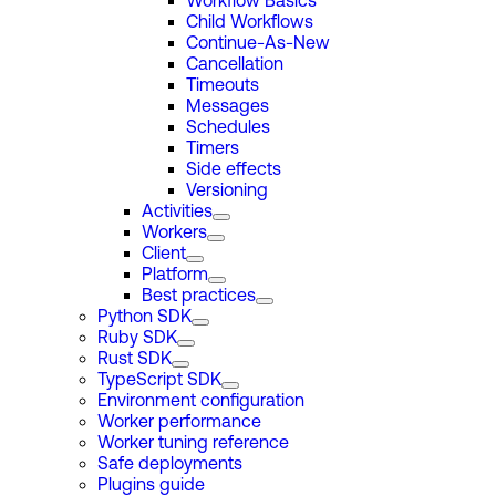
Workflow Basics
Child Workflows
Continue-As-New
Cancellation
Timeouts
Messages
Schedules
Timers
Side effects
Versioning
Activities
Workers
Client
Platform
Best practices
Python SDK
Ruby SDK
Rust SDK
TypeScript SDK
Environment configuration
Worker performance
Worker tuning reference
Safe deployments
Plugins guide