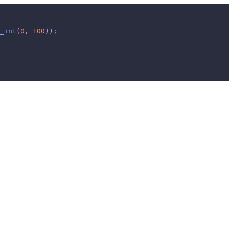
_int
(
0
,
100
)
)
;