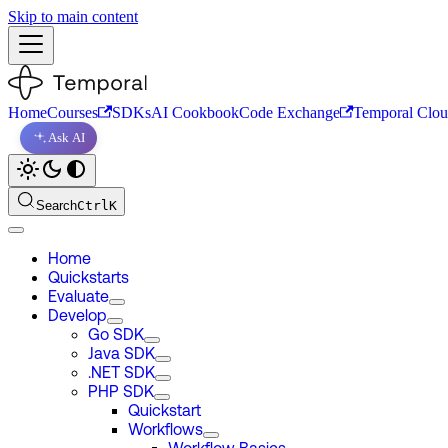
Skip to main content
Home
Courses
SDKs
AI Cookbook
Code Exchange
Temporal Clo
Ask AI
Search
Ctrl
K
Home
Quickstarts
Evaluate
Develop
Go SDK
Java SDK
.NET SDK
PHP SDK
Quickstart
Workflows