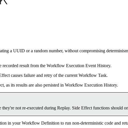
DK
erating a UUID or a random number, without compromising determinism in
 the recorded result from the Workflow Execution Event History.
Effect causes failure and retry of the current Workflow Task.
ct, as its results are also persisted in Workflow Execution History.
 they're not re-executed during Replay. Side Effect functions should o
ion in your Workflow Definition to run non-deterministic code and retu