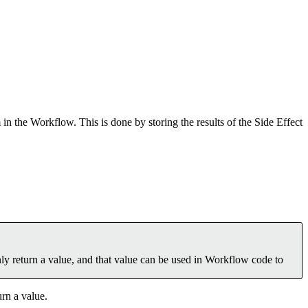
 the Workflow. This is done by storing the results of the Side Effect
nly return a value, and that value can be used in Workflow code to
rn a value.