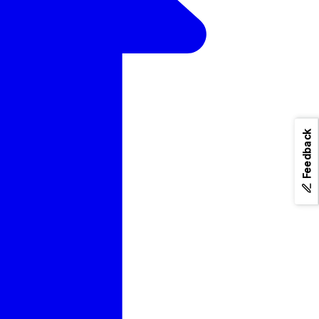
Feedback