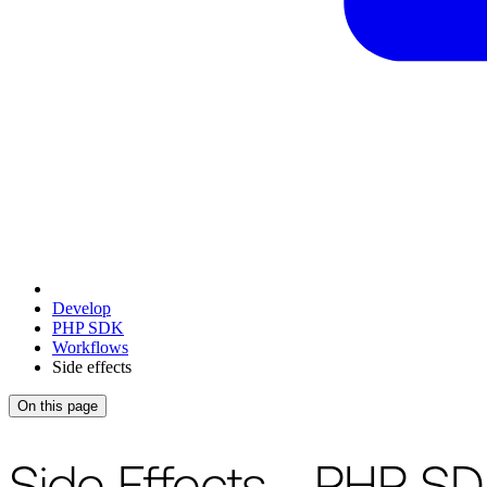
Develop
PHP SDK
Workflows
Side effects
On this page