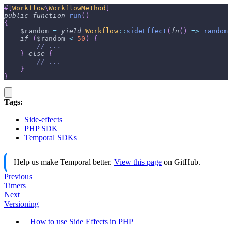
#[
Workflow
\
WorkflowMethod
]
public
function
run
(
)
{
$random
=
yield
Workflow
::
sideEffect
(
fn
(
)
=>
random
if
(
$random
<
50
)
{
// ...
}
else
{
// ...
}
}
Tags:
Side-effects
PHP SDK
Temporal SDKs
Help us make Temporal better.
View this page
on GitHub.
Previous
Timers
Next
Versioning
How to use Side Effects in PHP