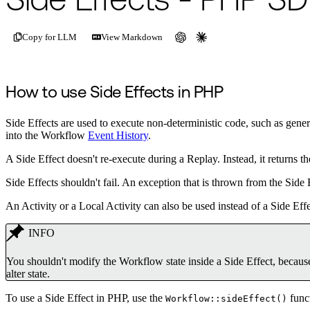
Side Effects - PHP S
Copy for LLM
View Markdown
How to use Side Effects in PHP
Side Effects are used to execute non-deterministic code, such as gen
into the Workflow
Event History
.
A Side Effect doesn't re-execute during a Replay. Instead, it returns
Side Effects shouldn't fail. An exception that is thrown from the Side 
An Activity or a Local Activity can also be used instead of a Side Effe
INFO
You shouldn't modify the Workflow state inside a Side Effect, because
alter state.
To use a Side Effect in PHP, use the
funct
Workflow::sideEffect()