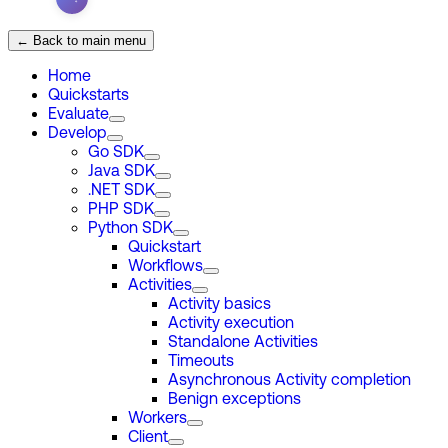
← Back to main menu
Home
Quickstarts
Evaluate
Develop
Go SDK
Java SDK
.NET SDK
PHP SDK
Python SDK
Quickstart
Workflows
Activities
Activity basics
Activity execution
Standalone Activities
Timeouts
Asynchronous Activity completion
Benign exceptions
Workers
Client