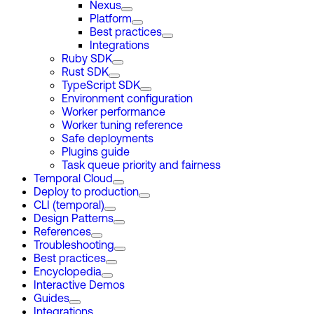
Nexus
Platform
Best practices
Integrations
Ruby SDK
Rust SDK
TypeScript SDK
Environment configuration
Worker performance
Worker tuning reference
Safe deployments
Plugins guide
Task queue priority and fairness
Temporal Cloud
Deploy to production
CLI (temporal)
Design Patterns
References
Troubleshooting
Best practices
Encyclopedia
Interactive Demos
Guides
Integrations