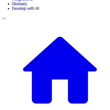
Glossary
Develop with AI