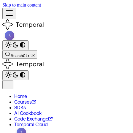
Skip to main content
Search
Ctrl
K
Home
Courses
SDKs
AI Cookbook
Code Exchange
Temporal Cloud