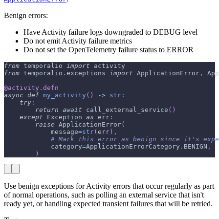
Benign errors:
Have Activity failure logs downgraded to DEBUG level
Do not emit Activity failure metrics
Do not set the OpenTelemetry failure status to ERROR
from
 temporalio 
import
 activity
from
 temporalio
.
exceptions 
import
 ApplicationError
,
 App
@activity
.
defn
async
def
my_activity
(
)
-
>
str
:
try
:
return
await
 call_external_service
(
)
except
 Exception 
as
 err
:
raise
 ApplicationError
(
            message
=
str
(
err
)
,
# Mark this error as benign since it's expe
            category
=
ApplicationErrorCategory
.
BENIGN
,
)
Use benign exceptions for Activity errors that occur regularly as part
of normal operations, such as polling an external service that isn't
ready yet, or handling expected transient failures that will be retried.