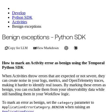
Develop
Python SDK
Activities
Benign exceptions
For the complete documentation index, see
/llms.txt
.
This page is als
Benign exceptions - Python SDK
Copy for LLM
View Markdown
How to mark an Activity error as benign using the Temporal
Python SDK
When Activities throw errors that are expected or not severe, they
can create noise in your logs, metrics, and OpenTelemetry traces,
making it harder to identify real issues. By marking these errors as
benign, you can exclude them from your observability data while
still handling them in your Workflow logic.
To mark an error as benign, set the
parameter to
category
when raising an
ApplicationErrorCategory.BENIGN
.
ApplicationError