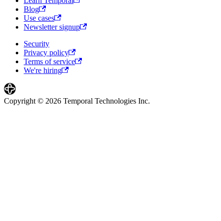
Learn Temporal
Blog
Use cases
Newsletter signup
Security
Privacy policy
Terms of service
We're hiring
Copyright © 2026 Temporal Technologies Inc.