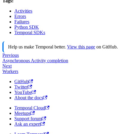
Tags:
Activities
Errors
Failures
Python SDK
Temporal SDKs
Help us make Temporal better.
View this page
on GitHub.
Previous
Asynchronous Activity completion
Next
Workers
GitHub
Twitter
YouTube
About the docs
Temporal Cloud
Meetups
Support forum
Ask an expert