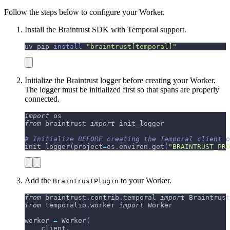
Follow the steps below to configure your Worker.
Install the Braintrust SDK with Temporal support.
uv pip 
install
"braintrust[temporal]"
Initialize the Braintrust logger before creating your Worker.
The logger must be initialized first so that spans are properly
connected.
import
 os
from
 braintrust 
import
 init_logger
# Initialize BEFORE creating the Temporal client o
init_logger
(
project
=
os
.
environ
.
get
(
"BRAINTRUST_PRO
Add the
to your Worker.
BraintrustPlugin
from
 braintrust
.
contrib
.
temporal 
import
 Braintrust
from
 temporalio
.
worker 
import
 Worker
worker 
=
 Worker
(
    client
,