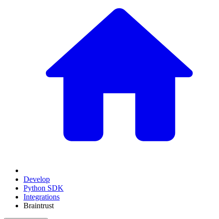
Develop
Python SDK
Integrations
Braintrust