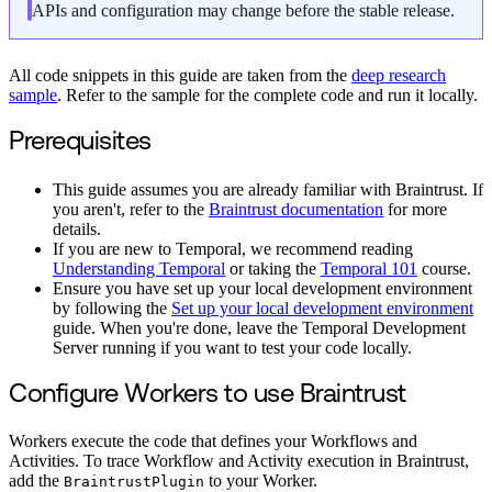
APIs and configuration may change before the stable release.
All code snippets in this guide are taken from the
deep research
sample
. Refer to the sample for the complete code and run it locally.
Prerequisites
This guide assumes you are already familiar with Braintrust. If
you aren't, refer to the
Braintrust documentation
for more
details.
If you are new to Temporal, we recommend reading
Understanding Temporal
or taking the
Temporal 101
course.
Ensure you have set up your local development environment
by following the
Set up your local development environment
guide. When you're done, leave the Temporal Development
Server running if you want to test your code locally.
Configure Workers to use Braintrust
Workers execute the code that defines your Workflows and
Activities. To trace Workflow and Activity execution in Braintrust,
add the
to your Worker.
BraintrustPlugin