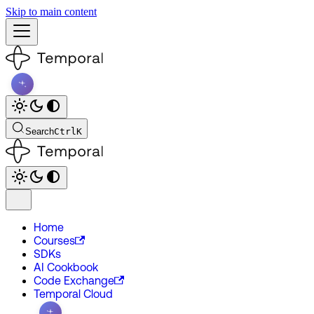
Skip to main content
Search
Ctrl
K
Home
Courses
SDKs
AI Cookbook
Code Exchange
Temporal Cloud