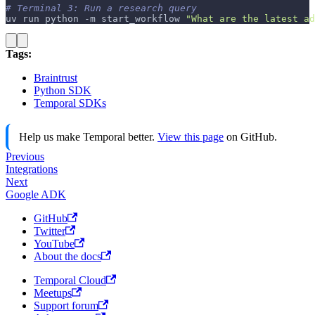
# Terminal 3: Run a research query
uv run python 
-m
 start_workflow 
"What are the latest ad
Tags:
Braintrust
Python SDK
Temporal SDKs
Help us make Temporal better.
View this page
on GitHub.
Previous
Integrations
Next
Google ADK
GitHub
Twitter
YouTube
About the docs
Temporal Cloud
Meetups
Support forum