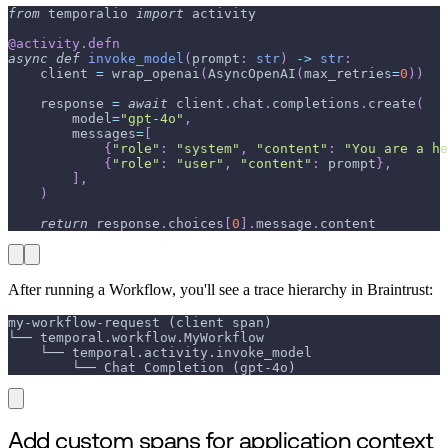
from
 temporalio 
import
 activity
@activity
.
defn
async
def
invoke_model
(
prompt
:
str
)
-
>
str
:
    client 
=
 wrap_openai
(
AsyncOpenAI
(
max_retries
=
0
)
)
    response 
=
await
 client
.
chat
.
completions
.
create
(
        model
=
"gpt-4o"
,
        messages
=
[
{
"role"
:
"system"
,
"content"
:
"You are a he
{
"role"
:
"user"
,
"content"
:
 prompt
}
,
]
,
)
return
 response
.
choices
[
0
]
.
message
.
content
After running a Workflow, you'll see a trace hierarchy in Braintrust:
my-workflow-request (client span)
└── temporal.workflow.MyWorkflow
    └── temporal.activity.invoke_model
        └── Chat Completion (gpt-4o)
Add custom spans for application context