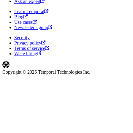
Ask an expert
Learn Temporal
Blog
Use cases
Newsletter signup
Security
Privacy policy
Terms of service
We're hiring
Copyright © 2026 Temporal Technologies Inc.