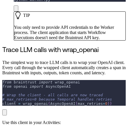
TIP
You only need to provide API credentials to the Worker
process. The client application that starts Workflow
Executions doesn't need the Braintrust API key.
Trace LLM calls with wrap_openai
The simplest way to trace LLM calls is to wrap your OpenAI client.
Every call through the wrapped client automatically creates a span in
Braintrust with inputs, outputs, token counts, and latency.
from
 braintrust 
import
 wrap_openai
from
 openai 
import
 AsyncOpenAI
# Wrap the client - all calls are now traced
# max_retries=0 because Temporal handles retries
client 
=
 wrap_openai
(
AsyncOpenAI
(
max_retries
=
0
)
)
Use this client in your Activities: