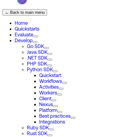
← Back to main menu
Home
Quickstarts
Evaluate
Develop
Go SDK
Java SDK
.NET SDK
PHP SDK
Python SDK
Quickstart
Workflows
Activities
Workers
Client
Nexus
Platform
Best practices
Integrations
Ruby SDK
Rust SDK