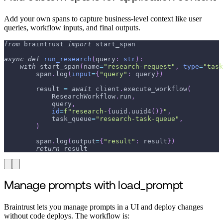
Add your own spans to capture business-level context like user
queries, workflow inputs, and final outputs.
from
 braintrust 
import
 start_span
async
def
run_research
(
query
:
str
)
:
with
 start_span
(
name
=
"research-request"
,
type
=
"task
        span
.
log
(
input
=
{
"query"
:
 query
}
)
        result 
=
await
 client
.
execute_workflow
(
            ResearchWorkflow
.
run
,
            query
,
id
=
f"research-
{
uuid
.
uuid4
(
)
}
"
,
            task_queue
=
"research-task-queue"
,
)
        span
.
log
(
output
=
{
"result"
:
 result
}
)
return
 result
Manage prompts with load_prompt
Braintrust lets you manage prompts in a UI and deploy changes
without code deploys. The workflow is: