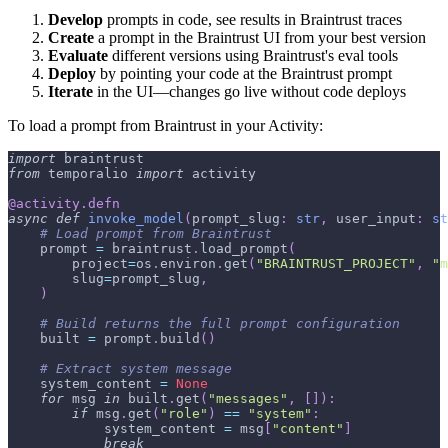
Develop
prompts in code, see results in Braintrust traces
Create
a prompt in the Braintrust UI from your best version
Evaluate
different versions using Braintrust's eval tools
Deploy
by pointing your code at the Braintrust prompt
Iterate
in the UI—changes go live without code deploys
To load a prompt from Braintrust in your Activity:
import
 braintrust
from
 temporalio 
import
 activity
@activity
.
defn
async
def
invoke_model
(
prompt_slug
:
str
,
 user_input
:
st
# Load prompt from Braintrust
    prompt 
=
 braintrust
.
load_prompt
(
        project
=
os
.
environ
.
get
(
"BRAINTRUST_PROJECT"
,
"m
        slug
=
prompt_slug
,
)
# Build returns the full prompt configuration
    built 
=
 prompt
.
build
(
)
# Extract system message
    system_content 
=
None
for
 msg 
in
 built
.
get
(
"messages"
,
[
]
)
:
if
 msg
.
get
(
"role"
)
==
"system"
:
            system_content 
=
 msg
[
"content"
]
break