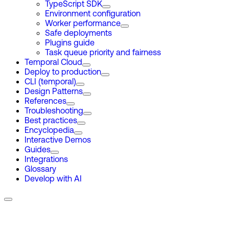
TypeScript SDK
Environment configuration
Worker performance
Safe deployments
Plugins guide
Task queue priority and fairness
Temporal Cloud
Deploy to production
CLI (temporal)
Design Patterns
References
Troubleshooting
Best practices
Encyclopedia
Interactive Demos
Guides
Integrations
Glossary
Develop with AI