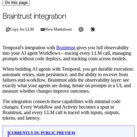
On this page
For the complete documentation index, see
/llms.txt
.
This page is als
Braintrust integration
Copy for LLM
View Markdown
Temporal's integration with
Braintrust
gives you full observability
into your AI agent Workflows—tracing every LLM call, managing
prompts without code deploys, and tracking costs across models.
When building AI agents with Temporal, you get durable execution:
automatic retries, state persistence, and the ability to recover from
failures mid-workflow. Braintrust adds the observability layer: see
exactly what your agents are doing, iterate on prompts in a UI, and
measure whether changes improve outcomes.
The integration connects these capabilities with minimal code
changes. Every Workflow and Activity becomes a span in
Braintrust, and every LLM call is traced with inputs, outputs,
tokens, and latency.
CURRENTLY IN:
PUBLIC PREVIEW