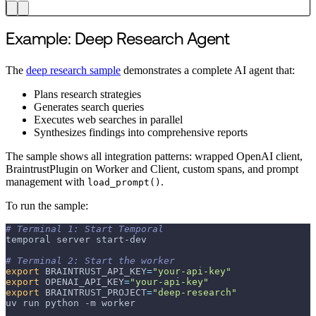
Example: Deep Research Agent
The
deep research sample
demonstrates a complete AI agent that:
Plans research strategies
Generates search queries
Executes web searches in parallel
Synthesizes findings into comprehensive reports
The sample shows all integration patterns: wrapped OpenAI client,
BraintrustPlugin on Worker and Client, custom spans, and prompt
management with
.
load_prompt()
To run the sample:
# Terminal 1: Start Temporal
temporal server start-dev
# Terminal 2: Start the worker
export
BRAINTRUST_API_KEY
=
"your-api-key"
export
OPENAI_API_KEY
=
"your-api-key"
export
BRAINTRUST_PROJECT
=
"deep-research"
uv run python 
-m
 worker