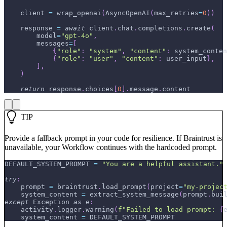
    client 
=
 wrap_openai
(
AsyncOpenAI
(
max_retries
=
0
)
)
    response 
=
await
 client
.
chat
.
completions
.
create
(
        model
=
"gpt-4o"
,
        messages
=
[
{
"role"
:
"system"
,
"content"
:
 system_conten
{
"role"
:
"user"
,
"content"
:
 user_input
}
,
]
,
)
return
 response
.
choices
[
0
]
.
message
.
content
TIP
Provide a fallback prompt in your code for resilience. If Braintrust is
unavailable, your Workflow continues with the hardcoded prompt.
DEFAULT_SYSTEM_PROMPT 
=
"You are a helpful assistant."
try
:
    prompt 
=
 braintrust
.
load_prompt
(
project
=
"my-projec
    system_content 
=
 extract_system_message
(
prompt
.
bui
except
 Exception 
as
 e
:
    activity
.
logger
.
warning
(
f"Failed to load prompt: 
{
    system_content 
=
 DEFAULT_SYSTEM_PROMPT