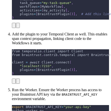
    task_queue
=
"my-task-queue"
,
    workflows
=
[
MyWorkflow
]
,
    activities
=
[
my_activity
]
,
    plugins
=
[
BraintrustPlugin
(
)
]
,
# Add this line
)
Add the plugin to your Temporal Client as well. This enables
span context propagation, linking client code to the
Workflows it starts.
from
 temporalio
.
client 
import
 Client
from
 braintrust
.
contrib
.
temporal 
import
 Braintrust
client 
=
await
 Client
.
connect
(
"localhost:7233"
,
    plugins
=
[
BraintrustPlugin
(
)
]
,
)
Run the Worker. Ensure the Worker process has access to
your Braintrust API key via the
BRAINTRUST_API_KEY
environment variable.
export
BRAINTRUST_API_KEY
=
"your-api-key"
python worker.py