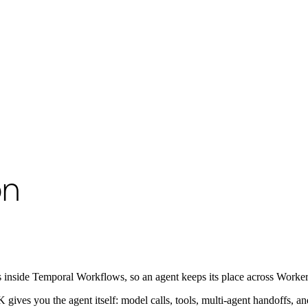
o available as raw Markdown at
/develop/python/integrations/google-ad
on
 inside Temporal Workflows, so an agent keeps its place across Worker re
ives you the agent itself: model calls, tools, multi-agent handoffs, a