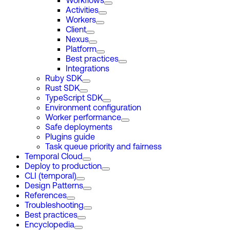
Workflows
Activities
Workers
Client
Nexus
Platform
Best practices
Integrations
Ruby SDK
Rust SDK
TypeScript SDK
Environment configuration
Worker performance
Safe deployments
Plugins guide
Task queue priority and fairness
Temporal Cloud
Deploy to production
CLI (temporal)
Design Patterns
References
Troubleshooting
Best practices
Encyclopedia