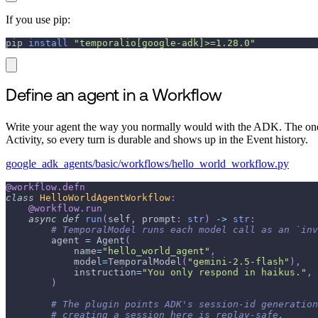
If you use pip:
pip 
install
"temporalio[google-adk]>=1.28.0"
Define an agent in a Workflow
Write your agent the way you normally would with the ADK. The one
Activity, so every turn is durable and shows up in the Event history.
google_adk_agents/basic/workflows/hello_world_workflow.py
@workflow
.
defn
class
HelloWorldAgentWorkflow
:
@workflow
.
run
async
def
run
(
self
,
 prompt
:
str
)
-
>
str
:
# TemporalModel runs each model call as an `inv
        agent 
=
 Agent
(
            name
=
"hello_world_agent"
,
            model
=
TemporalModel
(
"gemini-2.5-flash"
)
,
            instruction
=
"You only respond in haikus."
,
)
# The plugin points ADK's session-id generation
# creating a session here is replay-safe.