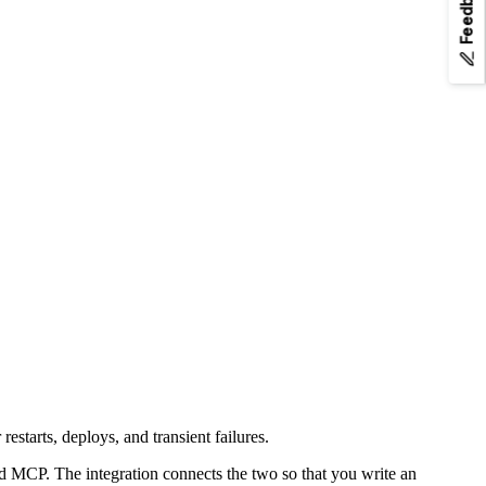
Feedback
k.md
. Append
to any page URL to fetch its Markdown.
.md
starts, deploys, and transient failures.
nd MCP. The integration connects the two so that you write an