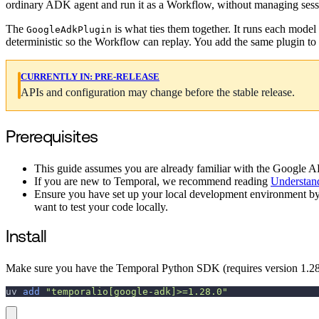
ordinary ADK agent and run it as a Workflow, without managing sessio
The
is what ties them together. It runs each model
GoogleAdkPlugin
deterministic so the Workflow can replay. You add the same plugin to
CURRENTLY IN:
PRE-RELEASE
APIs and configuration may change before the stable release.
Prerequisites
This guide assumes you are already familiar with the Google AD
If you are new to Temporal, we recommend reading
Understan
Ensure you have set up your local development environment b
want to test your code locally.
Install
Make sure you have the Temporal Python SDK (requires version 1.28.0
uv 
add
"temporalio[google-adk]>=1.28.0"