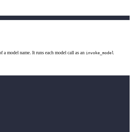
of a model name. It runs each model call as an
invoke_model