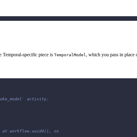
 Temporal-specific piece is
, which you pass in place 
TemporalModel
oke_model` activity.
 at workflow.uuid4(), so