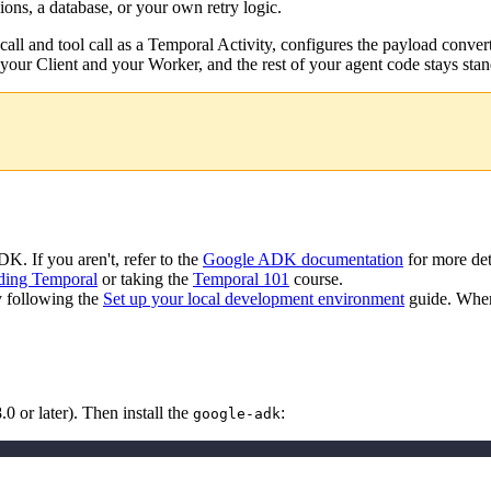
ns, a database, or your own retry logic.
 call and tool call as a Temporal Activity, configures the payload conv
 your Client and your Worker, and the rest of your agent code stays st
K. If you aren't, refer to the
Google ADK documentation
for more det
ding Temporal
or taking the
Temporal 101
course.
y following the
Set up your local development environment
guide. When
 or later). Then install the
:
google-adk