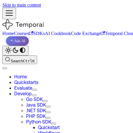
Skip to main content
Home
Courses
SDKs
AI Cookbook
Code Exchange
Temporal Clo
Ask AI
Search
Ctrl
K
Home
Quickstarts
Evaluate
Develop
Go SDK
Java SDK
.NET SDK
PHP SDK
Python SDK
Quickstart