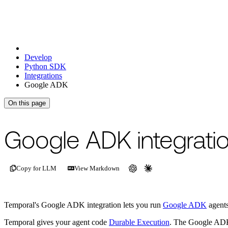
Develop
Python SDK
Integrations
Google ADK
On this page
For the complete documentation index, see
/llms.txt
.
This page is als
Google ADK integrati
Copy for LLM
View Markdown
Temporal's Google ADK integration lets you run
Google ADK
agents
Temporal gives your agent code
Durable Execution
. The Google ADK g