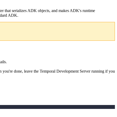
erter that serializes ADK objects, and makes ADK's runtime
andard ADK.
ails.
 you're done, leave the Temporal Development Server running if you