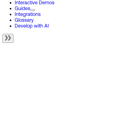
Interactive Demos
Guides
Integrations
Glossary
Develop with AI