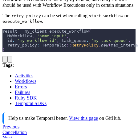
should be used with Workflow Executions only in certain situations.
The
can be set when calling
or
retry_policy
start_workflow
.
execute_workflow
result 
=
 my_client
.
execute_workflow
(
  MyWorkflow
,
'some-input'
,
id
:
'my-workflow-id'
,
task_queue
:
'my-task-queue'
,
retry_policy
:
 Temporalio
::
RetryPolicy
.
new
(
max_interva
)
Tags:
Activities
Workflows
Errors
Failures
Ruby SDK
Temporal SDKs
Help us make Temporal better.
View this page
on GitHub.
Previous
Cancellation
Next