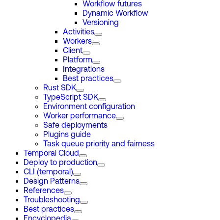
Workflow futures
Dynamic Workflow
Versioning
Activities
Workers
Client
Platform
Integrations
Best practices
Rust SDK
TypeScript SDK
Environment configuration
Worker performance
Safe deployments
Plugins guide
Task queue priority and fairness
Temporal Cloud
Deploy to production
CLI (temporal)
Design Patterns
References
Troubleshooting
Best practices
Encyclopedia