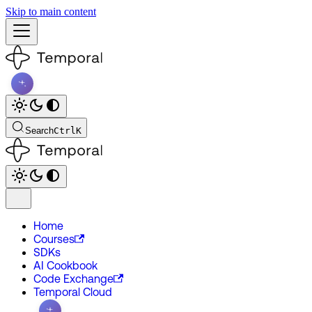
Skip to main content
Search
Ctrl
K
Home
Courses
SDKs
AI Cookbook
Code Exchange
Temporal Cloud