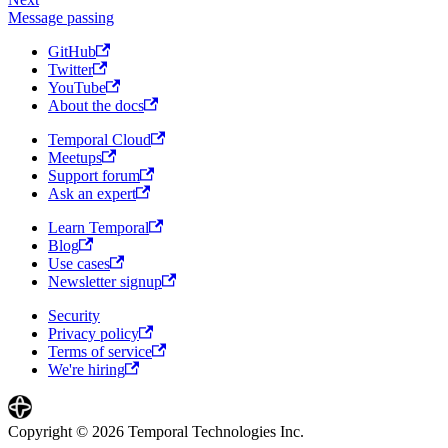
Message passing
GitHub
Twitter
YouTube
About the docs
Temporal Cloud
Meetups
Support forum
Ask an expert
Learn Temporal
Blog
Use cases
Newsletter signup
Security
Privacy policy
Terms of service
We're hiring
Copyright © 2026 Temporal Technologies Inc.