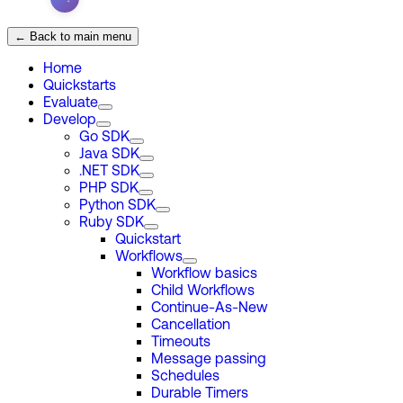
← Back to main menu
Home
Quickstarts
Evaluate
Develop
Go SDK
Java SDK
.NET SDK
PHP SDK
Python SDK
Ruby SDK
Quickstart
Workflows
Workflow basics
Child Workflows
Continue-As-New
Cancellation
Timeouts
Message passing
Schedules
Durable Timers