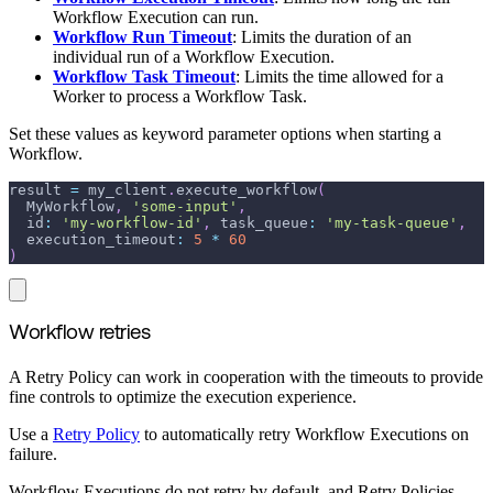
Workflow Execution can run.
Workflow Run Timeout
: Limits the duration of an
individual run of a Workflow Execution.
Workflow Task Timeout
: Limits the time allowed for a
Worker to process a Workflow Task.
Set these values as keyword parameter options when starting a
Workflow.
result 
=
 my_client
.
execute_workflow
(
  MyWorkflow
,
'some-input'
,
id
:
'my-workflow-id'
,
task_queue
:
'my-task-queue'
,
execution_timeout
:
5
*
60
)
Workflow retries
A Retry Policy can work in cooperation with the timeouts to provide
fine controls to optimize the execution experience.
Use a
Retry Policy
to automatically retry Workflow Executions on
failure.
Workflow Executions do not retry by default, and Retry Policies