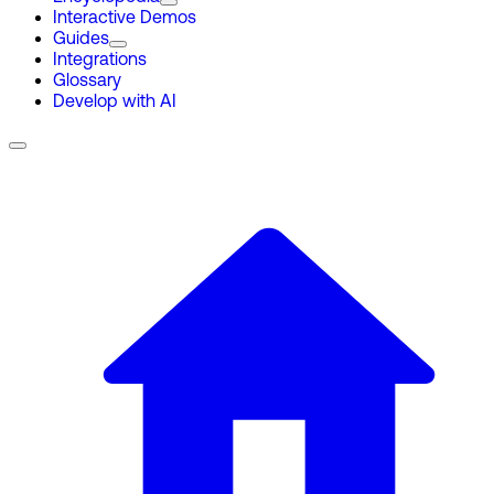
Interactive Demos
Guides
Integrations
Glossary
Develop with AI