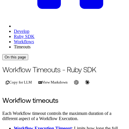
Develop
Ruby SDK
Workflows
Timeouts
On this page
For the complete documentation index, see
/llms.txt
.
This page is als
Workflow Timeouts - Ruby SDK
Copy for LLM
View Markdown
Workflow timeouts
Each Workflow timeout controls the maximum duration of a
different aspect of a Workflow Execution.
Workflow Execution Timeout
: Limits how long the full