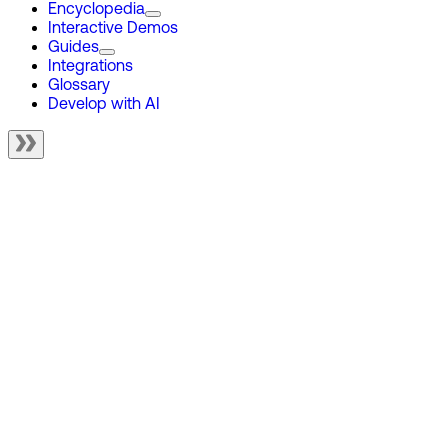
Encyclopedia
Interactive Demos
Guides
Integrations
Glossary
Develop with AI