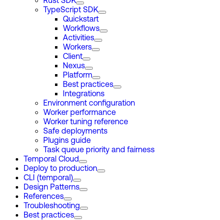
Rust SDK
TypeScript SDK
Quickstart
Workflows
Activities
Workers
Client
Nexus
Platform
Best practices
Integrations
Environment configuration
Worker performance
Worker tuning reference
Safe deployments
Plugins guide
Task queue priority and fairness
Temporal Cloud
Deploy to production
CLI (temporal)
Design Patterns
References
Troubleshooting
Best practices