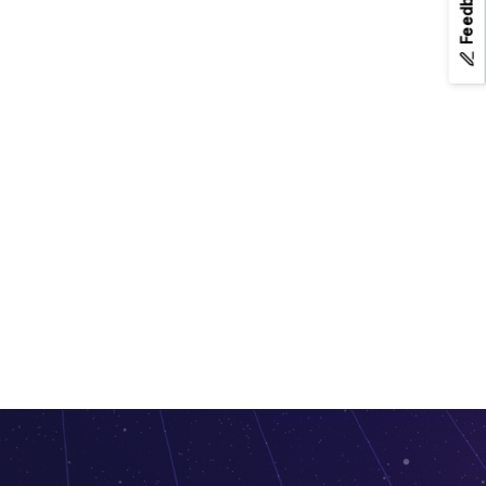
Feedback