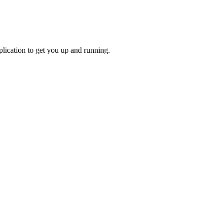
lication to get you up and running.