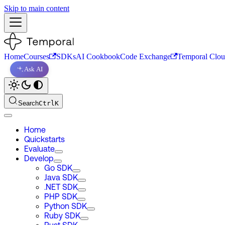
Skip to main content
Home
Courses
SDKs
AI Cookbook
Code Exchange
Temporal Clo
Ask AI
Search
Ctrl
K
Home
Quickstarts
Evaluate
Develop
Go SDK
Java SDK
.NET SDK
PHP SDK
Python SDK
Ruby SDK