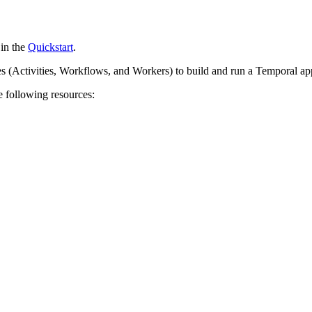
 in the
Quickstart
.
es (Activities, Workflows, and Workers) to build and run a Temporal app
e following resources: