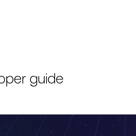
oper guide