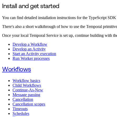
Install and get started
You can find detailed installation instructions for the TypeScript SDK
There's also a short walkthrough of how to use the Temporal primitiv
Once your local Temporal Service is set up, continue building with th
Develop a Workflow
Develop an Activity
Start an Activity execution
Run Worker processes
Workflows
Workflow basics
Child Workflows
Continue-As-New
Message passing
Cancellation
Cancellation scopes
Timeouts
Schedules