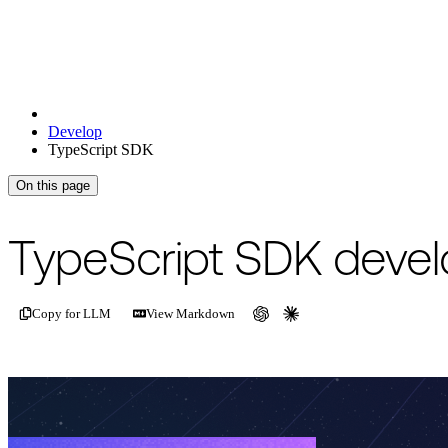
Develop
TypeScript SDK
On this page
TypeScript SDK devel
Copy for LLM
View Markdown