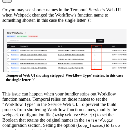
Or you may see shorter names in the Temporal Service's Web UI
when Webpack changed the Workflow's function name to
something shorter, in this case the single letter 's':
Temporal Web UI showing stripped 'Workflow Type' entries, in this case
the single letter 's'
This issue can happen when your bundler strips out Workflow
function names. Temporal relies on those names to set the
"Workflow Type" in the Service Web UI. To prevent the build
process from shortening Workflow function names, modify the
webpack configuration file (
) to set the
webpack.config.js
Boolean that retains the original names in the
TerserPlugin
configuration section. Setting the option (
) to
keep_fnames
true