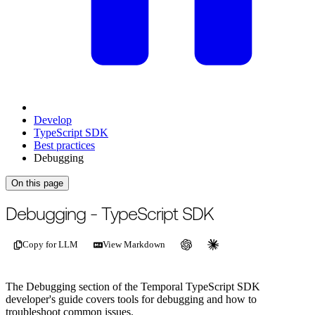
Develop
TypeScript SDK
Best practices
Debugging
On this page
For the complete documentation index, see
/llms.txt
.
This page is als
Debugging - TypeScript SDK
Copy for LLM
View Markdown
The Debugging section of the Temporal TypeScript SDK
developer's guide covers tools for debugging and how to
troubleshoot common issues.