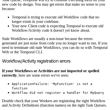
new code by design. You may get errors that make no sense to you
because:
Temporal is trying to execute old Workflow code that no
longer exists in your codebase.
Your new Client code is expecting Temporal to execute old
Workflow/Activity code it doesn't yet know about.
Stale Workflows are usually a non-issue because the errors
generated are just noise from code you no longer want to run. If you
need to terminate old stale Workflows, you can do so with Temporal
Web or the Temporal CLI.
Workflow/Activity registration errors
If your Workflows or Activities are not imported or spelled
correctly
, here are some errors we've seen:
ApplicationFailure: 'MyFunction' is not a
function
Workflow did not register a handler for MyQuery
Double check that your Workers are registering the right Workflow
and Activity Definitions (function names) on the right Task Queues.