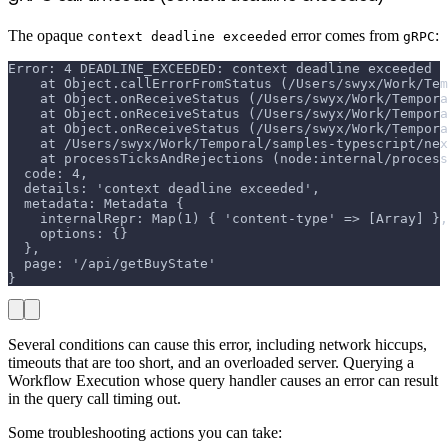
The opaque
error comes from
:
context deadline exceeded
gRPC
Error: 4 DEADLINE_EXCEEDED: context deadline exceeded
    at Object.callErrorFromStatus (/Users/swyx/Work/Tem
    at Object.onReceiveStatus (/Users/swyx/Work/Tempora
    at Object.onReceiveStatus (/Users/swyx/Work/Tempora
    at Object.onReceiveStatus (/Users/swyx/Work/Tempora
    at /Users/swyx/Work/Temporal/samples-typescript/nex
    at processTicksAndRejections (node:internal/process
  code: 4,
  details: 'context deadline exceeded',
  metadata: Metadata {
    internalRepr: Map(1) { 'content-type' => [Array] },
    options: {}
  },
  page: '/api/getBuyState'
}
Several conditions can cause this error, including network hiccups,
timeouts that are too short, and an overloaded server. Querying a
Workflow Execution whose query handler causes an error can result
in the query call timing out.
Some troubleshooting actions you can take: