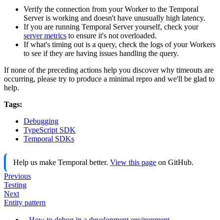
Verify the connection from your Worker to the Temporal
Server is working and doesn't have unusually high latency.
If you are running Temporal Server yourself, check your
server metrics
to ensure it's not overloaded.
If what's timing out is a query, check the logs of your Workers
to see if they are having issues handling the query.
If none of the preceding actions help you discover why timeouts are
occurring, please try to produce a minimal repro and we'll be glad to
help.
Tags:
Debugging
TypeScript SDK
Temporal SDKs
Help us make Temporal better.
View this page
on GitHub.
Previous
Testing
Next
Entity pattern
How to debug in a development environment