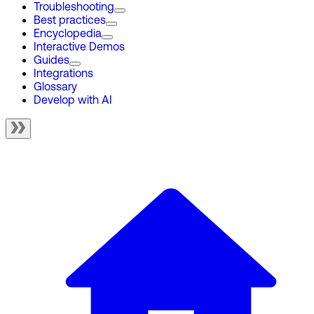
Troubleshooting
Best practices
Encyclopedia
Interactive Demos
Guides
Integrations
Glossary
Develop with AI