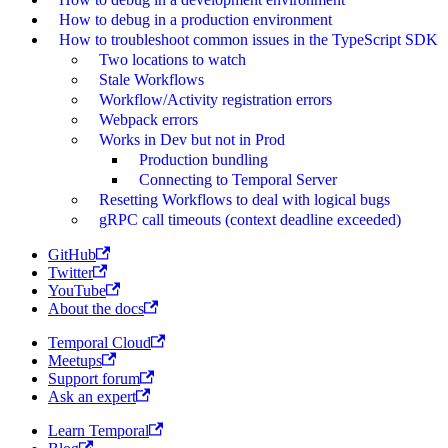
How to debug in a production environment
How to troubleshoot common issues in the TypeScript SDK
Two locations to watch
Stale Workflows
Workflow/Activity registration errors
Webpack errors
Works in Dev but not in Prod
Production bundling
Connecting to Temporal Server
Resetting Workflows to deal with logical bugs
gRPC call timeouts (context deadline exceeded)
GitHub
Twitter
YouTube
About the docs
Temporal Cloud
Meetups
Support forum
Ask an expert
Learn Temporal