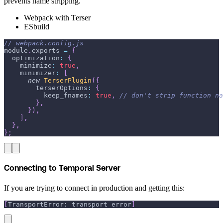
prevents name stripping.
Webpack with Terser
ESbuild
// webpack.config.js
module
.
exports
=
{
optimization
:
{
minimize
:
true
,
minimizer
:
[
new
TerserPlugin
(
{
terserOptions
:
{
keep_fnames
:
true
,
// don't strip function na
}
,
}
)
,
]
,
}
,
}
;
Connecting to Temporal Server
If you are trying to connect in production and getting this:
[
TransportError: transport error
]