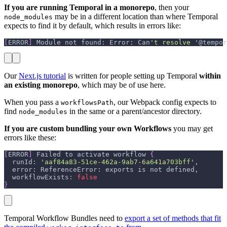
If you are running Temporal in a monorepo
, then your
may be in a different location than where Temporal
node_modules
expects to find it by default, which results in errors like:
[
ERROR
]
 Module not found: Error: Can
't resolve '
@tempor
Our
Next.js tutorial
is written for people setting up Temporal
within
an existing monorepo
, which may be of use here.
When you pass a
, our Webpack config expects to
workflowsPath
find
in the same or a parent/ancestor directory.
node_modules
If you are custom bundling your own Workflows
you may get
errors like these:
[
ERROR
]
 Failed to activate workflow 
{
  runId: 
'aaf84a83-51ce-462a-9ab7-6a641a703bff'
,
  error: ReferenceError: exports is not defined,
  workflowExists: 
false
}
Temporal Workflow Bundles need to
export a set of methods that fit