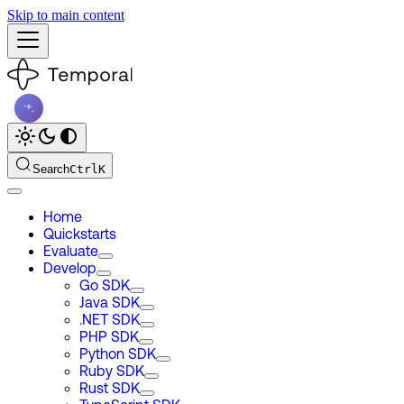
Skip to main content
Search
Ctrl
K
Home
Quickstarts
Evaluate
Develop
Go SDK
Java SDK
.NET SDK
PHP SDK
Python SDK
Ruby SDK
Rust SDK