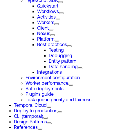
TypeScript SDK
Quickstart
Workflows
Activities
Workers
Client
Nexus
Platform
Best practices
Testing
Debugging
Entity pattern
Data handling
Integrations
Environment configuration
Worker performance
Safe deployments
Plugins guide
Task queue priority and fairness
Temporal Cloud
Deploy to production
CLI (temporal)
Design Patterns
References