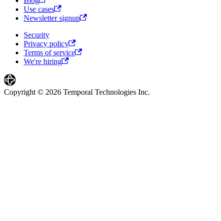
Blog
Use cases
Newsletter signup
Security
Privacy policy
Terms of service
We're hiring
Copyright © 2026 Temporal Technologies Inc.