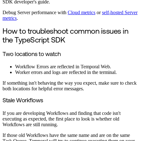
SDK developer's guide.
Debug Server performance with
Cloud metrics
or
self-hosted Server
metrics
.
How to troubleshoot common issues in
the TypeScript SDK
Two locations to watch
Workflow Errors are reflected in Temporal Web.
Worker errors and logs are reflected in the terminal.
If something isn't behaving the way you expect, make sure to check
both locations for helpful error messages.
Stale Workflows
If you are developing Workflows and finding that code isn't
executing as expected, the first place to look is whether old
Workflows are still running.
If those old Workflows have the same name and are on the same
Task Queue, Temporal will try to continue executing them on your