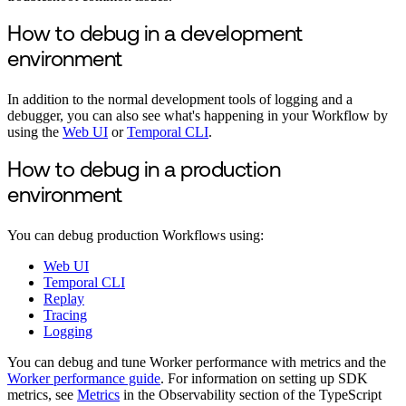
How to debug in a development
environment
In addition to the normal development tools of logging and a
debugger, you can also see what's happening in your Workflow by
using the
Web UI
or
Temporal CLI
.
How to debug in a production
environment
You can debug production Workflows using:
Web UI
Temporal CLI
Replay
Tracing
Logging
You can debug and tune Worker performance with metrics and the
Worker performance guide
. For information on setting up SDK
metrics, see
Metrics
in the Observability section of the TypeScript