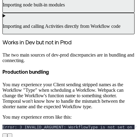
Importing node built-in modules
Importing and calling Activities directly from Workflow code
Works in Dev but not in Prod
The two main sources of dev-prod discrepancies are in bundling and
connecting.
Production bundling
You may experience your Client sending stripped names as the
Workflow "Type" when scheduling a Workflow. Webpack can
change the Workflow's function name to something shorter.
Temporal won't know how to handle the mismatch between the
shorter name and the expected Workflow type.
You may experience errors like this:
Error: 3 INVALID_ARGUMENT: WorkflowType is not set on r