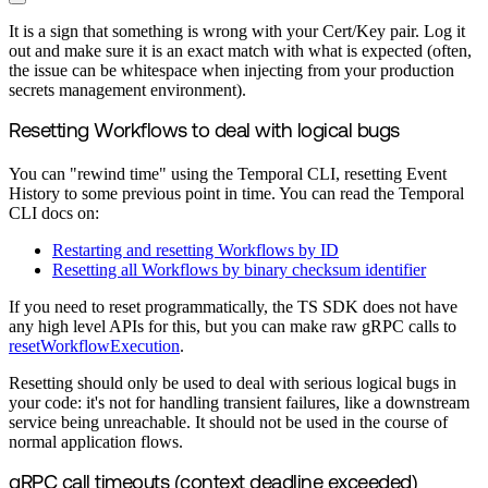
It is a sign that something is wrong with your Cert/Key pair. Log it
out and make sure it is an exact match with what is expected (often,
the issue can be whitespace when injecting from your production
secrets management environment).
Resetting Workflows to deal with logical bugs
You can "rewind time" using the Temporal CLI, resetting Event
History to some previous point in time. You can read the Temporal
CLI docs on:
Restarting and resetting Workflows by ID
Resetting all Workflows by binary checksum identifier
If you need to reset programmatically, the TS SDK does not have
any high level APIs for this, but you can make raw gRPC calls to
resetWorkflowExecution
.
Resetting should only be used to deal with serious logical bugs in
your code: it's not for handling transient failures, like a downstream
service being unreachable. It should not be used in the course of
normal application flows.
gRPC call timeouts (context deadline exceeded)