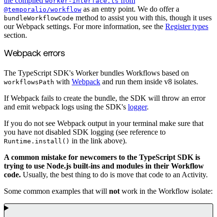
the compiled
from
worker-interface.ts
as an entry point. We do offer a
@temporalio/workflow
method to assist you with this, though it uses
bundleWorkflowCode
our Webpack settings. For more information, see the
Register types
section.
Webpack errors
The TypeScript SDK's Worker bundles Workflows based on
with
Webpack
and run them inside v8 isolates.
workflowsPath
If Webpack fails to create the bundle, the SDK will throw an error
and emit webpack logs using the SDK's
logger
.
If you do not see Webpack output in your terminal make sure that
you have not disabled SDK logging (see reference to
in the link above).
Runtime.install()
A common mistake for newcomers to the TypeScript SDK is
trying to use Node.js built-ins and modules in their Workflow
code.
Usually, the best thing to do is move that code to an Activity.
Some common examples that will
not
work in the Workflow isolate: