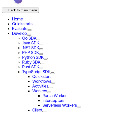
← Back to main menu
Home
Quickstarts
Evaluate
Develop
Go SDK
Java SDK
.NET SDK
PHP SDK
Python SDK
Ruby SDK
Rust SDK
TypeScript SDK
Quickstart
Workflows
Activities
Workers
Run a Worker
Interceptors
Serverless Workers
Client