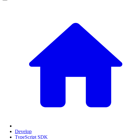
Develop
TypeScript SDK