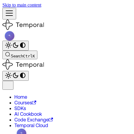
Skip to main content
Search
Ctrl
K
Home
Courses
SDKs
AI Cookbook
Code Exchange
Temporal Cloud