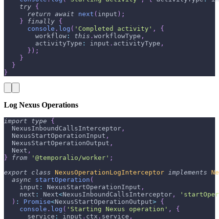
try
{
return
await
next
(
input
)
;
}
finally
{
console
.
log
(
'Completed activity'
,
{
        workflow
:
this
.
workflowType
,
        activityType
:
 input
.
activityType
,
}
)
;
}
}
}
Log Nexus Operations
import
type
{
  NexusInboundCallsInterceptor
,
  NexusStartOperationInput
,
  NexusStartOperationOutput
,
  Next
,
}
from
'@temporalio/worker'
;
export
class
NexusOperationLogInterceptor
implements
Ne
async
startOperation
(
    input
:
 NexusStartOperationInput
,
    next
:
 Next
<
NexusInboundCallsInterceptor
,
'startOper
)
:
Promise
<
NexusStartOperationOutput
>
{
console
.
log
(
'Starting Nexus operation'
,
{
      service
:
 input
.
ctx
.
service
,