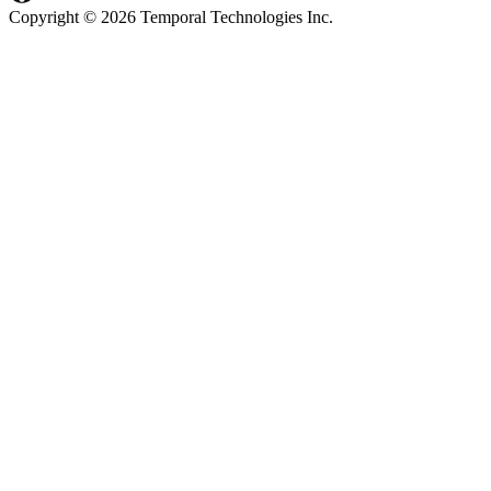
Copyright © 2026 Temporal Technologies Inc.