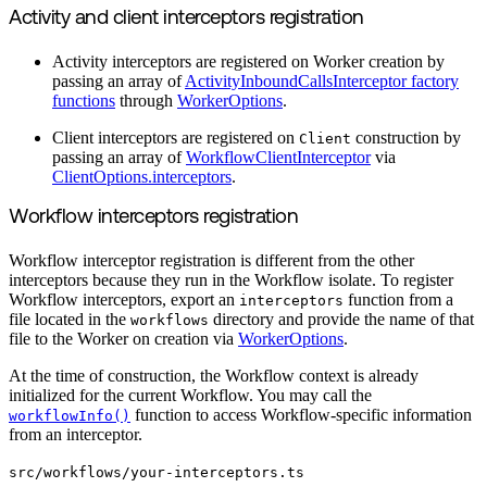
Activity and client interceptors registration
Activity interceptors are registered on Worker creation by
passing an array of
ActivityInboundCallsInterceptor factory
functions
through
WorkerOptions
.
Client interceptors are registered on
construction by
Client
passing an array of
WorkflowClientInterceptor
via
ClientOptions.interceptors
.
Workflow interceptors registration
Workflow interceptor registration is different from the other
interceptors because they run in the Workflow isolate. To register
Workflow interceptors, export an
function from a
interceptors
file located in the
directory and provide the name of that
workflows
file to the Worker on creation via
WorkerOptions
.
At the time of construction, the Workflow context is already
initialized for the current Workflow. You may call the
function to access Workflow-specific information
workflowInfo()
from an interceptor.
src/workflows/your-interceptors.ts