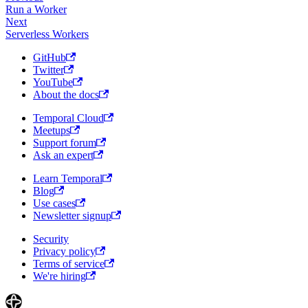
Run a Worker
Next
Serverless Workers
GitHub
Twitter
YouTube
About the docs
Temporal Cloud
Meetups
Support forum
Ask an expert
Learn Temporal
Blog
Use cases
Newsletter signup
Security
Privacy policy
Terms of service
We're hiring