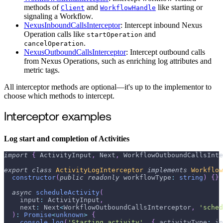
methods of
and
like starting or
Client
WorkflowHandle
signaling a Workflow.
NexusInboundCallsInterceptor
: Intercept inbound Nexus
Operation calls like
and
startOperation
.
cancelOperation
NexusOutboundCallsInterceptor
: Intercept outbound calls
from Nexus Operations, such as enriching log attributes and
metric tags.
All interceptor methods are optional—it's up to the implementor to
choose which methods to intercept.
Interceptor examples
Log start and completion of Activities
import
{
 ActivityInput
,
 Next
,
 WorkflowOutboundCallsInte
export
class
ActivityLogInterceptor
implements
Workflow
constructor
(
public
readonly
 workflowType
:
string
)
{
}
async
scheduleActivity
(
    input
:
 ActivityInput
,
    next
:
 Next
<
WorkflowOutboundCallsInterceptor
,
'sched
)
:
Promise
<
unknown
>
{
console
.
log
(
'Starting activity'
,
{
 activityType
:
 in