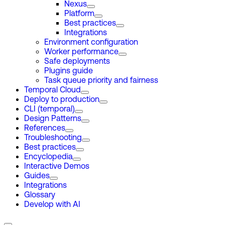
Nexus
Platform
Best practices
Integrations
Environment configuration
Worker performance
Safe deployments
Plugins guide
Task queue priority and fairness
Temporal Cloud
Deploy to production
CLI (temporal)
Design Patterns
References
Troubleshooting
Best practices
Encyclopedia
Interactive Demos
Guides
Integrations
Glossary
Develop with AI