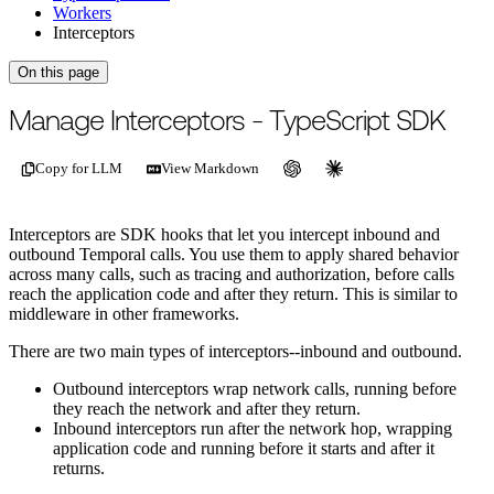
Workers
Interceptors
On this page
For the complete documentation index, see
/llms.txt
.
This page is als
Manage Interceptors - TypeScript SDK
Copy for LLM
View Markdown
Interceptors are SDK hooks that let you intercept inbound and
outbound Temporal calls. You use them to apply shared behavior
across many calls, such as tracing and authorization, before calls
reach the application code and after they return. This is similar to
middleware in other frameworks.
There are two main types of interceptors--inbound and outbound.
Outbound interceptors wrap network calls, running before
they reach the network and after they return.
Inbound interceptors run after the network hop, wrapping
application code and running before it starts and after it
returns.