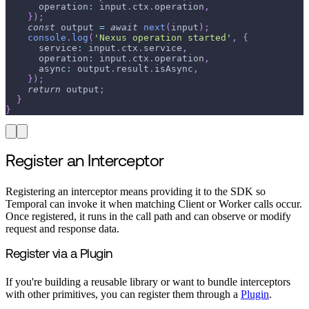
      operation
:
 input
.
ctx
.
operation
,
}
)
;
const
 output 
=
await
next
(
input
)
;
console
.
log
(
'Nexus operation started'
,
{
      service
:
 input
.
ctx
.
service
,
      operation
:
 input
.
ctx
.
operation
,
      async
:
 output
.
result
.
isAsync
,
}
)
;
return
 output
;
}
}
Register an Interceptor
Registering an interceptor means providing it to the SDK so
Temporal can invoke it when matching Client or Worker calls occur.
Once registered, it runs in the call path and can observe or modify
request and response data.
Register via a Plugin
If you're building a reusable library or want to bundle interceptors
with other primitives, you can register them through a
Plugin
.