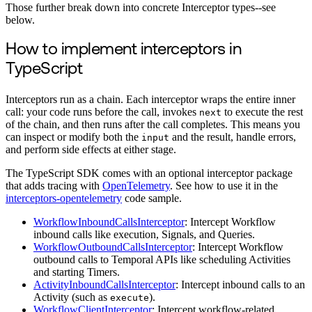
Those further break down into concrete Interceptor types--see
below.
How to implement interceptors in
TypeScript
Interceptors run as a chain. Each interceptor wraps the entire inner
call: your code runs before the call, invokes
to execute the rest
next
of the chain, and then runs after the call completes. This means you
can inspect or modify both the
and the result, handle errors,
input
and perform side effects at either stage.
The TypeScript SDK comes with an optional interceptor package
that adds tracing with
OpenTelemetry
. See how to use it in the
interceptors-opentelemetry
code sample.
WorkflowInboundCallsInterceptor
: Intercept Workflow
inbound calls like execution, Signals, and Queries.
WorkflowOutboundCallsInterceptor
: Intercept Workflow
outbound calls to Temporal APIs like scheduling Activities
and starting Timers.
ActivityInboundCallsInterceptor
: Intercept inbound calls to an
Activity (such as
).
execute
WorkflowClientInterceptor
: Intercept workflow-related