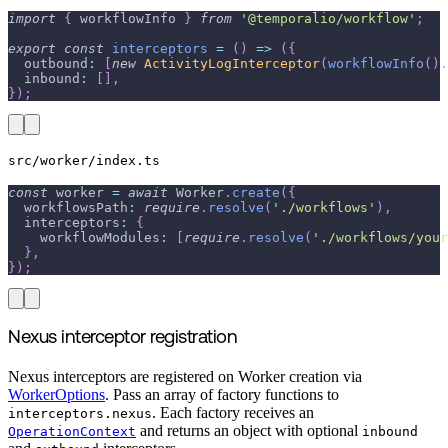
import
{
 workflowInfo 
}
from
'@temporalio/workflow'
;
export
const
interceptors
=
(
)
=>
(
{
  outbound
:
[
new
ActivityLogInterceptor
(
workflowInfo
(
)
.
  inbound
:
[
]
,
}
)
;
src/worker/index.ts
const
 worker 
=
await
 Worker
.
create
(
{
  workflowsPath
:
require
.
resolve
(
'./workflows'
)
,
  interceptors
:
{
    workflowModules
:
[
require
.
resolve
(
'./workflows/your
}
,
}
)
;
Nexus interceptor registration
Nexus interceptors are registered on Worker creation via
WorkerOptions
. Pass an array of factory functions to
. Each factory receives an
interceptors.nexus
and returns an object with optional
OperationContext
inbound