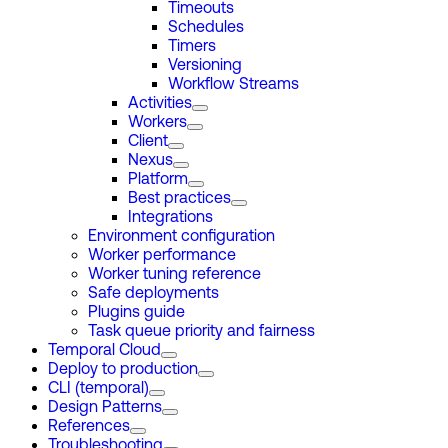
Timeouts
Schedules
Timers
Versioning
Workflow Streams
Activities
Workers
Client
Nexus
Platform
Best practices
Integrations
Environment configuration
Worker performance
Worker tuning reference
Safe deployments
Plugins guide
Task queue priority and fairness
Temporal Cloud
Deploy to production
CLI (temporal)
Design Patterns
References
Troubleshooting