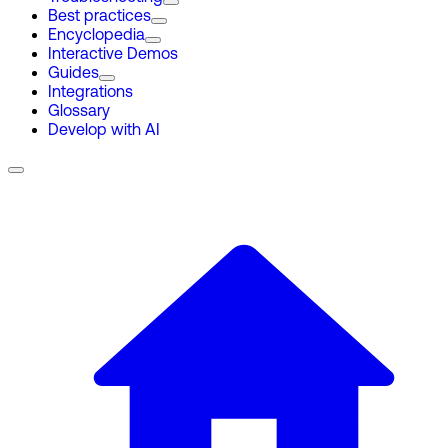
Best practices
Encyclopedia
Interactive Demos
Guides
Integrations
Glossary
Develop with AI