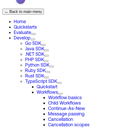
← Back to main menu
Home
Quickstarts
Evaluate
Develop
Go SDK
Java SDK
.NET SDK
PHP SDK
Python SDK
Ruby SDK
Rust SDK
TypeScript SDK
Quickstart
Workflows
Workflow basics
Child Workflows
Continue-As-New
Message passing
Cancellation
Cancellation scopes