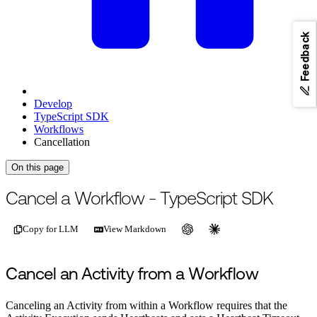
Feedback
Develop
TypeScript SDK
Workflows
Cancellation
On this page
For the complete documentation index, see
/llms.txt
.
This page is als
Cancel a Workflow - TypeScript SDK
Copy for LLM
View Markdown
Cancel an Activity from a Workflow
Canceling an Activity from within a Workflow requires that the