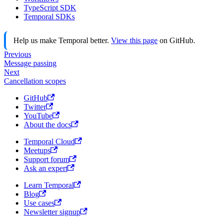
TypeScript SDK
Temporal SDKs
Help us make Temporal better.
View this page
on GitHub.
Previous
Message passing
Next
Cancellation scopes
GitHub
Twitter
YouTube
About the docs
Temporal Cloud
Meetups
Support forum
Ask an expert
Learn Temporal
Blog
Use cases
Newsletter signup