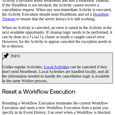
Activity Execution sends Heartbeats and sets a Heartbeat Timeout.
If the Heartbeat is not invoked, the Activity cannot receive a
cancellation request. When any non-immediate Activity is executed,
the Activity Execution should send Heartbeats and set a
Heartbeat
Timeout
to ensure that the server knows it is still working.
When an Activity is canceled, an error is raised in the Activity at the
next available opportunity. If cleanup logic needs to be performed, it
can be done in a
clause or inside a caught cancel error.
finally
However, for the Activity to appear canceled the exception needs to
be re-thrown.
INFO
Unlike regular Activities,
Local Activities
can be canceled if they
don't send Heartbeats. Local Activities are handled locally, and all
the information needed to handle the cancellation logic is available
in the same Worker process.
Reset a Workflow Execution
Resetting a Workflow Execution terminates the current Workflow
Execution and starts a new Workflow Execution from a point you
specify in its Event History. Use reset when a Workflow is blocked