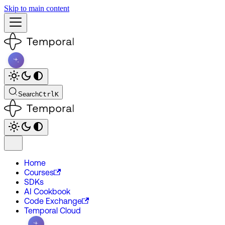
Skip to main content
Search
Ctrl
K
Home
Courses
SDKs
AI Cookbook
Code Exchange
Temporal Cloud