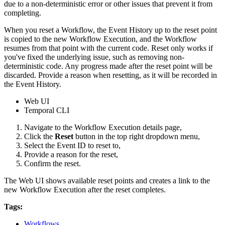
due to a non-deterministic error or other issues that prevent it from
completing.
When you reset a Workflow, the Event History up to the reset point
is copied to the new Workflow Execution, and the Workflow
resumes from that point with the current code. Reset only works if
you've fixed the underlying issue, such as removing non-
deterministic code. Any progress made after the reset point will be
discarded. Provide a reason when resetting, as it will be recorded in
the Event History.
Web UI
Temporal CLI
Navigate to the Workflow Execution details page,
Click the
Reset
button in the top right dropdown menu,
Select the Event ID to reset to,
Provide a reason for the reset,
Confirm the reset.
The Web UI shows available reset points and creates a link to the
new Workflow Execution after the reset completes.
Tags:
Workflows