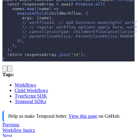
const
 responseArray 
=
await
Promise
.
all
(
    names
.
map
(
(
name
)
=>
executeChild
(
childWorkflow
,
{
        args
:
[
name
]
,
// workflowId, // add business-meaningful workf
// // regular workflow options apply here, wit
// cancellationType: ChildWorkflowCancellation
// parentClosePolicy: ParentClosePolicy.PARENT_
}
)
,
)
,
)
;
return
 responseArray
.
join
(
'\n'
)
;
}
Tags:
Workflows
Child Workflows
TypeScript SDK
Temporal SDKs
Help us make Temporal better.
View this page
on GitHub.
Previous
Workflow basics
Next