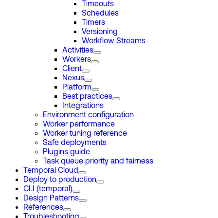
Timeouts
Schedules
Timers
Versioning
Workflow Streams
Activities
Workers
Client
Nexus
Platform
Best practices
Integrations
Environment configuration
Worker performance
Worker tuning reference
Safe deployments
Plugins guide
Task queue priority and fairness
Temporal Cloud
Deploy to production
CLI (temporal)
Design Patterns
References
Troubleshooting