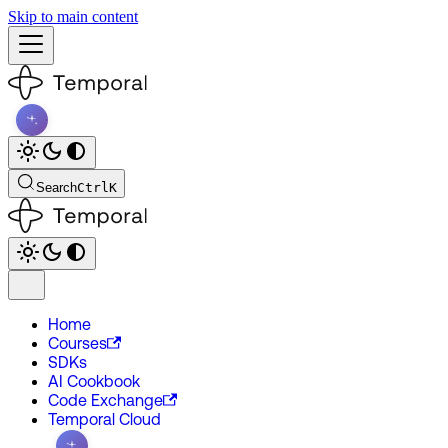
Skip to main content
Search
Ctrl
K
Home
Courses
SDKs
AI Cookbook
Code Exchange
Temporal Cloud