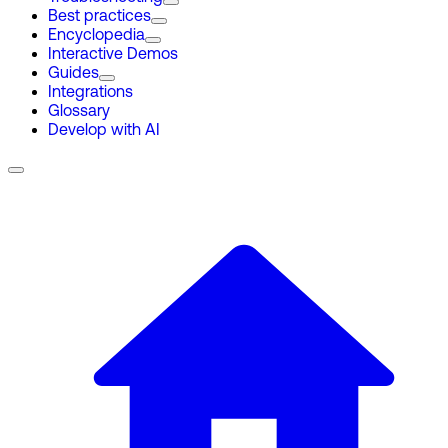
Best practices
Encyclopedia
Interactive Demos
Guides
Integrations
Glossary
Develop with AI