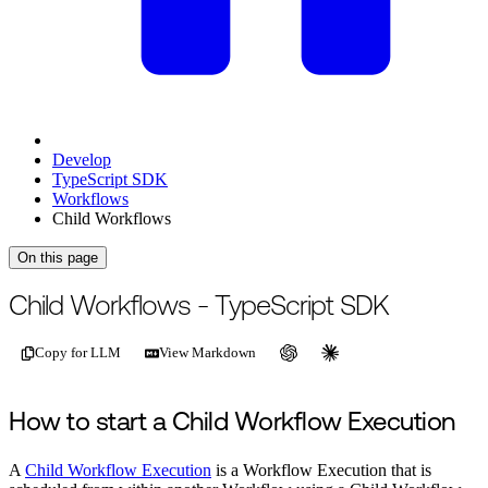
Develop
TypeScript SDK
Workflows
Child Workflows
On this page
For the complete documentation index, see
/llms.txt
.
This page is als
Child Workflows - TypeScript SDK
Copy for LLM
View Markdown
How to start a Child Workflow Execution
A
Child Workflow Execution
is a Workflow Execution that is