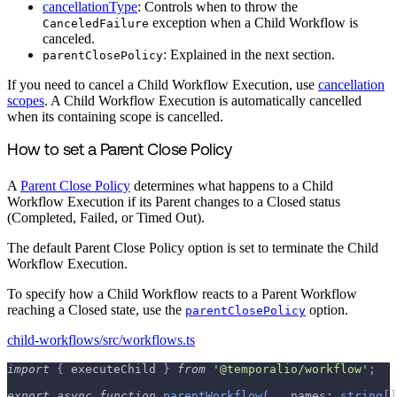
cancellationType
: Controls when to throw the
exception when a Child Workflow is
CanceledFailure
canceled.
: Explained in the next section.
parentClosePolicy
If you need to cancel a Child Workflow Execution, use
cancellation
scopes
. A Child Workflow Execution is automatically cancelled
when its containing scope is cancelled.
How to set a Parent Close Policy
A
Parent Close Policy
determines what happens to a Child
Workflow Execution if its Parent changes to a Closed status
(Completed, Failed, or Timed Out).
The default Parent Close Policy option is set to terminate the Child
Workflow Execution.
To specify how a Child Workflow reacts to a Parent Workflow
reaching a Closed state, use the
option.
parentClosePolicy
child-workflows/src/workflows.ts
import
{
 executeChild 
}
from
'@temporalio/workflow'
;
export
async
function
parentWorkflow
(
...
names
:
string
[
]