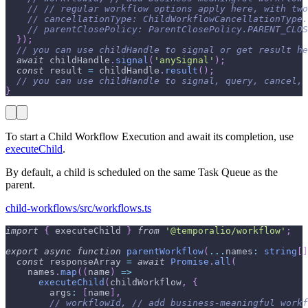
// // regular workflow options apply here, with two
// cancellationType: ChildWorkflowCancellationType.
// parentClosePolicy: ParentClosePolicy.PARENT_CLOS
}
)
;
// you can use childHandle to signal or get result he
await
 childHandle
.
signal
(
'anySignal'
)
;
const
 result 
=
 childHandle
.
result
(
)
;
// you can use childHandle to signal, query, cancel, 
}
To start a Child Workflow Execution and await its completion, use
executeChild
.
By default, a child is scheduled on the same Task Queue as the
parent.
child-workflows/src/workflows.ts
import
{
 executeChild 
}
from
'@temporalio/workflow'
;
export
async
function
parentWorkflow
(
...
names
:
string
[
]
const
 responseArray 
=
await
Promise
.
all
(
    names
.
map
(
(
name
)
=>
executeChild
(
childWorkflow
,
{
        args
:
[
name
]
,
// workflowId, // add business-meaningful workf