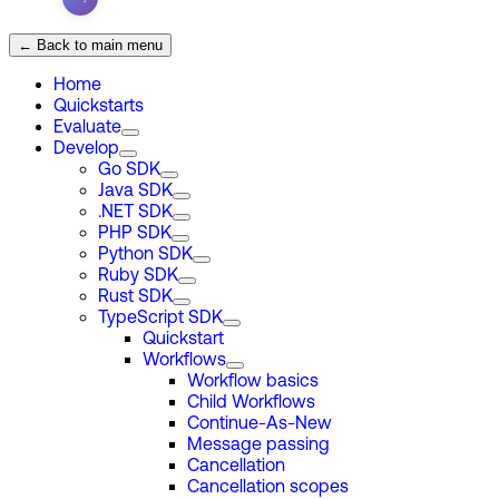
← Back to main menu
Home
Quickstarts
Evaluate
Develop
Go SDK
Java SDK
.NET SDK
PHP SDK
Python SDK
Ruby SDK
Rust SDK
TypeScript SDK
Quickstart
Workflows
Workflow basics
Child Workflows
Continue-As-New
Message passing
Cancellation
Cancellation scopes