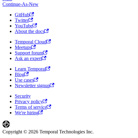
Continue-As-New
GitHub
Twitter
YouTube
About the docs
Temporal Cloud
Meetups
Support forum
Ask an expert
Learn Temporal
Blog
Use cases
Newsletter signup
Security
Privacy policy
Terms of service
We're hiring
Copyright © 2026 Temporal Technologies Inc.