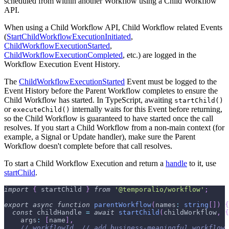
scheduled from within another Workflow using a Child Workflow
API.
When using a Child Workflow API, Child Workflow related Events
(
StartChildWorkflowExecutionInitiated
,
ChildWorkflowExecutionStarted
,
ChildWorkflowExecutionCompleted
, etc.) are logged in the
Workflow Execution Event History.
The
ChildWorkflowExecutionStarted
Event must be logged to the
Event History before the Parent Workflow completes to ensure the
Child Workflow has started. In TypeScript, awaiting
startChild()
or
internally waits for this Event before returning,
executeChild()
so the Child Workflow is guaranteed to have started once the call
resolves. If you start a Child Workflow from a non-main context (for
example, a Signal or Update handler), make sure the Parent
Workflow doesn't complete before that call resolves.
To start a Child Workflow Execution and return a
handle
to it, use
startChild
.
import
{
 startChild 
}
from
'@temporalio/workflow'
;
export
async
function
parentWorkflow
(
names
:
string
[
]
)
{
const
 childHandle 
=
await
startChild
(
childWorkflow
,
{
    args
:
[
name
]
,
// workflowId, // add business-meaningful workflow 