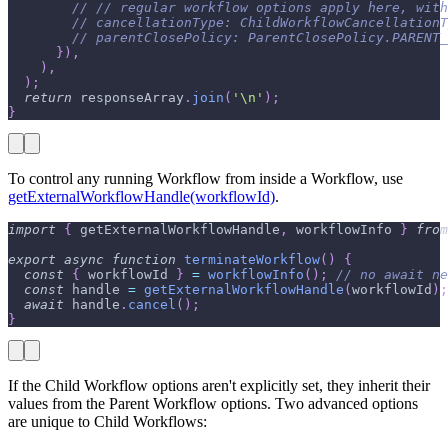
// // regular workflow options apply here, wit
// cancellationType: ChildWorkflowCancellation
// parentClosePolicy: ParentClosePolicy.PARENT_
}
)
,
)
,
)
;
return
 responseArray
.
join
(
'\n'
)
;
}
To control any running Workflow from inside a Workflow, use
getExternalWorkflowHandle(workflowId)
.
import
{
 getExternalWorkflowHandle
,
 workflowInfo 
}
from
export
async
function
terminateWorkflow
(
)
{
const
{
 workflowId 
}
=
workflowInfo
(
)
;
// no await ne
const
 handle 
=
getExternalWorkflowHandle
(
workflowId
)
;
await
 handle
.
cancel
(
)
;
}
If the Child Workflow options aren't explicitly set, they inherit their
values from the Parent Workflow options. Two advanced options
are unique to Child Workflows: