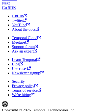
Next
Go SDK
GitHub
Twitter
YouTube
About the docs
Temporal Cloud
Meetups
Support forum
Ask an expert
Learn Temporal
Blog
Use cases
Newsletter signup
Security
Privacy policy
Terms of service
We're hiring
Copyright © 2026 Temporal Technologies Inc.