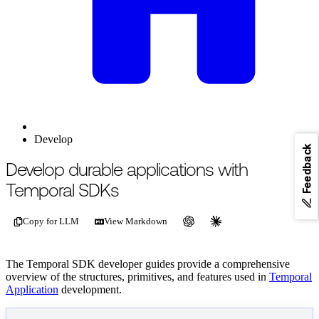
Develop
Feedback
For the complete documentation index, see
/llms.txt
.
This page is als
Develop durable applications with
Temporal SDKs
Copy for LLM
View Markdown
The Temporal SDK developer guides provide a comprehensive
overview of the structures, primitives, and features used in
Temporal
Application
development.