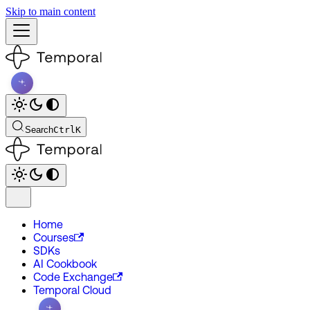
Skip to main content
Search
Ctrl
K
Home
Courses
SDKs
AI Cookbook
Code Exchange
Temporal Cloud