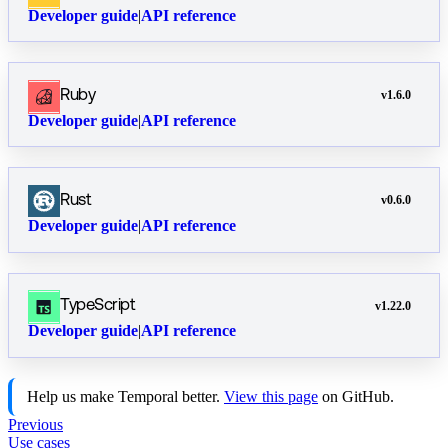
Developer guide
|
API reference
Ruby
v
1.6.0
Developer guide
|
API reference
Rust
v
0.6.0
Developer guide
|
API reference
TypeScript
v
1.22.0
Developer guide
|
API reference
Help us make Temporal better.
View this page
on GitHub.
Previous
Use cases