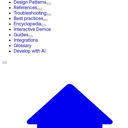
Design Patterns
References
Troubleshooting
Best practices
Encyclopedia
Interactive Demos
Guides
Integrations
Glossary
Develop with AI