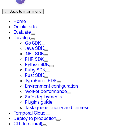
← Back to main menu
Home
Quickstarts
Evaluate
Develop
Go SDK
Java SDK
.NET SDK
PHP SDK
Python SDK
Ruby SDK
Rust SDK
TypeScript SDK
Environment configuration
Worker performance
Safe deployments
Plugins guide
Task queue priority and fairness
Temporal Cloud
Deploy to production
CLI (temporal)