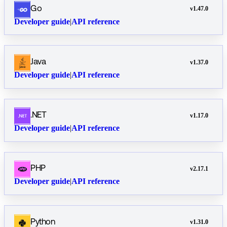
Go
v
1.47.0
Developer guide
|
API reference
Java
v
1.37.0
Developer guide
|
API reference
.NET
v
1.17.0
Developer guide
|
API reference
PHP
v
2.17.1
Developer guide
|
API reference
Python
v
1.31.0