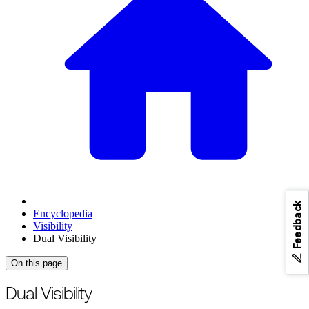
Feedback
Encyclopedia
Visibility
Dual Visibility
On this page
Dual Visibility