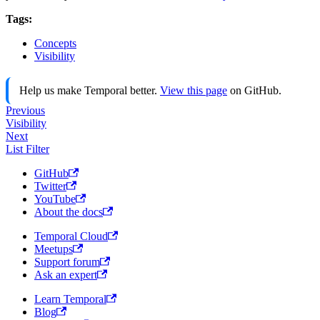
Tags:
Concepts
Visibility
Help us make Temporal better.
View this page
on GitHub.
Previous
Visibility
Next
List Filter
GitHub
Twitter
YouTube
About the docs
Temporal Cloud
Meetups
Support forum
Ask an expert
Learn Temporal
Blog