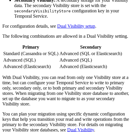
Secondary Visibility:
A secondary storage for your Visibility
data. The secondary Visibility store is set with the
configuration key in your
secondaryVisibilityStore
Temporal Service.
For configuration details, see
Dual Visibility setup
.
The following combinations are allowed in a Dual Visibility setting.
Primary
Secondary
Standard (Cassandra or SQL)
Advanced (SQL or Elasticsearch)
Advanced (SQL)
Advanced (SQL)
Advanced (Elasticsearch)
Advanced (Elasticsearch)
With Dual Visibility, you can read from only one Visibility store at a
time, but can configure your Temporal Service to write to primary
only, secondary only, or to both primary and secondary Visibility
stores. When migrating from one Visibility store database to another,
set up the database you want to migrate to as your secondary
Visibility store.
You can plan your migration using specific dynamic configuration
keys that help you transition your read and write operations from the
primary to the secondary Visibility store. For details on migrating
your Visibility store databases, see
Dual Visibility
.