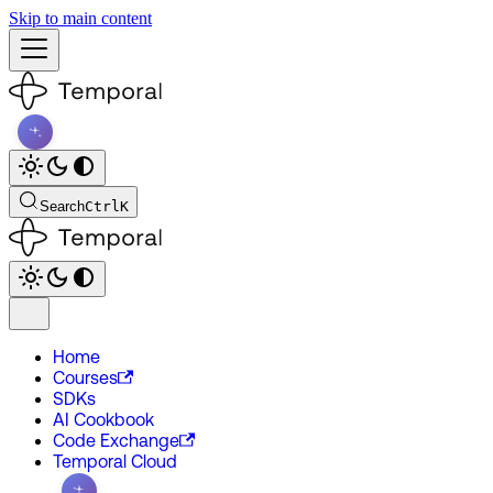
Skip to main content
Search
Ctrl
K
Home
Courses
SDKs
AI Cookbook
Code Exchange
Temporal Cloud