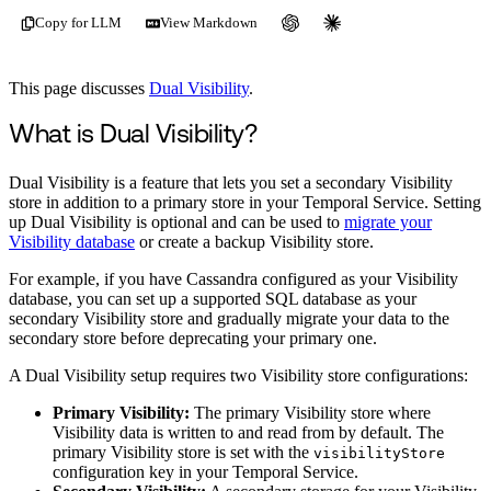
Copy for LLM
View Markdown
This page discusses
Dual Visibility
.
What is Dual Visibility?
Dual Visibility is a feature that lets you set a secondary Visibility
store in addition to a primary store in your Temporal Service. Setting
up Dual Visibility is optional and can be used to
migrate your
Visibility database
or create a backup Visibility store.
For example, if you have Cassandra configured as your Visibility
database, you can set up a supported SQL database as your
secondary Visibility store and gradually migrate your data to the
secondary store before deprecating your primary one.
A Dual Visibility setup requires two Visibility store configurations:
Primary Visibility:
The primary Visibility store where
Visibility data is written to and read from by default. The
primary Visibility store is set with the
visibilityStore
configuration key in your Temporal Service.