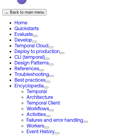
← Back to main menu
Home
Quickstarts
Evaluate
Develop
Temporal Cloud
Deploy to production
CLI (temporal)
Design Patterns
References
Troubleshooting
Best practices
Encyclopedia
Temporal
Architecture
Temporal Client
Workflows
Activities
Failures and error handling
Workers
Event History