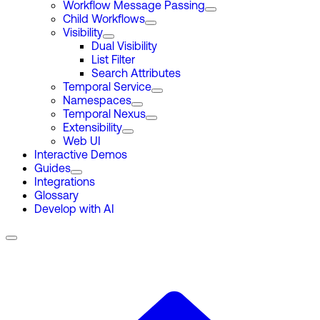
Workflow Message Passing
Child Workflows
Visibility
Dual Visibility
List Filter
Search Attributes
Temporal Service
Namespaces
Temporal Nexus
Extensibility
Web UI
Interactive Demos
Guides
Integrations
Glossary
Develop with AI