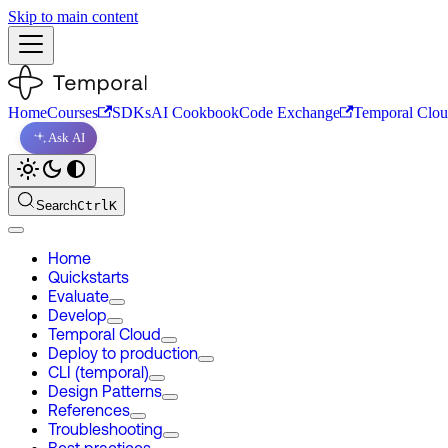
Skip to main content
Home
Courses
SDKs
AI Cookbook
Code Exchange
Temporal Clo
Ask AI
Search
Ctrl
K
Home
Quickstarts
Evaluate
Develop
Temporal Cloud
Deploy to production
CLI (temporal)
Design Patterns
References
Troubleshooting