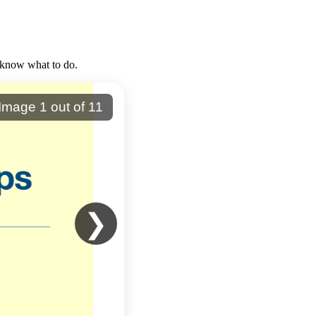
 know what to do.
Image
1
out of
11
❯