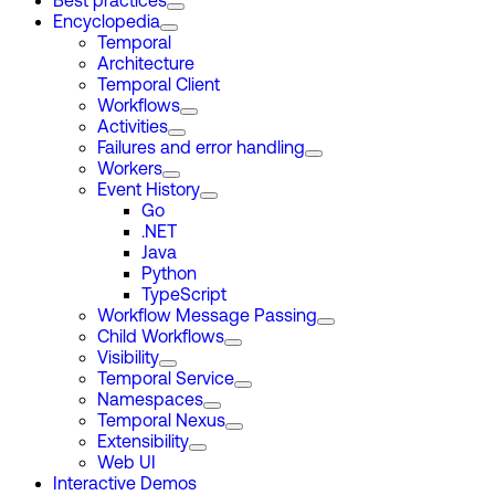
Best practices
Encyclopedia
Temporal
Architecture
Temporal Client
Workflows
Activities
Failures and error handling
Workers
Event History
Go
.NET
Java
Python
TypeScript
Workflow Message Passing
Child Workflows
Visibility
Temporal Service
Namespaces
Temporal Nexus
Extensibility
Web UI
Interactive Demos