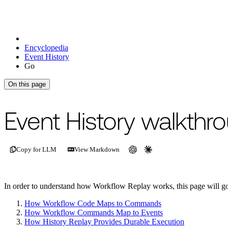
Encyclopedia
Event History
Go
On this page
For the complete documentation index, see
/llms.txt
.
This page is als
Event History walkthr
Copy for LLM
View Markdown
In order to understand how Workflow Replay works, this page will g
How Workflow Code Maps to Commands
How Workflow Commands Map to Events
How History Replay Provides Durable Execution