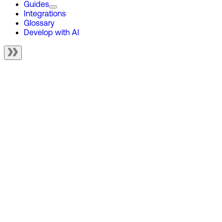
Guides
Integrations
Glossary
Develop with AI