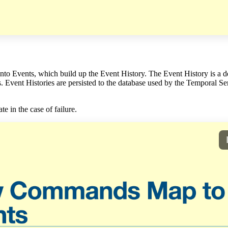
to Events, which build up the Event History. The Event History is a de
Event Histories are persisted to the database used by the Temporal Serv
e in the case of failure.