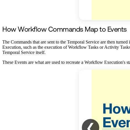
How Workflow Commands Map to Events
The Commands that are sent to the Temporal Service are then turned in
Execution, such as the execution of Workflow Tasks or Activity Tasks. 
Temporal Service itself.
These Events are what are used to recreate a Workflow Execution's stat
❮