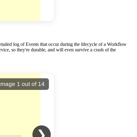
tailed log of Events that occur during the lifecycle of a Workflow
ice, so they're durable, and will even survive a crash of the
Image
1
out of
14
❯