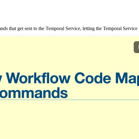
 that get sent to the Temporal Service, letting the Temporal Service