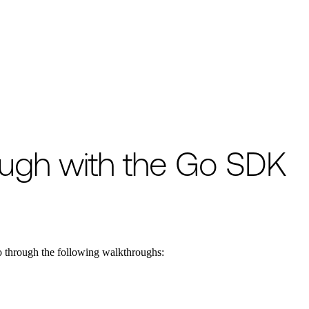
o available as raw Markdown at
/encyclopedia/event-history/event-histo
ough with the Go SDK
o through the following walkthroughs: