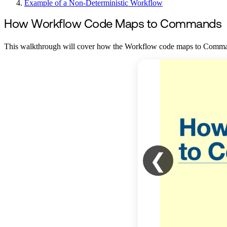
Example of a Non-Deterministic Workflow
How Workflow Code Maps to Commands
This walkthrough will cover how the Workflow code maps to Commands
❮