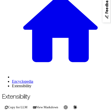
Feedback
Encyclopedia
Extensibility
For the complete documentation index, see
/llms.txt
.
This page is als
Extensibility
Copy for LLM
View Markdown