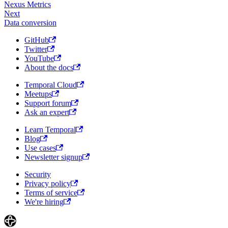
Nexus Metrics
Next
Data conversion
GitHub
Twitter
YouTube
About the docs
Temporal Cloud
Meetups
Support forum
Ask an expert
Learn Temporal
Blog
Use cases
Newsletter signup
Security
Privacy policy
Terms of service
We're hiring