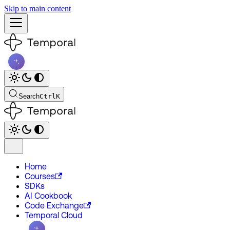
Skip to main content
Search
Ctrl
K
Home
Courses
SDKs
AI Cookbook
Code Exchange
Temporal Cloud