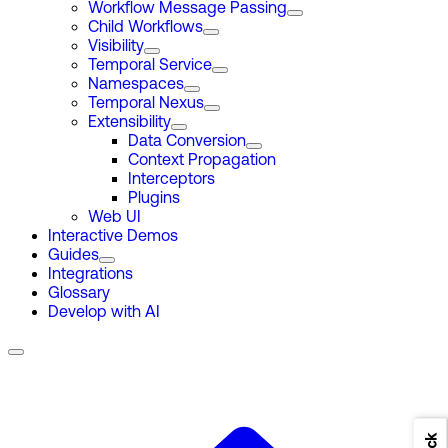
Workflow Message Passing
Child Workflows
Visibility
Temporal Service
Namespaces
Temporal Nexus
Extensibility
Data Conversion
Context Propagation
Interceptors
Plugins
Web UI
Interactive Demos
Guides
Integrations
Glossary
Develop with AI