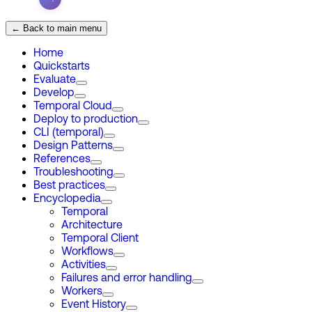
← Back to main menu
Home
Quickstarts
Evaluate
Develop
Temporal Cloud
Deploy to production
CLI (temporal)
Design Patterns
References
Troubleshooting
Best practices
Encyclopedia
Temporal
Architecture
Temporal Client
Workflows
Activities
Failures and error handling
Workers
Event History