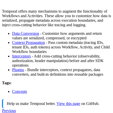
Temporal offers many mechanisms to augment the functionality of
Workflows and Activities. These allow you to customize how data is
serialized, propagate metadata across execution boundaries, and
inject cross-cutting behavior like tracing and logging.
Data Conversion
- Customize how arguments and return
values are serialized, compressed, or encrypted
Context Propagation
- Pass custom metadata (tracing IDs,
tenant IDs, auth tokens) across Workflow, Activity, and Child
Workflow boundaries
Interceptors
- Add cross-cutting behavior (observability,
authorization, header manipulation) before and after SDK
operations
Plugins
- Bundle interceptors, context propagators, data
converters, and built-in definitions into reusable packages
Tags:
Concepts
Help us make Temporal better.
View this page
on GitHub.
Previous