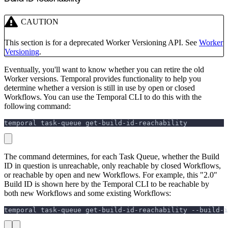
CAUTION
This section is for a deprecated Worker Versioning API. See
Worker
Versioning
.
Eventually, you'll want to know whether you can retire the old
Worker versions. Temporal provides functionality to help you
determine whether a version is still in use by open or closed
Workflows. You can use the Temporal CLI to do this with the
following command:
temporal task-queue get-build-id-reachability
The command determines, for each Task Queue, whether the Build
ID in question is unreachable, only reachable by closed Workflows,
or reachable by open and new Workflows. For example, this "2.0"
Build ID is shown here by the Temporal CLI to be reachable by
both new Workflows and some existing Workflows:
temporal task-queue get-build-id-reachability --build-i