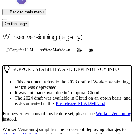
← Back to main menu
On this page
For the complete documentation index, see
/llms.txt
.
This page is als
Worker versioning (legacy)
Copy for LLM
View Markdown
SUPPORT, STABILITY, AND DEPENDENCY INFO
This document refers to the 2023 draft of Worker Versioning,
which was deprecated
It was not made available in Temporal Cloud
The 2024 draft was available in Cloud on an opt-in basis, and
is documented in this
Pre-release README.md
.
For newer revisions of this feature set, please see
Worker Versioning
instead.
Worker Versioning simplifies the process of deploying changes to