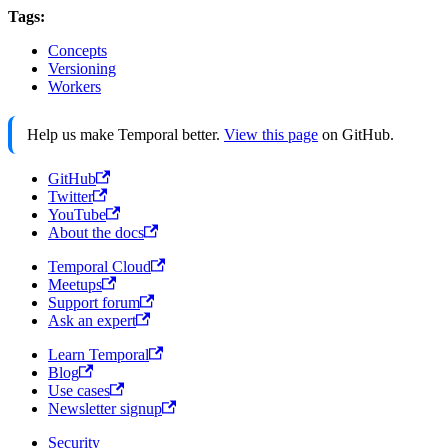
Tags:
Concepts
Versioning
Workers
Help us make Temporal better.
View this page
on GitHub.
GitHub
Twitter
YouTube
About the docs
Temporal Cloud
Meetups
Support forum
Ask an expert
Learn Temporal
Blog
Use cases
Newsletter signup
Security