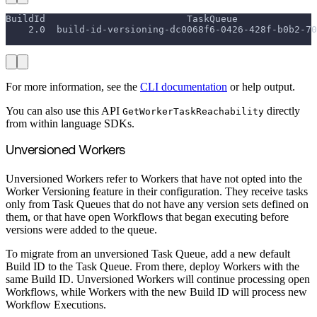
BuildId                         TaskQueue              
    2.0  build-id-versioning-dc0068f6-0426-428f-b0b2-70
                                                       
For more information, see the
CLI documentation
or help output.
You can also use this API
directly
GetWorkerTaskReachability
from within language SDKs.
Unversioned Workers
Unversioned Workers refer to Workers that have not opted into the
Worker Versioning feature in their configuration. They receive tasks
only from Task Queues that do not have any version sets defined on
them, or that have open Workflows that began executing before
versions were added to the queue.
To migrate from an unversioned Task Queue, add a new default
Build ID to the Task Queue. From there, deploy Workers with the
same Build ID. Unversioned Workers will continue processing open
Workflows, while Workers with the new Build ID will process new
Workflow Executions.