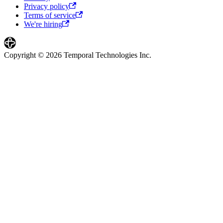
Privacy policy
Terms of service
We're hiring
Copyright © 2026 Temporal Technologies Inc.