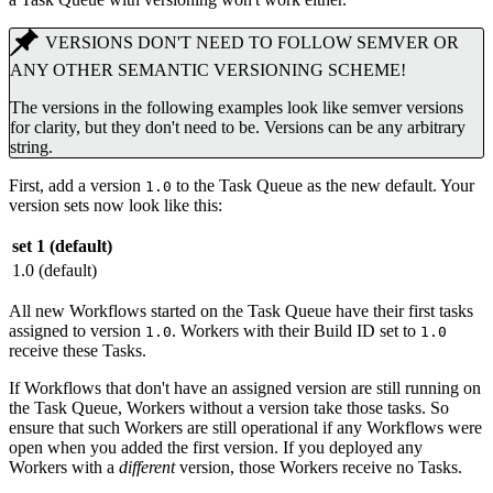
VERSIONS DON'T NEED TO FOLLOW SEMVER OR
ANY OTHER SEMANTIC VERSIONING SCHEME!
The versions in the following examples look like semver versions
for clarity, but they don't need to be. Versions can be any arbitrary
string.
First, add a version
to the Task Queue as the new default. Your
1.0
version sets now look like this:
set 1 (default)
1.0 (default)
All new Workflows started on the Task Queue have their first tasks
assigned to version
. Workers with their Build ID set to
1.0
1.0
receive these Tasks.
If Workflows that don't have an assigned version are still running on
the Task Queue, Workers without a version take those tasks. So
ensure that such Workers are still operational if any Workflows were
open when you added the first version. If you deployed any
Workers with a
different
version, those Workers receive no Tasks.