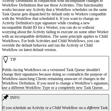
Activity Definitions in conjunction with incompatible changes to
Workflow Definitions that use those Activities. This functionality
works because any Activity that a Workflow schedules on the same
Task Queue gets dispatched by default only to Workers compatible
with the Workflow that scheduled it. If you want to change an
Activity Definition's type signature while creating a new
incompatible Build ID for a Worker, you can do so without
worrying about the Activity failing to execute on some other Worker
with an incompatible definition. The same principle applies to Child
Workflows. For both Activities and Child Workflows, you can
override the default behavior and run the Activity or Child
Workflow on latest default version.
TIP
Public-facing Workflows on a versioned Task Queue shouldn't
change their signatures because doing so contradicts the purpose of
Workflow-launching Clients remaining unaware of changes in the
Workflow Definition. If you need to change a Workflow's signature,
use a different Workflow Type or a completely new Task Queue.
INFO
If you schedule an Activity or a Child Workflow on
a different
Task