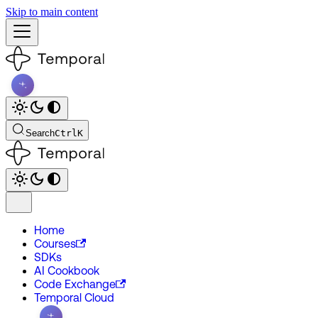
Skip to main content
Search
Ctrl
K
Home
Courses
SDKs
AI Cookbook
Code Exchange
Temporal Cloud