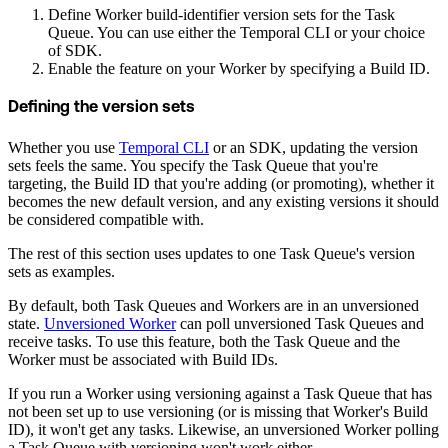
Define Worker build-identifier version sets for the Task
Queue. You can use either the Temporal CLI or your choice
of SDK.
Enable the feature on your Worker by specifying a Build ID.
Defining the version sets
Whether you use
Temporal CLI
or an SDK, updating the version
sets feels the same. You specify the Task Queue that you're
targeting, the Build ID that you're adding (or promoting), whether it
becomes the new default version, and any existing versions it should
be considered compatible with.
The rest of this section uses updates to one Task Queue's version
sets as examples.
By default, both Task Queues and Workers are in an unversioned
state.
Unversioned Worker
can poll unversioned Task Queues and
receive tasks. To use this feature, both the Task Queue and the
Worker must be associated with Build IDs.
If you run a Worker using versioning against a Task Queue that has
not been set up to use versioning (or is missing that Worker's Build
ID), it won't get any tasks. Likewise, an unversioned Worker polling
a Task Queue with versioning won't work either.