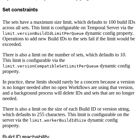
Set constraints
The sets have a maximum size limit, which defaults to 100 build IDs
across all sets. This limit is configurable on Temporal Server via the
dynamic config property.
limit.versionBuildIdLimitPerQueue
Operations to add new Build IDs to the sets fail if the limit would be
exceeded.
There is also a limit on the number of sets, which defaults to 10.
This limit is configurable via the
dynamic config
limit.versionCompatibleSetLimitPerQueue
property.
In practice, these limits should rarely be a concern because a version
is no longer needed after no open Workflows are using that version,
and a background process will delete IDs and sets that are no longer
needed.
There is also a limit on the size of each Build ID or version string,
which defaults to 255 characters. This limit is configurable on the
server via the
dynamic config
limit.workerBuildIdSize
property.
Build ID reachability