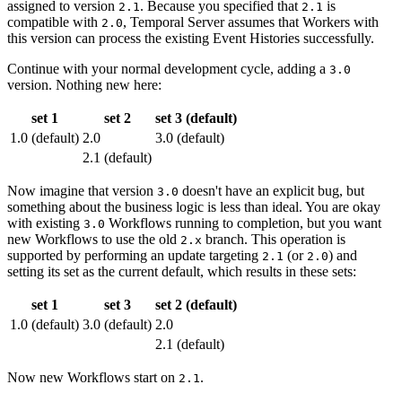
assigned to version
. Because you specified that
is
2.1
2.1
compatible with
, Temporal Server assumes that Workers with
2.0
this version can process the existing Event Histories successfully.
Continue with your normal development cycle, adding a
3.0
version. Nothing new here:
set 1
set 2
set 3 (default)
1.0 (default)
2.0
3.0 (default)
2.1 (default)
Now imagine that version
doesn't have an explicit bug, but
3.0
something about the business logic is less than ideal. You are okay
with existing
Workflows running to completion, but you want
3.0
new Workflows to use the old
branch. This operation is
2.x
supported by performing an update targeting
(or
) and
2.1
2.0
setting its set as the current default, which results in these sets:
set 1
set 3
set 2 (default)
1.0 (default)
3.0 (default)
2.0
2.1 (default)
Now new Workflows start on
.
2.1