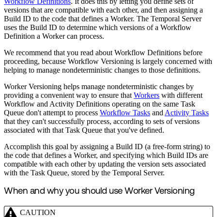
Workflow Definitions
. It does this by letting you define sets of
versions that are compatible with each other, and then assigning a
Build ID to the code that defines a Worker. The Temporal Server
uses the Build ID to determine which versions of a Workflow
Definition a Worker can process.
We recommend that you read about Workflow Definitions before
proceeding, because Workflow Versioning is largely concerned with
helping to manage nondeterministic changes to those definitions.
Worker Versioning helps manage nondeterministic changes by
providing a convenient way to ensure that
Workers
with different
Workflow and Activity Definitions operating on the same Task
Queue don't attempt to process
Workflow Tasks
and
Activity Tasks
that they can't successfully process, according to sets of versions
associated with that Task Queue that you've defined.
Accomplish this goal by assigning a Build ID (a free-form string) to
the code that defines a Worker, and specifying which Build IDs are
compatible with each other by updating the version sets associated
with the Task Queue, stored by the Temporal Server.
When and why you should use Worker Versioning
CAUTION