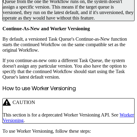
Queue from the one the Workflow runs on, the system doesn't
assign a specific version. This means if the target queue is
versioned, they run on the latest default, and if it's unversioned, they
operate as they would have without this feature.
Continue-As-New and Worker Versioning
By default, a versioned Task Queue's Continue-as-New function
starts the continued Workflow on the same compatible set as the
original Workflow.
If you continue-as-new onto a different Task Queue, the system
doesn't assign any particular version. You also have the option to
specify that the continued Workflow should start using the Task
Queue's latest default version.
How to use Worker Versioning
CAUTION
This section is for a deprecated Worker Versioning API. See
Worker
Versioning
.
To use Worker Versioning, follow these steps: