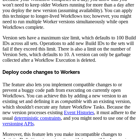
won't need to keep older Workers running for more than a day after
you deploy the new version (assuming availability). You can apply
this technique to longer-lived Workflows too; however, you might
need to run multiple Worker versions simultaneously while open
Workflows complete.
Version sets have a maximum size limit, which defaults to 100 Build
IDs across all sets. Operations to add new Build IDs to the sets will
fail if they exceed this limit. There is also a limit on the number of
Version Sets, which defaults to 10. A version can only be garbage
collected after a Workflow Execution is deleted.
Deploy code changes to Workers
The feature also lets you implement compatible changes to or
prevent a buggy code path from executing on currently open
Workflows. You can achieve this by adding a new version to an
existing set and defining it as
compatible
with an existing version,
which shouldn't execute any future Workflow Tasks. Because the
new version processes existing
Event Histories
, it must adhere to the
usual
deterministic constraints
, and you might need to use one of the
versioning APIs
.
Moreover, this feature lets you make incompatible changes to