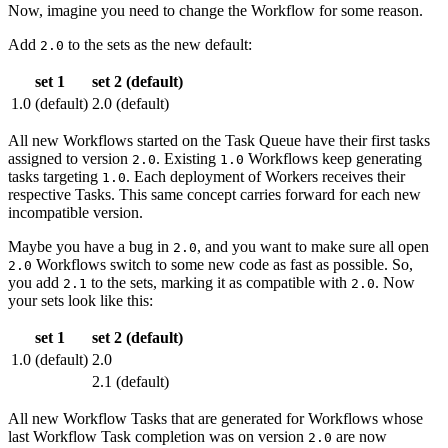
Now, imagine you need to change the Workflow for some reason.
Add
to the sets as the new default:
2.0
set 1
set 2 (default)
1.0 (default)
2.0 (default)
All new Workflows started on the Task Queue have their first tasks
assigned to version
. Existing
Workflows keep generating
2.0
1.0
tasks targeting
. Each deployment of Workers receives their
1.0
respective Tasks. This same concept carries forward for each new
incompatible version.
Maybe you have a bug in
, and you want to make sure all open
2.0
Workflows switch to some new code as fast as possible. So,
2.0
you add
to the sets, marking it as compatible with
. Now
2.1
2.0
your sets look like this:
set 1
set 2 (default)
1.0 (default)
2.0
2.1 (default)
All new Workflow Tasks that are generated for Workflows whose
last Workflow Task completion was on version
are now
2.0