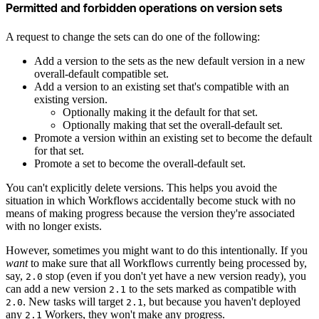
Permitted and forbidden operations on version sets
A request to change the sets can do one of the following:
Add a version to the sets as the new default version in a new
overall-default compatible set.
Add a version to an existing set that's compatible with an
existing version.
Optionally making it the default for that set.
Optionally making that set the overall-default set.
Promote a version within an existing set to become the default
for that set.
Promote a set to become the overall-default set.
You can't explicitly delete versions. This helps you avoid the
situation in which Workflows accidentally become stuck with no
means of making progress because the version they're associated
with no longer exists.
However, sometimes you might want to do this intentionally. If you
want
to make sure that all Workflows currently being processed by,
say,
stop (even if you don't yet have a new version ready), you
2.0
can add a new version
to the sets marked as compatible with
2.1
. New tasks will target
, but because you haven't deployed
2.0
2.1
any
Workers, they won't make any progress.
2.1