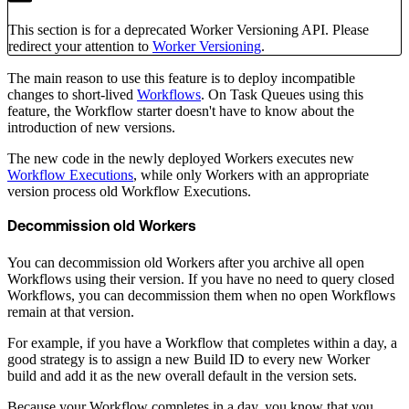
This section is for a deprecated Worker Versioning API. Please
redirect your attention to
Worker Versioning
.
The main reason to use this feature is to deploy incompatible
changes to short-lived
Workflows
. On Task Queues using this
feature, the Workflow starter doesn't have to know about the
introduction of new versions.
The new code in the newly deployed Workers executes new
Workflow Executions
, while only Workers with an appropriate
version process old Workflow Executions.
Decommission old Workers
You can decommission old Workers after you archive all open
Workflows using their version. If you have no need to query closed
Workflows, you can decommission them when no open Workflows
remain at that version.
For example, if you have a Workflow that completes within a day, a
good strategy is to assign a new Build ID to every new Worker
build and add it as the new overall default in the version sets.
Because your Workflow completes in a day, you know that you