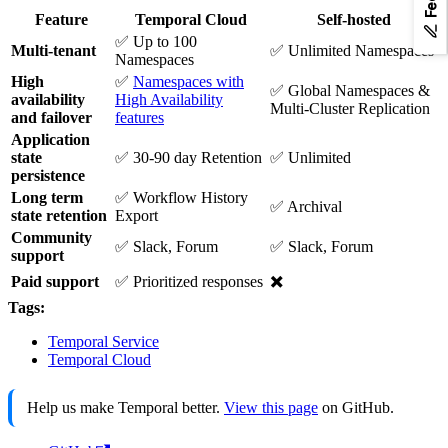
Feature
Temporal Cloud
Self-hosted
✅ Up to 100
Multi-tenant
✅ Unlimited Namespaces
Namespaces
High
✅
Namespaces with
✅ Global Namespaces &
availability
High Availability
Multi-Cluster Replication
and failover
features
Application
state
✅ 30-90 day Retention
✅ Unlimited
persistence
Long term
✅ Workflow History
✅ Archival
state retention
Export
Community
✅ Slack, Forum
✅ Slack, Forum
support
✖️
Paid support
✅ Prioritized responses
Tags:
Temporal Service
Temporal Cloud
Help us make Temporal better.
View this page
on GitHub.