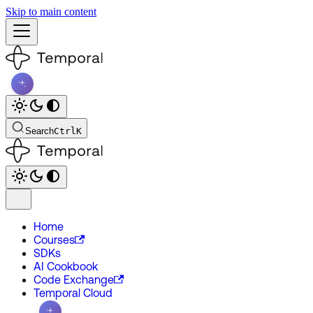
Skip to main content
Search
Ctrl
K
Home
Courses
SDKs
AI Cookbook
Code Exchange
Temporal Cloud