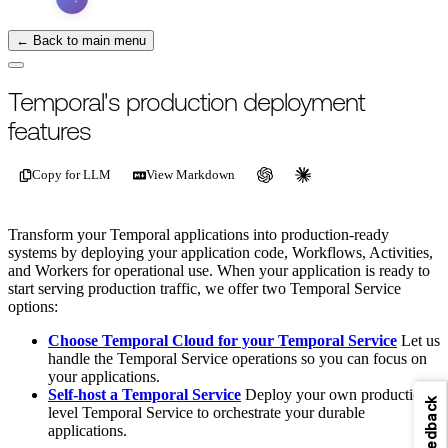
← Back to main menu
Temporal's production deployment
features
Copy for LLM
View Markdown
Transform your Temporal applications into production-ready
systems by deploying your application code, Workflows, Activities,
and Workers for operational use. When your application is ready to
start serving production traffic, we offer two Temporal Service
options:
Choose Temporal Cloud for your Temporal Service
Let us
handle the Temporal Service operations so you can focus on
your applications.
Self-host a Temporal Service
Deploy your own production
Feedback
level Temporal Service to orchestrate your durable
applications.