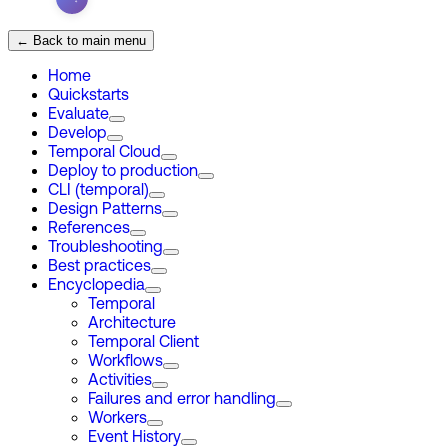
← Back to main menu
Home
Quickstarts
Evaluate
Develop
Temporal Cloud
Deploy to production
CLI (temporal)
Design Patterns
References
Troubleshooting
Best practices
Encyclopedia
Temporal
Architecture
Temporal Client
Workflows
Activities
Failures and error handling
Workers
Event History