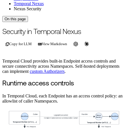
Temporal Nexus
Nexus Security
On this page
For the complete documentation index, see
/llms.txt
.
This page is als
Security in Temporal Nexus
Copy for LLM
View Markdown
Temporal Cloud provides built-in Endpoint access controls and
secure connectivity across Namespaces. Self-hosted deployments
can implement
custom Authorizers
.
Runtime access controls
In Temporal Cloud, each Endpoint has an access control policy: an
allowlist of caller Namespaces.