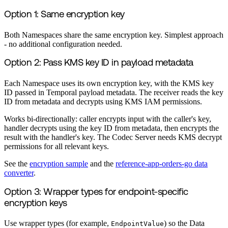
Option 1: Same encryption key
Both Namespaces share the same encryption key. Simplest approach
- no additional configuration needed.
Option 2: Pass KMS key ID in payload metadata
Each Namespace uses its own encryption key, with the KMS key
ID passed in Temporal payload metadata. The receiver reads the key
ID from metadata and decrypts using KMS IAM permissions.
Works bi-directionally: caller encrypts input with the caller's key,
handler decrypts using the key ID from metadata, then encrypts the
result with the handler's key. The Codec Server needs KMS decrypt
permissions for all relevant keys.
See the
encryption sample
and the
reference-app-orders-go data
converter
.
Option 3: Wrapper types for endpoint-specific
encryption keys
Use wrapper types (for example,
) so the Data
EndpointValue