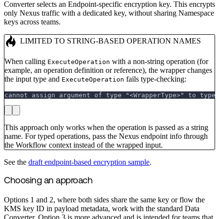
Converter selects an Endpoint-specific encryption key. This encrypts
only Nexus traffic with a dedicated key, without sharing Namespace
keys across teams.
LIMITED TO STRING-BASED OPERATION NAMES
When calling
with a non-string operation (for
ExecuteOperation
example, an operation definition or reference), the wrapper changes
the input type and
fails type-checking:
ExecuteOperation
cannot assign argument of type "<WrapperType>" to type
This approach only works when the operation is passed as a string
name. For typed operations, pass the Nexus endpoint info through
the Workflow context instead of the wrapped input.
See the
draft endpoint-based encryption sample
.
Choosing an approach
Options 1 and 2, where both sides share the same key or flow the
KMS key ID in payload metadata, work with the standard Data
Converter. Option 3 is more advanced and is intended for teams that