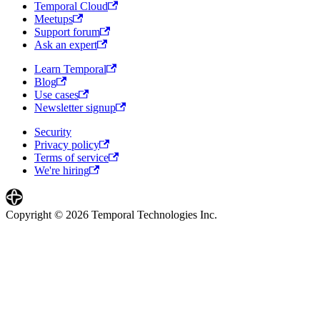
Temporal Cloud
Meetups
Support forum
Ask an expert
Learn Temporal
Blog
Use cases
Newsletter signup
Security
Privacy policy
Terms of service
We're hiring
Copyright © 2026 Temporal Technologies Inc.