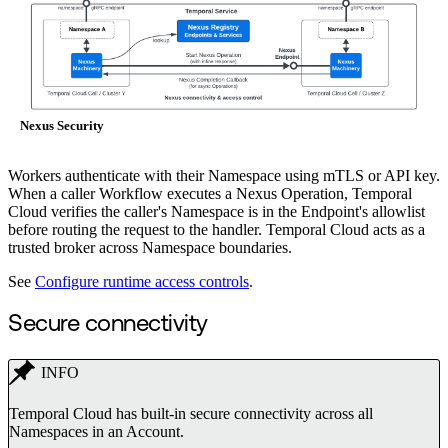
Nexus Security
Workers authenticate with their Namespace using mTLS or API key.
When a caller Workflow executes a Nexus Operation, Temporal
Cloud verifies the caller's Namespace is in the Endpoint's allowlist
before routing the request to the handler. Temporal Cloud acts as a
trusted broker across Namespace boundaries.
See
Configure runtime access controls
.
Secure connectivity
INFO
Temporal Cloud has built-in secure connectivity across all
Namespaces in an Account.