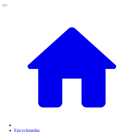
Encyclopedia