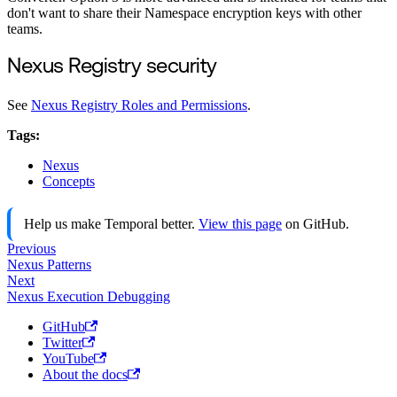
don't want to share their Namespace encryption keys with other
teams.
Nexus Registry security
See
Nexus Registry Roles and Permissions
.
Tags:
Nexus
Concepts
Help us make Temporal better.
View this page
on GitHub.
Previous
Nexus Patterns
Next
Nexus Execution Debugging
GitHub
Twitter
YouTube
About the docs