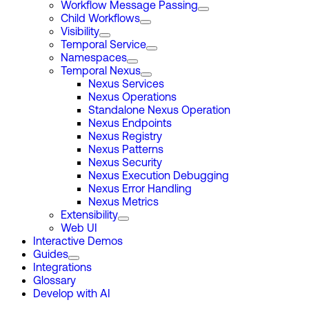
Workflow Message Passing
Child Workflows
Visibility
Temporal Service
Namespaces
Temporal Nexus
Nexus Services
Nexus Operations
Standalone Nexus Operation
Nexus Endpoints
Nexus Registry
Nexus Patterns
Nexus Security
Nexus Execution Debugging
Nexus Error Handling
Nexus Metrics
Extensibility
Web UI
Interactive Demos
Guides
Integrations
Glossary
Develop with AI