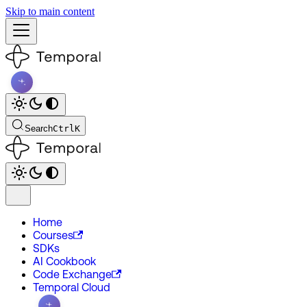
Skip to main content
Search
Ctrl
K
Home
Courses
SDKs
AI Cookbook
Code Exchange
Temporal Cloud