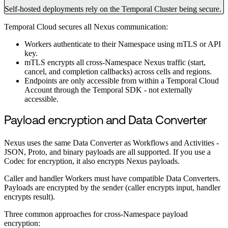
Self-hosted deployments rely on the Temporal Cluster being secure.
Temporal Cloud secures all Nexus communication:
Workers authenticate to their Namespace using mTLS or API
key.
mTLS encrypts all cross-Namespace Nexus traffic (start,
cancel, and completion callbacks) across cells and regions.
Endpoints are only accessible from within a Temporal Cloud
Account through the Temporal SDK - not externally
accessible.
Payload encryption and Data Converter
Nexus uses the same Data Converter as Workflows and Activities -
JSON, Proto, and binary payloads are all supported. If you use a
Codec for encryption, it also encrypts Nexus payloads.
Caller and handler Workers must have compatible Data Converters.
Payloads are encrypted by the sender (caller encrypts input, handler
encrypts result).
Three common approaches for cross-Namespace payload
encryption: