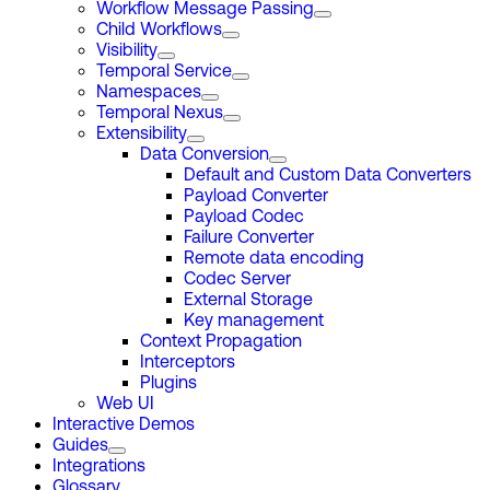
Workflow Message Passing
Child Workflows
Visibility
Temporal Service
Namespaces
Temporal Nexus
Extensibility
Data Conversion
Default and Custom Data Converters
Payload Converter
Payload Codec
Failure Converter
Remote data encoding
Codec Server
External Storage
Key management
Context Propagation
Interceptors
Plugins
Web UI
Interactive Demos
Guides
Integrations
Glossary