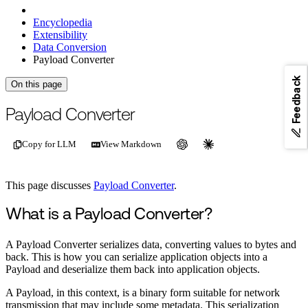
Encyclopedia
Extensibility
Data Conversion
Payload Converter
Feedback
On this page
For the complete documentation index, see
/llms.txt
.
This page is als
Payload Converter
Copy for LLM
View Markdown
This page discusses
Payload Converter
.
What is a Payload Converter?
A Payload Converter serializes data, converting values to bytes and
back. This is how you can serialize application objects into a
Payload and deserialize them back into application objects.
A Payload, in this context, is a binary form suitable for network
transmission that may include some metadata. This serialization