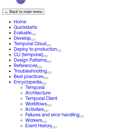
← Back to main menu
Home
Quickstarts
Evaluate
Develop
Temporal Cloud
Deploy to production
CLI (temporal)
Design Patterns
References
Troubleshooting
Best practices
Encyclopedia
Temporal
Architecture
Temporal Client
Workflows
Activities
Failures and error handling
Workers
Event History