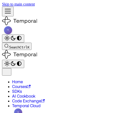
Skip to main content
Search
Ctrl
K
Home
Courses
SDKs
AI Cookbook
Code Exchange
Temporal Cloud