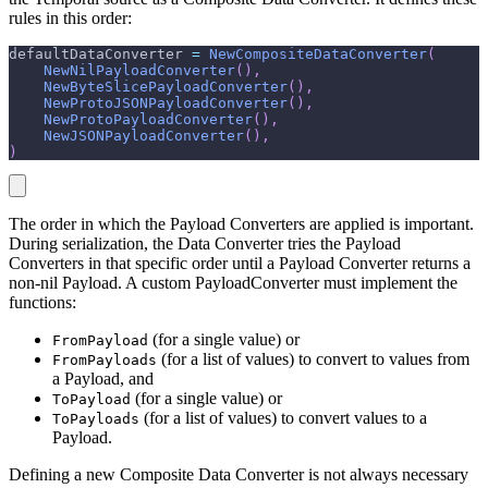
rules in this order:
defaultDataConverter 
=
NewCompositeDataConverter
(
NewNilPayloadConverter
(
)
,
NewByteSlicePayloadConverter
(
)
,
NewProtoJSONPayloadConverter
(
)
,
NewProtoPayloadConverter
(
)
,
NewJSONPayloadConverter
(
)
,
)
The order in which the Payload Converters are applied is important.
During serialization, the Data Converter tries the Payload
Converters in that specific order until a Payload Converter returns a
non-nil Payload. A custom PayloadConverter must implement the
functions:
(for a single value) or
FromPayload
(for a list of values) to convert to values from
FromPayloads
a Payload, and
(for a single value) or
ToPayload
(for a list of values) to convert values to a
ToPayloads
Payload.
Defining a new Composite Data Converter is not always necessary