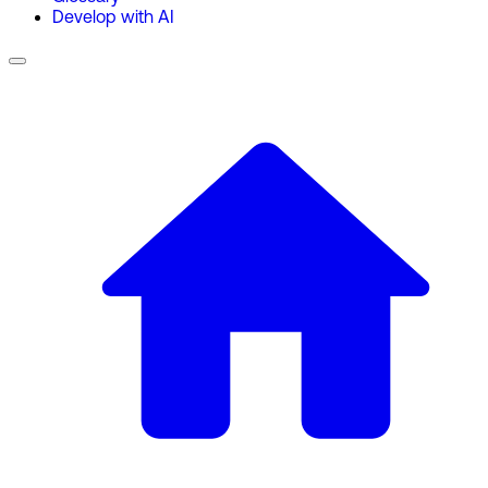
Develop with AI