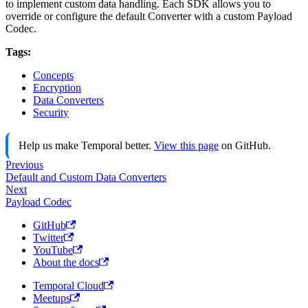
to implement custom data handling. Each SDK allows you to
override or configure the default Converter with a custom Payload
Codec.
Tags:
Concepts
Encryption
Data Converters
Security
Help us make Temporal better.
View this page
on GitHub.
Previous
Default and Custom Data Converters
Next
Payload Codec
GitHub
Twitter
YouTube
About the docs
Temporal Cloud
Meetups