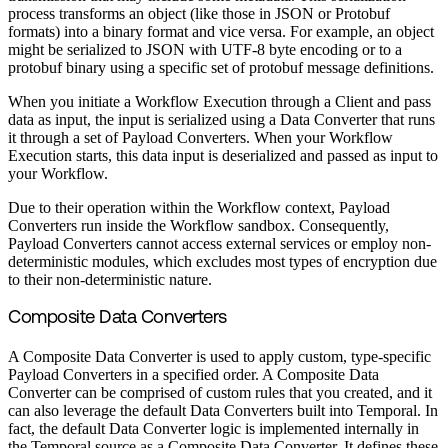
process transforms an object (like those in JSON or Protobuf
formats) into a binary format and vice versa. For example, an object
might be serialized to JSON with UTF-8 byte encoding or to a
protobuf binary using a specific set of protobuf message definitions.
When you initiate a Workflow Execution through a Client and pass
data as input, the input is serialized using a Data Converter that runs
it through a set of Payload Converters. When your Workflow
Execution starts, this data input is deserialized and passed as input to
your Workflow.
Due to their operation within the Workflow context, Payload
Converters run inside the Workflow sandbox. Consequently,
Payload Converters cannot access external services or employ non-
deterministic modules, which excludes most types of encryption due
to their non-deterministic nature.
Composite Data Converters
A Composite Data Converter is used to apply custom, type-specific
Payload Converters in a specified order. A Composite Data
Converter can be comprised of custom rules that you created, and it
can also leverage the default Data Converters built into Temporal. In
fact, the default Data Converter logic is implemented internally in
the Temporal source as a Composite Data Converter. It defines these