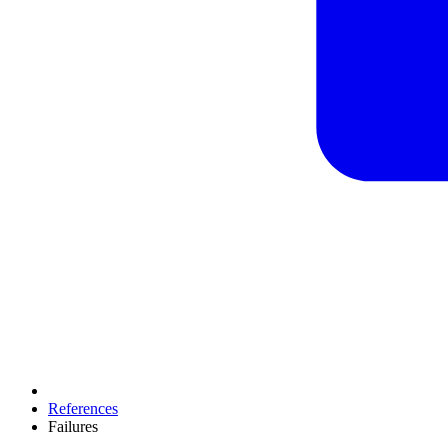
References
Failures