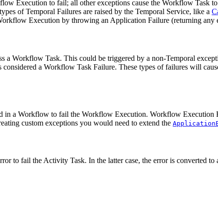
w Execution to fail; all other exceptions cause the Workflow Task to f
ypes of Temporal Failures are raised by the Temporal Service, like a
C
he Workflow Execution by throwing an Application Failure (returning any
cess a Workflow Task. This could be triggered by a non-Temporal excep
s considered a Workflow Task Failure. These types of failures will cau
ed in a Workflow to fail the Workflow Execution. Workflow Execution F
 creating custom exceptions you would need to extend the
Application
ror to fail the Activity Task. In the latter case, the error is converted