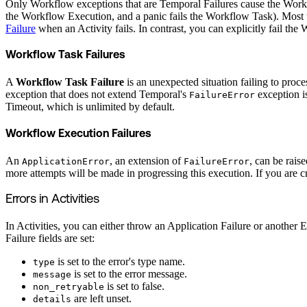
Only Workflow exceptions that are Temporal Failures cause the Workflo
the Workflow Execution, and a panic fails the Workflow Task). Most t
Failure
when an Activity fails. In contrast, you can explicitly fail t
Workflow Task Failures
A
Workflow Task Failure
is an unexpected situation failing to pro
exception that does not extend Temporal's
exception i
FailureError
Timeout, which is unlimited by default.
Workflow Execution Failures
An
, an extension of
, can be rais
ApplicationError
FailureError
more attempts will be made in progressing this execution. If you are
Errors in Activities
In Activities, you can either throw an Application Failure or another Er
Failure fields are set:
is set to the error's type name.
type
is set to the error message.
message
is set to false.
non_retryable
are left unset.
details