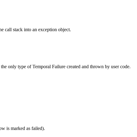
he call stack into an exception object.
 the only type of Temporal Failure created and thrown by user code.
w is marked as failed).