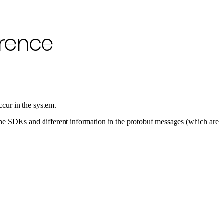
o available as raw Markdown at
/references/failures.md
. Append
to 
.md
erence
ccur in the system.
in the SDKs and different information in the protobuf messages (which 