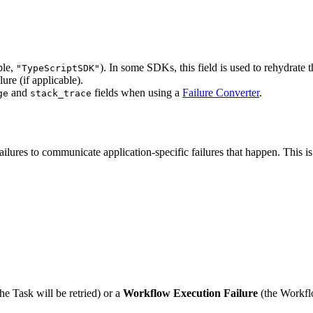
ple,
). In some SDKs, this field is used to rehydrate t
"TypeScriptSDK"
ure (if applicable).
and
fields when using a
Failure Converter
.
ge
stack_trace
lures to communicate application-specific failures that happen. This is
he Task will be retried) or a
Workflow Execution Failure
(the Workflo