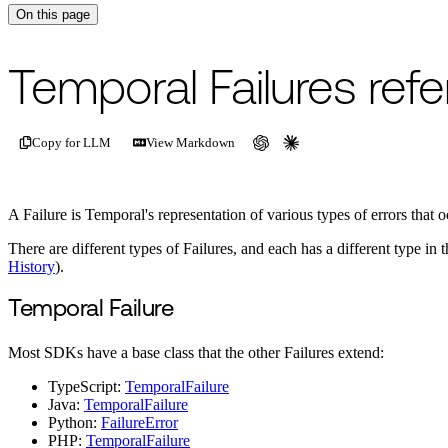
On this page
For the complete documentation index, see
/llms.txt
.
This page is als
Temporal Failures ref
Copy for LLM
View Markdown
A Failure is Temporal's representation of various types of errors that o
There are different types of Failures, and each has a different type 
History
).
Temporal Failure
Most SDKs have a base class that the other Failures extend:
TypeScript:
TemporalFailure
Java:
TemporalFailure
Python:
FailureError
PHP:
TemporalFailure