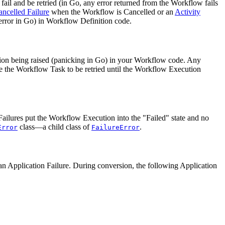
ail and be retried (in Go, any error returned from the Workflow fails
ancelled Failure
when the Workflow is Cancelled or an
Activity
 error in Go) in Workflow Definition code.
tion being raised (panicking in Go) in your Workflow code. Any
se the Workflow Task to be retried until the Workflow Execution
ailures put the Workflow Execution into the "Failed" state and no
class—a child class of
.
Error
FailureError
 to an Application Failure. During conversion, the following Application