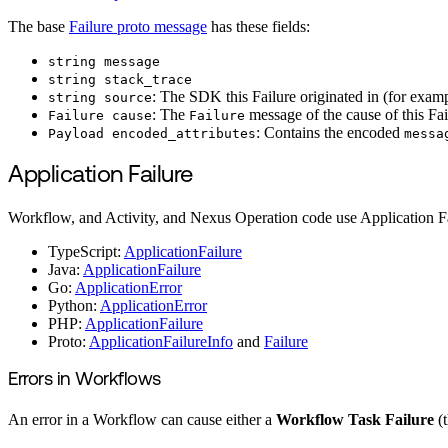
The base
Failure proto message
has these fields:
string message
string stack_trace
: The SDK this Failure originated in (for exam
string source
: The
message of the cause of this Fail
Failure cause
Failure
: Contains the encoded
Payload encoded_attributes
messa
Application Failure
Workflow, and Activity, and Nexus Operation code use Application Fai
TypeScript:
ApplicationFailure
Java:
ApplicationFailure
Go:
ApplicationError
Python:
ApplicationError
PHP:
ApplicationFailure
Proto:
ApplicationFailureInfo
and
Failure
Errors in Workflows
An error in a Workflow can cause either a
Workflow Task Failure
(t