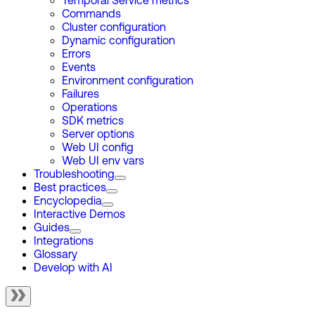
Temporal Service metrics
Commands
Cluster configuration
Dynamic configuration
Errors
Events
Environment configuration
Failures
Operations
SDK metrics
Server options
Web UI config
Web UI env vars
Troubleshooting
Best practices
Encyclopedia
Interactive Demos
Guides
Integrations
Glossary
Develop with AI