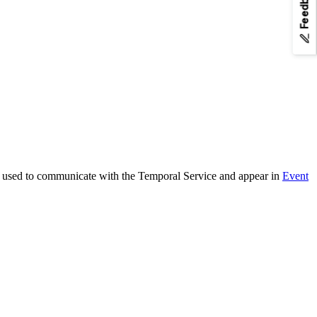
Feedback
any page URL to fetch its Markdown.
are used to communicate with the Temporal Service and appear in
Event