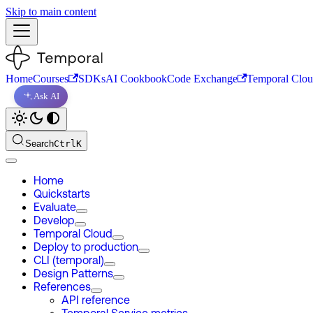
Skip to main content
Home
Courses
SDKs
AI Cookbook
Code Exchange
Temporal Clo
Ask AI
Search
Ctrl
K
Home
Quickstarts
Evaluate
Develop
Temporal Cloud
Deploy to production
CLI (temporal)
Design Patterns
References
API reference