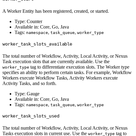
A Worker Entity has been registered, created, or started.
Type: Counter
Available in: Core, Go, Java
Tags:
,
,
namespace
task_queue
worker_type
worker_task_slots_available
The total number of Workflow, Activity, Local Activity, or Nexus
Task execution slots that are currently available. Use the
tag to differentiate execution slots. The Worker type
worker_type
specifies an ability to perform certain tasks. For example, Workflow
Workers execute Workflow Tasks, Activity Workers execute
Activity Tasks, and so forth.
Type: Gauge
Available in: Core, Go, Java
Tags:
,
,
namespace
task_queue
worker_type
worker_task_slots_used
The total number of Workflow, Activity, Local Activity, or Nexus
Tasks execution slots in current use. Use the
tag to
worker_type