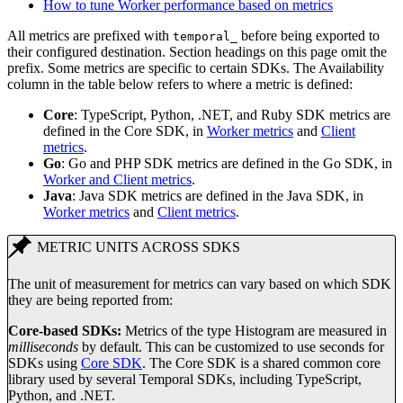
How to tune Worker performance based on metrics
All metrics are prefixed with
before being exported to
temporal_
their configured destination. Section headings on this page omit the
prefix. Some metrics are specific to certain SDKs. The Availability
column in the table below refers to where a metric is defined:
Core
: TypeScript, Python, .NET, and Ruby SDK metrics are
defined in the Core SDK, in
Worker metrics
and
Client
metrics
.
Go
: Go and PHP SDK metrics are defined in the Go SDK, in
Worker and Client metrics
.
Java
: Java SDK metrics are defined in the Java SDK, in
Worker metrics
and
Client metrics
.
METRIC UNITS ACROSS SDKS
The unit of measurement for metrics can vary based on which SDK
they are being reported from:
Core-based SDKs:
Metrics of the type Histogram are measured in
milliseconds
by default. This can be customized to use seconds for
SDKs using
Core SDK
. The Core SDK is a shared common core
library used by several Temporal SDKs, including TypeScript,
Python, and .NET.