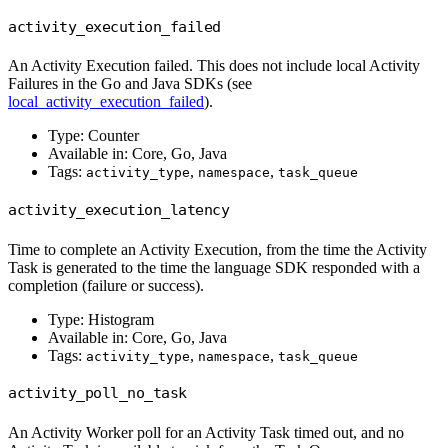
activity_execution_failed
An Activity Execution failed. This does not include local Activity
Failures in the Go and Java SDKs (see
local_activity_execution_failed
).
Type: Counter
Available in: Core, Go, Java
Tags:
,
,
activity_type
namespace
task_queue
activity_execution_latency
Time to complete an Activity Execution, from the time the Activity
Task is generated to the time the language SDK responded with a
completion (failure or success).
Type: Histogram
Available in: Core, Go, Java
Tags:
,
,
activity_type
namespace
task_queue
activity_poll_no_task
An Activity Worker poll for an Activity Task timed out, and no