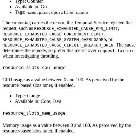
Type: Counter
Available in: Go
Tags:
,
,
namespace
operation
cause
The
tag carries the reason the Temporal Service rejected the
cause
request, such as
,
RESOURCE_EXHAUSTED_CAUSE_RPS_LIMIT
,
RESOURCE_EXHAUSTED_CAUSE_CONCURRENT_LIMIT
, or
RESOURCE_EXHAUSTED_CAUSE_SYSTEM_OVERLOADED
. The cause
RESOURCE_EXHAUSTED_CAUSE_CIRCUIT_BREAKER_OPEN
determines the remedy, so prefer this metric over
request_failure
when investigating throttling.
resource_slots_cpu_usage
CPU usage as a value between 0 and 100. As perceived by the
resource-based slots tuner, if enabled.
Type: Gauge
Available in: Core, Java
resource_slots_mem_usage
Memory usage as a value between 0 and 100. As perceived by the
resource-based slots tuner, if enabled.