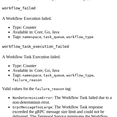
workflow_failed
A Workflow Execution failed.
Type: Counter
Available in: Core, Go, Java
Tags:
,
,
namespace
task_queue
workflow_type
workflow_task_execution_failed
A Workflow Task Execution failed.
Type: Counter
Available in: Core, Go, Java
Tags:
,
,
,
namespace
task_queue
workflow_type
failure_reason
Valid values for the
tag:
failure_reason
: The Workflow Task failed due to a
NonDeterminismError
non-determinism error.
: The Workflow Task response
GrpcMessageTooLarge
exceeded the gRPC message size limit and could not be
delivered. The Temporal Service terminates the Workflow