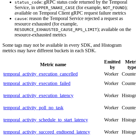
: gRPC status code returned by the Temporal
status_code
Service, in
(for example,
);
UPPER_SNAKE_CASE
NOT_FOUND
available on Temporal Client gRPC request failure metrics
: reason the Temporal Service rejected a request as
cause
resource exhausted (for example,
); available on the
RESOURCE_EXHAUSTED_CAUSE_RPS_LIMIT
resource-exhausted metrics
Some tags may not be available in every SDK, and Histogram
metrics may have different buckets in each SDK.
Emitted
Metr
Metric name
by
typ
temporal_activity_execution_cancelled
Worker
Counte
temporal_activity_execution_failed
Worker
Counte
temporal_activity_execution_latency
Worker
Histog
temporal_activity_poll_no_task
Worker
Counte
temporal_activity_schedule_to_start_latency
Worker
Histog
temporal_activity_succeed_endtoend_latency
Worker
Histog