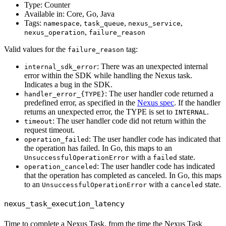
Type: Counter
Available in: Core, Go, Java
Tags:
,
,
,
namespace
task_queue
nexus_service
,
nexus_operation
failure_reason
Valid values for the
tag:
failure_reason
: There was an unexpected internal
internal_sdk_error
error within the SDK while handling the Nexus task.
Indicates a bug in the SDK.
: The user handler code returned a
handler_error_{TYPE}
predefined error, as specified in the
Nexus spec
. If the handler
returns an unexpected error, the TYPE is set to
.
INTERNAL
: The user handler code did not return within the
timeout
request timeout.
: The user handler code has indicated that
operation_failed
the operation has failed. In Go, this maps to an
with a
state.
UnsuccessfulOperationError
failed
: The user handler code has indicated
operation_canceled
that the operation has completed as canceled. In Go, this maps
to an
with a
state.
UnsuccessfulOperationError
canceled
nexus_task_execution_latency
Time to complete a Nexus Task, from the time the Nexus Task