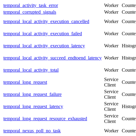
temporal_activity_task_error
Worker
Counte
temporal_corrupted_signals
Worker
Counte
temporal_local_activity_execution_cancelled
Worker
Counte
temporal_local_activity_execution_failed
Worker
Counte
temporal_local_activity_execution_latency
Worker
Histog
temporal_local_activity_succeed_endtoend_latency
Worker
Histog
temporal_local_activity_total
Worker
Counte
Service
temporal_long_request
Counte
Client
Service
temporal_long_request_failure
Counte
Client
Service
temporal_long_request_latency
Histog
Client
Service
temporal_long_request_resource_exhausted
Counte
Client
temporal_nexus_poll_no_task
Worker
Counte