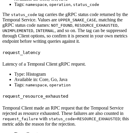
Tags:
,
,
namespace
operation
status_code
The
tag carries the gRPC status code returned by the
status_code
Temporal Service. Values are
, matching the
UPPER_SNAKE_CASE
gRPC status code names:
,
,
NOT_FOUND
RESOURCE_EXHAUSTED
,
, and so on. The tag can be suppressed
UNIMPLEMENTED
INTERNAL
through Client options, so confirm it is present in your own metrics
endpoint before writing queries against it.
request_latency
Latency of a Temporal Client gRPC request.
Type: Histogram
Available in: Core, Go, Java
Tags:
,
namespace
operation
request_resource_exhausted
Temporal Client made an RPC request that the Temporal Service
rejected as resource exhausted. These failures are also counted in
with
; this
request_failure
status_code=RESOURCE_EXHAUSTED
metric adds the reason for the rejection.