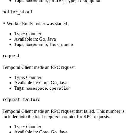
Tags:
,
,
namespace
poller_type
task_queue
poller_start
A Worker Entity poller was started.
Type: Counter
Available in: Go, Java
Tags:
,
namespace
task_queue
request
Temporal Client made an RPC request.
Type: Counter
Available in: Core, Go, Java
Tags:
,
namespace
operation
request_failure
Temporal Client made an RPC request that failed. This number is
included into the total
counter for RPC requests.
request
Type: Counter
Available in: Core, Go, Java