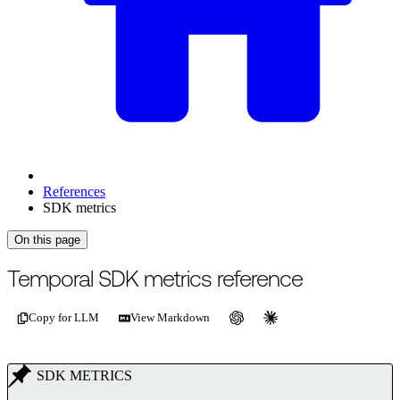
References
SDK metrics
On this page
For the complete documentation index, see
/llms.txt
.
This page is als
Temporal SDK metrics reference
Copy for LLM
View Markdown
SDK METRICS