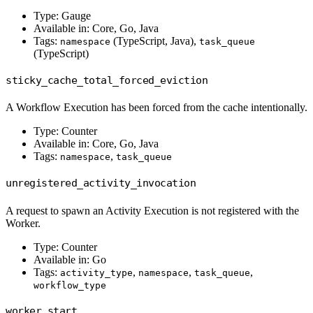
Type: Gauge
Available in: Core, Go, Java
Tags:
(TypeScript, Java),
namespace
task_queue
(TypeScript)
sticky_cache_total_forced_eviction
A Workflow Execution has been forced from the cache intentionally.
Type: Counter
Available in: Core, Go, Java
Tags:
,
namespace
task_queue
unregistered_activity_invocation
A request to spawn an Activity Execution is not registered with the
Worker.
Type: Counter
Available in: Go
Tags:
,
,
,
activity_type
namespace
task_queue
workflow_type
worker_start