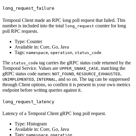
long_request_failure
Temporal Client made an RPC long poll request that failed. This
number is included into the total
counter for long
long_request
poll RPC requests.
Type: Counter
Available in: Core, Go, Java
Tags:
,
,
namespace
operation
status_code
The
tag carries the gRPC status code returned by the
status_code
Temporal Service. Values are
, matching the
UPPER_SNAKE_CASE
gRPC status code names:
,
,
NOT_FOUND
RESOURCE_EXHAUSTED
,
, and so on. The tag can be suppressed
UNIMPLEMENTED
INTERNAL
through Client options, so confirm it is present in your own metrics
endpoint before writing queries against it.
long_request_latency
Latency of a Temporal Client gRPC long poll request.
Type: Histogram
Available in: Core, Go, Java
Tags:
,
namespace
operation