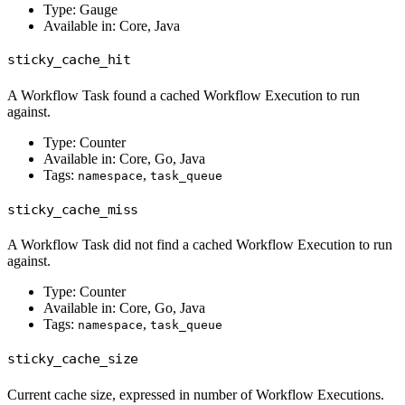
Type: Gauge
Available in: Core, Java
sticky_cache_hit
A Workflow Task found a cached Workflow Execution to run
against.
Type: Counter
Available in: Core, Go, Java
Tags:
,
namespace
task_queue
sticky_cache_miss
A Workflow Task did not find a cached Workflow Execution to run
against.
Type: Counter
Available in: Core, Go, Java
Tags:
,
namespace
task_queue
sticky_cache_size
Current cache size, expressed in number of Workflow Executions.