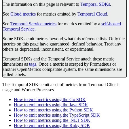
The information on this page is relevant to
Temporal SDKs
.
See
Cloud metrics
for metrics emitted by
Temporal Cloud
.
See
Temporal Service metrics
for metrics emitted by a
self-hosted
Temporal Service
.
Some SDKs emit metrics beyond what this reference lists. Only the
metrics on this page have guaranteed, defined behavior. Treat any
others as deprecated, inconsistent, or experimental.
Temporal SDKs and the Temporal Service attach these metric
dimensions as
tags
. Once a metric is scraped by Prometheus or
another OpenMetrics-compatible system, the same dimensions are
called labels.
The Temporal SDKs emit a set of metrics from Temporal Client
usage and Worker Processes.
How to emit metrics using the Go SDK
How to emit metrics using the Java SDK
How to emit metrics using the Python SDK
How to emit metrics using the TypeScript SDK
How to emit metrics using the .NET SDK
How to emit metrics using the Ruby SDK