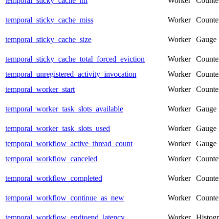
temporal_sticky_cache_hit
Worker
Counte
temporal_sticky_cache_miss
Worker
Counte
temporal_sticky_cache_size
Worker
Gauge
temporal_sticky_cache_total_forced_eviction
Worker
Counte
temporal_unregistered_activity_invocation
Worker
Counte
temporal_worker_start
Worker
Counte
temporal_worker_task_slots_available
Worker
Gauge
temporal_worker_task_slots_used
Worker
Gauge
temporal_workflow_active_thread_count
Worker
Gauge
temporal_workflow_canceled
Worker
Counte
temporal_workflow_completed
Worker
Counte
temporal_workflow_continue_as_new
Worker
Counte
temporal_workflow_endtoend_latency
Worker
Histog