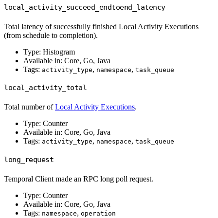
local_activity_succeed_endtoend_latency
Total latency of successfully finished Local Activity Executions
(from schedule to completion).
Type: Histogram
Available in: Core, Go, Java
Tags:
,
,
activity_type
namespace
task_queue
local_activity_total
Total number of
Local Activity Executions
.
Type: Counter
Available in: Core, Go, Java
Tags:
,
,
activity_type
namespace
task_queue
long_request
Temporal Client made an RPC long poll request.
Type: Counter
Available in: Core, Go, Java
Tags:
,
namespace
operation