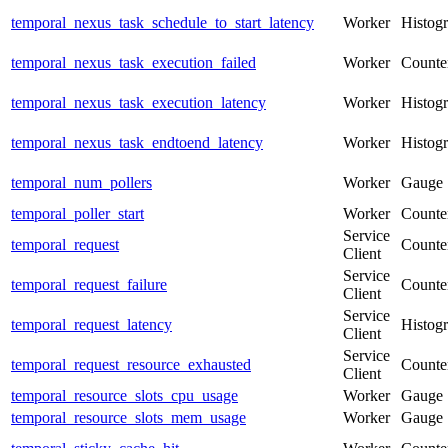
temporal_nexus_task_schedule_to_start_latency
Worker
Histog
temporal_nexus_task_execution_failed
Worker
Counte
temporal_nexus_task_execution_latency
Worker
Histog
temporal_nexus_task_endtoend_latency
Worker
Histog
temporal_num_pollers
Worker
Gauge
temporal_poller_start
Worker
Counte
Service
temporal_request
Counte
Client
Service
temporal_request_failure
Counte
Client
Service
temporal_request_latency
Histog
Client
Service
temporal_request_resource_exhausted
Counte
Client
temporal_resource_slots_cpu_usage
Worker
Gauge
temporal_resource_slots_mem_usage
Worker
Gauge