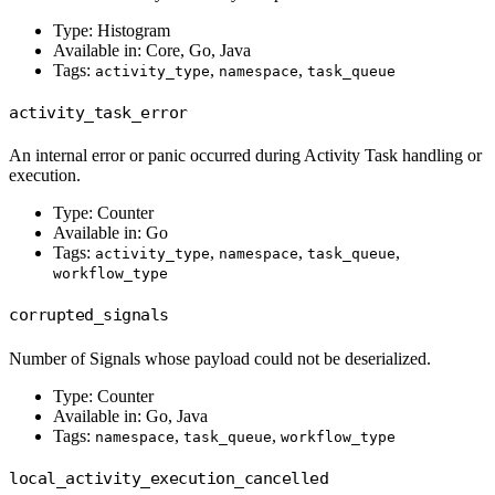
Type: Histogram
Available in: Core, Go, Java
Tags:
,
,
activity_type
namespace
task_queue
activity_task_error
An internal error or panic occurred during Activity Task handling or
execution.
Type: Counter
Available in: Go
Tags:
,
,
,
activity_type
namespace
task_queue
workflow_type
corrupted_signals
Number of Signals whose payload could not be deserialized.
Type: Counter
Available in: Go, Java
Tags:
,
,
namespace
task_queue
workflow_type
local_activity_execution_cancelled