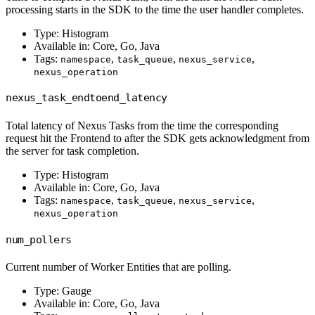
processing starts in the SDK to the time the user handler completes.
Type: Histogram
Available in: Core, Go, Java
Tags:
,
,
,
namespace
task_queue
nexus_service
nexus_operation
nexus_task_endtoend_latency
Total latency of Nexus Tasks from the time the corresponding
request hit the Frontend to after the SDK gets acknowledgment from
the server for task completion.
Type: Histogram
Available in: Core, Go, Java
Tags:
,
,
,
namespace
task_queue
nexus_service
nexus_operation
num_pollers
Current number of Worker Entities that are polling.
Type: Gauge
Available in: Core, Go, Java