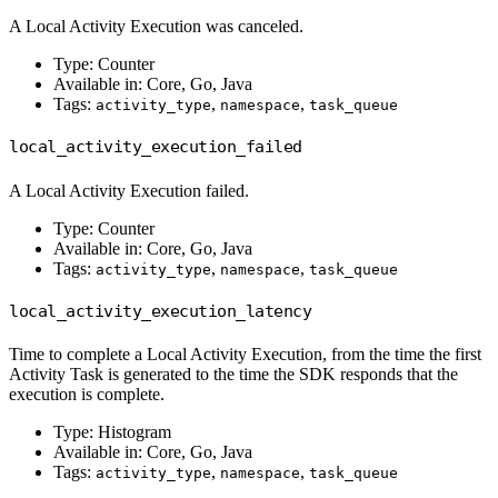
A Local Activity Execution was canceled.
Type: Counter
Available in: Core, Go, Java
Tags:
,
,
activity_type
namespace
task_queue
local_activity_execution_failed
A Local Activity Execution failed.
Type: Counter
Available in: Core, Go, Java
Tags:
,
,
activity_type
namespace
task_queue
local_activity_execution_latency
Time to complete a Local Activity Execution, from the time the first
Activity Task is generated to the time the SDK responds that the
execution is complete.
Type: Histogram
Available in: Core, Go, Java
Tags:
,
,
activity_type
namespace
task_queue