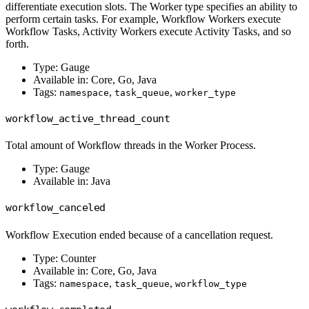
differentiate execution slots. The Worker type specifies an ability to
perform certain tasks. For example, Workflow Workers execute
Workflow Tasks, Activity Workers execute Activity Tasks, and so
forth.
Type: Gauge
Available in: Core, Go, Java
Tags:
,
,
namespace
task_queue
worker_type
workflow_active_thread_count
Total amount of Workflow threads in the Worker Process.
Type: Gauge
Available in: Java
workflow_canceled
Workflow Execution ended because of a cancellation request.
Type: Counter
Available in: Core, Go, Java
Tags:
,
,
namespace
task_queue
workflow_type