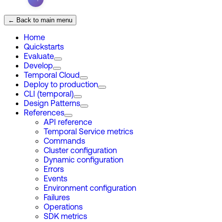
← Back to main menu
Home
Quickstarts
Evaluate
Develop
Temporal Cloud
Deploy to production
CLI (temporal)
Design Patterns
References
API reference
Temporal Service metrics
Commands
Cluster configuration
Dynamic configuration
Errors
Events
Environment configuration
Failures
Operations
SDK metrics