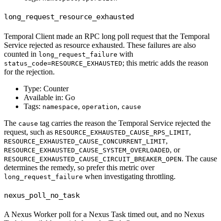
long_request_resource_exhausted
Temporal Client made an RPC long poll request that the Temporal
Service rejected as resource exhausted. These failures are also
counted in
with
long_request_failure
; this metric adds the reason
status_code=RESOURCE_EXHAUSTED
for the rejection.
Type: Counter
Available in: Go
Tags:
,
,
namespace
operation
cause
The
tag carries the reason the Temporal Service rejected the
cause
request, such as
,
RESOURCE_EXHAUSTED_CAUSE_RPS_LIMIT
,
RESOURCE_EXHAUSTED_CAUSE_CONCURRENT_LIMIT
, or
RESOURCE_EXHAUSTED_CAUSE_SYSTEM_OVERLOADED
. The cause
RESOURCE_EXHAUSTED_CAUSE_CIRCUIT_BREAKER_OPEN
determines the remedy, so prefer this metric over
when investigating throttling.
long_request_failure
nexus_poll_no_task
A Nexus Worker poll for a Nexus Task timed out, and no Nexus