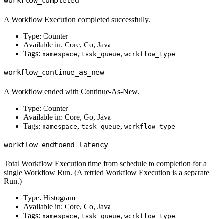
workflow_completed
A Workflow Execution completed successfully.
Type: Counter
Available in: Core, Go, Java
Tags:
,
,
namespace
task_queue
workflow_type
workflow_continue_as_new
A Workflow ended with Continue-As-New.
Type: Counter
Available in: Core, Go, Java
Tags:
,
,
namespace
task_queue
workflow_type
workflow_endtoend_latency
Total Workflow Execution time from schedule to completion for a
single Workflow Run. (A retried Workflow Execution is a separate
Run.)
Type: Histogram
Available in: Core, Go, Java
Tags:
,
,
namespace
task_queue
workflow_type