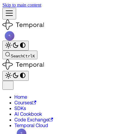
Skip to main content
Search
Ctrl
K
Home
Courses
SDKs
AI Cookbook
Code Exchange
Temporal Cloud