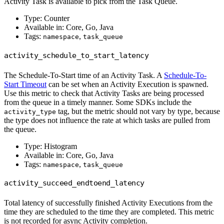
Activity Task is available to pick from the Task Queue.
Type: Counter
Available in: Core, Go, Java
Tags:
,
namespace
task_queue
activity_schedule_to_start_latency
The Schedule-To-Start time of an Activity Task. A
Schedule-To-
Start Timeout
can be set when an Activity Execution is spawned.
Use this metric to check that Activity Tasks are being processed
from the queue in a timely manner. Some SDKs include the
tag, but the metric should not vary by type, because
activity_type
the type does not influence the rate at which tasks are pulled from
the queue.
Type: Histogram
Available in: Core, Go, Java
Tags:
,
namespace
task_queue
activity_succeed_endtoend_latency
Total latency of successfully finished Activity Executions from the
time they are scheduled to the time they are completed. This metric
is not recorded for async Activity completion.