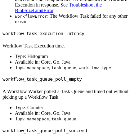
Execution in response. See
Troubleshoot the
BlobSizeLimitError
.
: The Workflow Task failed for any other
WorkflowError
reason.
workflow_task_execution_latency
Workflow Task Execution time.
Type: Histogram
Available in: Core, Go, Java
Tags:
,
,
namespace
task_queue
workflow_type
workflow_task_queue_poll_empty
A Workflow Worker polled a Task Queue and timed out without
picking up a Workflow Task.
Type: Counter
Available in: Core, Go, Java
Tags:
,
namespace
task_queue
workflow_task_queue_poll_succeed