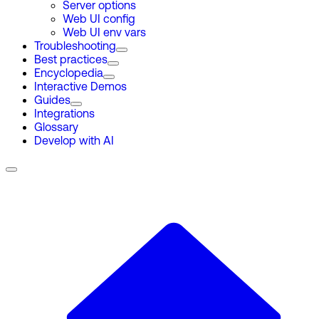
Server options
Web UI config
Web UI env vars
Troubleshooting
Best practices
Encyclopedia
Interactive Demos
Guides
Integrations
Glossary
Develop with AI