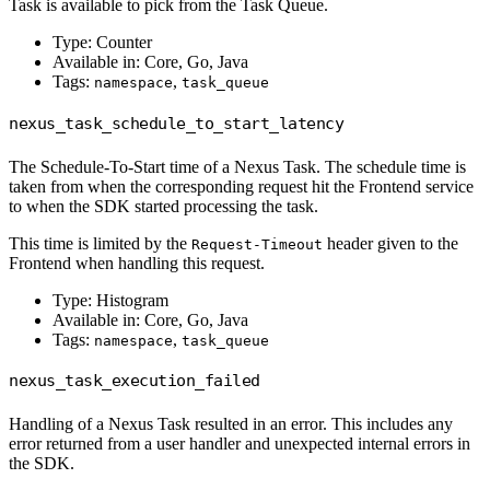
Task is available to pick from the Task Queue.
Type: Counter
Available in: Core, Go, Java
Tags:
,
namespace
task_queue
nexus_task_schedule_to_start_latency
The Schedule-To-Start time of a Nexus Task. The schedule time is
taken from when the corresponding request hit the Frontend service
to when the SDK started processing the task.
This time is limited by the
header given to the
Request-Timeout
Frontend when handling this request.
Type: Histogram
Available in: Core, Go, Java
Tags:
,
namespace
task_queue
nexus_task_execution_failed
Handling of a Nexus Task resulted in an error. This includes any
error returned from a user handler and unexpected internal errors in
the SDK.