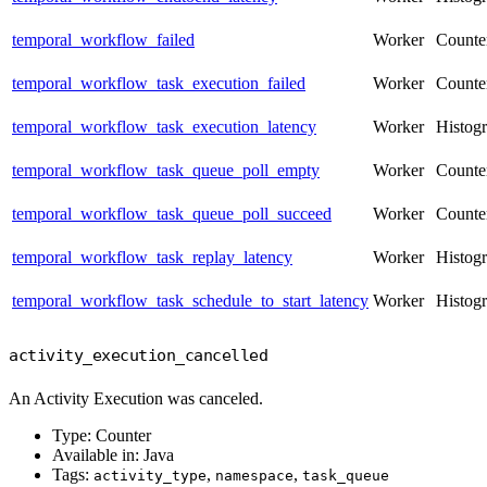
temporal_workflow_failed
Worker
Counte
temporal_workflow_task_execution_failed
Worker
Counte
temporal_workflow_task_execution_latency
Worker
Histog
temporal_workflow_task_queue_poll_empty
Worker
Counte
temporal_workflow_task_queue_poll_succeed
Worker
Counte
temporal_workflow_task_replay_latency
Worker
Histog
temporal_workflow_task_schedule_to_start_latency
Worker
Histog
activity_execution_cancelled
An Activity Execution was canceled.
Type: Counter
Available in: Java
Tags:
,
,
activity_type
namespace
task_queue