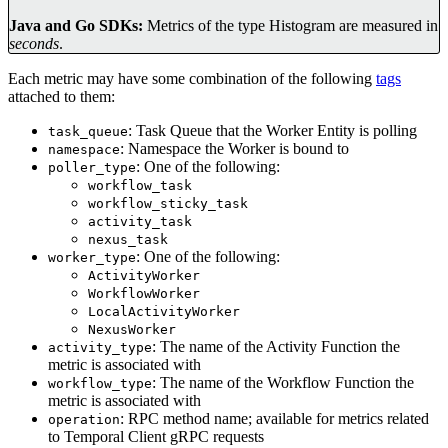
Java and Go SDKs:
Metrics of the type Histogram are measured in
seconds
.
Each metric may have some combination of the following
tags
attached to them:
: Task Queue that the Worker Entity is polling
task_queue
: Namespace the Worker is bound to
namespace
: One of the following:
poller_type
workflow_task
workflow_sticky_task
activity_task
nexus_task
: One of the following:
worker_type
ActivityWorker
WorkflowWorker
LocalActivityWorker
NexusWorker
: The name of the Activity Function the
activity_type
metric is associated with
: The name of the Workflow Function the
workflow_type
metric is associated with
: RPC method name; available for metrics related
operation
to Temporal Client gRPC requests