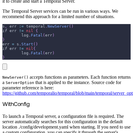
it to create and start a Temporal Server.
The Temporal Server services can be run in various ways. We
recommend this approach for a limited number of situations.
s
,
 err 
:=
 temporal
.
NewServer
(
)
if
 err 
!=
nil
{
	log
.
Fatal
(
err
)
}
err 
=
 s
.
Start
(
)
if
 err 
!=
nil
{
	log
.
Fatal
(
err
)
}
accepts functions as parameters. Each function returns
NewServer()
a
that is applied to the instance. Source code for
ServerOption
parameter reference is here:
https://github.com/temporalio/temporal/blob/main/temporal/server_op
WithConfig
To launch a Temporal server, a configuration file is required. The
server automatically searches for this configuration in the default
location ./config/development.yaml when starting. If you need to use
a custom configuration, you can specify it through the server's