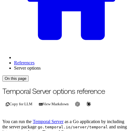
References
Server options
On this page
For the complete documentation index, see
/llms.txt
.
This page is als
Temporal Server options reference
Copy for LLM
View Markdown
You can run the
Temporal Server
as a Go application by including
the server package
and using
go.temporal.io/server/temporal