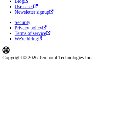
Blog
Use cases
Newsletter signup
Security
Privacy policy
Terms of service
We're hiring
Copyright © 2026 Temporal Technologies Inc.