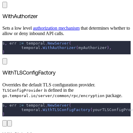
WithAuthorizer
Sets a low level
authorization mechanism
that determines whether to
allow or deny inbound API calls.
s
,
 err 
:=
 temporal
.
NewServer
(
	temporal
.
WithAuthorizer
(
myAuthorizer
)
,
)
WithTLSConfigFactory
Overrides the default TLS configuration provider.
is defined in the
TLSConfigProvider
package.
go.temporal.io/server/common/rpc/encryption
s
,
 err 
:=
 temporal
.
NewServer
(
	temporal
.
WithTLSConfigFactory
(
yourTLSConfigProv
)