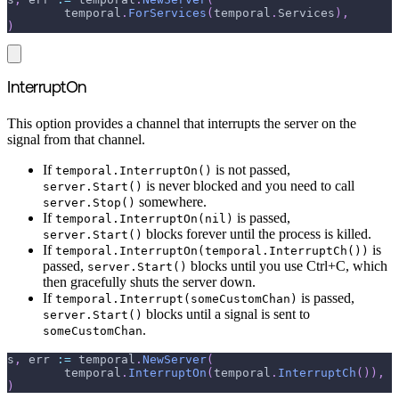
	temporal
.
ForServices
(
temporal
.
Services
)
,
)
InterruptOn
This option provides a channel that interrupts the server on the
signal from that channel.
If
is not passed,
temporal.InterruptOn()
is never blocked and you need to call
server.Start()
somewhere.
server.Stop()
If
is passed,
temporal.InterruptOn(nil)
blocks forever until the process is killed.
server.Start()
If
is
temporal.InterruptOn(temporal.InterruptCh())
passed,
blocks until you use Ctrl+C, which
server.Start()
then gracefully shuts the server down.
If
is passed,
temporal.Interrupt(someCustomChan)
blocks until a signal is sent to
server.Start()
.
someCustomChan
s
,
 err 
:=
 temporal
.
NewServer
(
	temporal
.
InterruptOn
(
temporal
.
InterruptCh
(
)
)
,
)