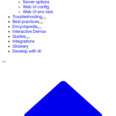
Server options
Web UI config
Web UI env vars
Troubleshooting
Best practices
Encyclopedia
Interactive Demos
Guides
Integrations
Glossary
Develop with AI