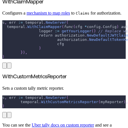
WithClaimMapper
Configures a
mechanism to map roles
to
for authorization.
Claims
s
,
 err 
:=
 temporal
.
NewServer
(
  temporal
.
WithClaimMapper
(
func
(
cfg 
*
config
.
Config
)
 aut
  		logger 
:=
getYourLogger
(
)
// Replace wi
return
 authorization
.
NewDefaultJWTClaim
			authorization
.
NewDefaultTokenKe
			cfg
)
}
)
,
)
WithCustomMetricsReporter
Sets a custom tally metric reporter.
s
,
 err 
:=
 temporal
.
NewServer
(
	temporal
.
WithCustomMetricsReporter
(
myReporter
)
,
)
You can see the
Uber tally docs on custom reporter
and see a