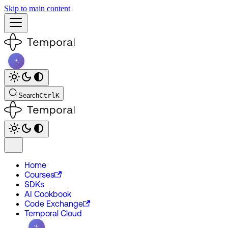
Skip to main content
Search
Ctrl
K
Home
Courses
SDKs
AI Cookbook
Code Exchange
Temporal Cloud