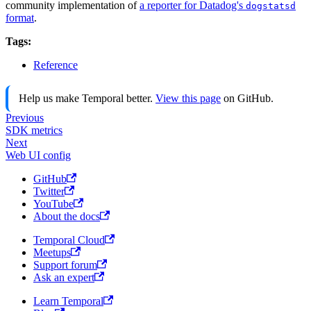
community implementation of
a reporter for Datadog's
dogstatsd
format
.
Tags:
Reference
Help us make Temporal better.
View this page
on GitHub.
Previous
SDK metrics
Next
Web UI config
GitHub
Twitter
YouTube
About the docs
Temporal Cloud
Meetups
Support forum
Ask an expert
Learn Temporal