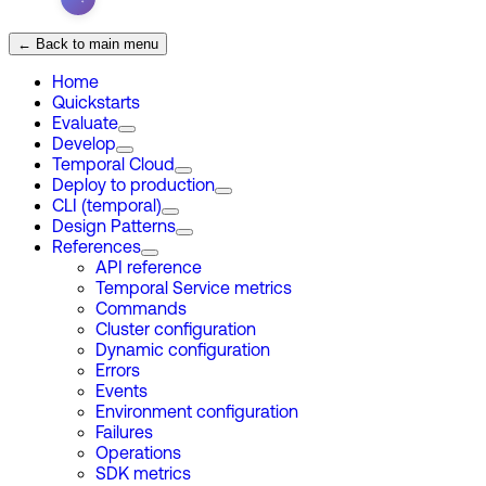
← Back to main menu
Home
Quickstarts
Evaluate
Develop
Temporal Cloud
Deploy to production
CLI (temporal)
Design Patterns
References
API reference
Temporal Service metrics
Commands
Cluster configuration
Dynamic configuration
Errors
Events
Environment configuration
Failures
Operations
SDK metrics