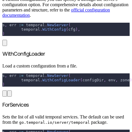
configuration option. For comprehensive details about configuration
parameters and structure, refer to the
official configuration
documentation
.
s
,
 err 
:=
 temporal
.
NewServer
(
	temporal
.
WithConfig
(
cfg
)
,
)
WithConfigLoader
Load a custom configuration from a file.
s
,
 err 
:=
 temporal
.
NewServer
(
	temporal
.
WithConfigLoader
(
configDir
,
 env
,
 zone
)
)
ForServices
Sets the list of all valid temporal services. The default can be used
from the
package.
go.temporal.io/server/temporal
s
,
 err 
:=
 temporal
.
NewServer
(