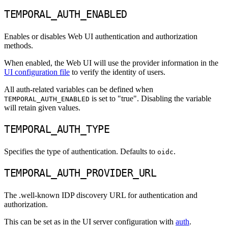
TEMPORAL_AUTH_ENABLED
Enables or disables Web UI authentication and authorization
methods.
When enabled, the Web UI will use the provider information in the
UI configuration file
to verify the identity of users.
All auth-related variables can be defined when
is set to "true". Disabling the variable
TEMPORAL_AUTH_ENABLED
will retain given values.
TEMPORAL_AUTH_TYPE
Specifies the type of authentication. Defaults to
.
oidc
TEMPORAL_AUTH_PROVIDER_URL
The .well-known IDP discovery URL for authentication and
authorization.
This can be set as in the UI server configuration with
auth
.