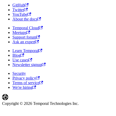
GitHub
Twitter
YouTube
About the docs
Temporal Cloud
Meetups
Support forum
Ask an expert
Learn Temporal
Blog
Use cases
Newsletter signup
Security
Privacy policy
Terms of service
We're hiring
Copyright © 2026 Temporal Technologies Inc.