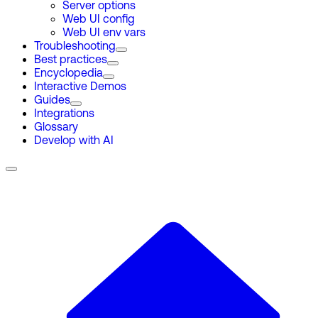
Server options
Web UI config
Web UI env vars
Troubleshooting
Best practices
Encyclopedia
Interactive Demos
Guides
Integrations
Glossary
Develop with AI