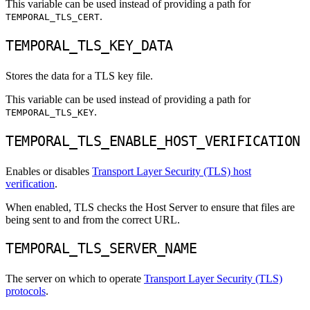
This variable can be used instead of providing a path for
.
TEMPORAL_TLS_CERT
TEMPORAL_TLS_KEY_DATA
Stores the data for a TLS key file.
This variable can be used instead of providing a path for
.
TEMPORAL_TLS_KEY
TEMPORAL_TLS_ENABLE_HOST_VERIFICATION
Enables or disables
Transport Layer Security (TLS) host
verification
.
When enabled, TLS checks the Host Server to ensure that files are
being sent to and from the correct URL.
TEMPORAL_TLS_SERVER_NAME
The server on which to operate
Transport Layer Security (TLS)
protocols
.