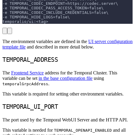
-e TEMPORAL_CODEC_ENDPOINT=https://codec.server\
-e TEMPORAL_CODEC_PASS_ACCESS_TOKEN=false\
-e TEMPORAL_CODEC_INCLUDE_CREDENTIALS=false\
-e TEMPORAL_HIDE_LOGS=false\
temporalio/ui:<tag>
The environment variables are defined in the
UI server configuration
template file
and described in more detail below.
TEMPORAL_ADDRESS
The
Frontend Service
address for the Temporal Cluster. This
variable can be set
in the base configuration file
using
.
temporalGrpcAddress
This variable is required for setting other environment variables.
TEMPORAL_UI_PORT
The port used by the Temporal WebUI Server and the HTTP API.
This variable is needed for
and all
TEMPORAL_OPENAPI_ENABLED