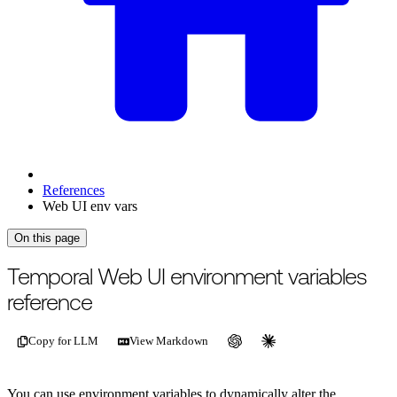
References
Web UI env vars
On this page
Temporal Web UI environment variables
reference
Copy for LLM
View Markdown
You can use environment variables to dynamically alter the