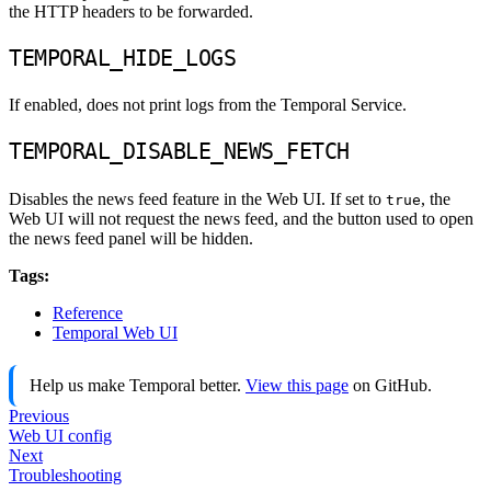
the HTTP headers to be forwarded.
TEMPORAL_HIDE_LOGS
If enabled, does not print logs from the Temporal Service.
TEMPORAL_DISABLE_NEWS_FETCH
Disables the news feed feature in the Web UI. If set to
, the
true
Web UI will not request the news feed, and the button used to open
the news feed panel will be hidden.
Tags:
Reference
Temporal Web UI
Help us make Temporal better.
View this page
on GitHub.
Previous
Web UI config
Next
Troubleshooting