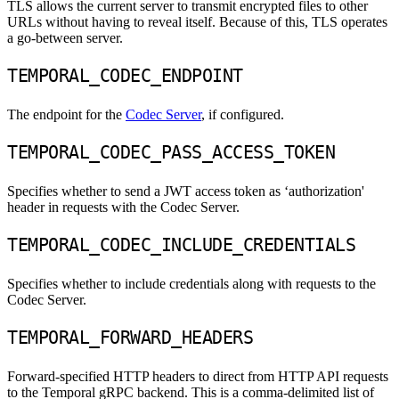
TLS allows the current server to transmit encrypted files to other
URLs without having to reveal itself. Because of this, TLS operates
a go-between server.
TEMPORAL_CODEC_ENDPOINT
The endpoint for the
Codec Server
, if configured.
TEMPORAL_CODEC_PASS_ACCESS_TOKEN
Specifies whether to send a JWT access token as ‘authorization'
header in requests with the Codec Server.
TEMPORAL_CODEC_INCLUDE_CREDENTIALS
Specifies whether to include credentials along with requests to the
Codec Server.
TEMPORAL_FORWARD_HEADERS
Forward-specified HTTP headers to direct from HTTP API requests
to the Temporal gRPC backend. This is a comma-delimited list of