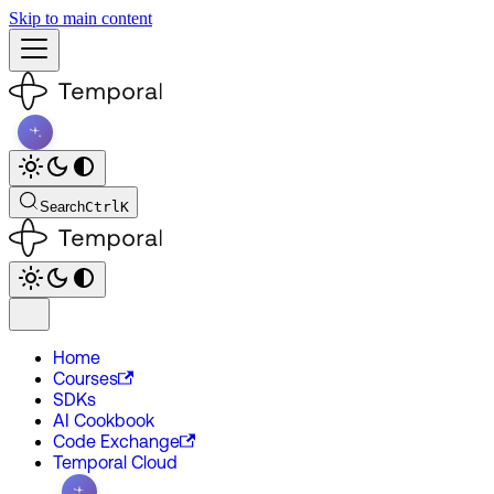
Skip to main content
Search
Ctrl
K
Home
Courses
SDKs
AI Cookbook
Code Exchange
Temporal Cloud