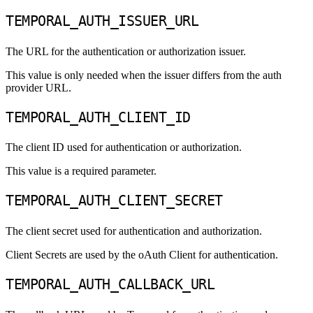
TEMPORAL_AUTH_ISSUER_URL
The URL for the authentication or authorization issuer.
This value is only needed when the issuer differs from the auth
provider URL.
TEMPORAL_AUTH_CLIENT_ID
The client ID used for authentication or authorization.
This value is a required parameter.
TEMPORAL_AUTH_CLIENT_SECRET
The client secret used for authentication and authorization.
Client Secrets are used by the oAuth Client for authentication.
TEMPORAL_AUTH_CALLBACK_URL