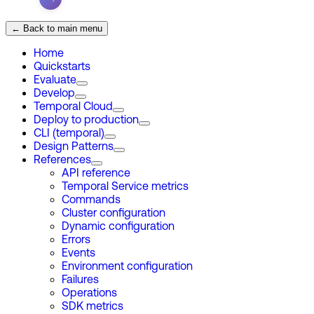
← Back to main menu
Home
Quickstarts
Evaluate
Develop
Temporal Cloud
Deploy to production
CLI (temporal)
Design Patterns
References
API reference
Temporal Service metrics
Commands
Cluster configuration
Dynamic configuration
Errors
Events
Environment configuration
Failures
Operations
SDK metrics