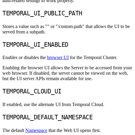
auth-related settings to work properly.
TEMPORAL_UI_PUBLIC_PATH
Stores a value such as "" or "/custom-path" that allows the UI to be
served from a subpath.
TEMPORAL_UI_ENABLED
Enables or disables the
browser UI
for the Temporal Cluster.
Enabling the browser UI allows the Server to be accessed from your
web browser. If disabled, the server cannot be viewed on the web,
but the UI server APIs remain available for use.
TEMPORAL_CLOUD_UI
If enabled, use the alternate UI from Temporal Cloud.
TEMPORAL_DEFAULT_NAMESPACE
The default
Namespace
that the Web UI opens first.