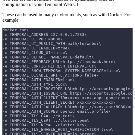
configuration of your Temporal Web UI.
These can be used in many environments, such as with Docker. For
example:
docker run\
-e TEMPORAL_ADDRESS=127.0.0.1:7233\
-e TEMPORAL_UI_PORT=8080\
-e TEMPORAL_UI_PUBLIC_PATH=path/to/webui\
-e TEMPORAL_UI_ENABLED=true\
-e TEMPORAL_CLOUD_UI=false\
-e TEMPORAL_DEFAULT_NAMESPACE=default\
-e TEMPORAL_FEEDBACK_URL=https://feedback.here\
-e TEMPORAL_CONFIG_REFRESH_INTERVAL=0s\
-e TEMPORAL_SHOW_TEMPORAL_SYSTEM_NAMESPACE=false\
-e TEMPORAL_DISABLE_WRITE_ACTIONS=false\
-e TEMPORAL_AUTH_ENABLED=true\
-e TEMPORAL_AUTH_TYPE=oidc\
-e TEMPORAL_AUTH_PROVIDER_URL=https://accounts.google.c
-e TEMPORAL_AUTH_ISSUER_URL=https://accounts.google.com
-e TEMPORAL_AUTH_CLIENT_ID=xxxxx-xxxx.apps.googleuserco
-e TEMPORAL_AUTH_CLIENT_SECRET=xxxxxxxxxxxxxxx\
-e TEMPORAL_AUTH_CALLBACK_URL=https://xxxx.com:8080/aut
-e TEMPORAL_AUTH_SCOPES=openid,email,profile\
-e TEMPORAL_TLS_CA=../ca.cert\
-e TEMPORAL_TLS_CERT=../cluster.pem\
-e TEMPORAL_TLS_KEY=../cluster.key\
-e TEMPORAL_TLS_ENABLE_HOST_VERIFICATION=true\
-e TEMPORAL_TLS_SERVER_NAME=tls-server\