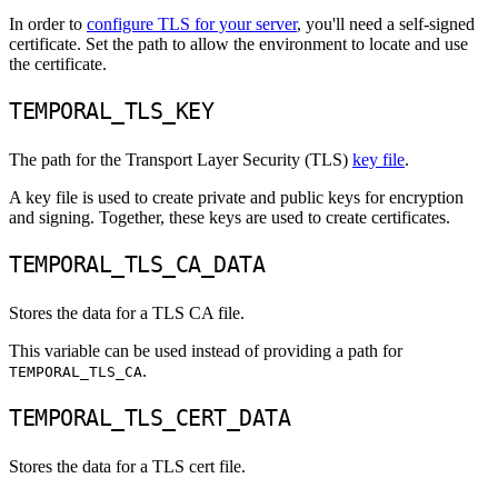
In order to
configure TLS for your server
, you'll need a self-signed
certificate. Set the path to allow the environment to locate and use
the certificate.
TEMPORAL_TLS_KEY
The path for the Transport Layer Security (TLS)
key file
.
A key file is used to create private and public keys for encryption
and signing. Together, these keys are used to create certificates.
TEMPORAL_TLS_CA_DATA
Stores the data for a TLS CA file.
This variable can be used instead of providing a path for
.
TEMPORAL_TLS_CA
TEMPORAL_TLS_CERT_DATA
Stores the data for a TLS cert file.