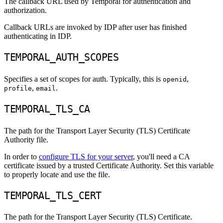
The callback URL used by Temporal for authentication and
authorization.
Callback URLs are invoked by IDP after user has finished
authenticating in IDP.
TEMPORAL_AUTH_SCOPES
Specifies a set of scopes for auth. Typically, this is
,
openid
,
.
profile
email
TEMPORAL_TLS_CA
The path for the Transport Layer Security (TLS) Certificate
Authority file.
In order to
configure TLS for your server
, you'll need a CA
certificate issued by a trusted Certificate Authority. Set this variable
to properly locate and use the file.
TEMPORAL_TLS_CERT
The path for the Transport Layer Security (TLS) Certificate.