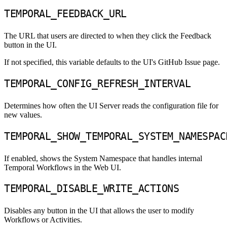
TEMPORAL_FEEDBACK_URL
The URL that users are directed to when they click the Feedback
button in the UI.
If not specified, this variable defaults to the UI's GitHub Issue page.
TEMPORAL_CONFIG_REFRESH_INTERVAL
Determines how often the UI Server reads the configuration file for
new values.
TEMPORAL_SHOW_TEMPORAL_SYSTEM_NAMESPAC
If enabled, shows the System Namespace that handles internal
Temporal Workflows in the Web UI.
TEMPORAL_DISABLE_WRITE_ACTIONS
Disables any button in the UI that allows the user to modify
Workflows or Activities.