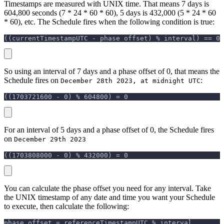
Timestamps are measured with UNIX time. That means 7 days is
604,800 seconds (7 * 24 * 60 * 60), 5 days is 432,000 (5 * 24 * 60
* 60), etc. The Schedule fires when the following condition is true:
((currentTimestampUTC - phase offset) % interval) == 0
So using an interval of 7 days and a phase offset of 0, that means the
Schedule fires on
:
December 28th 2023, at midnight UTC
((1703721600 - 0) % 604800) = 0
For an interval of 5 days and a phase offset of 0, the Schedule fires
on
December 29th 2023
((1703808000 - 0) % 432000) = 0
You can calculate the phase offset you need for any interval. Take
the UNIX timestamp of any date and time you want your Schedule
to execute, then calculate the following:
phase offset = referenceTimestampUTC % interval