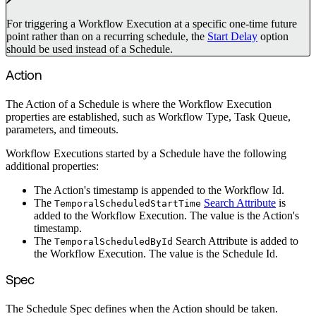
For triggering a Workflow Execution at a specific one-time future
point rather than on a recurring schedule, the
Start Delay
option
should be used instead of a Schedule.
Action
The Action of a Schedule is where the Workflow Execution
properties are established, such as Workflow Type, Task Queue,
parameters, and timeouts.
Workflow Executions started by a Schedule have the following
additional properties:
The Action's timestamp is appended to the Workflow Id.
The
Search Attribute
is
TemporalScheduledStartTime
added to the Workflow Execution. The value is the Action's
timestamp.
The
Search Attribute is added to
TemporalScheduledById
the Workflow Execution. The value is the Schedule Id.
Spec
The Schedule Spec defines when the Action should be taken.