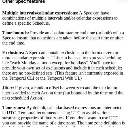
Other Spec features
Multiple intervals/calendar expressions:
A Spec can have
combinations of multiple intervals and/or calendar expressions to
define a specific Schedule.
Time bounds:
Provide an absolute start or end time (or both) with a
Spec to ensure that no actions are taken before the start time or after
the end time.
Exclusions:
A Spec can contain exclusions in the form of zero or
more calendar expressions. This can be used to express scheduling
like "each Monday at noon except for holidays". You'll have to
provide your own set of exclusions and include it in each schedule;
there are no pre-defined sets. (This feature isn't currently exposed in
the Temporal CLI or the Temporal Web UI.)
Jitter:
If given, a random offset between zero and the maximum
jitter is added to each Action time (but bounded by the time until the
next scheduled Action).
Time zones:
By default, calendar-based expressions are interpreted
in UTC. Temporal recommends using UTC to avoid various
surprising properties of time zones. If you don't want to use UTC,
you can provide the name of a time zone. The time zone definition is