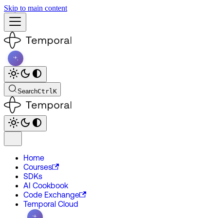
Skip to main content
Search
Ctrl
K
Home
Courses
SDKs
AI Cookbook
Code Exchange
Temporal Cloud