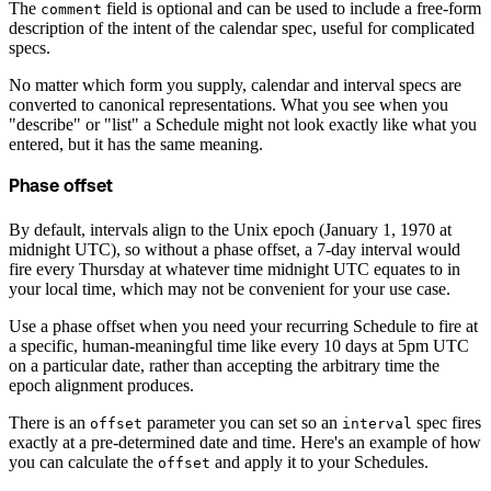
The
field is optional and can be used to include a free-form
comment
description of the intent of the calendar spec, useful for complicated
specs.
No matter which form you supply, calendar and interval specs are
converted to canonical representations. What you see when you
"describe" or "list" a Schedule might not look exactly like what you
entered, but it has the same meaning.
Phase offset
By default, intervals align to the Unix epoch (January 1, 1970 at
midnight UTC), so without a phase offset, a 7-day interval would
fire every Thursday at whatever time midnight UTC equates to in
your local time, which may not be convenient for your use case.
Use a phase offset when you need your recurring Schedule to fire at
a specific, human-meaningful time like every 10 days at 5pm UTC
on a particular date, rather than accepting the arbitrary time the
epoch alignment produces.
There is an
parameter you can set so an
spec fires
offset
interval
exactly at a pre-determined date and time. Here's an example of how
you can calculate the
and apply it to your Schedules.
offset