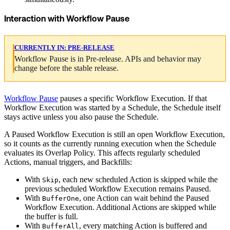
Interaction with Workflow Pause
CURRENTLY IN:
PRE-RELEASE
Workflow Pause is in Pre-release. APIs and behavior may
change before the stable release.
Workflow Pause
pauses a specific Workflow Execution. If that
Workflow Execution was started by a Schedule, the Schedule itself
stays active unless you also pause the Schedule.
A Paused Workflow Execution is still an open Workflow Execution,
so it counts as the currently running execution when the Schedule
evaluates its Overlap Policy. This affects regularly scheduled
Actions, manual triggers, and Backfills:
With
, each new scheduled Action is skipped while the
Skip
previous scheduled Workflow Execution remains Paused.
With
, one Action can wait behind the Paused
BufferOne
Workflow Execution. Additional Actions are skipped while
the buffer is full.
With
, every matching Action is buffered and
BufferAll