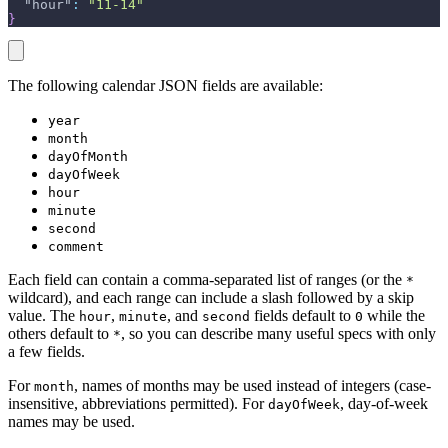
"hour"
:
"11-14"
}
The following calendar JSON fields are available:
year
month
dayOfMonth
dayOfWeek
hour
minute
second
comment
Each field can contain a comma-separated list of ranges (or the
*
wildcard), and each range can include a slash followed by a skip
value. The
,
, and
fields default to
while the
hour
minute
second
0
others default to
, so you can describe many useful specs with only
*
a few fields.
For
, names of months may be used instead of integers (case-
month
insensitive, abbreviations permitted). For
, day-of-week
dayOfWeek
names may be used.