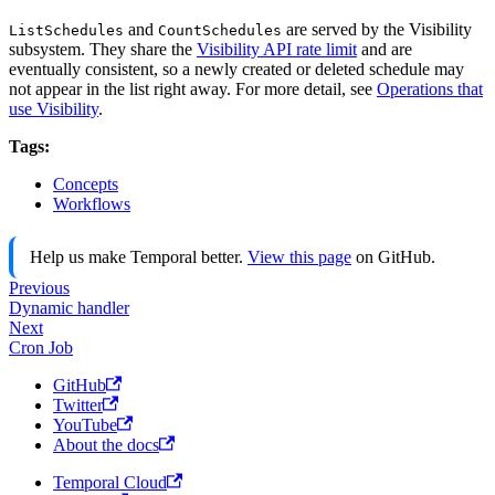
and
are served by the Visibility
ListSchedules
CountSchedules
subsystem. They share the
Visibility API rate limit
and are
eventually consistent, so a newly created or deleted schedule may
not appear in the list right away. For more detail, see
Operations that
use Visibility
.
Tags:
Concepts
Workflows
Help us make Temporal better.
View this page
on GitHub.
Previous
Dynamic handler
Next
Cron Job
GitHub
Twitter
YouTube
About the docs
Temporal Cloud