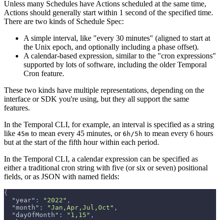
Unless many Schedules have Actions scheduled at the same time,
Actions should generally start within 1 second of the specified time.
There are two kinds of Schedule Spec:
A simple interval, like "every 30 minutes" (aligned to start at
the Unix epoch, and optionally including a phase offset).
A calendar-based expression, similar to the "cron expressions"
supported by lots of software, including the older Temporal
Cron feature.
These two kinds have multiple representations, depending on the
interface or SDK you're using, but they all support the same
features.
In the Temporal CLI, for example, an interval is specified as a string
like
to mean every 45 minutes, or
to mean every 6 hours
45m
6h/5h
but at the start of the fifth hour within each period.
In the Temporal CLI, a calendar expression can be specified as
either a traditional cron string with five (or six or seven) positional
fields, or as JSON with named fields:
{
"year"
:
"2022"
,
"month"
:
"Jan,Apr,Jul,Oct"
,
"dayOfMonth"
:
"1,15"
,