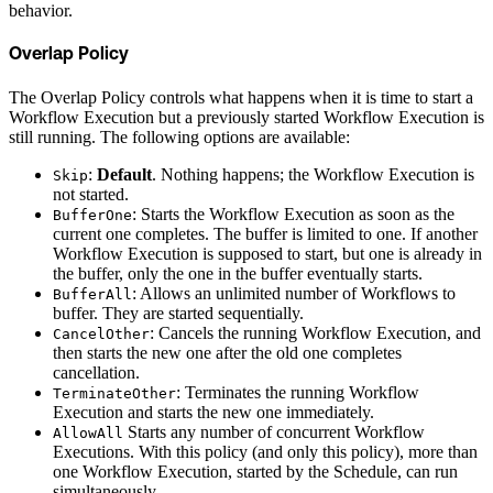
behavior.
Overlap Policy
The Overlap Policy controls what happens when it is time to start a
Workflow Execution but a previously started Workflow Execution is
still running. The following options are available:
:
Default
. Nothing happens; the Workflow Execution is
Skip
not started.
: Starts the Workflow Execution as soon as the
BufferOne
current one completes. The buffer is limited to one. If another
Workflow Execution is supposed to start, but one is already in
the buffer, only the one in the buffer eventually starts.
: Allows an unlimited number of Workflows to
BufferAll
buffer. They are started sequentially.
: Cancels the running Workflow Execution, and
CancelOther
then starts the new one after the old one completes
cancellation.
: Terminates the running Workflow
TerminateOther
Execution and starts the new one immediately.
Starts any number of concurrent Workflow
AllowAll
Executions. With this policy (and only this policy), more than
one Workflow Execution, started by the Schedule, can run
simultaneously.