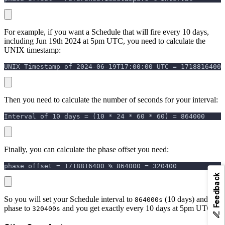
For example, if you want a Schedule that will fire every 10 days,
including Jun 19th 2024 at 5pm UTC, you need to calculate the
UNIX timestamp:
UNIX Timestamp of 2024-06-19T17:00:00 UTC = 1718816400
Then you need to calculate the number of seconds for your interval:
Interval of 10 days = (10 * 24 * 60 * 60) = 864000
Finally, you can calculate the phase offset you need:
phase offset = 1718816400 % 864000 = 320400
Feedback
So you will set your Schedule interval to
(10 days) and
864000s
phase to
and you get exactly every 10 days at 5pm UTC.
320400s