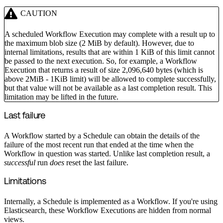
CAUTION
A scheduled Workflow Execution may complete with a result up to
the maximum blob size (2 MiB by default). However, due to
internal limitations, results that are within 1 KiB of this limit cannot
be passed to the next execution. So, for example, a Workflow
Execution that returns a result of size 2,096,640 bytes (which is
above 2MiB - 1KiB limit) will be allowed to complete successfully,
but that value will not be available as a last completion result. This
limitation may be lifted in the future.
Last failure
A Workflow started by a Schedule can obtain the details of the
failure of the most recent run that ended at the time when the
Workflow in question was started. Unlike last completion result, a
successful
run
does
reset the last failure.
Limitations
Internally, a Schedule is implemented as a Workflow. If you're using
Elasticsearch, these Workflow Executions are hidden from normal
views.