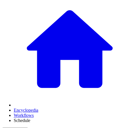
Encyclopedia
Workflows
Schedule