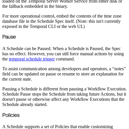
loaded on the Temporal Server Worker Service from either disk or
the fallback embedded in the binary.
For more operational control, embed the contents of the time zone
database file in the Schedule Spec itself. (Note: this isn't currently
exposed in the Temporal CLI or the web UI.)
Pause
A Schedule can be Paused. When a Schedule is Paused, the Spec
has no effect. However, you can still force manual actions by using
the
temporal schedule trigger
command.
To assist communication among developers and operators, a “notes”
field can be updated on pause or resume to store an explanation for
the current state.
Pausing a Schedule is different from pausing a Workflow Execution.
Schedule Pause stops the Schedule from taking future Actions, but it
doesn't pause or otherwise affect any Workflow Executions that the
Schedule already started.
Policies
A Schedule supports a set of Policies that enable customizing