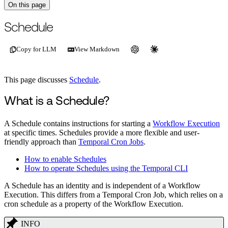
On this page
For the complete documentation index, see
/llms.txt
.
This page is als
Schedule
Copy for LLM
View Markdown
This page discusses
Schedule
.
What is a Schedule?
A Schedule contains instructions for starting a
Workflow Execution
at specific times. Schedules provide a more flexible and user-
friendly approach than
Temporal Cron Jobs
.
How to enable Schedules
How to operate Schedules using the Temporal CLI
A Schedule has an identity and is independent of a Workflow
Execution. This differs from a Temporal Cron Job, which relies on a
cron schedule as a property of the Workflow Execution.
INFO