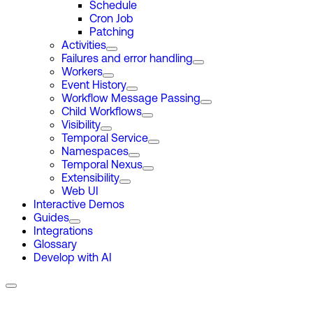
Schedule
Cron Job
Patching
Activities
Failures and error handling
Workers
Event History
Workflow Message Passing
Child Workflows
Visibility
Temporal Service
Namespaces
Temporal Nexus
Extensibility
Web UI
Interactive Demos
Guides
Integrations
Glossary
Develop with AI