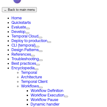
← Back to main menu
Home
Quickstarts
Evaluate
Develop
Temporal Cloud
Deploy to production
CLI (temporal)
Design Patterns
References
Troubleshooting
Best practices
Encyclopedia
Temporal
Architecture
Temporal Client
Workflows
Workflow Definition
Workflow Execution
Workflow Pause
Dynamic handler