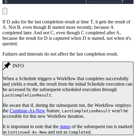
 D                                |--------------T
If D asks for the last completion result at time T, it gets the result of
A. Not B, even though B started more recently, because A
completed later. And not C, even though C completed after A,
because the result for D is captured when D is started, not when it's
queried.
Failures and timeouts do not affect the last completion result.
INFO
When a Schedule triggers a Workflow that completes successfully
and yields a result, the result from the initial Schedule execution can
be accessed by the subsequent scheduled execution through
.
LastCompletionResult
Be aware that if, during the subsequent run, the Workflow employs
the
Continue-As-New
feature,
won't be
LastCompletionResult
accessible for this new Workflow iteration.
It is important to note that the
status
of the subsequent run is marked
as
and not as
.
Continued-As-New
Completed