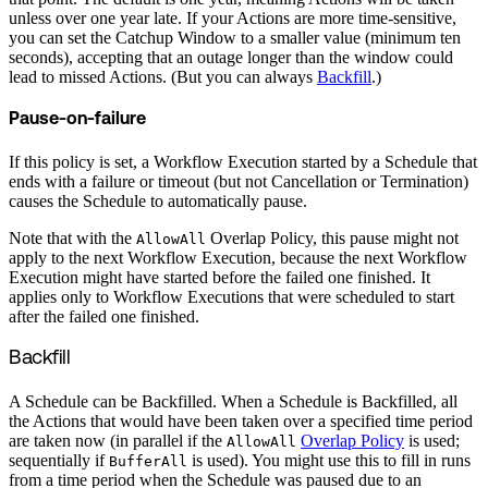
unless over one year late. If your Actions are more time-sensitive,
you can set the Catchup Window to a smaller value (minimum ten
seconds), accepting that an outage longer than the window could
lead to missed Actions. (But you can always
Backfill
.)
Pause-on-failure
If this policy is set, a Workflow Execution started by a Schedule that
ends with a failure or timeout (but not Cancellation or Termination)
causes the Schedule to automatically pause.
Note that with the
Overlap Policy, this pause might not
AllowAll
apply to the next Workflow Execution, because the next Workflow
Execution might have started before the failed one finished. It
applies only to Workflow Executions that were scheduled to start
after the failed one finished.
Backfill
A Schedule can be Backfilled. When a Schedule is Backfilled, all
the Actions that would have been taken over a specified time period
are taken now (in parallel if the
Overlap Policy
is used;
AllowAll
sequentially if
is used). You might use this to fill in runs
BufferAll
from a time period when the Schedule was paused due to an