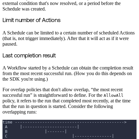
external condition that's now resolved, or a period before the
Schedule was created.
Limit number of Actions
A Schedule can be limited to a certain number of scheduled Actions
(that is, not trigger immediately). After that it will act as if it were
paused.
Last completion result
A Workflow started by a Schedule can obtain the completion result
from the most recent successful run. (How you do this depends on
the SDK you're using.)
For overlap policies that don't allow overlap, “the most recent
successful run” is straightforward to define. For the
AllowAll
policy, it refers to the run that completed most recently, at the time
that the run in question is started. Consider the following
overlapping runs:
time -------------------------------------------->
 A     |----------------------|
 B               |-------|
 C                          |---------------|