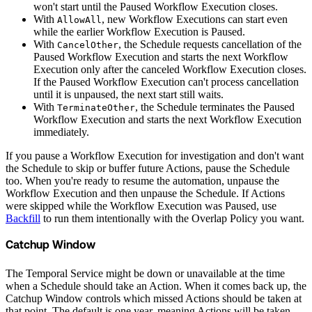
won't start until the Paused Workflow Execution closes.
With
, new Workflow Executions can start even
AllowAll
while the earlier Workflow Execution is Paused.
With
, the Schedule requests cancellation of the
CancelOther
Paused Workflow Execution and starts the next Workflow
Execution only after the canceled Workflow Execution closes.
If the Paused Workflow Execution can't process cancellation
until it is unpaused, the next start still waits.
With
, the Schedule terminates the Paused
TerminateOther
Workflow Execution and starts the next Workflow Execution
immediately.
If you pause a Workflow Execution for investigation and don't want
the Schedule to skip or buffer future Actions, pause the Schedule
too. When you're ready to resume the automation, unpause the
Workflow Execution and then unpause the Schedule. If Actions
were skipped while the Workflow Execution was Paused, use
Backfill
to run them intentionally with the Overlap Policy you want.
Catchup Window
The Temporal Service might be down or unavailable at the time
when a Schedule should take an Action. When it comes back up, the
Catchup Window controls which missed Actions should be taken at
that point. The default is one year, meaning Actions will be taken