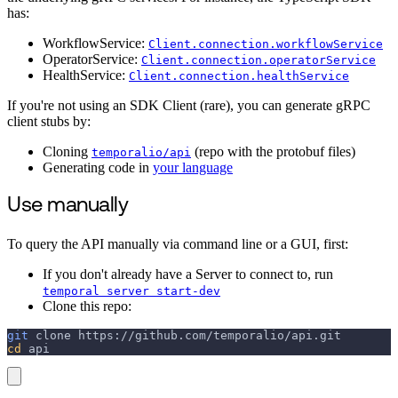
has:
WorkflowService:
Client.connection.workflowService
OperatorService:
Client.connection.operatorService
HealthService:
Client.connection.healthService
If you're not using an SDK Client (rare), you can generate gRPC
client stubs by:
Cloning
(repo with the protobuf files)
temporalio/api
Generating code in
your language
Use manually
To query the API manually via command line or a GUI, first:
If you don't already have a Server to connect to, run
temporal server start-dev
Clone this repo:
git
 clone https://github.com/temporalio/api.git
cd
 api