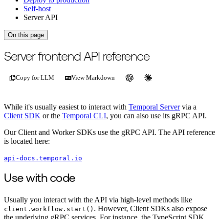
Self-host
Server API
On this page
For the complete documentation index, see
/llms.txt
.
This page is als
Server frontend API reference
Copy for LLM
View Markdown
While it's usually easiest to interact with
Temporal Server
via a
Client SDK
or the
Temporal CLI
, you can also use its gRPC API.
Our Client and Worker SDKs use the gRPC API. The API reference
is located here:
api-docs.temporal.io
Use with code
Usually you interact with the API via high-level methods like
. However, Client SDKs also expose
client.workflow.start()
the underlying gRPC services. For instance, the TypeScript SDK