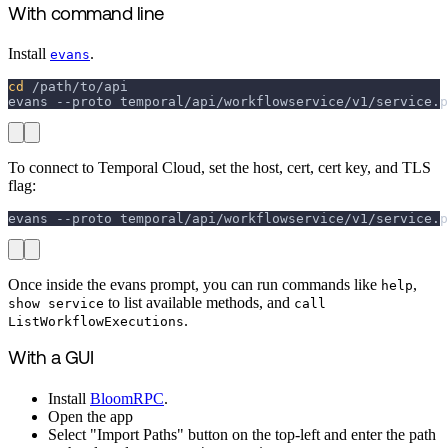
With command line
Install
.
evans
cd
 /path/to/api
evans 
--proto
 temporal/api/workflowservice/v1/service.p
To connect to Temporal Cloud, set the host, cert, cert key, and TLS
flag:
evans 
--proto
 temporal/api/workflowservice/v1/service.p
Once inside the evans prompt, you can run commands like
,
help
to list available methods, and
show service
call
.
ListWorkflowExecutions
With a GUI
Install
BloomRPC
.
Open the app
Select "Import Paths" button on the top-left and enter the path