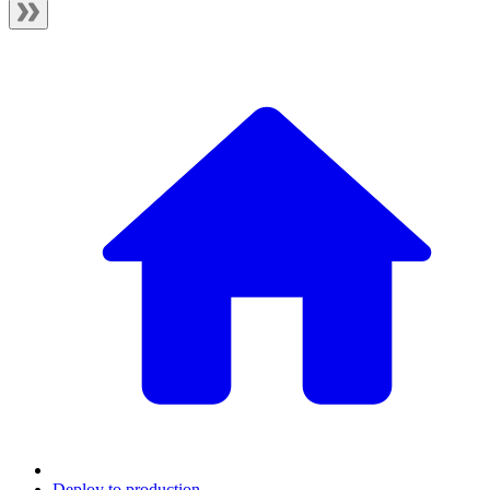
Deploy to production