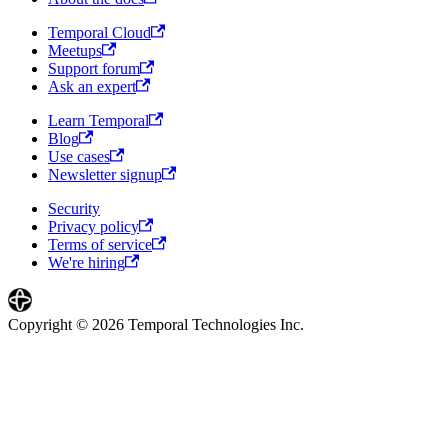
Temporal Cloud
Meetups
Support forum
Ask an expert
Learn Temporal
Blog
Use cases
Newsletter signup
Security
Privacy policy
Terms of service
We're hiring
Copyright © 2026 Temporal Technologies Inc.