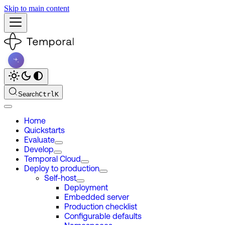
Skip to main content
Search
Ctrl
K
Home
Quickstarts
Evaluate
Develop
Temporal Cloud
Deploy to production
Self-host
Deployment
Embedded server
Production checklist
Configurable defaults