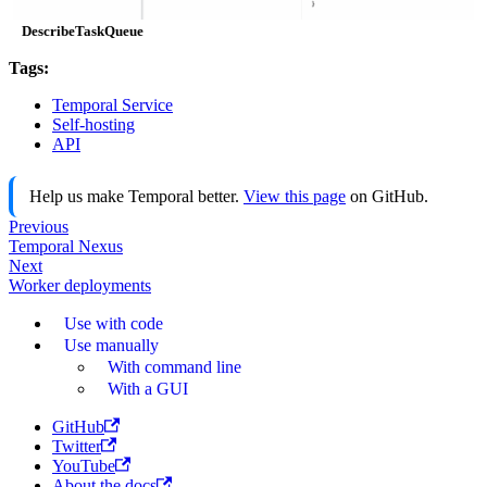
DescribeTaskQueue
Tags:
Temporal Service
Self-hosting
API
Help us make Temporal better.
View this page
on GitHub.
Previous
Temporal Nexus
Next
Worker deployments
Use with code
Use manually
With command line
With a GUI
GitHub
Twitter
YouTube
About the docs