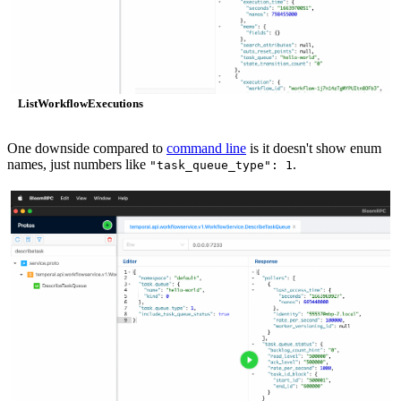
ListWorkflowExecutions
One downside compared to
command line
is it doesn't show enum
names, just numbers like
.
"task_queue_type": 1