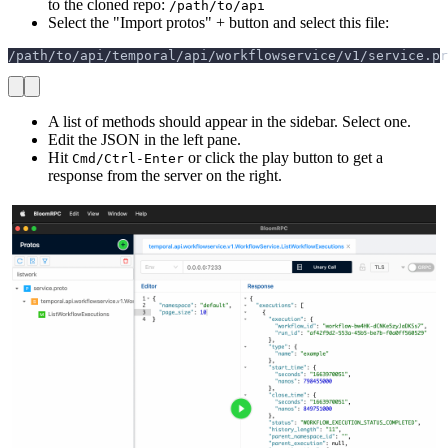
to the cloned repo:
/path/to/api
Select the "Import protos" + button and select this file:
/path/to/api/temporal/api/workflowservice/v1/service.pr
A list of methods should appear in the sidebar. Select one.
Edit the JSON in the left pane.
Hit
or click the play button to get a
Cmd/Ctrl-Enter
response from the server on the right.