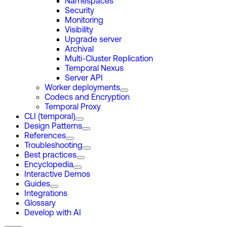
Namespaces
Security
Monitoring
Visibility
Upgrade server
Archival
Multi-Cluster Replication
Temporal Nexus
Server API
Worker deployments
Codecs and Encryption
Temporal Proxy
CLI (temporal)
Design Patterns
References
Troubleshooting
Best practices
Encyclopedia
Interactive Demos
Guides
Integrations
Glossary
Develop with AI