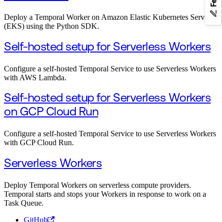
Deploy a Temporal Worker on Amazon Elastic Kubernetes Service
(EKS) using the Python SDK.
Self-hosted setup for Serverless Workers
Configure a self-hosted Temporal Service to use Serverless Workers
with AWS Lambda.
Self-hosted setup for Serverless Workers
on GCP Cloud Run
Configure a self-hosted Temporal Service to use Serverless Workers
with GCP Cloud Run.
Serverless Workers
Deploy Temporal Workers on serverless compute providers.
Temporal starts and stops your Workers in response to work on a
Task Queue.
GitHub