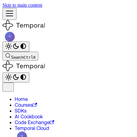
Skip to main content
Search
Ctrl
K
Home
Courses
SDKs
AI Cookbook
Code Exchange
Temporal Cloud