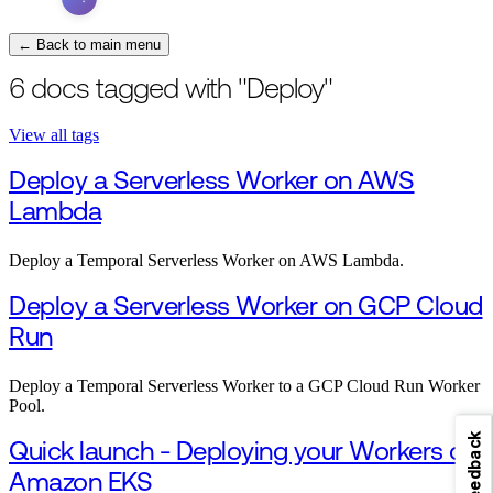
← Back to main menu
6 docs tagged with "Deploy"
View all tags
Deploy a Serverless Worker on AWS
Lambda
Deploy a Temporal Serverless Worker on AWS Lambda.
Deploy a Serverless Worker on GCP Cloud
Run
Deploy a Temporal Serverless Worker to a GCP Cloud Run Worker
Pool.
Feedback
Quick launch - Deploying your Workers on
Amazon EKS